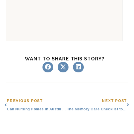
WANT TO SHARE THIS STORY?
Prev
Nex
PREVIOUS POST
NEXT POST
Can Nursing Homes in Austin or Round Rock, TX, Provide Memory Care?
The Memory Care Checklist to Find Support Near You