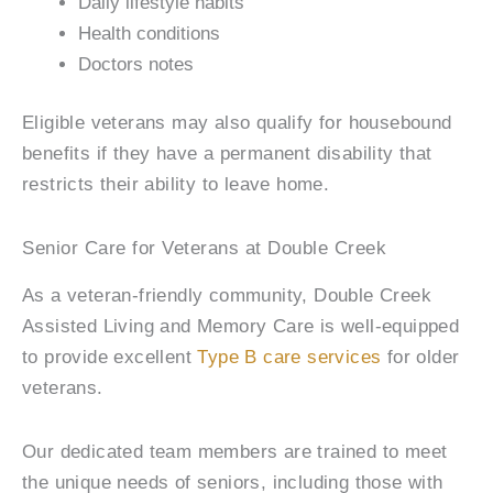
Daily lifestyle habits
Health conditions
Doctors notes
Eligible veterans may also qualify for housebound
benefits if they have a permanent disability that
restricts their ability to leave home.
Senior Care for Veterans at Double Creek
As a veteran-friendly community, Double Creek
Assisted Living and Memory Care is well-equipped
to provide excellent
Type B care services
for older
veterans.
Our dedicated team members are trained to meet
the unique needs of seniors, including those with