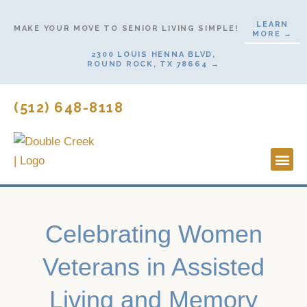
Skip
LEARN
to
MAKE YOUR MOVE TO SENIOR LIVING SIMPLE!
MORE →
content
2300 LOUIS HENNA BLVD,
ROUND ROCK, TX 78664 →
(512) 648-8118
Lifestyl
Start H
Celebrating Women
Veterans in Assisted
Living and Memory