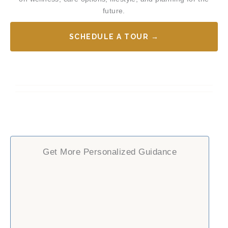
future.
SCHEDULE A TOUR →
Get More Personalized Guidance