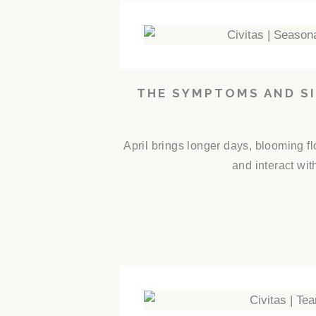
THE SYMPTOMS AND SI
April brings longer days, blooming f
and interact wit