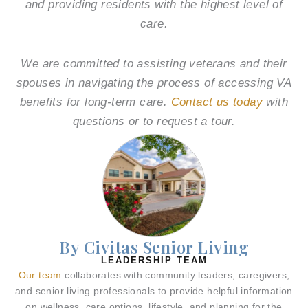
and providing residents with the highest level of
care.
We are committed to assisting veterans and their
spouses in navigating the process of accessing VA
benefits for long-term care.
Contact us today
with
questions or to request a tour.
By Civitas Senior Living
LEADERSHIP TEAM
Our team
collaborates with community leaders, caregivers,
and senior living professionals to provide helpful information
on wellness, care options, lifestyle, and planning for the