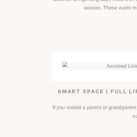
season. These warm mon
SMART SPACE | FULL L
If you visited a parent or grandparen
ou