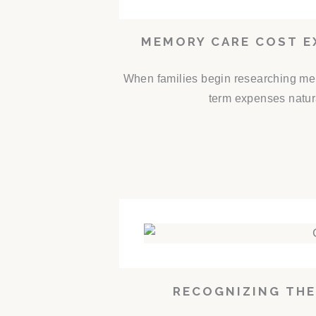
MEMORY CARE COST E
When families begin researching mem
term expenses natur
RECOGNIZING THE