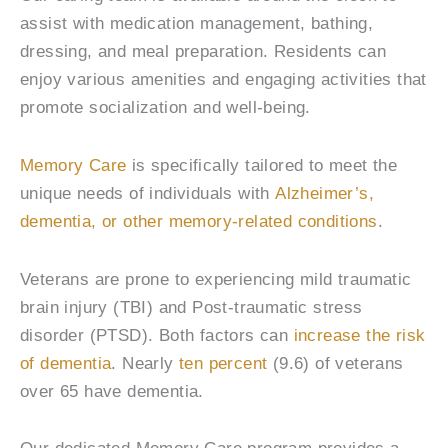
assist with medication management, bathing,
dressing, and meal preparation. Residents can
enjoy various amenities and engaging activities that
promote socialization and well-being.
Memory Care
is specifically tailored to meet the
unique needs of individuals with
Alzheimer’s,
dementia, or other memory-related conditions
.
Veterans are prone to experiencing mild traumatic
brain injury (TBI) and Post-traumatic stress
disorder (PTSD). Both factors can
increase the risk
of dementia
. Nearly
ten percent
(9.6) of veterans
over 65 have dementia.