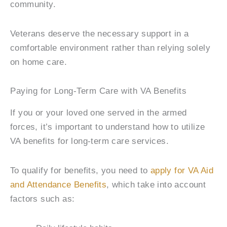
community.
Veterans deserve the necessary support in a
comfortable environment rather than relying solely
on home care.
Paying for Long-Term Care with VA Benefits
If you or your loved one served in the armed
forces, it’s important to understand how to utilize
VA benefits for long-term care services.
To qualify for benefits, you need to
apply for VA Aid
and Attendance Benefits
, which take into account
factors such as: