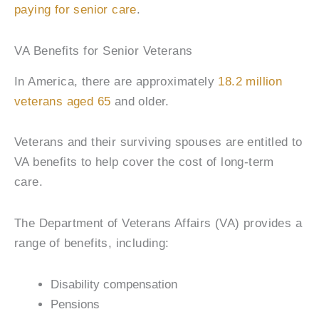
paying for senior care
.
VA Benefits for Senior Veterans
In America, there are approximately
18.2 million
veterans aged 65
and older.
Veterans and their surviving spouses are entitled to
VA benefits to help cover the cost of long-term
care.
The Department of Veterans Affairs (VA) provides a
range of benefits, including:
Disability compensation
Pensions