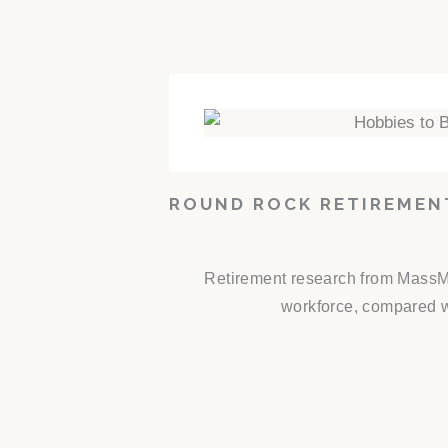
ROUND ROCK RETIREMEN
Retirement research from MassMut
workforce, compared wi