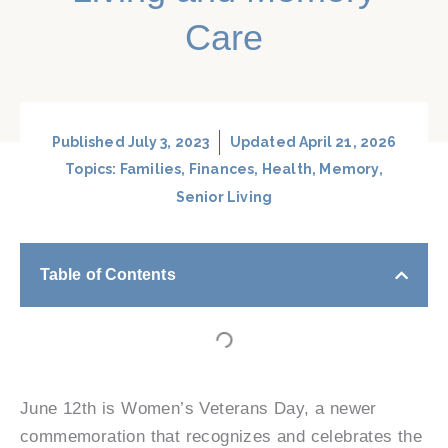
Care
Published
July 3, 2023
Updated April 21, 2026
Topics:
Families
,
Finances
,
Health
,
Memory
,
Senior Living
Table of Contents
June 12th is Women’s Veterans Day, a newer
commemoration that recognizes and celebrates the