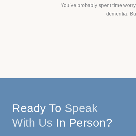
You’ve probably spent time worry
dementia. But
Ready To
Speak
With Us
In Person?