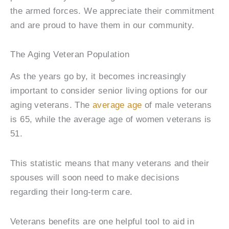
the armed forces. We appreciate their commitment
and are proud to have them in our community.
The Aging Veteran Population
As the years go by, it becomes increasingly
important to consider senior living options for our
aging veterans. The
average age
of male veterans
is 65, while the average age of women veterans is
51.
This statistic means that many veterans and their
spouses will soon need to make decisions
regarding their long-term care.
Veterans benefits are one helpful tool to aid in