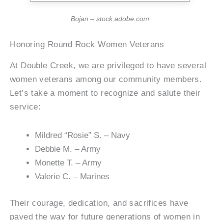
Bojan – stock.adobe.com
Honoring Round Rock Women Veterans
At Double Creek, we are privileged to have several
women veterans among our community members.
Let’s take a moment to recognize and salute their
service:
Mildred “Rosie” S. – Navy
Debbie M. – Army
Monette T. – Army
Valerie C. – Marines
Their courage, dedication, and sacrifices have
paved the way for future generations of women in