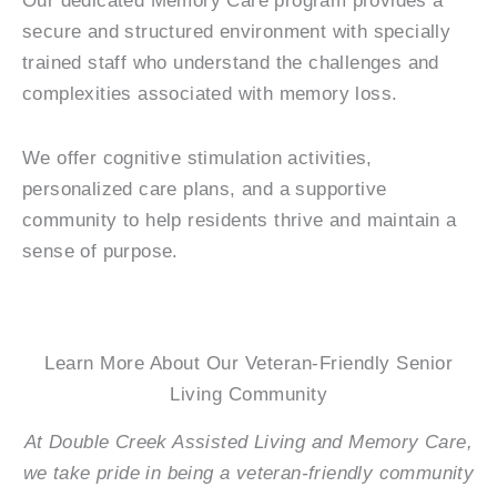
Our dedicated Memory Care program provides a
secure and structured environment with specially
trained staff who understand the challenges and
complexities associated with memory loss.
We offer cognitive stimulation activities,
personalized care plans, and a supportive
community to help residents thrive and maintain a
sense of purpose.
Learn More About Our Veteran-Friendly Senior
Living Community
At Double Creek Assisted Living and Memory Care,
we take pride in being a veteran-friendly community