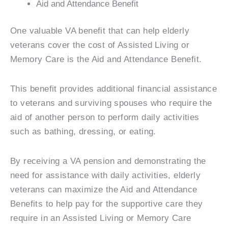
Aid and Attendance Benefit
One valuable VA benefit that can help elderly
veterans cover the cost of Assisted Living or
Memory Care is the Aid and Attendance Benefit.
This benefit provides additional financial assistance
to veterans and surviving spouses who require the
aid of another person to perform daily activities
such as bathing, dressing, or eating.
By receiving a VA pension and demonstrating the
need for assistance with daily activities, elderly
veterans can maximize the Aid and Attendance
Benefits to help pay for the supportive care they
require in an Assisted Living or Memory Care