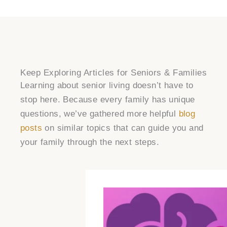
Keep Exploring Articles for Seniors & Families
Learning about senior living doesn’t have to
stop here. Because every family has unique
questions, we’ve gathered more helpful
blog
posts
on similar topics that can guide you and
your family through the next steps.