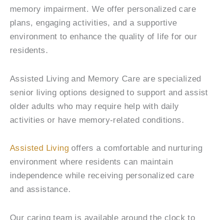
memory impairment. We offer personalized care
plans, engaging activities, and a supportive
environment to enhance the quality of life for our
residents.
Assisted Living and Memory Care are specialized
senior living options designed to support and assist
older adults who may require help with daily
activities or have memory-related conditions.
Assisted Living
offers a comfortable and nurturing
environment where residents can maintain
independence while receiving personalized care
and assistance.
Our caring team is available around the clock to