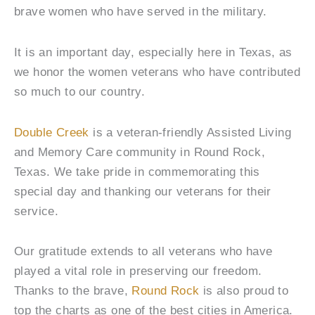
brave women who have served in the military.
It is an important day, especially here in Texas, as
we honor the women veterans who have contributed
so much to our country.
Double Creek
is a veteran-friendly Assisted Living
and Memory Care community in Round Rock,
Texas. We take pride in commemorating this
special day and thanking our veterans for their
service.
Our gratitude extends to all veterans who have
played a vital role in preserving our freedom.
Thanks to the brave,
Round Rock
is also proud to
top the charts as one of the best cities in America.