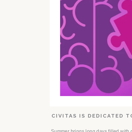
CIVITAS IS DEDICATED 
Summer brings long days filled with 