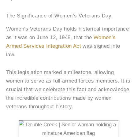
The Significance of Women’s Veterans Day:
Women’s Veterans Day holds historical importance
as it was on June 12, 1948, that the
Women’s
Armed Services Integration Act
was signed into
law.
This legislation marked a milestone, allowing
women to serve as full armed forces members. It is
crucial that we celebrate this fact and acknowledge
the incredible contributions made by women
veterans throughout history.