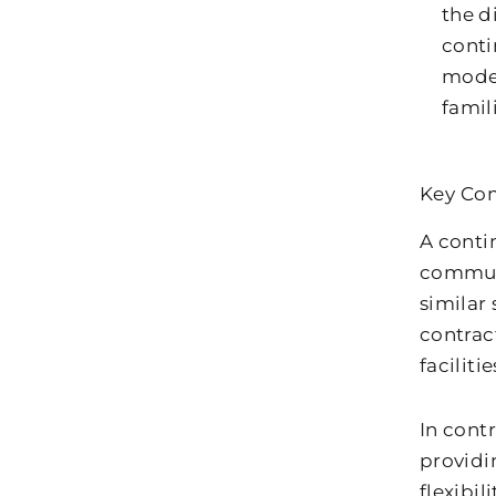
the d
conti
model
famil
Key Com
A conti
communi
similar
contract
facilitie
In cont
providi
flexibil