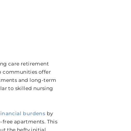
uing care retirement
o communities offer
estments and long-term
lar to skilled nursing
financial burdens
by
free apartments. This
t the hefty initial