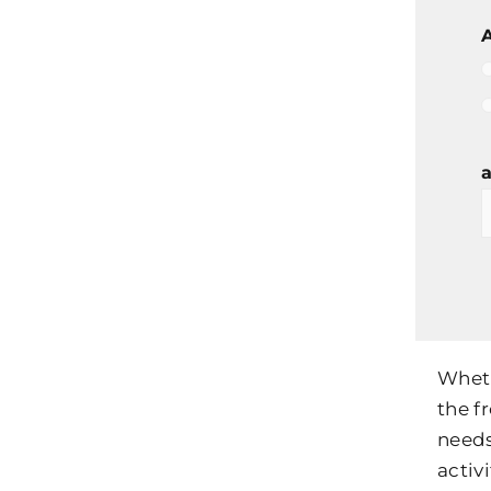
A
a
Wheth
the f
needs
activi