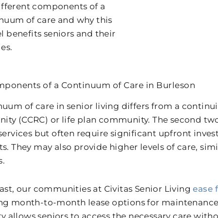
ifferent components of a
nuum of care and why this
 benefits seniors and their
ies.
ponents of a Continuum of Care in Burleson
nuum of care in senior living differs from a contin
ty (CCRC) or life plan community. The second tw
 services but often require significant upfront inv
s. They may also provide higher levels of care, simi
s.
rast, our communities at Civitas Senior Living
ease 
ng month-to-month lease options for maintenance-
ity allows seniors to access the necessary care withou