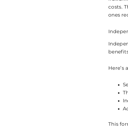
costs. 
ones re
Indepen
Independ
benefit
Here’s 
S
Th
In
Ac
This fo