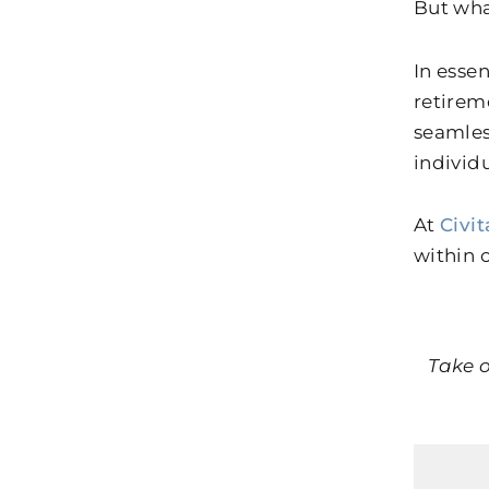
But wha
In esse
retirem
seamles
individ
At
Civit
within 
Take o