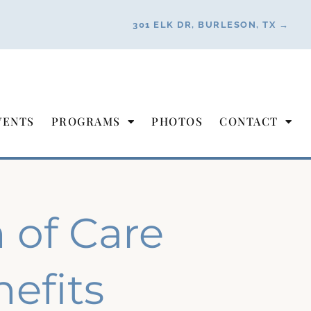
301 ELK DR, BURLESON, TX →
VENTS
PROGRAMS
PHOTOS
CONTACT
of Care
efits