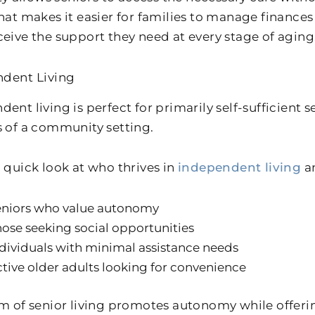
That makes it easier for families to manage finance
ceive the support they need at every stage of aging
dent Living
ent living is perfect for primarily self-sufficient 
s of a community setting.
a quick look at who thrives in
independent living
an
eniors who value autonomy
ose seeking social opportunities
dividuals with minimal assistance needs
tive older adults looking for convenience
rm of senior living promotes autonomy while offeri