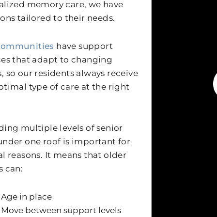
alized memory care, we have
ions tailored to their needs.
communities
have support
ces that adapt to changing
, so our residents always receive
ptimal type of care at the right
ding multiple levels of senior
under one roof is important for
al reasons. It means that older
s can:
Age in place
Move between support levels