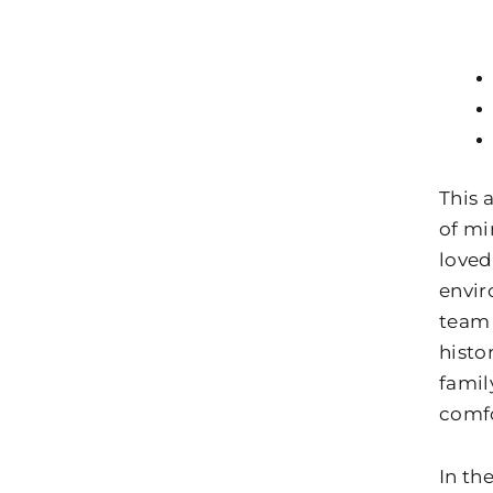
This 
of mi
loved
envir
team
histo
famil
comfo
In th