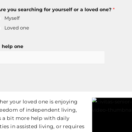
re you searching for yourself or a loved one?
*
Myself
Loved one
 help one
er your loved one is enjoying
reedom of independent living,
 a bit more help with daily
ties in assisted living, or requires