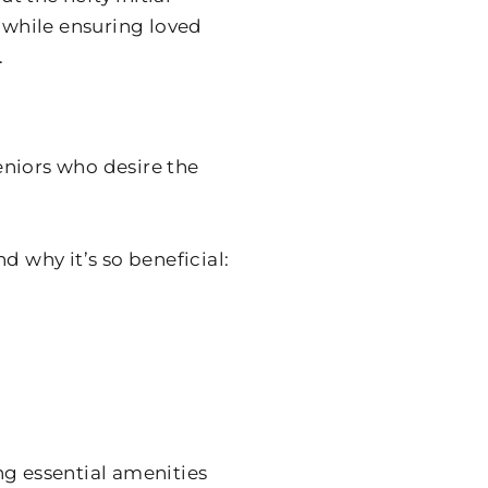
s while ensuring loved
.
seniors who desire the
d why it’s so beneficial:
ng essential amenities