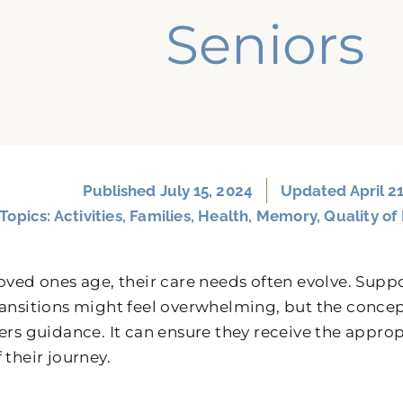
Seniors
Published
July 15, 2024
Updated April 21
Topics:
Activities
,
Families
,
Health
,
Memory
,
Quality of 
loved ones age, their care needs often evolve. Sup
ransitions might feel overwhelming, but the conce
fers guidance. It can ensure they receive the appro
 their journey.