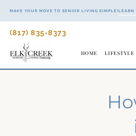
Skip
MAKE YOUR MOVE TO SENIOR LIVING SIMPLE!
LEARN
to
content
(817) 835-8373
HOME
LIFESTYLE
Ho