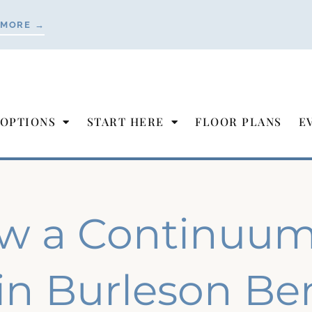
 MORE →
 OPTIONS
START HERE
FLOOR PLANS
E
w a Continuum 
in Burleson Ben