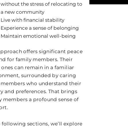
without the stress of relocating to
a new community
Live with financial stability
Experience a sense of belonging
Maintain emotional well-being
approach offers significant peace
nd for family members. Their
 ones can remain in a familiar
onment, surrounded by caring
 members who understand their
ry and preferences. That brings
y members a profound sense of
rt.
e following sections, we’ll explore