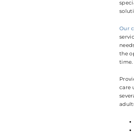
speci
solut
Our 
servi
needs
the o
time.
Provi
care 
sever
adult