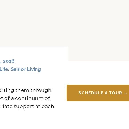
, 2026
Life
,
Senior Living
porting them through
SCHEDULE A TOUR →
pt of a continuum of
priate support at each