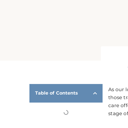
As our 
Table of Contents
those t
care of
stage of