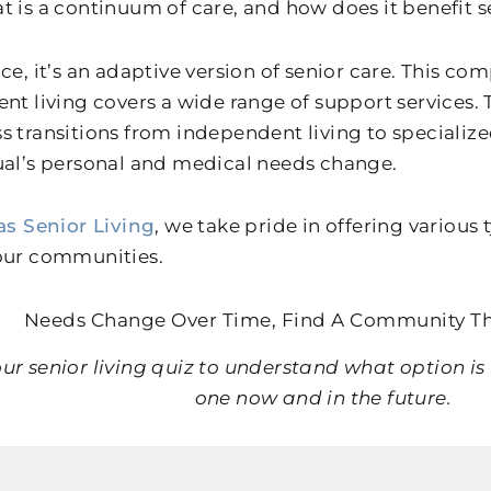
t is a continuum of care, and how does it benefit s
nce, it’s an adaptive version of senior care. This c
ent living covers a wide range of support services.
s transitions from independent living to specializ
ual’s personal and medical needs change.
as Senior Living
, we take pride in offering various 
our communities.
Needs Change Over Time, Find A Community T
ur senior living quiz to understand what option is 
one now and in the future.