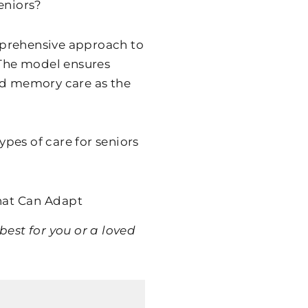
eniors?
omprehensive approach to
 The model ensures
ed memory care as the
types of care for seniors
hat Can Adapt
best for you or a loved