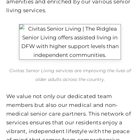
amenities and enriched by our various senior
living services.
Civitas Senior Living services are improving the lives of
older adults across the country.
We value not only our dedicated team
members but also our medical and non-
medical senior care partners. This network of
services ensures that our residents enjoy a
vibrant, independent lifestyle with the peace
of mind that comes from comprehensive