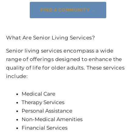
FIND A COMMUNITY →
What Are Senior Living Services?
Senior living services encompass a wide
range of offerings designed to enhance the
quality of life for older adults. These services
include:
Medical Care
Therapy Services
Personal Assistance
Non-Medical Amenities
Financial Services