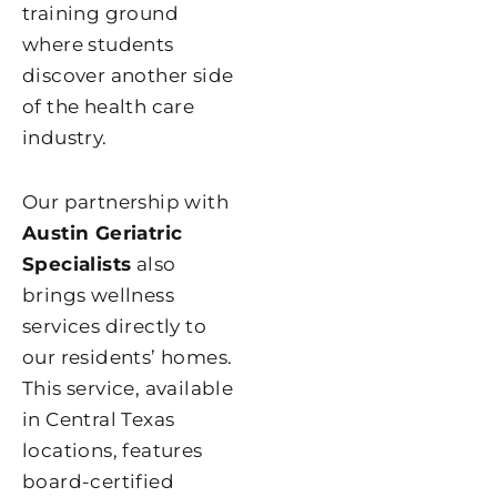
training ground
where students
discover another side
of the health care
industry.
Our partnership with
Austin Geriatric
Specialists
also
brings wellness
services directly to
our residents’ homes.
This service, available
in Central Texas
locations, features
board-certified