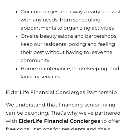
Our concierges are always ready to assist
with any needs, from scheduling
appointments to organizing activities
On-site beauty salons and barbershops
keep our residents looking and feeling
their best without having to leave the
community
Home maintenance, housekeeping, and
laundry services
ElderLife Financial Concierges Partnership
We understand that financing senior living
can be daunting. That’s why we’ve partnered
with
ElderLife Financial Concierges
to offer
free consultations for residents and their