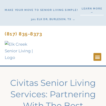
Skip
LEARN MORE
to
MAKE YOUR MOVE TO SENIOR LIVING SIMPLE!
→
content
301 ELK DR, BURLESON, TX →
(817) 835-8373
Lifesty
Start H
Civitas Senior Living
Services: Partnering
With The Best