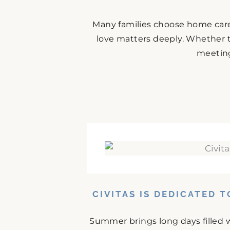
Many families choose home care
love matters deeply. Whether t
meeting 
CIVITAS IS DEDICATED 
Summer brings long days filled w