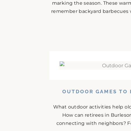
marking the season. These warm
remember backyard barbecues wit
OUTDOOR GAMES TO I
What outdoor activities help ol
How can retirees in Burles
connecting with neighbors? For