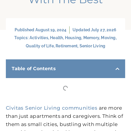
Published
August 19, 2024
Updated July 27, 2026
Topics:
Activities
,
Health
,
Housing
,
Memory
,
Moving
,
Quality of Life
,
Retirement
,
Senior Living
Table of Contents
Civitas Senior Living communities
are more
than just apartments and caregivers. Think of
them as small cities, bustling with multiple