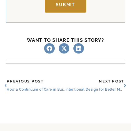
SUBMIT
WANT TO SHARE THIS STORY?
Prev
Ne
PREVIOUS POST
NEXT POST
How a Continuum of Care in Burleson Benefits Seniors
Intentional Design for Better Mobility in Senior Living