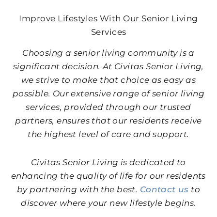
Improve Lifestyles With Our Senior Living
Services
Choosing a senior living community is a
significant decision. At Civitas Senior Living,
we strive to make that choice as easy as
possible. Our extensive range of senior living
services, provided through our trusted
partners, ensures that our residents receive
the highest level of care and support.
Civitas Senior Living is dedicated to
enhancing the quality of life for our residents
by partnering with the best.
Contact us
to
discover where your new lifestyle begins.