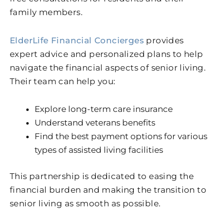
family members.
ElderLife Financial Concierges
provides
expert advice and personalized plans to help
navigate the financial aspects of senior living.
Their team can help you:
Explore long-term care insurance
Understand veterans benefits
Find the best payment options for various
types of assisted living facilities
This partnership is dedicated to easing the
financial burden and making the transition to
senior living as smooth as possible.