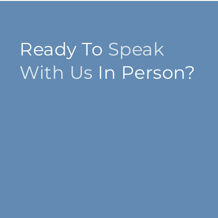
Ready To
Speak
With Us
In Person?