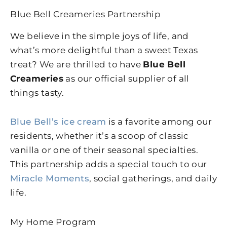
Blue Bell Creameries Partnership
We believe in the simple joys of life, and
what’s more delightful than a sweet Texas
treat? We are thrilled to have
Blue Bell
Creameries
as our official supplier of all
things tasty.
Blue Bell’s ice cream
is a favorite among our
residents, whether it’s a scoop of classic
vanilla or one of their seasonal specialties.
This partnership adds a special touch to our
Miracle Moments
, social gatherings, and daily
life.
My Home Program