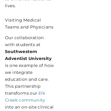
lives.
Visiting Medical
Teams and Physicians
Our collaboration
with students at
Southwestern
Adventist University
is one example of how
we integrate
education and care.
This partnership
transforms our
Elk
Creek community
into an on-site clinical