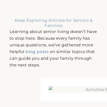
Keep Exploring Articles for Seniors &
Families
Learning about senior living doesn’t have
to stop here. Because every family has
unique questions, we’ve gathered more
helpful
blog posts
on similar topics that
can guide you and your family through
the next steps.