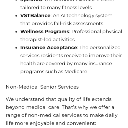
tailored to many fitness levels
VSTBalance
: An AI technology system
that provides fall-risk assessments
Wellness Programs
: Professional physical
therapist-led activities
Insurance Acceptance
: The personalized
services residents receive to improve their
health are covered by many insurance
programs such as Medicare
Non-Medical Senior Services
We understand that quality of life extends
beyond medical care. That’s why we offer a
range of non-medical services to make daily
life more enjoyable and convenient: