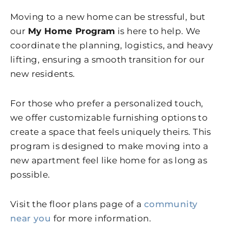
Moving to a new home can be stressful, but
our
My Home Program
is here to help. We
coordinate the planning, logistics, and heavy
lifting, ensuring a smooth transition for our
new residents.
For those who prefer a personalized touch,
we offer customizable furnishing options to
create a space that feels uniquely theirs. This
program is designed to make moving into a
new apartment feel like home for as long as
possible.
Visit the floor plans page of a
community
near you
for more information.