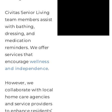
Civitas Senior Living
team members assist
with bathing,
dressing, and
medication
reminders. We offer
services that
encourage
wellness
and independence
.
However, we
collaborate with local
home care agencies
and service providers
to enhance residents’