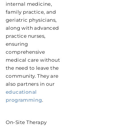
internal medicine,
family practice, and
geriatric physicians,
along with advanced
practice nurses,
ensuring
comprehensive
medical care without
the need to leave the
community. They are
also partners in our
educational
programming
.
On-Site Therapy