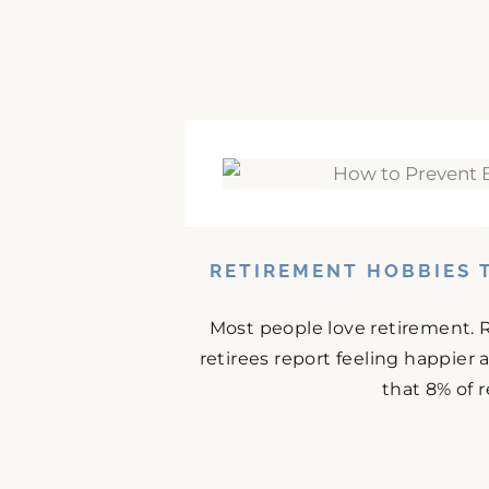
RETIREMENT HOBBIES 
Most people love retirement. 
retirees report feeling happier
that 8% of r