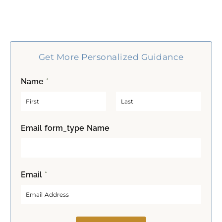
Get More Personalized Guidance
Name
*
F
L
Email form_type Name
i
a
r
s
s
t
t
Email
*