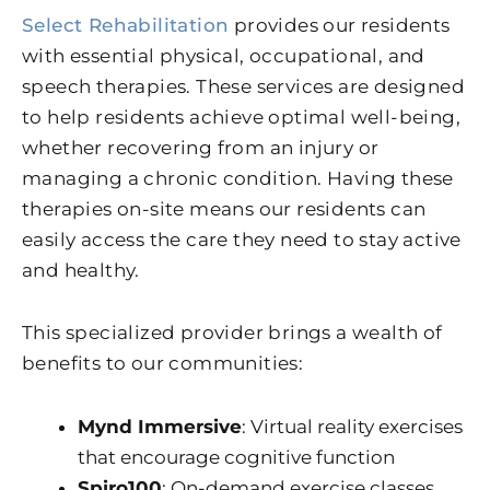
Select Rehabilitation
provides our residents
with essential physical, occupational, and
speech therapies. These services are designed
to help residents achieve optimal well-being,
whether recovering from an injury or
managing a chronic condition. Having these
therapies on-site means our residents can
easily access the care they need to stay active
and healthy.
This specialized provider brings a wealth of
benefits to our communities:
Mynd Immersive
: Virtual reality exercises
that encourage cognitive function
Spiro100
: On-demand exercise classes