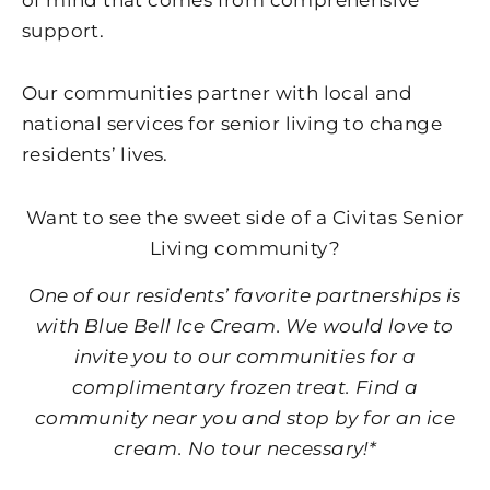
support.
Our communities partner with local and
national services for senior living to change
residents’ lives.
Want to see the sweet side of a Civitas Senior
Living community?
One of our residents’ favorite partnerships is
with Blue Bell Ice Cream. We would love to
invite you to our communities for a
complimentary frozen treat. Find a
community near you and stop by for an ice
cream. No tour necessary!*