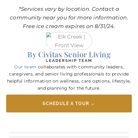
*Services vary by location. Contact a
community near you for more information.
Free ice cream expires on 8/31/24.
By Civitas Senior Living
LEADERSHIP TEAM
Our team
collaborates with community leaders,
caregivers, and senior living professionals to provide
helpful information on wellness, care options, lifestyle,
and planning for the future.
SCHEDULE A TOUR →