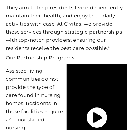
They aim to help residents live independently,
maintain their health, and enjoy their daily
activities with ease. At Civitas, we provide
these services through strategic partnerships
with top-notch providers, ensuring our
residents receive the best care possible.*
Our Partnership Programs
Assisted living
communities do not
provide the type of
care found in nursing
homes. Residents in
those facilities require
24-hour skilled
nursing.