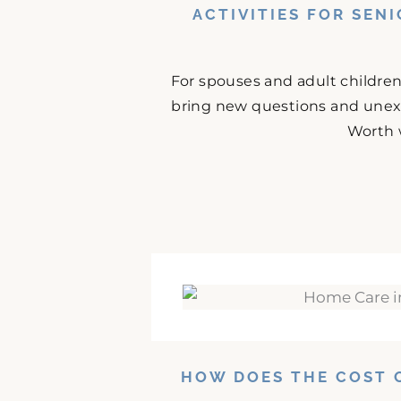
ACTIVITIES FOR SEN
For spouses and adult childre
bring new questions and unex
Worth 
HOW DOES THE COST 