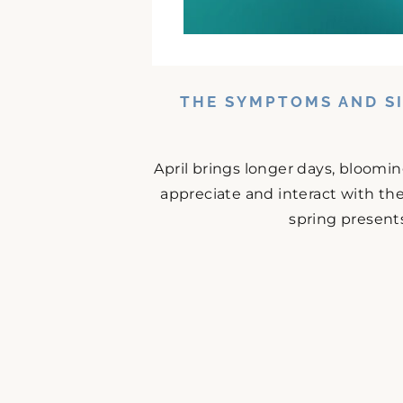
THE SYMPTOMS AND SI
April brings longer days, bloomi
appreciate and interact with the
spring presents