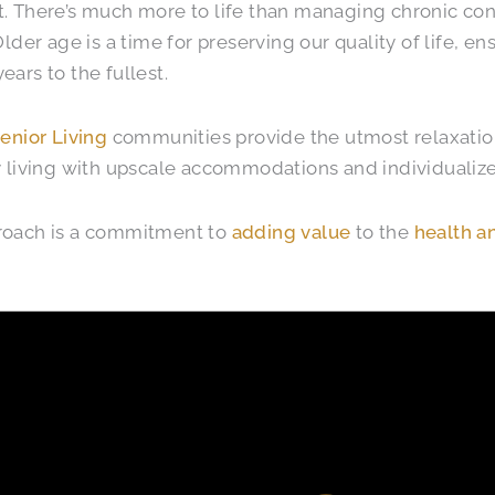
. There’s much more to life than managing chronic con
 Older age is a time for preserving our quality of life, e
ears to the fullest.
Senior Living
communities provide the utmost relaxation
y living with upscale accommodations and individualize
roach is a commitment to
adding value
to the
health a