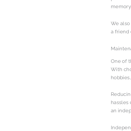
memory c
We also 
a frien
Mainten
One of t
With cho
hobbies,
Reducing
hassles
an indep
Indepen