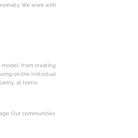
ersonally. We work with
e model, from creating
using on the individual
antly, at home.
we age. Our communities