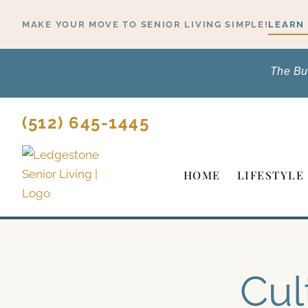
Skip
MAKE YOUR MOVE TO SENIOR LIVING SIMPLE!
LEARN
to
content
The Bu
(512) 645-1445
HOME
LIFESTYLE
Cul