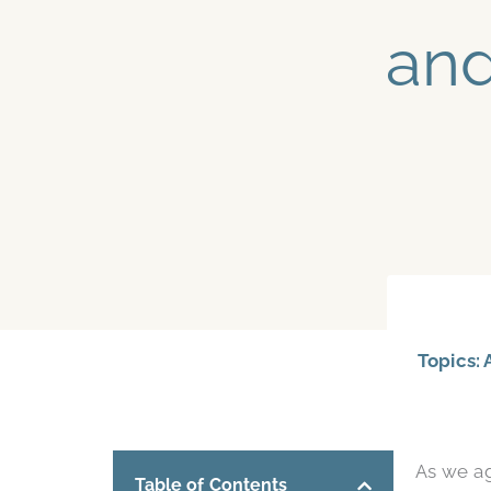
and
Topics:
As we a
Table of Contents