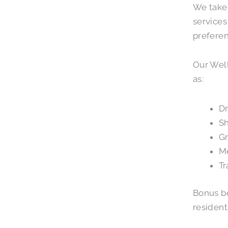
We take 
services
preferen
Our Well
as:
Dr
S
G
M
Tr
Bonus be
resident