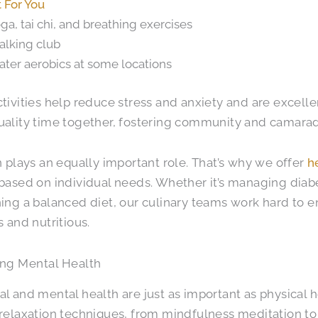
t For You
ga, tai chi, and breathing exercises
lking club
ter aerobics at some locations
tivities help reduce stress and anxiety and are excelle
ality time together, fostering community and camarad
n plays an equally important role. That’s why we offer
h
based on individual needs. Whether it’s managing diabet
ing a balanced diet, our culinary teams work hard to e
s and nutritious.
zing Mental Health
l and mental health are just as important as physical 
relaxation techniques, from mindfulness meditation to e