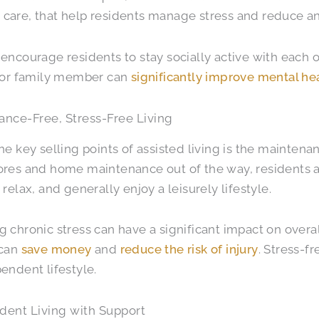
are, that help residents manage stress and reduce an
encourage residents to stay socially active with each 
d or family member can
significantly improve mental he
ance-Free, Stress-Free Living
he key selling points of assisted living is the maintenanc
res and home maintenance out of the way, residents a
 relax, and generally enjoy a leisurely lifestyle.
 chronic stress can have a significant impact on overal
 can
save money
and
reduce the risk of injury
. Stress-fr
endent lifestyle.
dent Living with Support