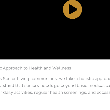
ic Approach to Health and Wellness
as Senior Living communities, we take a holistic approa
stand that seniors’ needs go beyond basic medical ca
ir daily activities, regular health screenings, and access