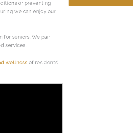
ditions or preventing
nsuring we can enjoy our
 for seniors. We pair
d services.
nd wellness
of residents’