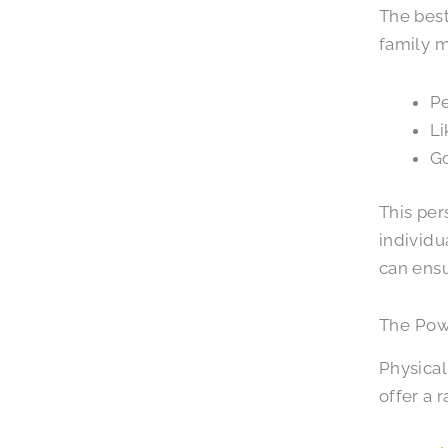
The best
family m
Pe
Li
Go
This per
individu
can ensu
The Powe
Physical
offer a 