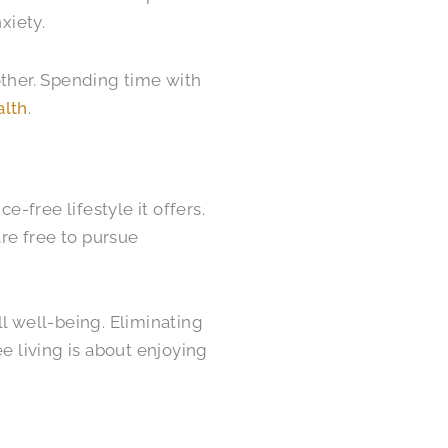
xiety.
other. Spending time with
alth
.
e-free lifestyle it offers.
re free to pursue
l well-being. Eliminating
ee living is about enjoying