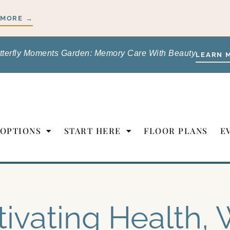
 MORE →
tterfly Moments Garden: Memory Care With Beauty
LEARN 
 OPTIONS
START HERE
FLOOR PLANS
E
tivating Health, 