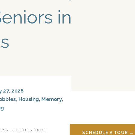
eniors in
s
 27, 2026
obbies
,
Housing
,
Memory
,
ng
lness becomes more
SCHEDULE A TOUR →