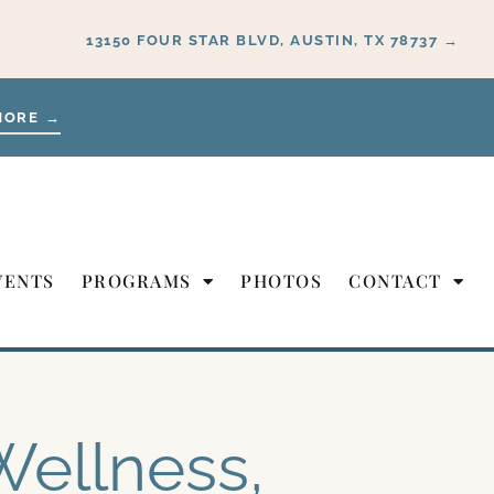
13150 FOUR STAR BLVD, AUSTIN, TX 78737 →
MORE →
VENTS
PROGRAMS
PHOTOS
CONTACT
Wellness,