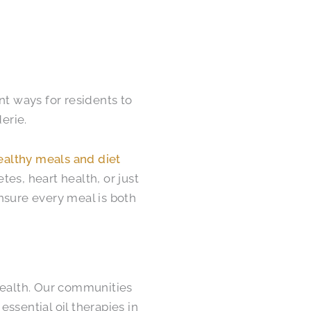
nt ways for residents to
erie.
ealthy meals and diet
es, heart health, or just
nsure every meal is both
health. Our communities
ssential oil therapies in