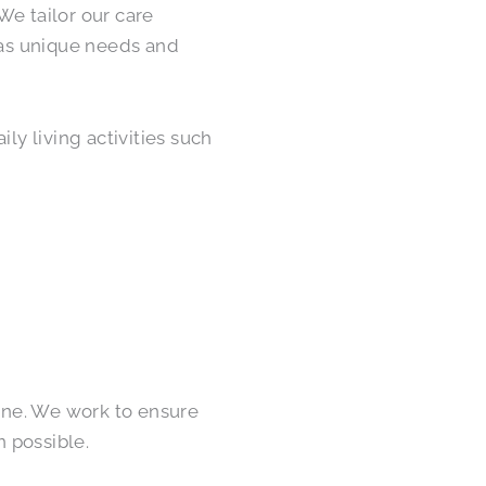
We tailor our care
 has unique needs and
ly living activities such
tine. We work to ensure
 possible.