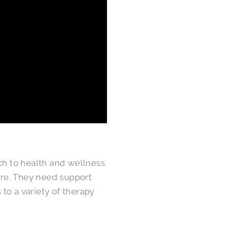
ch to health and wellness.
re. They need support
 to a variety of therapy