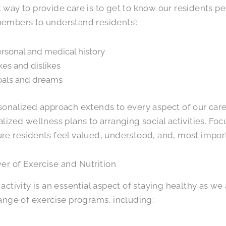
 way to provide care is to get to know our residents p
embers to understand residents’:
rsonal and medical history
kes and dislikes
als and dreams
sonalized approach extends to every aspect of our car
alized wellness plans to arranging social activities. Foc
re residents feel valued, understood, and, most import
r of Exercise and Nutrition
 activity is an essential aspect of staying healthy as 
range of exercise programs, including: