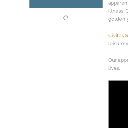
apparent
illness.
golden y
Civitas 
leisurel
Our app
lives.