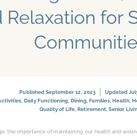
 Relaxation for S
Communitie
Published
September 12, 2023
Updated July
Activities
,
Daily Functioning
,
Dining
,
Families
,
Health
,
H
Quality of Life
,
Retirement
,
Senior Livi
ge, the importance of maintaining our health and wel