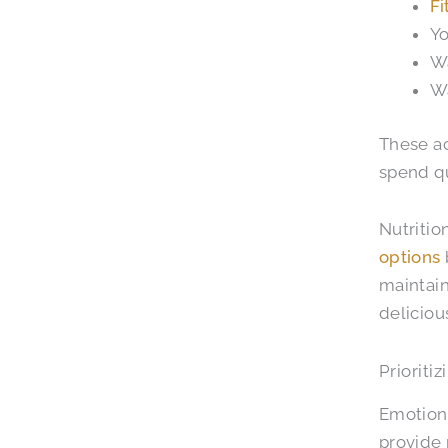
Fi
Yo
Wa
Wa
These ac
spend qu
Nutritio
options
maintain
deliciou
Prioriti
Emotiona
provide 