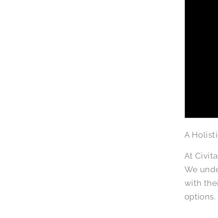
A Holist
At Civit
We under
with the
options.