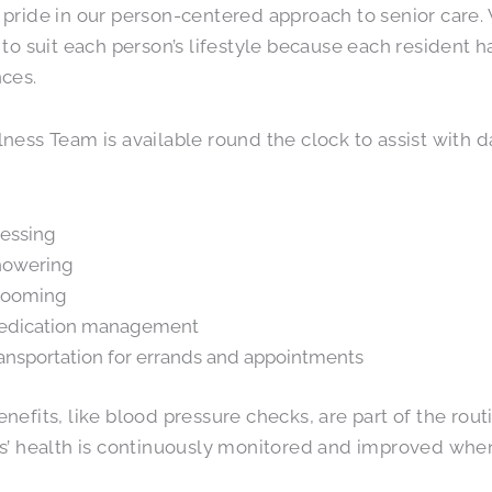
pride in our person-centered approach to senior care. 
 to suit each person’s lifestyle because each resident
ces.
ness Team is available round the clock to assist with dai
essing
howering
rooming
edication management
ansportation for errands and appointments
nefits, like blood pressure checks, are part of the rou
s’ health is continuously monitored and improved when