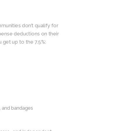
munities don’t qualify for
pense deductions on their
 get up to the 7.5%:
s, and bandages