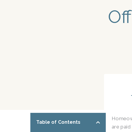
Off
Homeowne
Table of Contents
are paid