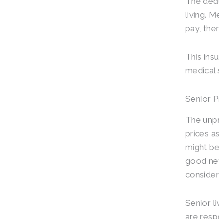
The dedu
living. 
pay, the
This ins
medical 
Senior 
The unpr
prices a
might be
good new
consider
Senior l
are resp