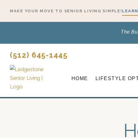
Skip
MAKE YOUR MOVE TO SENIOR LIVING SIMPLE!
LEARN
to
content
The Bu
(512) 645-1445
HOME
LIFESTYLE OP
H