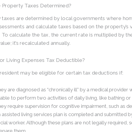
 Property Taxes Determined?
 taxes are determined by local governments where hom
essments and calculate taxes based on the property’s va
 To calculate the tax, the current rate is multiplied by th
lue; it’s recalculated annually.
or Living Expenses Tax Deductible?
resident may be eligible for certain tax deductions if:
ey are diagnosed as “chronically ill” by a medical provider w
able to perform two activities of daily living, like bathing or
ey require supervision for cognitive impairment, such as d
 assisted living services plan is completed and submitted by
cial worker. Although these plans are not legally required, 
epare them.