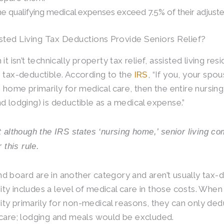
e qualifying medical expenses exceed 7.5% of their adjust
sted Living Tax Deductions Provide Seniors Relief?
it isn’t technically property tax relief, assisted living r
 tax-deductible. According to the
IRS
, “If you, your spo
g home primarily for medical care, then the entire nursin
d lodging) is deductible as a medical expense.”
t although the IRS states ‘nursing home,’ senior living co
r this rule.
 board are in another category and aren’t usually tax-d
y includes a level of medical care in those costs. When a
y primarily for non-medical reasons, they can only dedu
care; lodging and meals would be excluded.