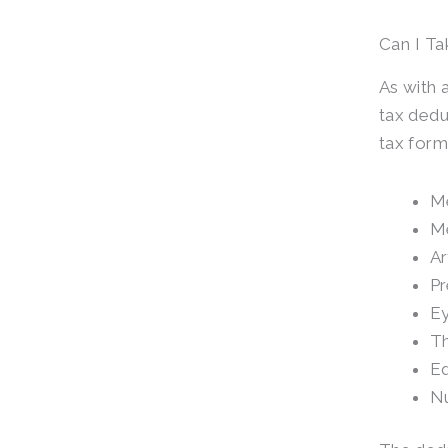
Can I Ta
As with 
tax dedu
tax form
Me
Me
Ar
Pr
Ey
Th
Eq
Nu