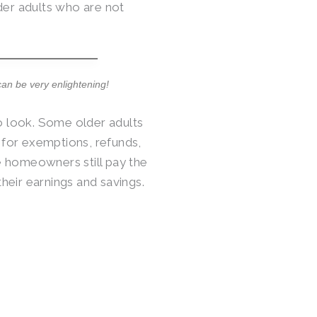
der adults who are not
can be very enlightening!
to look. Some older adults
y for exemptions, refunds,
e homeowners still pay the
their earnings and savings.