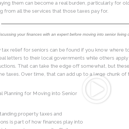
ying them can become a real burden, particularly for ol
g from all the services that those taxes pay for.
iscussing your finances with an expert before moving into senior living 
 tax relief for seniors can be found if you know where 
eal letters to their local governments while others appl
ctions. That can take the edge off somewhat, but thes
the taxes. Over time, that can add up to a large chunk of 
al Planning for Moving into Senior
tanding property taxes and
ons is part of how finances play into