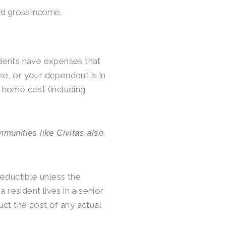
ed gross income.
esidents have expenses that
use, or your dependent is in
g home cost (including
mmunities like Civitas also
eductible unless the
 resident lives in a senior
ct the cost of any actual