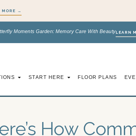
 MORE →
tterfly Moments Garden: Memory Care With Beauty
LEARN 
TIONS
START HERE
FLOOR PLANS
EVE
ere’s How Comm