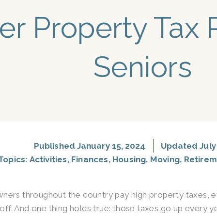
er Property Tax R
Seniors
Published
January 15, 2024
Updated July 
Topics:
Activities
,
Finances
,
Housing
,
Moving
,
Retirem
rs throughout the country pay high property taxes, e
 off. And one thing holds true: those taxes go up every yea