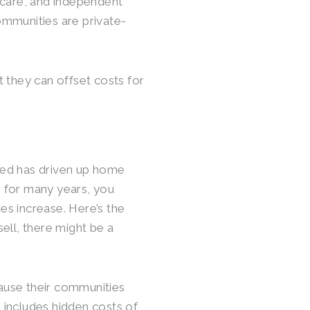
 care, and independent
communities are private-
 they can offset costs for
ced has driven up home
e for many years, you
xes increase. Here’s the
ell, there might be a
cause their communities
t includes hidden costs of