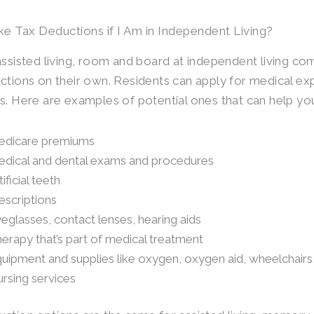
ke Tax Deductions if I Am in Independent Living?
assisted living, room and board at independent living com
ctions on their own. Residents can apply for medical ex
s. Here are examples of potential ones that can help you
dicare premiums
dical and dental exams and procedures
tificial teeth
escriptions
eglasses, contact lenses, hearing aids
erapy that’s part of medical treatment
uipment and supplies like oxygen, oxygen aid, wheelchair
rsing services