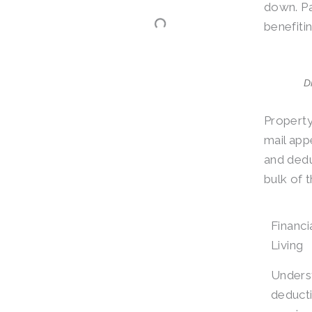
down. Pa
benefitin
D
Property
mail app
and dedu
bulk of 
Financi
Living
Unders
deducti