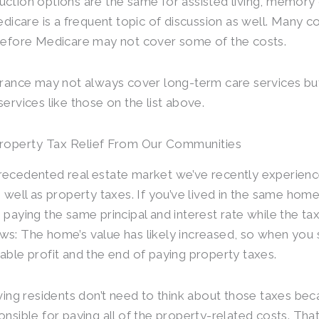
ction options are the same for assisted living, memory
Medicare is a frequent topic of discussion as well. Many 
refore Medicare may not cover some of the costs.
urance may not always cover long-term care services but
services like those on the list above.
Property Tax Relief From Our Communities
ecedented real estate market we’ve recently experien
s well as property taxes. If you’ve lived in the same hom
 paying the same principal and interest rate while the ta
s: The home’s value has likely increased, so when you s
able profit and the end of paying property taxes.
iving residents don’t need to think about those taxes be
onsible for paying all of the property-related costs. Tha