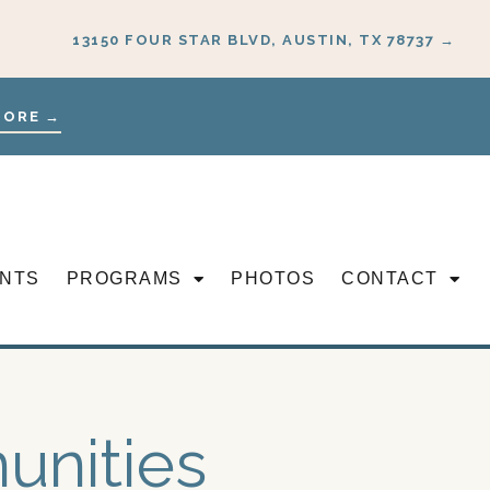
13150 FOUR STAR BLVD, AUSTIN, TX 78737 →
MORE →
NTS
PROGRAMS
PHOTOS
CONTACT
unities