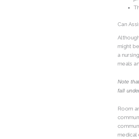
Th
Can Assi
Although 
might be
a nursin
meals an
Note tha
fall unde
Room and
communit
communit
medical 