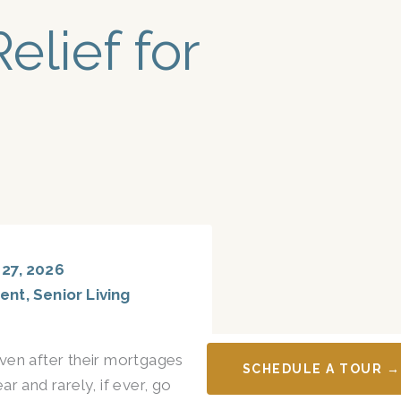
elief for
27, 2026
ent
,
Senior Living
ven after their mortgages
SCHEDULE A TOUR →
r and rarely, if ever, go