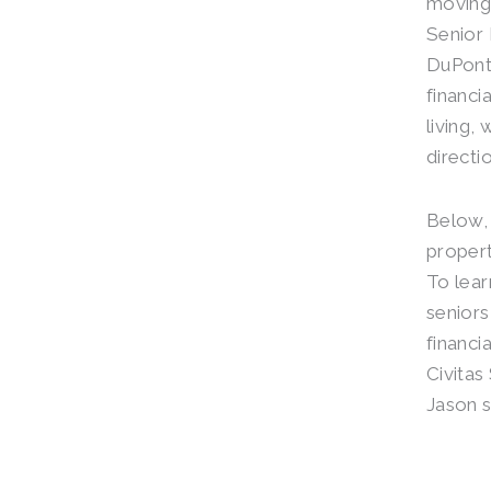
moving 
Senior 
DuPont
financi
living,
directio
Below, 
propert
To lear
senior
financi
Civitas
Jason s