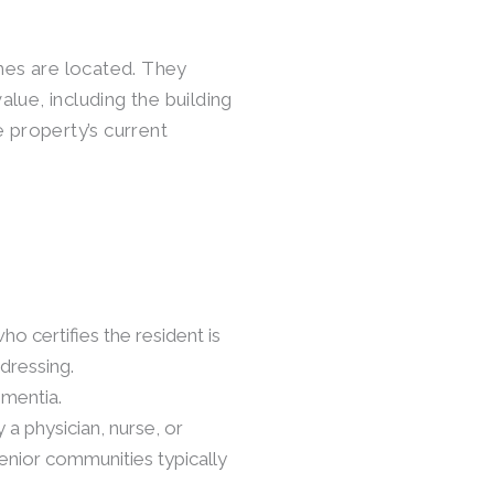
es are located. They
lue, including the building
e property’s current
ho certifies the resident is
 dressing.
ementia.
 a physician, nurse, or
senior communities typically