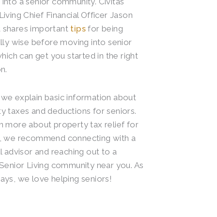
into a senior community. Civitas
Living Chief Financial Officer Jason
 shares important
tips
for being
ally wise before moving into senior
 which can get you started in the right
n.
we explain basic information about
y taxes and deductions for seniors.
n more about property tax relief for
s, we recommend connecting with a
al advisor and reaching out to a
 Senior Living community near you. As
ays, we love helping seniors!