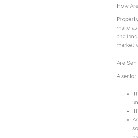
How Are
Property
make ass
and land.
market va
Are Seni
A senior 
Th
un
Th
An
so
pr