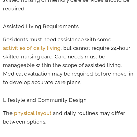
skilled nursing or memory care services should be
required.
Assisted Living Requirements
Residents must need assistance with some
activities of daily living
, but cannot require 24-hour
skilled nursing care. Care needs must be
manageable within the scope of assisted living.
Medical evaluation may be required before move-in
to develop accurate care plans.
Lifestyle and Community Design
The
physical layout
and daily routines may differ
between options.