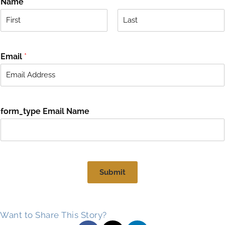
Name
*
F
L
i
a
r
s
Email
*
s
t
t
form_type Email Name
Submit
Want to Share This Story?