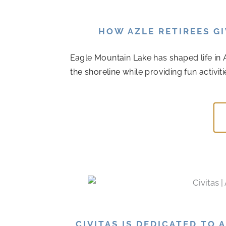
HOW AZLE RETIREES G
Eagle Mountain Lake has shaped life in A
the shoreline while providing fun activiti
CIVITAS IS DEDICATED TO