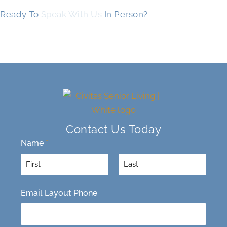
Ready To
Speak With Us
In Person?
Contact Us Today
Name
*
F
L
Email Layout Phone
i
a
r
s
s
t