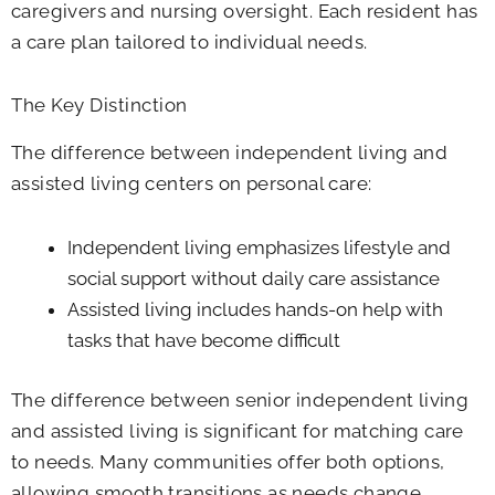
caregivers and nursing oversight. Each resident has
a care plan tailored to individual needs.
The Key Distinction
The difference between independent living and
assisted living centers on personal care:
Independent living emphasizes lifestyle and
social support without daily care assistance
Assisted living includes hands-on help with
tasks that have become difficult
The difference between senior independent living
and assisted living is significant for matching care
to needs. Many communities offer both options,
allowing smooth transitions as needs change.