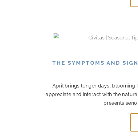
THE SYMPTOMS AND SIGN
April brings longer days, blooming 
appreciate and interact with the natur
presents serio