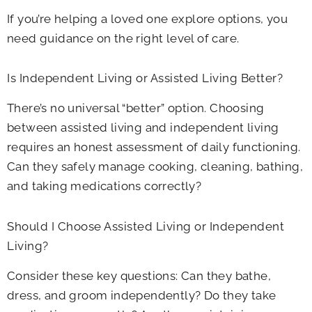
If you’re helping a loved one explore options, you
need guidance on the right level of care.
Is Independent Living or Assisted Living Better?
There’s no universal “better” option. Choosing
between assisted living and independent living
requires an honest assessment of daily functioning.
Can they safely manage cooking, cleaning, bathing,
and taking medications correctly?
Should I Choose Assisted Living or Independent
Living?
Consider these key questions: Can they bathe,
dress, and groom independently? Do they take