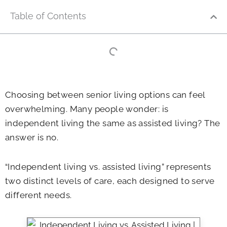
Table of Contents
Choosing between senior living options can feel
overwhelming. Many people wonder: is
independent living the same as assisted living? The
answer is no.
“Independent living vs. assisted living” represents
two distinct levels of care, each designed to serve
different needs.