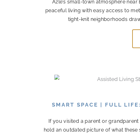
Azle’s small-town atmosphere near 
peaceful living with easy access to me
tight-knit neighborhoods draw
SMART SPACE | FULL LIF
If you visited a parent or grandparen
hold an outdated picture of what these 