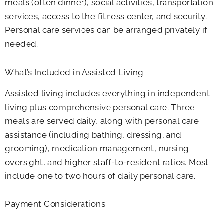
meals (often dinner), social activities, transportation
services, access to the fitness center, and security.
Personal care services can be arranged privately if
needed.
What’s Included in Assisted Living
Assisted living includes everything in independent
living plus comprehensive personal care. Three
meals are served daily, along with personal care
assistance (including bathing, dressing, and
grooming), medication management, nursing
oversight, and higher staff-to-resident ratios. Most
include one to two hours of daily personal care.
Payment Considerations