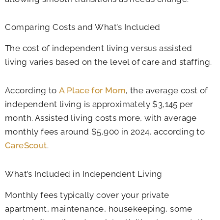
Comparing Costs and What’s Included
The cost of independent living versus assisted
living varies based on the level of care and staffing.
According to
A Place for Mom
, the average cost of
independent living is approximately $3,145 per
month. Assisted living costs more, with average
monthly fees around $5,900 in 2024, according to
CareScout
.
What’s Included in Independent Living
Monthly fees typically cover your private
apartment, maintenance, housekeeping, some