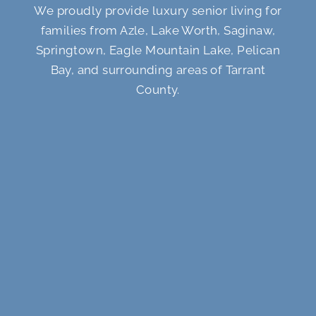
We proudly provide luxury senior living for
families from Azle, Lake Worth, Saginaw,
Springtown, Eagle Mountain Lake, Pelican
Bay, and surrounding areas of Tarrant
County.