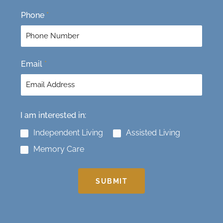
t
Phone
*
Email
*
I am interested in:
Independent Living
Assisted Living
Memory Care
SUBMIT