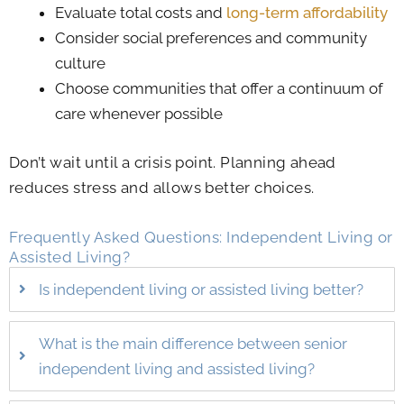
Evaluate total costs and
long-term affordability
Consider social preferences and community
culture
Choose communities that offer a continuum of
care whenever possible
Don’t wait until a crisis point. Planning ahead
reduces stress and allows better choices.
Frequently Asked Questions: Independent Living or
Assisted Living​​?
Is independent living or assisted living better?
What is the main difference between senior
independent living and assisted living?