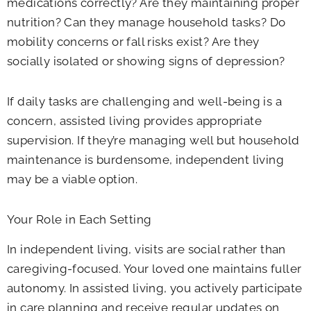
medications correctly? Are they maintaining proper
nutrition? Can they manage household tasks? Do
mobility concerns or fall risks exist? Are they
socially isolated or showing signs of depression?
If daily tasks are challenging and well-being is a
concern, assisted living provides appropriate
supervision. If they’re managing well but household
maintenance is burdensome, independent living
may be a viable option.
Your Role in Each Setting
In independent living, visits are social rather than
caregiving-focused. Your loved one maintains fuller
autonomy. In assisted living, you actively participate
in care planning and receive regular updates on