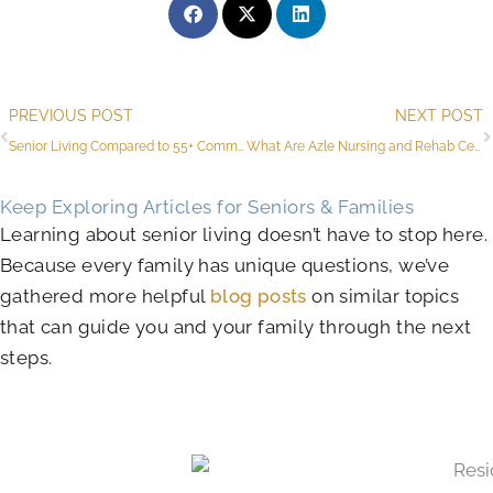
Prev
PREVIOUS POST
NEXT POST
Senior Living Compared to 55+ Communities in Azle for Active Adults
What Are Azle Nursing and Rehab Centers for Seniors?
Keep Exploring Articles for Seniors & Families
Learning about senior living doesn’t have to stop here.
Because every family has unique questions, we’ve
gathered more helpful
blog posts
on similar topics
that can guide you and your family through the next
steps.