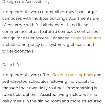
Design and Accessibility
Independent living communities may span larger
campuses with multiple buildings. Apartments are
often larger with full kitchens. Assisted living
communities often feature a compact, centralized
design for easier access. Enhanced
design features
include emergency call systems, grab bars, and
wider doorways.
Daily Life
Independent living offers
flexible meal options
and
self-directed schedules, allowing individuals to
manage their own daily routines. Programming is
robust but optional. Assisted living includes three
daily meals in the dining room and more structured