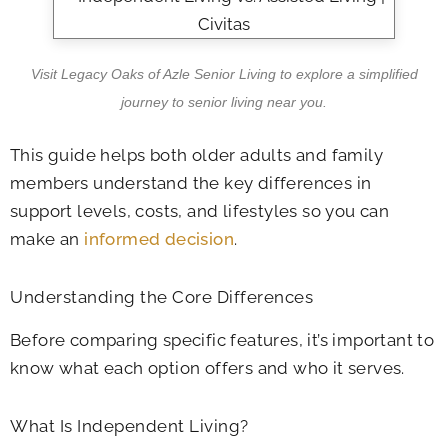
Visit Legacy Oaks of Azle Senior Living to explore a simplified
journey to senior living near you.
This guide helps both older adults and family
members understand the key differences in
support levels, costs, and lifestyles so you can
make an
informed decision
.
Understanding the Core Differences
Before comparing specific features, it’s important to
know what each option offers and who it serves.
What Is Independent Living?