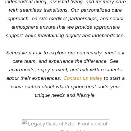
independent living, assisted living, and memory care
with seamless transitions. Our personalized care
approach, on-site medical partnerships, and social
atmosphere ensure that we provide appropriate
support while maintaining dignity and independence.
Schedule a tour to explore our community, meet our
care team, and experience the difference. See
apartments, enjoy a meal, and talk with residents
about their experiences.
Contact us today
to start a
conversation about which option best suits your
unique needs and lifestyle.