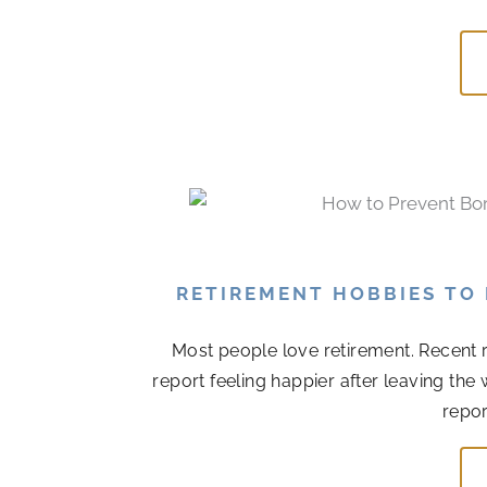
RETIREMENT HOBBIES TO
Most people love retirement. Recent r
report feeling happier after leaving the
repor