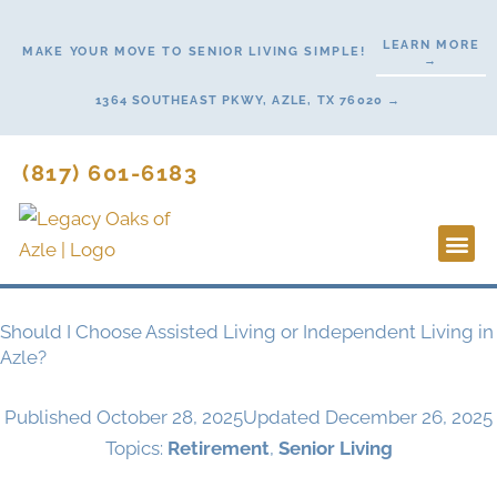
Skip
to
LEARN MORE
MAKE YOUR MOVE TO SENIOR LIVING SIMPLE!
→
content
1364 SOUTHEAST PKWY, AZLE, TX 76020 →
(817) 601-6183
Lifestyl
Start H
Should I Choose Assisted Living or Independent Living in
Azle?
Published
October 28, 2025
Updated December 26, 2025
Topics:
Retirement
,
Senior Living