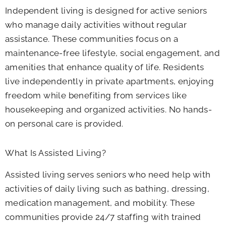
Independent living is designed for active seniors
who manage daily activities without regular
assistance. These communities focus on a
maintenance-free lifestyle, social engagement, and
amenities that enhance quality of life. Residents
live independently in private apartments, enjoying
freedom while benefiting from services like
housekeeping and organized activities. No hands-
on personal care is provided.
What Is Assisted Living?
Assisted living serves seniors who need help with
activities of daily living such as bathing, dressing,
medication management, and mobility. These
communities provide 24/7 staffing with trained