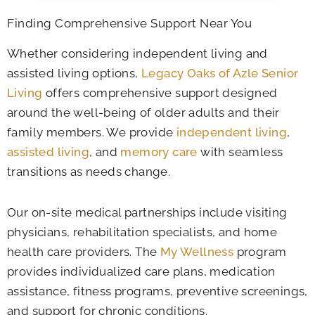
Finding Comprehensive Support Near You
Whether considering independent living and
assisted living options,
Legacy Oaks of Azle Senior
Living
offers comprehensive support designed
around the well-being of older adults and their
family members. We provide
independent living
,
assisted living
, and
memory care
with seamless
transitions as needs change.
Our on-site medical partnerships include visiting
physicians, rehabilitation specialists, and home
health care providers. The
My Wellness
program
provides individualized care plans, medication
assistance, fitness programs, preventive screenings,
and support for chronic conditions.