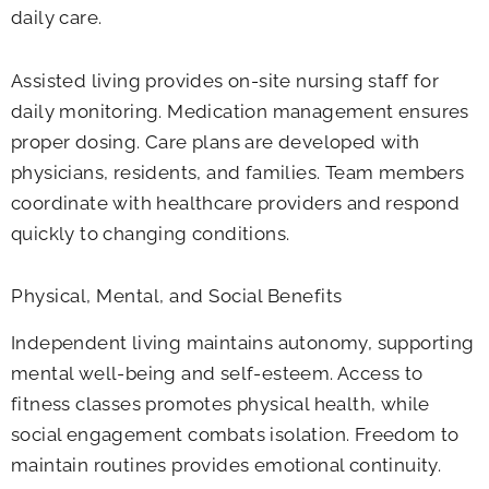
daily care.
Assisted living provides on-site nursing staff for
daily monitoring. Medication management ensures
proper dosing. Care plans are developed with
physicians, residents, and families. Team members
coordinate with healthcare providers and respond
quickly to changing conditions.
Physical, Mental, and Social Benefits
Independent living maintains autonomy, supporting
mental well-being and self-esteem. Access to
fitness classes promotes physical health, while
social engagement combats isolation. Freedom to
maintain routines provides emotional continuity.