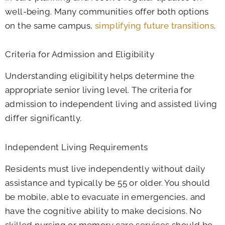
well-being. Many communities offer both options
on the same campus,
simplifying future transitions
.
Criteria for Admission and Eligibility
Understanding eligibility helps determine the
appropriate senior living level. The criteria for
admission to independent living and assisted living
differ significantly.
Independent Living Requirements
Residents must live independently without daily
assistance and typically be 55 or older. You should
be mobile, able to evacuate in emergencies, and
have the cognitive ability to make decisions. No