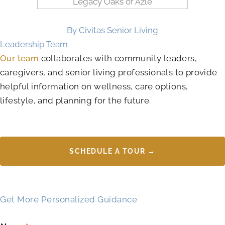
By Civitas Senior Living
Leadership Team
Our team
collaborates with community leaders,
caregivers, and senior living professionals to provide
helpful information on wellness, care options,
lifestyle, and planning for the future.
SCHEDULE A TOUR →
Get More Personalized Guidance