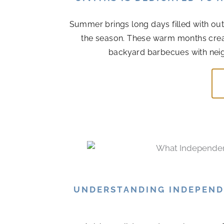
Summer brings long days filled with out
the season. These warm months cre
backyard barbecues with neigh
UNDERSTANDING INDEPENDE