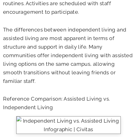
routines. Activities are scheduled with staff
encouragement to participate.
The differences between independent living and
assisted living are most apparent in terms of
structure and support in daily life. Many
communities offer independent living with assisted
living options on the same campus, allowing
smooth transitions without leaving friends or
familiar staff.
Reference Comparison: Assisted Living vs.
Independent Living