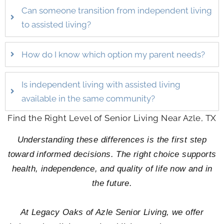
Can someone transition from independent living
to assisted living?
How do I know which option my parent needs?
Is independent living with assisted living
available in the same community?
Find the Right Level of Senior Living Near Azle, TX
Understanding these differences is the first step
toward informed decisions. The right choice supports
health, independence, and quality of life now and in
the future.
At Legacy Oaks of Azle Senior Living, we offer