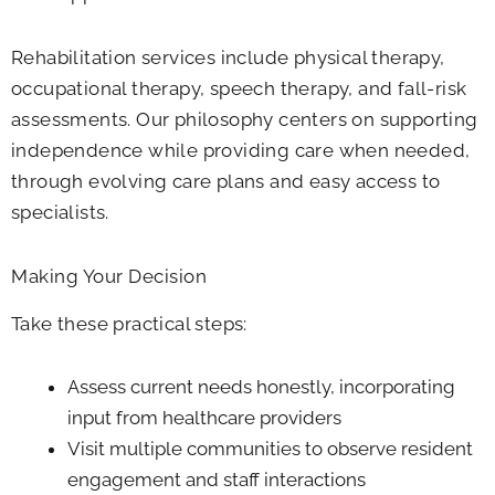
Rehabilitation services include physical therapy,
occupational therapy, speech therapy, and fall-risk
assessments. Our philosophy centers on supporting
independence while providing care when needed,
through evolving care plans and easy access to
specialists.
Making Your Decision
Take these practical steps:
Assess current needs honestly, incorporating
input from healthcare providers
Visit multiple communities to observe resident
engagement and staff interactions