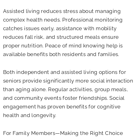
Assisted living reduces stress about managing
complex health needs. Professional monitoring
catches issues early, assistance with mobility
reduces fall risk, and structured meals ensure
proper nutrition. Peace of mind knowing help is
available benefits both residents and families.
Both independent and assisted living options for
seniors provide significantly more social interaction
than aging alone. Regular activities, group meals,
and community events foster friendships. Social
engagement has proven benefits for cognitive
health and longevity.
For Family Members—Making the Right Choice