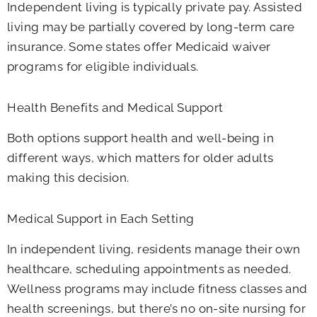
Independent living is typically private pay. Assisted
living may be partially covered by long-term care
insurance. Some states offer Medicaid waiver
programs for eligible individuals.
Health Benefits and Medical Support
Both options support health and well-being in
different ways, which matters for older adults
making this decision.
Medical Support in Each Setting
In independent living, residents manage their own
healthcare, scheduling appointments as needed.
Wellness programs may include fitness classes and
health screenings, but there’s no on-site nursing for