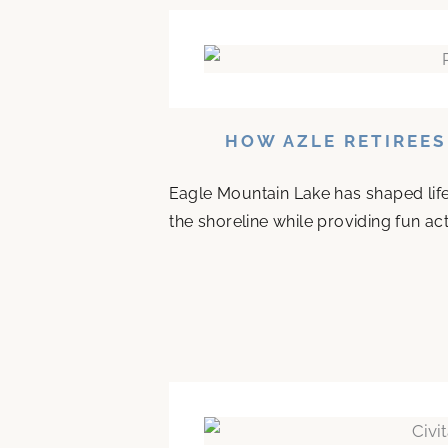
HOW AZLE RETIREES
Eagle Mountain Lake has shaped life 
the shoreline while providing fun acti