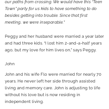
our paths from crossing. We would have this “Teen
Town” party for us kids to have something to do
besides getting into trouble. Since that first
meeting, we were inseparable.
”
Peggy and her husband were married a year later
and had three kids. “I lost him 2-and-a-half years
ago, but my love for him lives on,” says Peggy.
John
John and his wife Flo were married for nearly 70
years. He never left her side through assisted
living and memory care. John is adjusting to life
without his love but is now residing in
independent living.