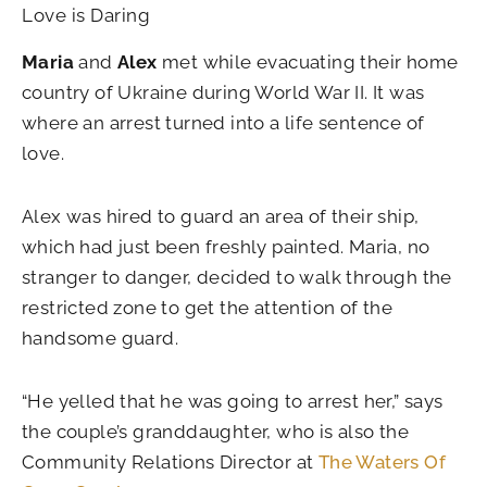
Love is Daring
Maria
and
Alex
met while evacuating their home
country of Ukraine during World War II. It was
where an arrest turned into a life sentence of
love.
Alex was hired to guard an area of their ship,
which had just been freshly painted. Maria, no
stranger to danger, decided to walk through the
restricted zone to get the attention of the
handsome guard.
“He yelled that he was going to arrest her,” says
the couple’s granddaughter, who is also the
Community Relations Director at
The Waters Of