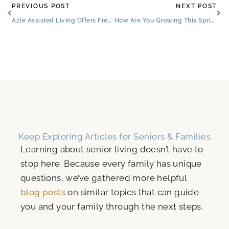
Prev
Ne
PREVIOUS POST
NEXT POST
Azle Assisted Living Offers Freedom, Fun, and Many Senior Dining Choices
How Are You Growing This Spring?
Keep Exploring Articles for Seniors & Families
Learning about senior living doesn’t have to
stop here. Because every family has unique
questions, we’ve gathered more helpful
blog posts
on similar topics that can guide
you and your family through the next steps.