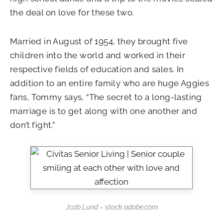
the deal on love for these two.
Married in August of 1954, they brought five
children into the world and worked in their
respective fields of education and sales. In
addition to an entire family who are huge Aggies
fans, Tommy says, “The secret to a long-lasting
marriage is to get along with one another and
don’t fight.”
Jcob Lund – stock.adobe.com