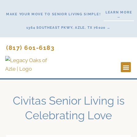
Skip
to
LEARN MORE
MAKE YOUR MOVE TO SENIOR LIVING SIMPLE!
→
content
1364 SOUTHEAST PKWY, AZLE, TX 76020 →
(817) 601-6183
Lifestyl
Start H
Civitas Senior Living is
Celebrating Love