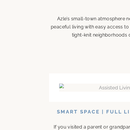
Azle’s small-town atmosphere ne
peaceful living with easy access to
tight-knit neighborhoods d
SMART SPACE | FULL L
If you visited a parent or grandp