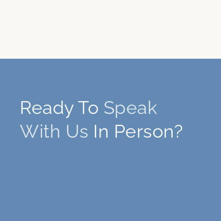
Ready To
Speak
With Us
In Person?