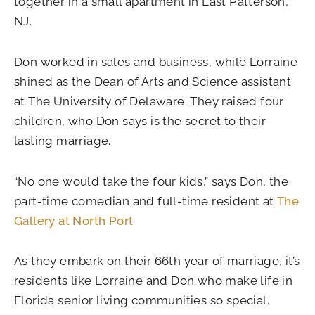
together in a small apartment in East Patterson,
NJ.
Don worked in sales and business, while Lorraine
shined as the Dean of Arts and Science assistant
at The University of Delaware. They raised four
children, who Don says is the secret to their
lasting marriage.
“No one would take the four kids,” says Don, the
part-time comedian and full-time resident at
The
Gallery at North Port
.
As they embark on their 66th year of marriage, it’s
residents like Lorraine and Don who make life in
Florida senior living communities so special.