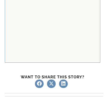
WANT TO SHARE THIS STORY?