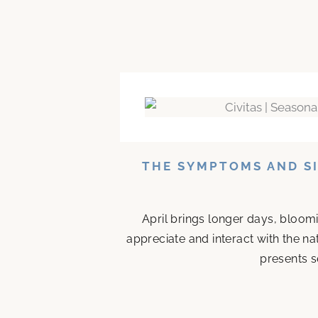
THE SYMPTOMS AND SI
April brings longer days, bloom
appreciate and interact with the n
presents s