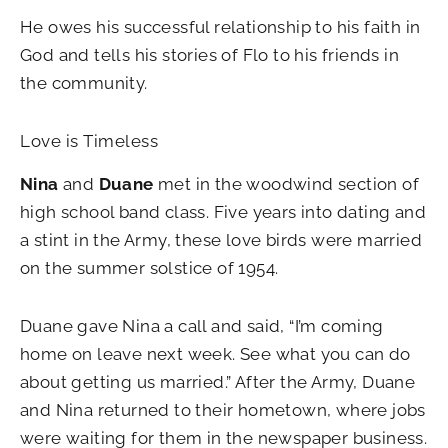
He owes his successful relationship to his faith in
God and tells his stories of Flo to his friends in
the community.
Love is Timeless
Nina
and
Duane
met in the woodwind section of
high school band class. Five years into dating and
a stint in the Army, these love birds were married
on the summer solstice of 1954.
Duane gave Nina a call and said, “I’m coming
home on leave next week. See what you can do
about getting us married.” After the Army, Duane
and Nina returned to their hometown, where jobs
were waiting for them in the newspaper business.