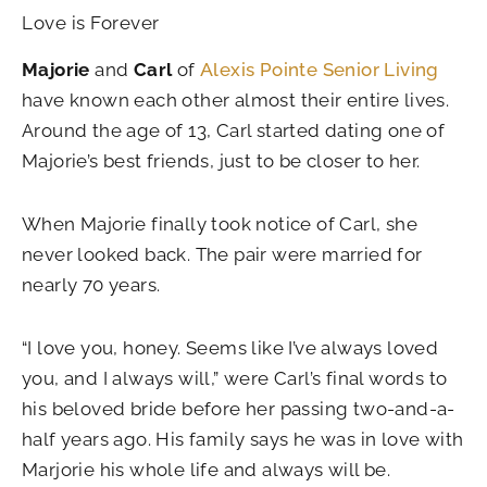
Love is Forever
Majorie
and
Carl
of
Alexis Pointe Senior Living
have known each other almost their entire lives.
Around the age of 13, Carl started dating one of
Majorie’s best friends, just to be closer to her.
When Majorie finally took notice of Carl, she
never looked back. The pair were married for
nearly 70 years.
“I love you, honey. Seems like I’ve always loved
you, and I always will,” were Carl’s final words to
his beloved bride before her passing two-and-a-
half years ago. His family says he was in love with
Marjorie his whole life and always will be.