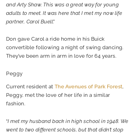
and Arty Shaw. This was a great way for young
adults to meet. It was here that I met my now life
partner, Carol Buell
.”
Don gave Carol a ride home in his Buick
convertible following a night of swing dancing.
They’ve been arm in arm in love for 64 years.
Peggy
Current resident at
The Avenues of Park Forest
,
Peggy, met the love of her life in a similar
fashion.
“
I met my husband back in high school in 1948. We
went to two different schools, but that didn’t stop