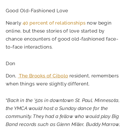
Good Old-Fashioned Love
Nearly
40 percent of relationships
now begin
online, but these stories of love started by
chance encounters of good old-fashioned face-
to-face interactions.
Don
Don,
The Brooks of Cibolo
resident, remembers
when things were slightly different.
“
Back in the ’50s in downtown St. Paul, Minnesota,
the YMCA would host a Sunday dance for the
community. They had a fellow who would play Big
Band records such as Glenn Miller, Buddy Marrow,