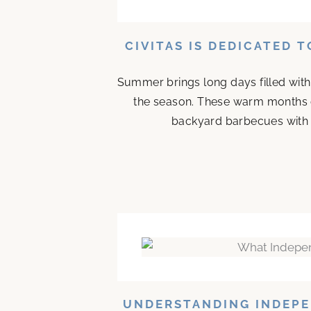
CIVITAS IS DEDICATED 
Summer brings long days filled with
the season. These warm months 
backyard barbecues with n
UNDERSTANDING INDEPE