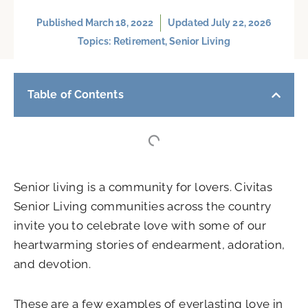
Published
March 18, 2022
Updated July 22, 2026
Topics:
Retirement
,
Senior Living
Table of Contents
Senior living is a community for lovers. Civitas
Senior Living communities across the country
invite you to celebrate love with some of our
heartwarming stories of endearment, adoration,
and devotion.
These are a few examples of everlasting love in