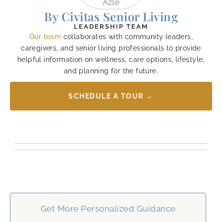
By Civitas Senior Living
LEADERSHIP TEAM
Our team
collaborates with community leaders,
caregivers, and senior living professionals to provide
helpful information on wellness, care options, lifestyle,
and planning for the future.
SCHEDULE A TOUR →
Get More Personalized Guidance