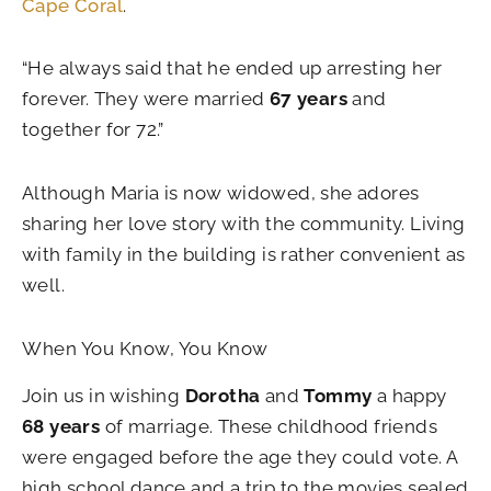
Cape Coral
.
“He always said that he ended up arresting her
forever. They were married
67 years
and
together for 72.”
Although Maria is now widowed, she adores
sharing her love story with the community. Living
with family in the building is rather convenient as
well.
When You Know, You Know
Join us in wishing
Dorotha
and
Tommy
a happy
68 years
of marriage. These childhood friends
were engaged before the age they could vote. A
high school dance and a trip to the movies sealed