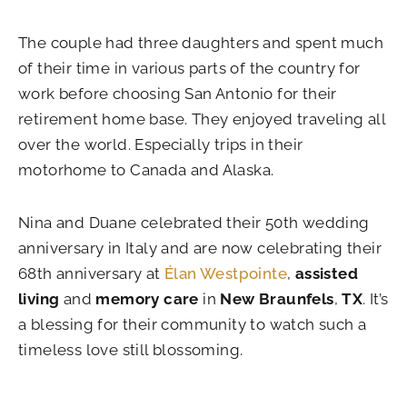
The couple had three daughters and spent much
of their time in various parts of the country for
work before choosing San Antonio for their
retirement home base. They enjoyed traveling all
over the world. Especially trips in their
motorhome to Canada and Alaska.
Nina and Duane celebrated their 50th wedding
anniversary in Italy and are now celebrating their
68th anniversary at
Élan Westpointe
,
assisted
living
and
memory care
in
New Braunfels
,
TX
. It’s
a blessing for their community to watch such a
timeless love still blossoming.