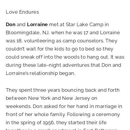
Love Endures
Don
and
Lorraine
met at Star Lake Camp in
Bloomingdale, NJ, when he was 17 and Lorraine
was 18, volunteering as camp counselors. They
couldn’t wait for the kids to go to bed so they
could sneak off into the woods to hang out. It was
during these late-night adventures that Don and
Lorraine’s relationship began.
They spent three years bouncing back and forth
between New York and New Jersey on
weekends. Don asked for her hand in marriage in
front of her whole family. Following a ceremony
in the spring of 1956, they started their life