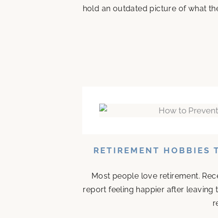
hold an outdated picture of what th
RETIREMENT HOBBIES 
Most people love retirement. Rece
report feeling happier after leaving
r