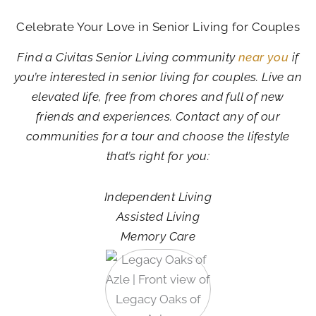
Celebrate Your Love in Senior Living for Couples
Find a Civitas Senior Living community
near you
if
you’re interested in senior living for couples. Live an
elevated life, free from chores and full of new
friends and experiences. Contact any of our
communities for a tour and choose the lifestyle
that’s right for you:
Independent Living
Assisted Living
Memory Care