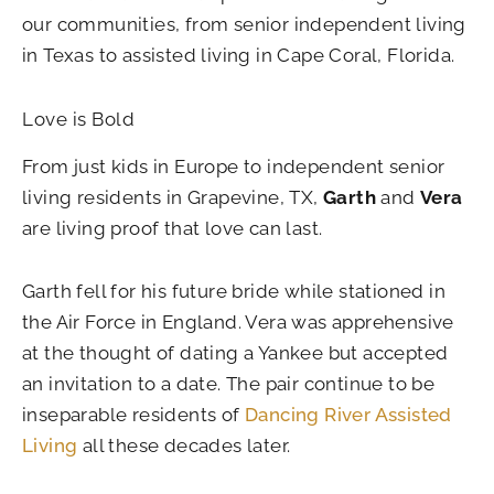
our communities, from senior independent living
in Texas to assisted living in Cape Coral, Florida.
Love is Bold
From just kids in Europe to independent senior
living residents in Grapevine, TX,
Garth
and
Vera
are living proof that love can last.
Garth fell for his future bride while stationed in
the Air Force in England. Vera was apprehensive
at the thought of dating a Yankee but accepted
an invitation to a date. The pair continue to be
inseparable residents of
Dancing River Assisted
Living
all these decades later.