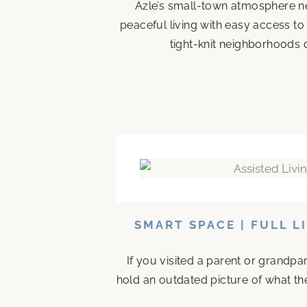
Azle’s small-town atmosphere ne
peaceful living with easy access to
tight-knit neighborhoods d
SMART SPACE | FULL L
If you visited a parent or grandp
hold an outdated picture of what th