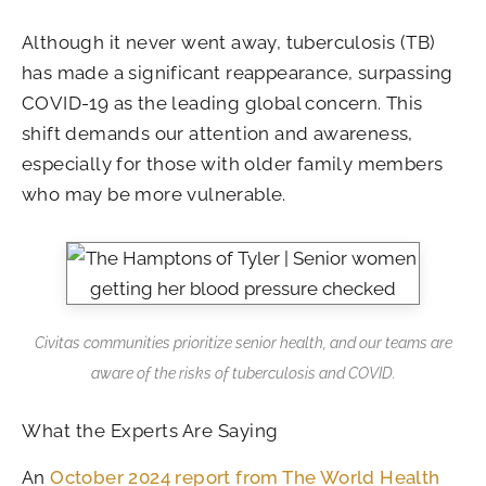
Although it never went away, tuberculosis (TB)
has made a significant reappearance, surpassing
COVID-19 as the leading global concern. This
shift demands our attention and awareness,
especially for those with older family members
who may be more vulnerable.
Civitas communities prioritize senior health, and our teams are
aware of the risks of tuberculosis and COVID.
What the Experts Are Saying
An
October 2024 report from The World Health