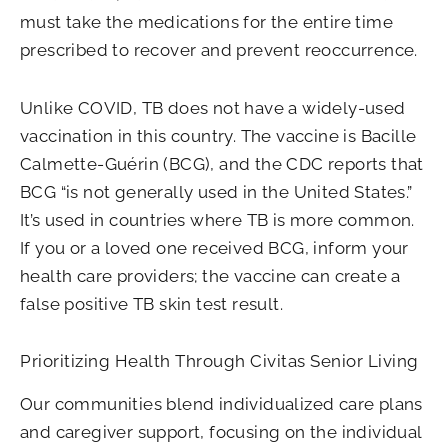
must take the medications for the entire time
prescribed to recover and prevent reoccurrence.
Unlike COVID, TB does not have a widely-used
vaccination in this country. The vaccine is Bacille
Calmette-Guérin (BCG), and the CDC reports that
BCG “is not generally used in the United States.”
It’s used in countries where TB is more common.
If you or a loved one received BCG, inform your
health care providers; the vaccine can create a
false positive TB skin test result.
Prioritizing Health Through Civitas Senior Living
Our communities blend individualized care plans
and caregiver support, focusing on the individual