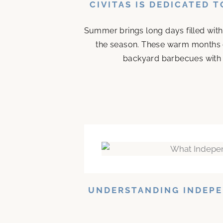
CIVITAS IS DEDICATED 
Summer brings long days filled with
the season. These warm months 
backyard barbecues with n
UNDERSTANDING INDEPE