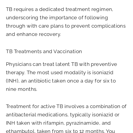
TB requires a dedicated treatment regimen,
underscoring the importance of following
through with care plans to prevent complications
and enhance recovery.
TB Treatments and Vaccination
Physicians can treat latent TB with preventive
therapy. The most used modality is isoniazid
(INH), an antibiotic taken once a day for six to
nine months.
Treatment for active TB involves a combination of
antibacterial medications, typically isoniazid or
INH taken with rifampin, pyrazinamide, and
ethambutol, taken from six to 12 months. You