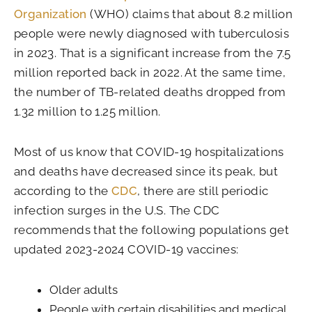
Organization
(WHO) claims that about 8.2 million
people were newly diagnosed with tuberculosis
in 2023. That is a significant increase from the 7.5
million reported back in 2022. At the same time,
the number of TB-related deaths dropped from
1.32 million to 1.25 million.
Most of us know that COVID-19 hospitalizations
and deaths have decreased since its peak, but
according to the
CDC
, there are still periodic
infection surges in the U.S. The CDC
recommends that the following populations get
updated 2023-2024 COVID-19 vaccines:
Older adults
People with certain disabilities and medical