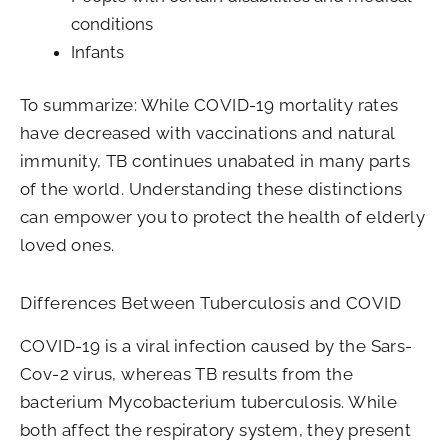
conditions
Infants
To summarize: While COVID-19 mortality rates
have decreased with vaccinations and natural
immunity, TB continues unabated in many parts
of the world. Understanding these distinctions
can empower you to protect the health of elderly
loved ones.
Differences Between Tuberculosis and COVID
COVID-19 is a viral infection caused by the Sars-
Cov-2 virus, whereas TB results from the
bacterium Mycobacterium tuberculosis. While
both affect the respiratory system, they present