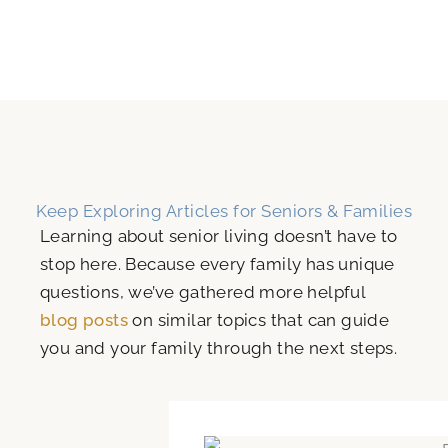
Keep Exploring Articles for Seniors & Families
Learning about senior living doesn’t have to
stop here. Because every family has unique
questions, we’ve gathered more helpful
blog posts
on similar topics that can guide
you and your family through the next steps.