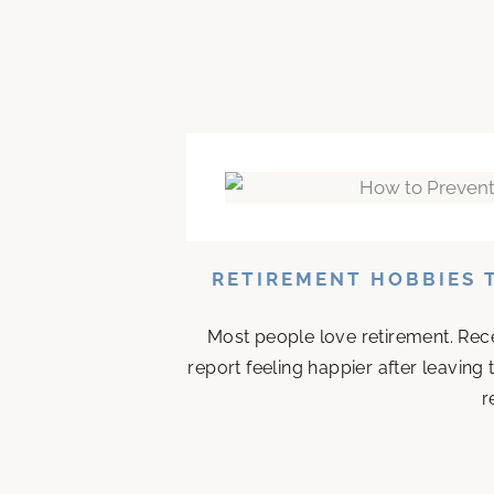
RETIREMENT HOBBIES 
Most people love retirement. Rece
report feeling happier after leaving
r