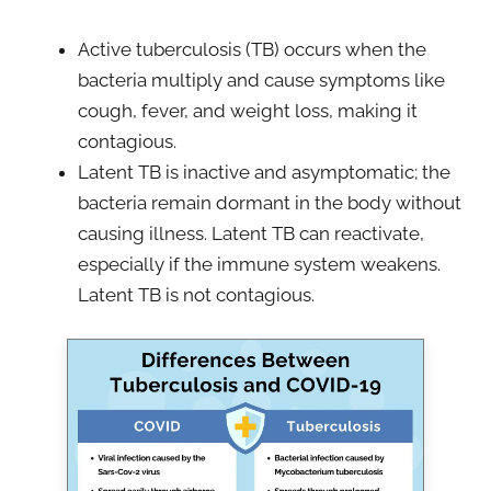
Active tuberculosis (TB) occurs when the
bacteria multiply and cause symptoms like
cough, fever, and weight loss, making it
contagious.
Latent TB is inactive and asymptomatic; the
bacteria remain dormant in the body without
causing illness. Latent TB can reactivate,
especially if the immune system weakens.
Latent TB is not contagious.