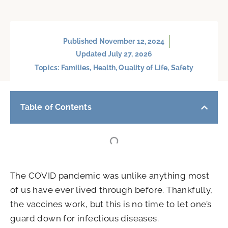
Published
November 12, 2024
Updated July 27, 2026
Topics:
Families
,
Health
,
Quality of Life
,
Safety
Table of Contents
The COVID pandemic was unlike anything most
of us have ever lived through before. Thankfully,
the vaccines work, but this is no time to let one’s
guard down for infectious diseases.