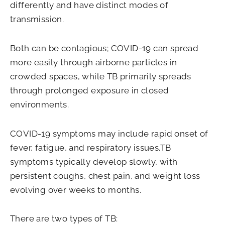
differently and have distinct modes of
transmission.
Both can be contagious; COVID-19 can spread
more easily through airborne particles in
crowded spaces, while TB primarily spreads
through prolonged exposure in closed
environments.
COVID-19 symptoms may include rapid onset of
fever, fatigue, and respiratory issues.TB
symptoms typically develop slowly, with
persistent coughs, chest pain, and weight loss
evolving over weeks to months.
There are two types of TB: