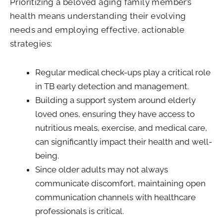
Prioritizing a beloved aging family member’s
health means understanding their evolving
needs and employing effective, actionable
strategies:
Regular medical check-ups play a critical role
in TB early detection and management.
Building a support system around elderly
loved ones, ensuring they have access to
nutritious meals, exercise, and medical care,
can significantly impact their health and well-
being.
Since older adults may not always
communicate discomfort, maintaining open
communication channels with healthcare
professionals is critical.