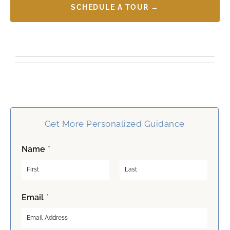
SCHEDULE A TOUR →
Get More Personalized Guidance
Name
*
F
L
Email
*
i
a
r
s
s
t