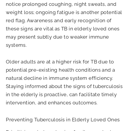
notice prolonged coughing, night sweats, and
weight loss; ongoing fatigue is another potential
red flag. Awareness and early recognition of
these signs are vital as TB in elderly loved ones
may present subtly due to weaker immune
systems.
Older adults are at a higher risk for TB due to
potential pre-existing health conditions and a
natural decline in immune system efficiency.
Staying informed about the signs of tuberculosis
in the elderly is proactive, can facilitate timely
intervention, and enhances outcomes.
Preventing Tuberculosis in Elderly Loved Ones