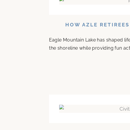
HOW AZLE RETIREES
Eagle Mountain Lake has shaped life 
the shoreline while providing fun acti