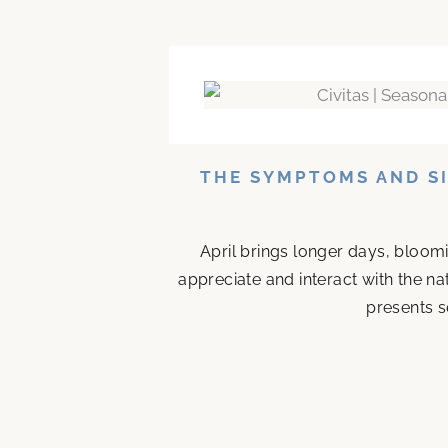
THE SYMPTOMS AND SI
April brings longer days, bloom
appreciate and interact with the n
presents s