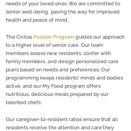
needs of your loved ones. We are committed to
senior well-being, paving the way for improved
health and peace of mind.
The Civitas
Passion Program
guides our approach
to a higher level of senior care. Our team
members assess new residents, confer with
family members, and design personalized care
plans based on needs and preferences. Our
programming keeps residents’ minds and bodies
active, and our My Food program offers
nutritious, delicious meals prepared by our
talented chefs.
Our caregiver-to-resident ratios ensure that all
residents receive the attention and care they