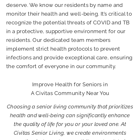
deserve. We know our residents by name and
monitor their health and well-being. It’s critical to
recognize the potential threats of COVID and TB
in a protective, supportive environment for our
residents. Our dedicated team members
implement strict health protocols to prevent
infections and provide exceptional care, ensuring
the comfort of everyone in our community.
Improve Health for Seniors in
A Civitas Community Near You
Choosing a senior living community that prioritizes
health and well-being can significantly enhance
the quality of life for you or your loved one. At
Civitas Senior Living, we create environments