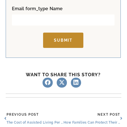
t
Email form_type Name
SUBMIT
WANT TO SHARE THIS STORY?
Prev
Ne
PREVIOUS POST
NEXT POST
The Cost of Assisted Living Per Month & Ways to Pay for It
How Families Can Protect Their Loved Ones and Help Them Feel Comfortable During Winter