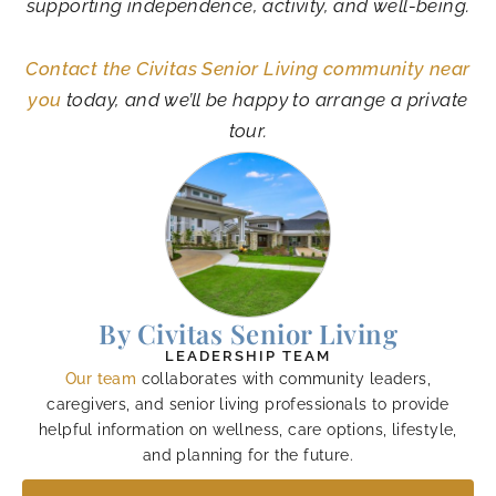
supporting independence, activity, and well-being.
Contact the Civitas Senior Living community near
you
today, and we’ll be happy to arrange a private
tour.
By Civitas Senior Living
LEADERSHIP TEAM
Our team
collaborates with community leaders,
caregivers, and senior living professionals to provide
helpful information on wellness, care options, lifestyle,
and planning for the future.