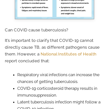
Can COVID cause tuberculosis?
It’s important to clarify that COVID-19 cannot
directly cause TB, as different pathogens cause
them. However, a
National Institutes of Health
report concluded that:
Respiratory viral infections can increase the
chances of getting tuberculosis.
COVID-19 corticosteroid therapy results in
immunosuppression.
Latent tuberculosis infection might follow a
COVID-19 infection.