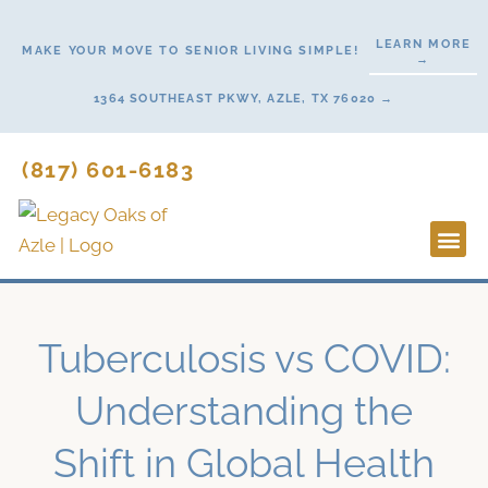
Skip
to
LEARN MORE
MAKE YOUR MOVE TO SENIOR LIVING SIMPLE!
→
content
1364 SOUTHEAST PKWY, AZLE, TX 76020 →
(817) 601-6183
Lifestyl
Start H
Tuberculosis vs COVID:
Understanding the
Shift in Global Health