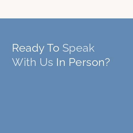
Ready To
Speak
With Us
In Person?