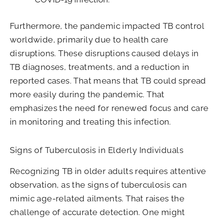
Furthermore, the pandemic impacted TB control
worldwide, primarily due to health care
disruptions. These disruptions caused delays in
TB diagnoses, treatments, and a reduction in
reported cases. That means that TB could spread
more easily during the pandemic. That
emphasizes the need for renewed focus and care
in monitoring and treating this infection.
Signs of Tuberculosis in Elderly Individuals
Recognizing TB in older adults requires attentive
observation, as the signs of tuberculosis can
mimic age-related ailments. That raises the
challenge of accurate detection. One might