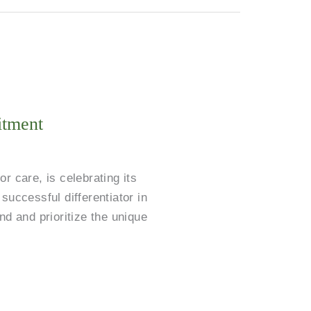
itment
 care, is celebrating its
successful differentiator in
nd and prioritize the unique