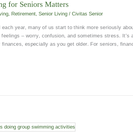
g for Seniors Matters
ving
,
Retirement
,
Senior Living
/
Civitas Senior
each year, many of us start to think more seriously abo
 feelings – worry, confusion, and sometimes stress. It’s 
 finances, especially as you get older. For seniors, financ