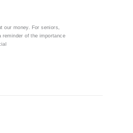
ut our money. For seniors,
a reminder of the importance
ial