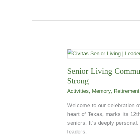
Senior
Living
Senior Living Commun
Communities
in
Strong
Sunnyvale
Activities
,
Memory
,
Retirement
and
Across
Welcome to our celebration of
the
heart of Texas, marks its 12th
U.S.
seniors. It’s deeply persona
Celebrate
leaders.