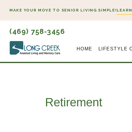
Skip
MAKE YOUR MOVE TO SENIOR LIVING SIMPLE!
LEARN
to
content
(469) 758-3456
HOME
LIFESTYLE 
Retirement