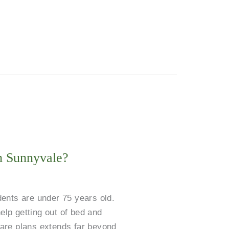
in Sunnyvale?
dents are under 75 years old.
elp getting out of bed and
 care plans extends far beyond