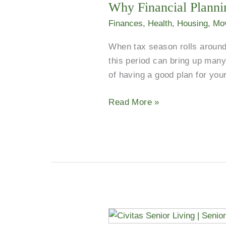
Why Financial Plannin
Finances
,
Health
,
Housing
,
Mo
When tax season rolls around 
this period can bring up many
of having a good plan for your
Read More »
Group