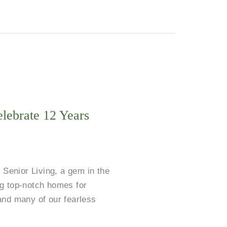
lebrate 12 Years
 Senior Living, a gem in the
ing top-notch homes for
and many of our fearless