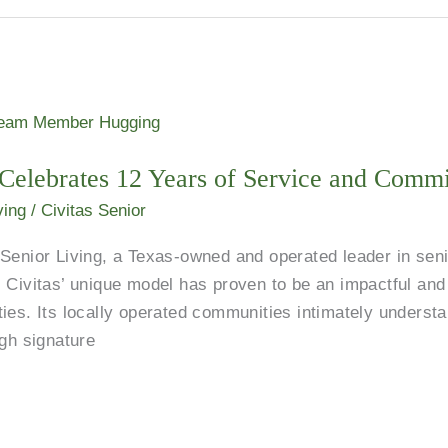
g Celebrates 12 Years of Service and Comm
ving
/
Civitas Senior
or Living, a Texas-owned and operated leader in senior
 Civitas’ unique model has proven to be an impactful and 
ies. Its locally operated communities intimately understa
ugh signature