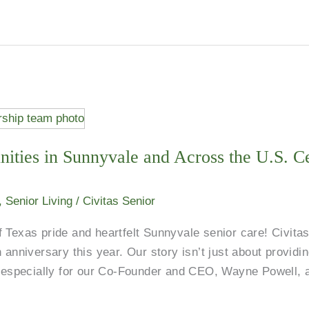
ities in Sunnyvale and Across the U.S. Ce
,
Senior Living
/
Civitas Senior
 Texas pride and heartfelt Sunnyvale senior care! Civitas
 anniversary this year. Our story isn’t just about provid
l, especially for our Co-Founder and CEO, Wayne Powell, 