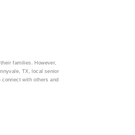
their families. However,
unnyvale, TX, local senior
o connect with others and