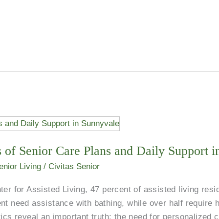
 of Senior Care Plans and Daily Support 
enior Living
/
Civitas Senior
er for Assisted Living, 47 percent of assisted living resi
nt need assistance with bathing, while over half require h
tics reveal an important truth: the need for personalized