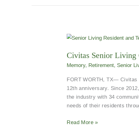
Civitas
Senior
Civitas Senior Livin
Living
Celebrates
Memory
,
Retirement
,
Senior Li
12
FORT WORTH, TX— Civitas Seni
Years
12th anniversary. Since 2012,
of
the industry with 34 communit
Service
needs of their residents thro
and
Commitment
Read More »