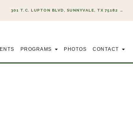
301 T.C. LUPTON BLVD, SUNNYVALE, TX 75182 →
ENTS
PROGRAMS
PHOTOS
CONTACT