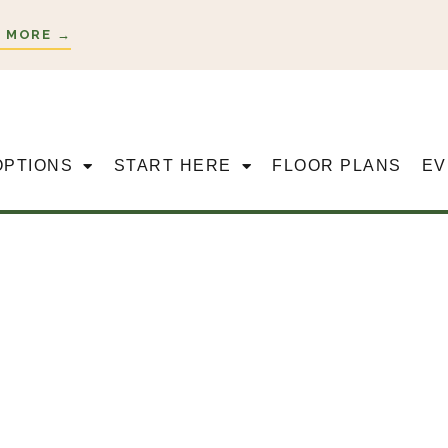
 MORE →
OPTIONS
START HERE
FLOOR PLANS
EV