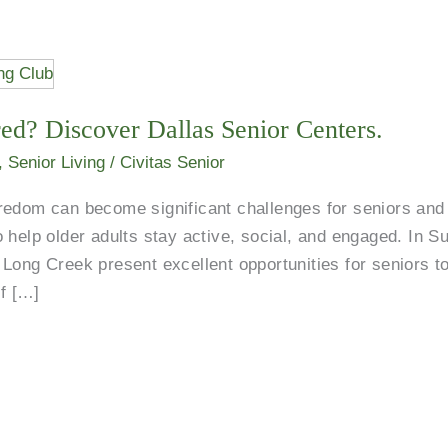
ed? Discover Dallas Senior Centers.
,
Senior Living
/
Civitas Senior
redom can become significant challenges for seniors and 
 help older adults stay active, social, and engaged. In S
Long Creek present excellent opportunities for seniors t
of […]