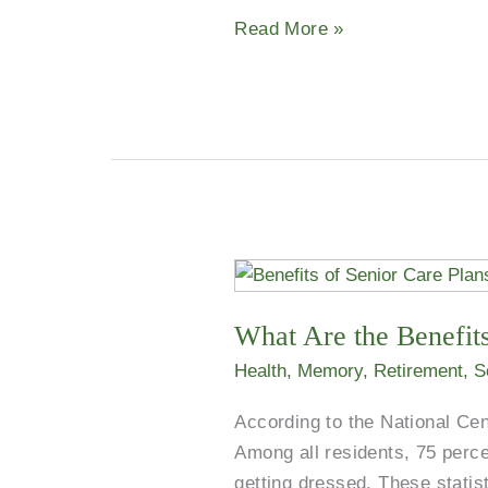
12
Read More »
Years
Strong
What
Are
What Are the Benefits
the
Benefits
Health
,
Memory
,
Retirement
,
S
of
According to the National Cent
Senior
Among all residents, 75 perce
Care
getting dressed. These statis
Plans