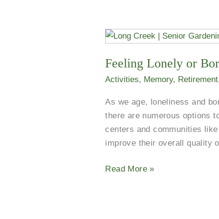
Feeling
Lonely
Feeling Lonely or Bor
or
Bored?
Activities
,
Memory
,
Retirement
Discover
As we age, loneliness and bo
Dallas
there are numerous options to
Senior
centers and communities like 
Centers.
improve their overall quality 
Read More »