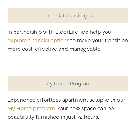
Financial Concierges
In partnership with ElderLife, we help you
explore financial options
to make your transition
more cost-effective and manageable.
My Home Program
Experience effortless apartment setup with our
My Home program
. Your new space can be
beautifully furnished in just 72 hours.