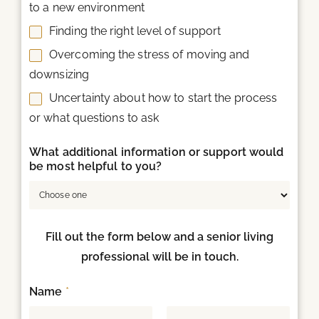
to a new environment
Finding the right level of support
Overcoming the stress of moving and
downsizing
Uncertainty about how to start the process
or what questions to ask
What additional information or support would
be most helpful to you?
Fill out the form below and a senior living
professional will be in touch.
Name
*