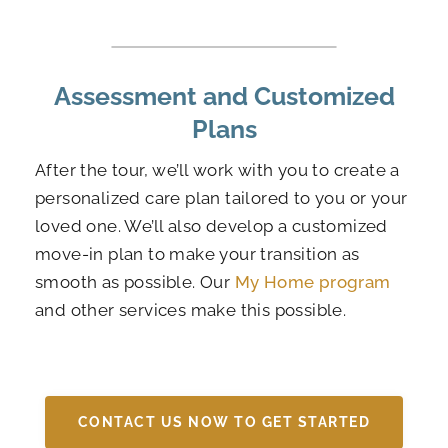
Assessment and Customized
Plans
After the tour, we’ll work with you to create a
personalized care plan tailored to you or your
loved one. We’ll also develop a customized
move-in plan to make your transition as
smooth as possible. Our
My Home program
and other services make this possible.
CONTACT US NOW TO GET STARTED