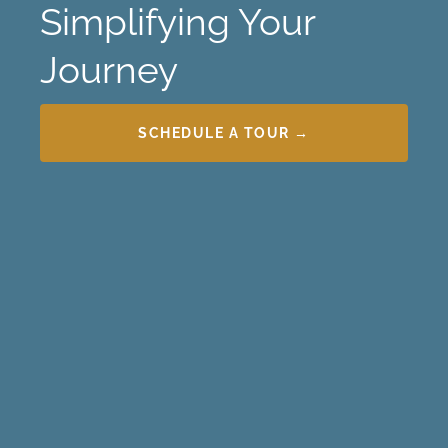
Simplifying Your
Journey
SCHEDULE A TOUR →