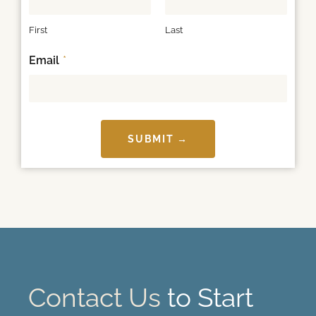
First
Last
Email
*
SUBMIT →
Contact Us
to Start