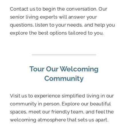
Contact us to begin the conversation. Our
senior living experts will answer your
questions, listen to your needs, and help you
explore the best options tailored to you.
Tour Our Welcoming
Community
Visit us to experience simplified living in our
community in person. Explore our beautiful
spaces, meet our friendly team, and feel the
welcoming atmosphere that sets us apart.