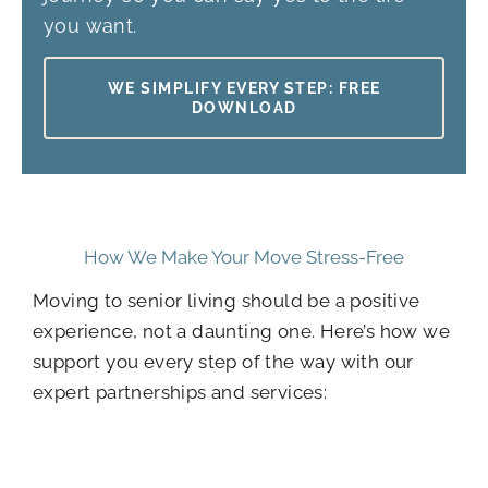
you want.
WE SIMPLIFY EVERY STEP: FREE
DOWNLOAD
How We Make Your Move Stress-Free
Moving to senior living should be a positive
experience, not a daunting one. Here’s how we
support you every step of the way with our
expert partnerships and services: