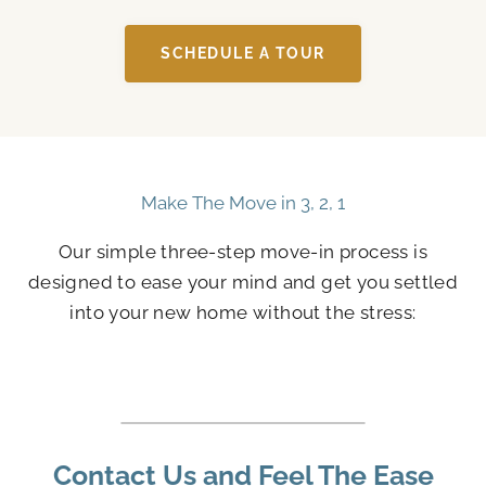
SCHEDULE A TOUR
Make The Move in 3, 2, 1
Our simple three-step move-in process is
designed to ease your mind and get you settled
into your new home without the stress:
Contact Us and Feel The Ease