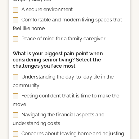
A secure environment
Comfortable and modern living spaces that
feel like home
Peace of mind for a family caregiver
What is your biggest pain point when
considering senior living? Select the
challenges you face most:
Understanding the day-to-day life in the
community
Feeling confident that it is time to make the
move
Navigating the financial aspects and
understanding costs
Concerns about leaving home and adjusting