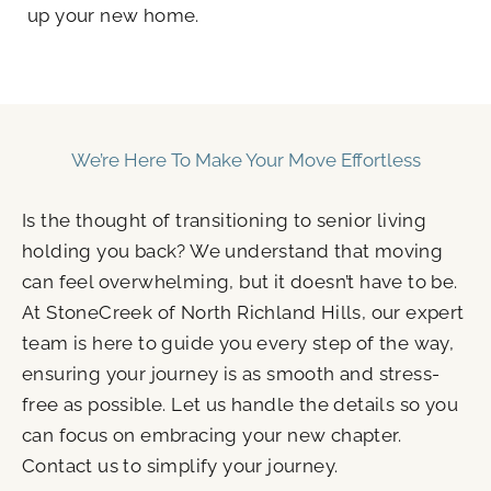
up your new home.
We’re Here To Make Your Move Effortless
Is the thought of transitioning to senior living
holding you back? We understand that moving
can feel overwhelming, but it doesn’t have to be.
At StoneCreek of North Richland Hills, our expert
team is here to guide you every step of the way,
ensuring your journey is as smooth and stress-
free as possible. Let us handle the details so you
can focus on embracing your new chapter.
Contact us to simplify your journey.