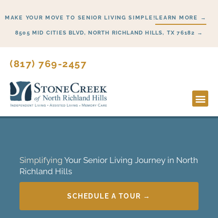
Skip
MAKE YOUR MOVE TO SENIOR LIVING SIMPLE!
LEARN MORE →
to
content
8505 MID CITIES BLVD, NORTH RICHLAND HILLS, TX 76182 →
(817) 769-2457
Simplifying
Your Senior Living Journey in North
Richland Hills
SCHEDULE A TOUR →