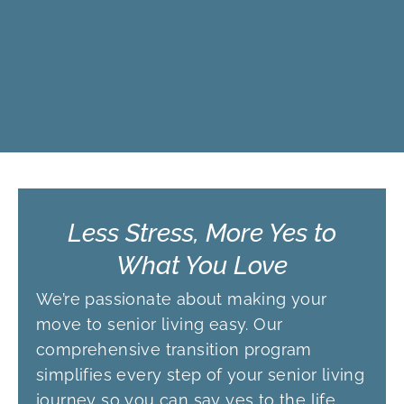
Less Stress, More Yes to
What You Love
We’re passionate about making your
move to senior living easy. Our
comprehensive transition program
simplifies every step of your senior living
journey so you can say yes to the life