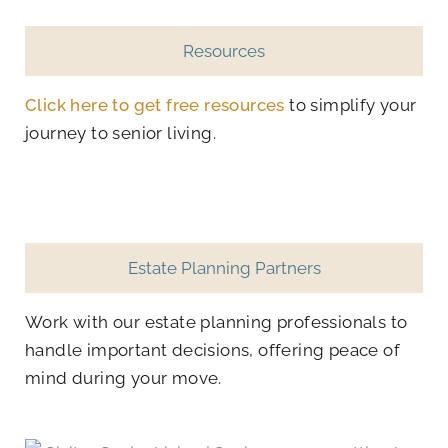
Resources
Click here to get free resources
to simplify your
journey to senior living.
Estate Planning Partners
Work with our estate planning professionals to
handle important decisions, offering peace of
mind during your move.