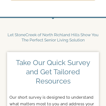
Let StoneCreek of North Richland Hills Show You
The Perfect Senior Living Solution
Take Our Quick Survey
and Get Tailored
Resources
Our short survey is designed to understand
what matters most to you and address your