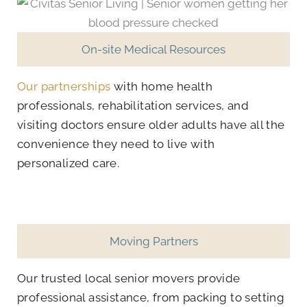
On-site Medical Resources
Our partnerships
with home health
professionals, rehabilitation services, and
visiting doctors ensure older adults have all the
convenience they need to live with
personalized care.
Moving Partners
Our trusted local senior movers provide
professional assistance, from packing to setting