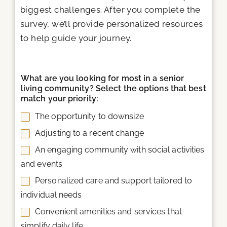
biggest challenges. After you complete the
survey, we’ll provide personalized resources
to help guide your journey.
What are you looking for most in a senior
living community? Select the options that best
match your priority:
The opportunity to downsize
Adjusting to a recent change
An engaging community with social activities
and events
Personalized care and support tailored to
individual needs
Convenient amenities and services that
simplify daily life