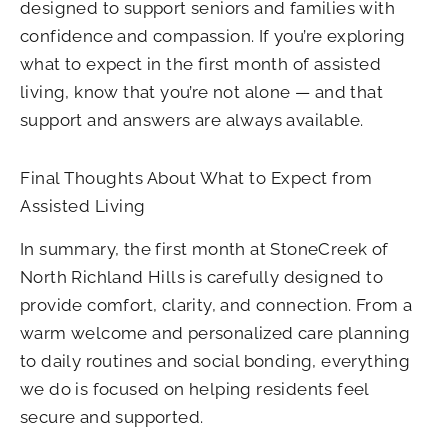
designed to support seniors and families with
confidence and compassion. If you’re exploring
what to expect in the first month of assisted
living, know that you’re not alone — and that
support and answers are always available.
Final Thoughts About What to Expect from
Assisted Living
In summary, the first month at StoneCreek of
North Richland Hills is carefully designed to
provide comfort, clarity, and connection. From a
warm welcome and personalized care planning
to daily routines and social bonding, everything
we do is focused on helping residents feel
secure and supported.