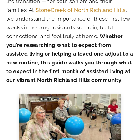
life transition — for both seniors and their
families. At
StoneCreek of North Richland Hills
,
we understand the importance of those first few
weeks in helping residents settle in, build
connections, and feel truly at home.
Whether
you’re researching what to expect from
assisted living or helping a loved one adjust to a
new routine, this guide walks you through what
to expect in the first month of assisted living at
our vibrant North Richland Hills community.