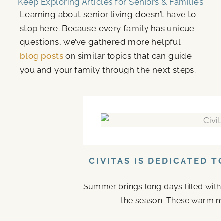
Keep Exploring Articles for Seniors & Families
Learning about senior living doesn’t have to
stop here. Because every family has unique
questions, we’ve gathered more helpful
blog posts
on similar topics that can guide
you and your family through the next steps.
CIVITAS IS DEDICATED 
Summer brings long days filled with
the season. These warm mo