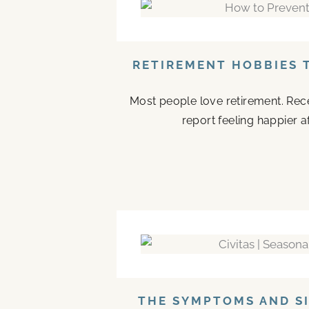
RETIREMENT HOBBIES 
Most people love retirement. Rece
report feeling happier a
THE SYMPTOMS AND SI