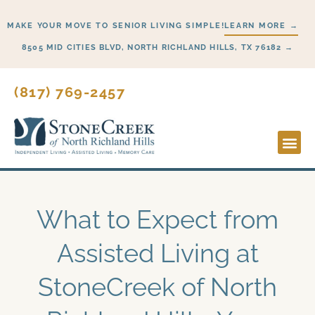
Skip
MAKE YOUR MOVE TO SENIOR LIVING SIMPLE!
LEARN MORE →
to
content
8505 MID CITIES BLVD, NORTH RICHLAND HILLS, TX 76182 →
(817) 769-2457
Lifesty
Start H
What to Expect from
Assisted Living at
StoneCreek of North