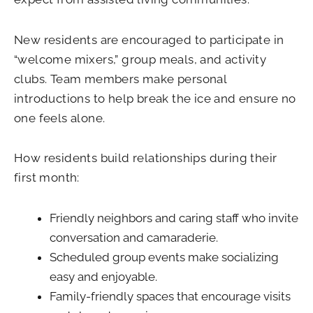
New residents are encouraged to participate in
“welcome mixers,” group meals, and activity
clubs. Team members make personal
introductions to help break the ice and ensure no
one feels alone.
How residents build relationships during their
first month:
Friendly neighbors and caring staff who invite
conversation and camaraderie.
Scheduled group events make socializing
easy and enjoyable.
Family-friendly spaces that encourage visits