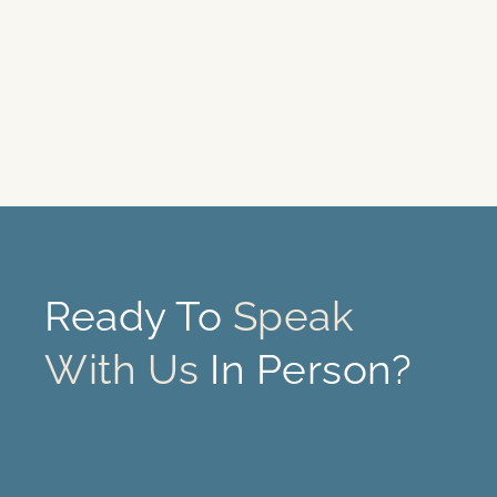
Ready To
Speak
With Us
In Person?