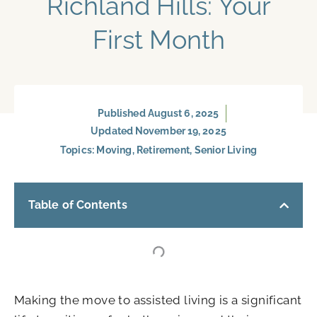
Richland Hills: Your
First Month
Published
August 6, 2025
Updated November 19, 2025
Topics:
Moving
,
Retirement
,
Senior Living
Table of Contents
Making the move to assisted living is a significant