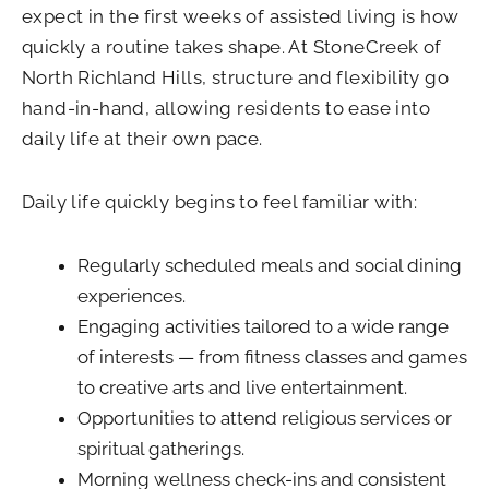
expect in the first weeks of assisted living is how
quickly a routine takes shape. At StoneCreek of
North Richland Hills, structure and flexibility go
hand-in-hand, allowing residents to ease into
daily life at their own pace.
Daily life quickly begins to feel familiar with:
Regularly scheduled meals and social dining
experiences.
Engaging activities tailored to a wide range
of interests — from fitness classes and games
to creative arts and live entertainment.
Opportunities to attend religious services or
spiritual gatherings.
Morning wellness check-ins and consistent