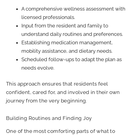
A comprehensive wellness assessment with
licensed professionals.
Input from the resident and family to
understand daily routines and preferences.
Establishing medication management,
mobility assistance, and dietary needs.
Scheduled follow-ups to adapt the plan as
needs evolve.
This approach ensures that residents feel
confident, cared for, and involved in their own
journey from the very beginning.
Building Routines and Finding Joy
One of the most comforting parts of what to