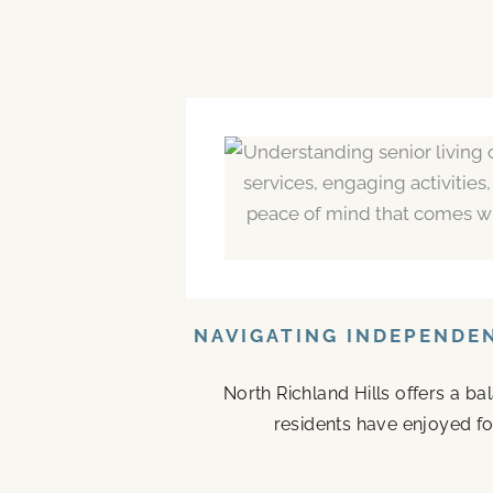
NAVIGATING INDEPENDEN
North Richland Hills offers a b
residents have enjoyed fo