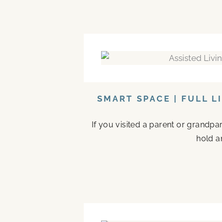
SMART SPACE | FULL L
If you visited a parent or grandp
hold a