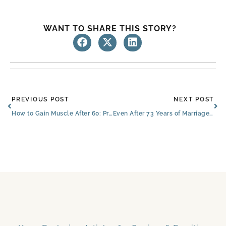
WANT TO SHARE THIS STORY?
Prev
Ne
PREVIOUS POST
NEXT POST
How to Gain Muscle After 60: Protecting Your Loved One’s Independence
Even After 73 Years of Marriage, North Richland Hills Couple Sings ‘You Are My Sunshine’ Every Day