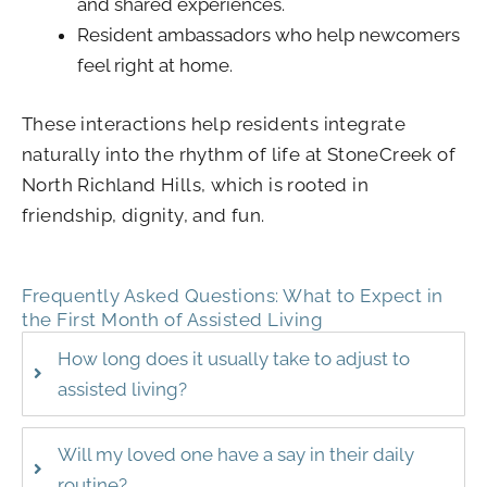
and shared experiences.
Resident ambassadors who help newcomers
feel right at home.
These interactions help residents integrate
naturally into the rhythm of life at StoneCreek of
North Richland Hills, which is rooted in
friendship, dignity, and fun.
Frequently Asked Questions: What to Expect in
the First Month of Assisted Living
How long does it usually take to adjust to
assisted living?
Will my loved one have a say in their daily
routine?