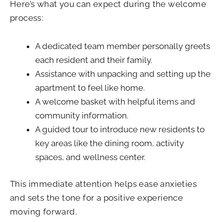
Here’s what you can expect during the welcome
process:
A dedicated team member personally greets
each resident and their family.
Assistance with unpacking and setting up the
apartment to feel like home.
A welcome basket with helpful items and
community information.
A guided tour to introduce new residents to
key areas like the dining room, activity
spaces, and wellness center.
This immediate attention helps ease anxieties
and sets the tone for a positive experience
moving forward.