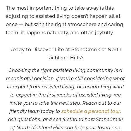
The most important thing to take away is this:
adjusting to assisted living doesn’t happen all at
once — but with the right atmosphere and caring
team, it happens naturally, and often joyfully.
Ready to Discover Life at StoneCreek of North
Richland Hills?
Choosing the right assisted living community is a
meaningful decision. If you’re still considering what
to expect from assisted living, or researching what
to expect in the first weeks of assisted living, we
invite you to take the next step. Reach out to our
friendly team today to
schedule a personal tour
,
ask questions, and see firsthand how StoneCreek
of North Richland Hills can help your loved one