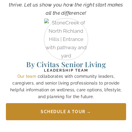
thrive. Let us show you how the right start makes
all the difference!
By Civitas Senior Living
LEADERSHIP TEAM
Our team
collaborates with community leaders,
caregivers, and senior living professionals to provide
helpful information on wellness, care options, lifestyle,
and planning for the future.
SCHEDULE A TOUR →