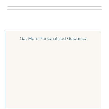
Get More Personalized Guidance