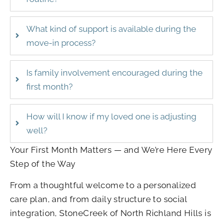
What kind of support is available during the
move-in process?
Is family involvement encouraged during the
first month?
How will I know if my loved one is adjusting
well?
Your First Month Matters — and We’re Here Every
Step of the Way
From a thoughtful welcome to a personalized
care plan, and from daily structure to social
integration, StoneCreek of North Richland Hills is