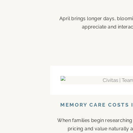
April brings longer days, bloom
appreciate and interac
MEMORY CARE COSTS I
When families begin researching
pricing and value naturally a