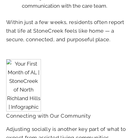
communication with the care team.
Within just a few weeks, residents often report
that life at StoneCreek feels like home — a
secure, connected, and purposeful place.
Connecting with Our Community
Adjusting socially is another key part of what to
expect from assisted living communities.