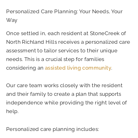
Personalized Care Planning: Your Needs, Your
Way
Once settled in, each resident at StoneCreek of
North Richland Hills receives a personalized care
assessment to tailor services to their unique
needs. This is a crucial step for families
considering an
assisted living community
.
Our care team works closely with the resident
and their family to create a plan that supports
independence while providing the right level of
help.
Personalized care planning includes: