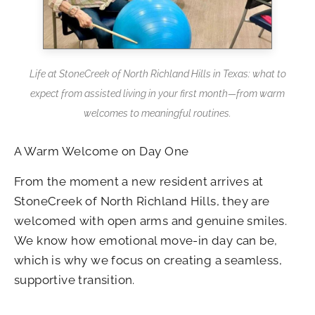
Life at StoneCreek of North Richland Hills in Texas: what to
expect from assisted living in your first month—from warm
welcomes to meaningful routines.
A Warm Welcome on Day One
From the moment a new resident arrives at
StoneCreek of North Richland Hills, they are
welcomed with open arms and genuine smiles.
We know how emotional move-in day can be,
which is why we focus on creating a seamless,
supportive transition.