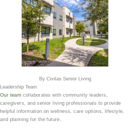
By Civitas Senior Living
Leadership Team
Our team
collaborates with community leaders,
caregivers, and senior living professionals to provide
helpful information on wellness, care options, lifestyle,
and planning for the future.