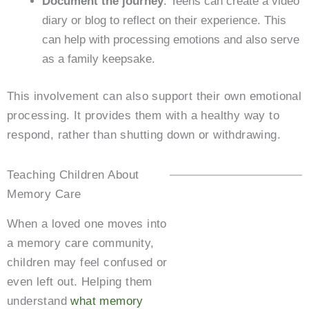
Document the journey
: Teens can create a video
diary or blog to reflect on their experience. This
can help with processing emotions and also serve
as a family keepsake.
This involvement can also support their own emotional
processing. It provides them with a healthy way to
respond, rather than shutting down or withdrawing.
Teaching Children About
Memory Care
When a loved one moves into
a memory care community,
children may feel confused or
even left out. Helping them
understand
what memory