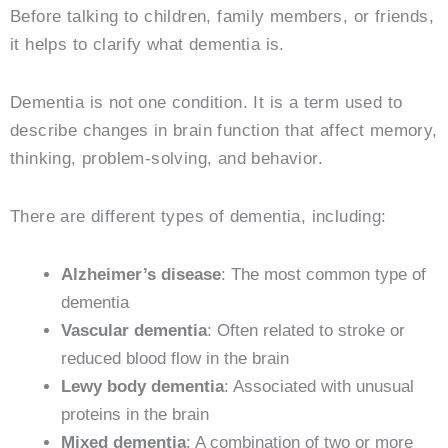
Before talking to children, family members, or friends,
it helps to clarify what dementia is.
Dementia is not one condition. It is a term used to
describe changes in brain function that affect memory,
thinking, problem-solving, and behavior.
There are different types of dementia, including:
Alzheimer’s disease
: The most common type of
dementia
Vascular dementia
: Often related to stroke or
reduced blood flow in the brain
Lewy body dementia
: Associated with unusual
proteins in the brain
Mixed dementia
: A combination of two or more