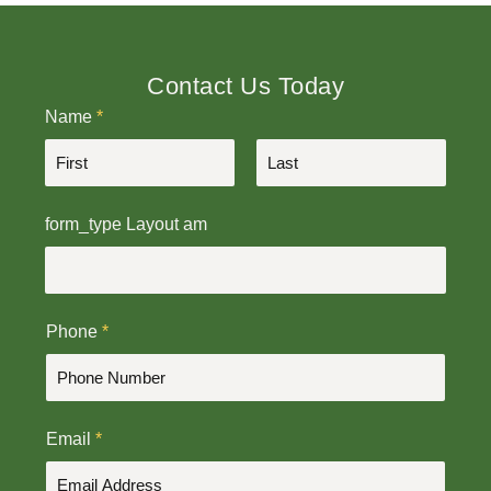
Contact Us Today
Name
*
F
L
form_type Layout am
i
a
r
s
s
t
t
Phone
*
Email
*