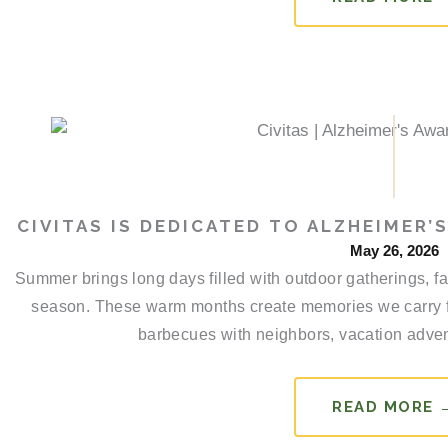
CIVITAS IS DEDICATED TO ALZHEIMER
May 26, 2026
Summer brings long days filled with outdoor gatherings, f
season. These warm months create memories we carry 
barbecues with neighbors, vacation advent
READ MORE 