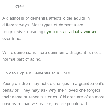
types
A diagnosis of dementia affects older adults in
different ways. Most types of dementia are
progressive, meaning
symptoms gradually worsen
over time.
While dementia is more common with age, it is not a
normal part of aging.
How to Explain Dementia to a Child
Young children may notice changes in a grandparent’s
behavior. They may ask why their loved one forgets
their name or repeats stories. Children are often more
observant than we realize, as are people with