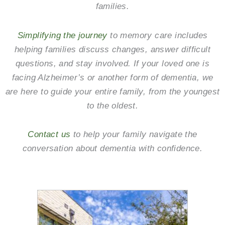
families.
Simplifying the journey
to memory care includes
helping families discuss changes, answer difficult
questions, and stay involved. If your loved one is
facing Alzheimer’s or another form of dementia, we
are here to guide your entire family, from the youngest
to the oldest.
Contact us
to help your family navigate the
conversation about dementia with confidence.