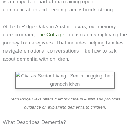
is an important part of maintaining open
communication and keeping family bonds strong.
At Tech Ridge Oaks in Austin, Texas, our memory
care program,
The Cottage
, focuses on simplifying the
journey for caregivers. That includes helping families
navigate emotional conversations, like how to talk
about dementia with children.
Tech Ridge Oaks offers memory care in Austin and provides
guidance on explaining dementia to children.
What Describes Dementia?