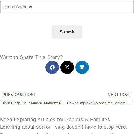
Submit
Want to Share This Story?
Prev
PREVIOUS POST
NEXT POST
Tech Ridge Oaks Miracle Moment: Resident Enjoys Swan Boat Ride
How to Improve Balance for Seniors and Reduce Fall-Related Injuries
Keep Exploring Articles for Seniors & Families
Learning about senior living doesn’t have to stop here.