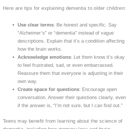
Here are tips for explaining dementia to older children:
Use clear terms
: Be honest and specific. Say
“Alzheimer’s” or “dementia” instead of vague
descriptions. Explain that it’s a condition affecting
how the brain works.
Acknowledge emotions
: Let them know it’s okay
to feel frustrated, sad, or even embarrassed.
Reassure them that everyone is adjusting in their
own way.
Create space for questions
: Encourage open
conversation. Answer their questions clearly, even
if the answer is, “I’m not sure, but I can find out.”
Teens may benefit from learning about the science of