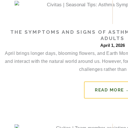
THE SYMPTOMS AND SIGNS OF ASTHM
ADULTS
April 1, 2026
April brings longer days, blooming flowers, and Earth Mon
and interact with the natural world around us. However, fo
challenges rather than 
READ MORE 