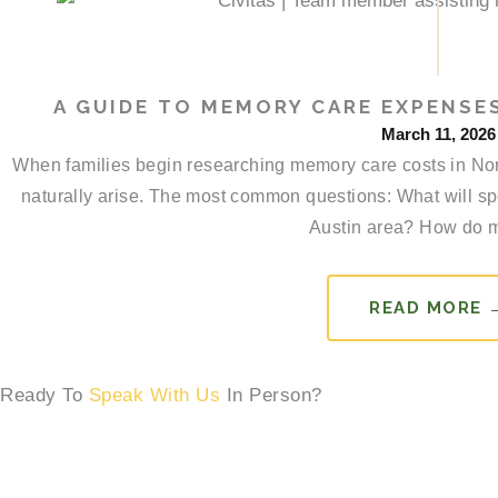
A GUIDE TO MEMORY CARE EXPENSES
March 11, 2026
When families begin researching memory care costs in Nort
naturally arise. The most common questions: What will spe
Austin area? How do m
READ MORE 
Ready To
Speak With Us
In Person?