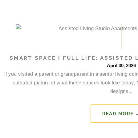
SMART SPACE | FULL LIFE: ASSISTED
April 30, 2026
If you visited a parent or grandparent in a senior living 
outdated picture of what these spaces look like today.
designs...
READ MORE 