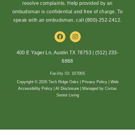
resolve complaints. Help provided by an
ombudsman is confidential and free of charge. To
speak with an ombudsman, call
(800)-252-2412
.
F
I
a
n
c
s
e
t
400 E Yager Ln, Austin TX 78753
|
(512) 233-
b
a
6868
o
g
o
r
Facility ID: 107005
k
a
m
Copyright © 2026 Tech Ridge Oaks |
Privacy Policy
|
Web
Accessibility Policy
|
AI Disclosure
| Managed by Civitas
Senior Living