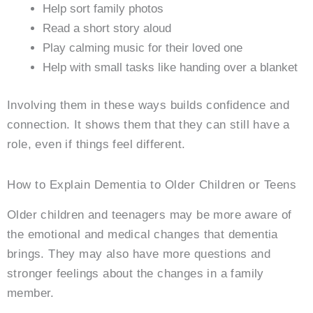
Help sort family photos
Read a short story aloud
Play calming music for their loved one
Help with small tasks like handing over a blanket
Involving them in these ways builds confidence and
connection. It shows them that they can still have a
role, even if things feel different.
How to Explain Dementia to Older Children or Teens
Older children and teenagers may be more aware of
the emotional and medical changes that dementia
brings. They may also have more questions and
stronger feelings about the changes in a family
member.