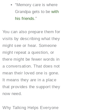
“Memory care is where
Grandpa gets to be
with
his friends
.”
You can also prepare them for
visits by describing what they
might see or hear. Someone
might repeat a question, or
there might be fewer words in
a conversation. That does not
mean their loved one is gone.
It means they are in a place
that provides the support they
now need.
Why Talking Helps Everyone