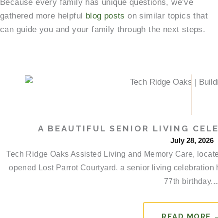
Because every family has unique questions, we’ve
gathered more helpful
blog posts
on similar topics that
can guide you and your family through the next steps.
A BEAUTIFUL SENIOR LIVING CEL
July 28, 2026
Tech Ridge Oaks Assisted Living and Memory Care, located 
opened Lost Parrot Courtyard, a senior living celebration
77th birthday...
READ MORE 