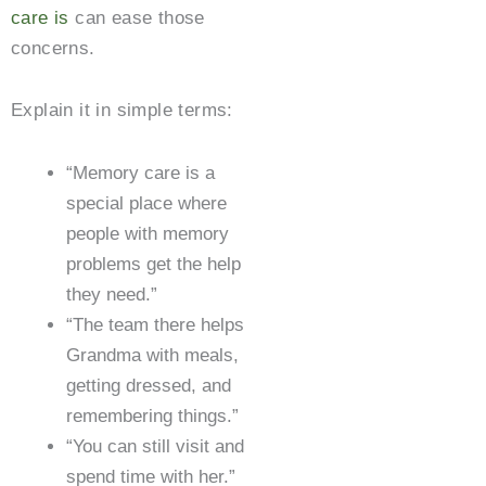
care is
can ease those
concerns.
Explain it in simple terms:
“Memory care is a
special place where
people with memory
problems get the help
they need.”
“The team there helps
Grandma with meals,
getting dressed, and
remembering things.”
“You can still visit and
spend time with her.”