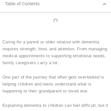
Table of Contents
Caring for a parent or older relative with dementia
requires strength, time, and attention. From managing
medical appointments to supporting emotional needs,
family caregivers carry a lot.
One part of the journey that often gets overlooked is
helping children and teens understand what is
happening to their grandparent or loved one.
Explaining dementia to children can feel difficult, but it