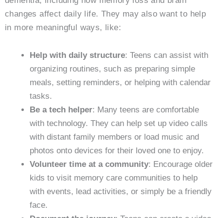
dementia, including how memory loss and brain
changes affect daily life. They may also want to help
in more meaningful ways, like:
Help with daily structure
: Teens can assist with
organizing routines, such as preparing simple
meals, setting reminders, or helping with calendar
tasks.
Be a tech helper
: Many teens are comfortable
with technology. They can help set up video calls
with distant family members or load music and
photos onto devices for their loved one to enjoy.
Volunteer time at a community
: Encourage older
kids to visit memory care communities to help
with events, lead activities, or simply be a friendly
face.