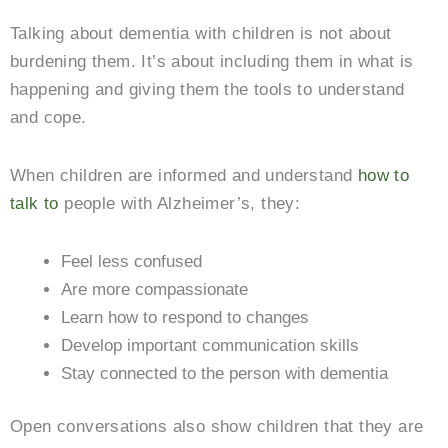
Talking about dementia with children is not about
burdening them. It’s about including them in what is
happening and giving them the tools to understand
and cope.
When children are informed and understand
how to
talk to
people with Alzheimer’s, they:
Feel less confused
Are more compassionate
Learn how to respond to changes
Develop important communication skills
Stay connected to the person with dementia
Open conversations also show children that they are