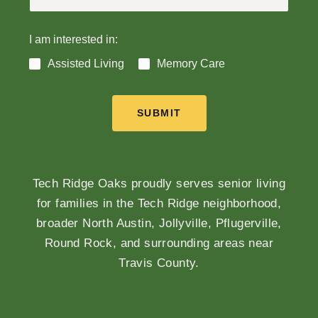
I am interested in:
Assisted Living
Memory Care
SUBMIT
Tech Ridge Oaks proudly serves senior living
for families in the Tech Ridge neighborhood,
broader North Austin, Jollyville, Pflugerville,
Round Rock, and surrounding areas near
Travis County.