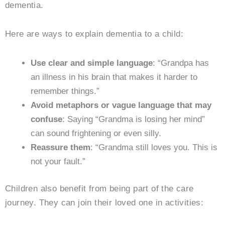
dementia.
Here are ways to explain dementia to a child:
Use clear and simple language
: “Grandpa has
an illness in his brain that makes it harder to
remember things.”
Avoid metaphors or vague language that may
confuse
: Saying “Grandma is losing her mind”
can sound frightening or even silly.
Reassure them
: “Grandma still loves you. This is
not your fault.”
Children also benefit from being part of the care
journey. They can join their loved one in activities: