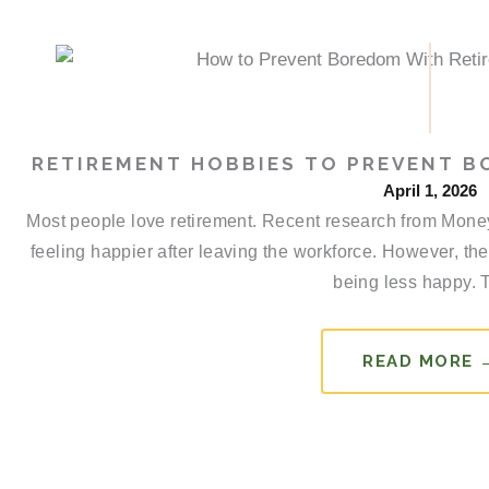
RETIREMENT HOBBIES TO PREVENT 
April 1, 2026
Most people love retirement. Recent research from Money r
feeling happier after leaving the workforce. However, the
being less happy. T
READ MORE 