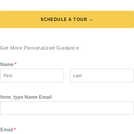
SCHEDULE A TOUR →
Get More Personalized Guidance
Name
*
F
L
i
a
r
s
form_type Name Email
s
t
t
Email
*