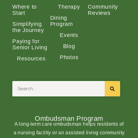
Where to
Therapy
Community
Start
Reviews
Dining
Simplifying
Program
the Journey
Events
Paying for
Blog
Senior Living
Photos
Resources
Search
Ombudsman Program
A long-term care ombudsman helps residents of
a nursing facility or an assisted living community