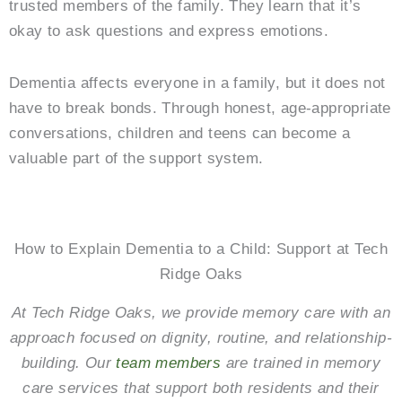
trusted members of the family. They learn that it’s
okay to ask questions and express emotions.
Dementia affects everyone in a family, but it does not
have to break bonds. Through honest, age-appropriate
conversations, children and teens can become a
valuable part of the support system.
How to Explain Dementia to a Child: Support at Tech
Ridge Oaks
At Tech Ridge Oaks, we provide memory care with an
approach focused on dignity, routine, and relationship-
building. Our
team members
are trained in memory
care services that support both residents and their