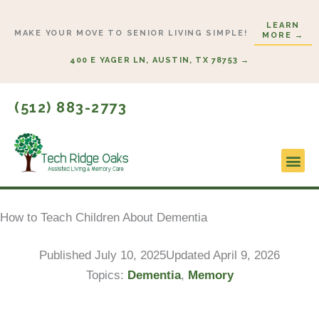
Skip
LEARN
to
MAKE YOUR MOVE TO SENIOR LIVING SIMPLE!
MORE →
content
400 E YAGER LN, AUSTIN, TX 78753 →
(512) 883-2773
Lifestyl
Start H
How to Teach Children About Dementia
Published
July 10, 2025
Updated April 9, 2026
Topics:
Dementia
,
Memory