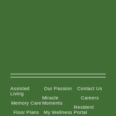
Assisted
Our Passion
Contact Us
Living
Miracle
Careers
Memory Care
Moments
Resident
Floor Plans
My Wellness
Portal