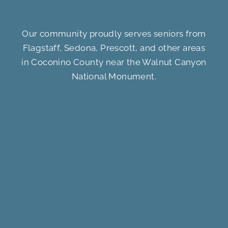
Our community proudly serves seniors from
Flagstaff, Sedona, Prescott, and other areas
in Coconino County near the Walnut Canyon
National Monument.