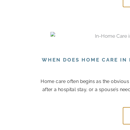
WHEN DOES HOME CARE IN 
Home care often begins as the obvious
after a hospital stay, or a spouse’s n