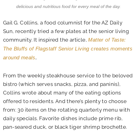
delicious and nutritious food for every meal of the day.
Gail G. Collins, a food columnist for the AZ Daily
Sun, recently tried a few plates at the senior living
community. It inspired the article,
Matter of Taste:
The Bluffs of Flagstaff Senior Living creates moments
around meals
.
From the weekly steakhouse service to the beloved
bistro (which serves snacks, pizza, and paninis),
Collins wrote about many of the eating options
offered to residents. And there’s plenty to choose
from: 30 items on the rotating quarterly menu with
daily specials. Favorite dishes include prime rib,
pan-seared duck, or black tiger shrimp brochette.