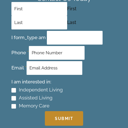
First
Last
I form_type am
Phone
*
Email
*
I am interested in:
Independent Living
Assisted Living
Memory Care
SUBMIT