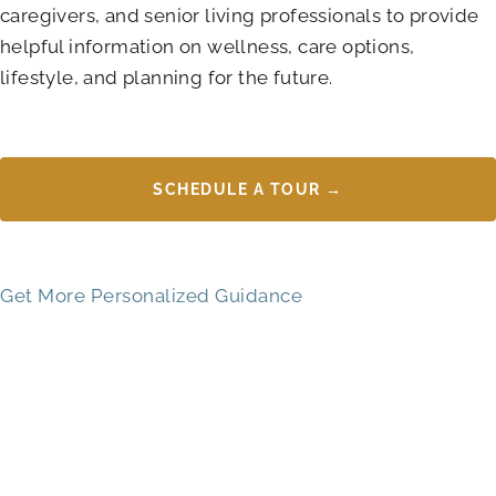
caregivers, and senior living professionals to provide
helpful information on wellness, care options,
lifestyle, and planning for the future.
SCHEDULE A TOUR →
Get More Personalized Guidance