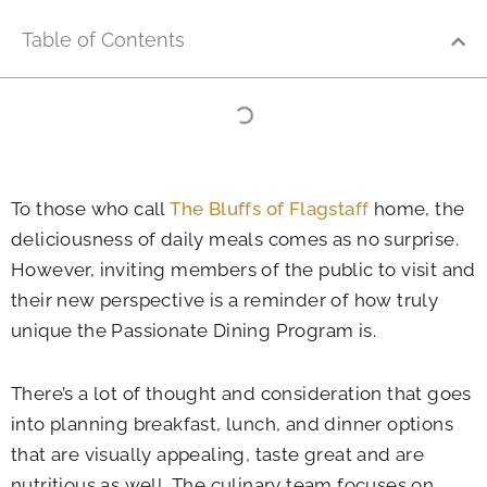
Table of Contents
To those who call
The Bluffs of Flagstaff
home, the
deliciousness of daily meals comes as no surprise.
However, inviting members of the public to visit and
their new perspective is a reminder of how truly
unique the Passionate Dining Program is.
There’s a lot of thought and consideration that goes
into planning breakfast, lunch, and dinner options
that are visually appealing, taste great and are
nutritious as well. The culinary team focuses on