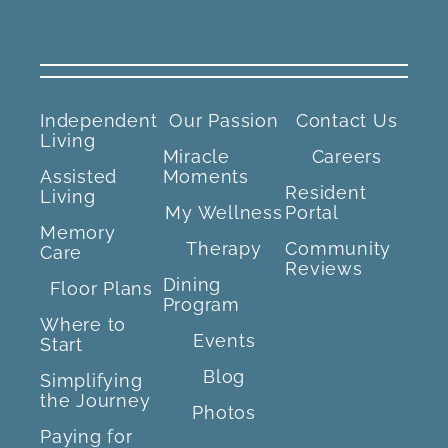
Independent
Our Passion
Contact Us
Living
Miracle
Careers
Assisted
Moments
Resident
Living
My Wellness
Portal
Memory
Therapy
Community
Care
Reviews
Dining
Floor Plans
Program
Where to
Events
Start
Blog
Simplifying
the Journey
Photos
Paying for