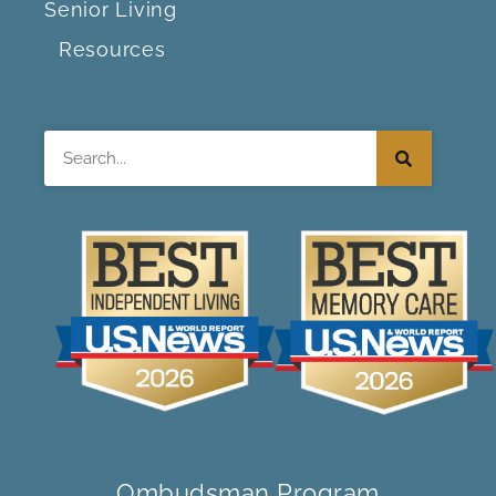
Senior Living
Resources
Search
Ombudsman Program