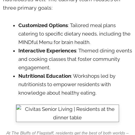
three primary goals:
Customized Options
: Tailored meal plans
catering to specific dietary needs, including the
MINDful Menu for brain health.
Interactive Experiences
: Themed dining events
and cooking classes that foster community
engagement.
Nutritional Education
: Workshops led by
nutritionists to empower residents with
knowledge about healthy eating.
At The Bluffs of Flagstaff, residents get the best of both worlds –