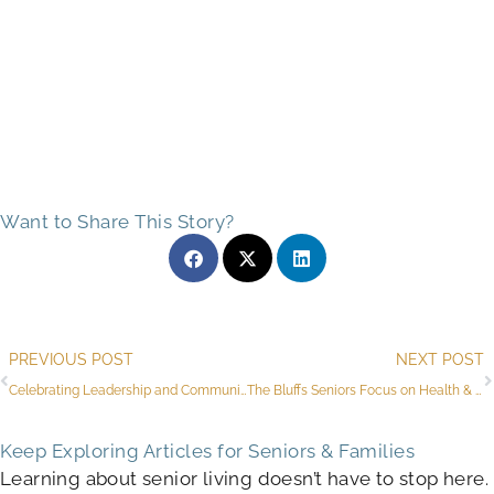
Want to Share This Story?
Prev
PREVIOUS POST
NEXT POST
Celebrating Leadership and Community at The Bluffs of Flagstaff
The Bluffs Seniors Focus on Health & Wellness During Monthly Competitions
Keep Exploring Articles for Seniors & Families
Learning about senior living doesn’t have to stop here.