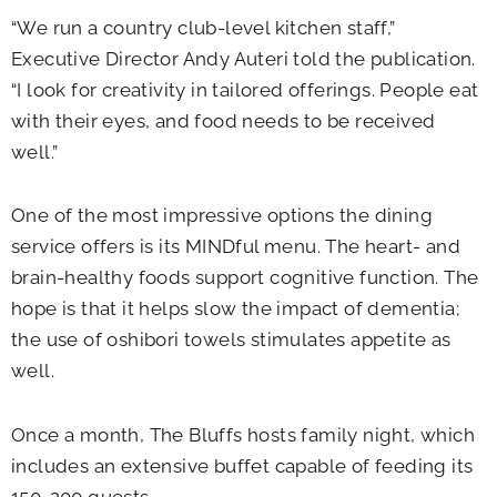
“We run a country club-level kitchen staff,”
Executive Director Andy Auteri told the publication.
“I look for creativity in tailored offerings. People eat
with their eyes, and food needs to be received
well.”
One of the most impressive options the dining
service offers is its MINDful menu. The heart- and
brain-healthy foods support cognitive function. The
hope is that it helps slow the impact of dementia;
the use of oshibori towels stimulates appetite as
well.
Once a month, The Bluffs hosts family night, which
includes an extensive buffet capable of feeding its