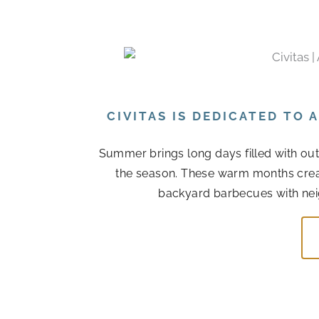
CIVITAS IS DEDICATED TO
Summer brings long days filled with out
the season. These warm months cre
backyard barbecues with nei