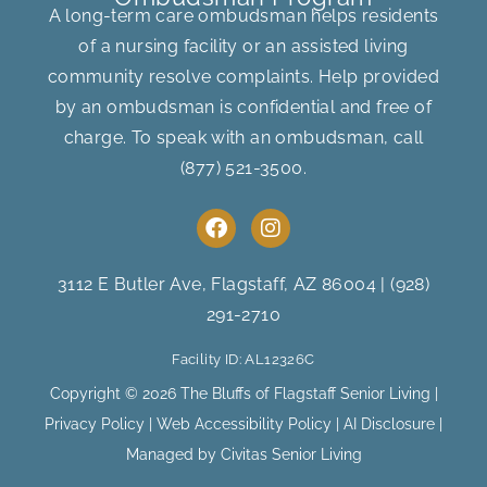
A long-term care ombudsman helps residents
of a nursing facility or an assisted living
community resolve complaints. Help provided
by an ombudsman is confidential and free of
charge. To speak with an ombudsman, call
(877) 521-3500
.
F
I
a
n
c
s
e
t
3112 E Butler Ave, Flagstaff, AZ 86004
|
(928)
b
a
291-2710
o
g
o
r
Facility ID: AL12326C
k
a
m
Copyright © 2026 The Bluffs of Flagstaff Senior Living |
Privacy Policy
|
Web Accessibility Policy
|
AI Disclosure
|
Managed by Civitas Senior Living