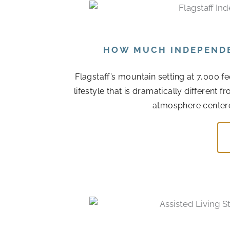
HOW MUCH INDEPENDEN
Flagstaff’s mountain setting at 7,000 f
lifestyle that is dramatically different
atmosphere centere