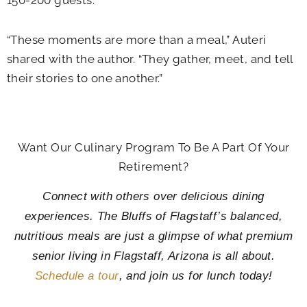
150-200 guests.
“These moments are more than a meal,” Auteri
shared with the author. “They gather, meet, and tell
their stories to one another.”
Want Our Culinary Program To Be A Part Of Your
Retirement?
Connect with others over delicious dining
experiences. The Bluffs of Flagstaff’s balanced,
nutritious meals are just a glimpse of what premium
senior living in Flagstaff, Arizona is all about.
Schedule a tour
, and join us for lunch today!