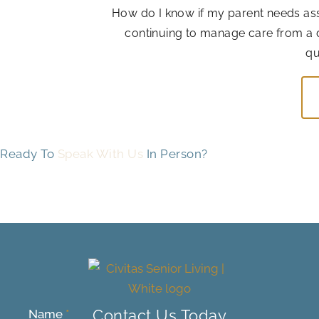
How do I know if my parent needs assis
continuing to manage care from a 
qu
Ready To
Speak With Us
In Person?
Contact Us Today
Name
*