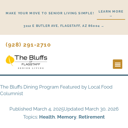
Skip
to
LEARN MORE
MAKE YOUR MOVE TO SENIOR LIVING SIMPLE!
→
content
3112 E BUTLER AVE, FLAGSTAFF, AZ 86004 →
(928) 291-2710
Lifestyl
Start H
The Bluffs Dining Program Featured by Local Food
Columnist
Published
March 4, 2025
Updated March 30, 2026
Topics:
Health
,
Memory
,
Retirement