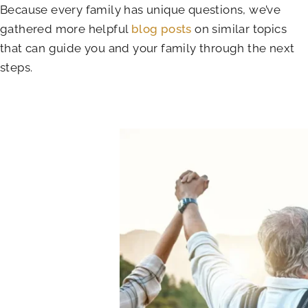
Because every family has unique questions, we’ve
gathered more helpful
blog posts
on similar topics
that can guide you and your family through the next
steps.