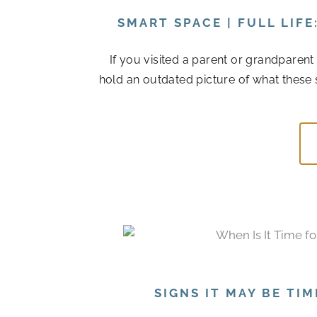
SMART SPACE | FULL LIF
If you visited a parent or grandparen
hold an outdated picture of what these 
SIGNS IT MAY BE TI