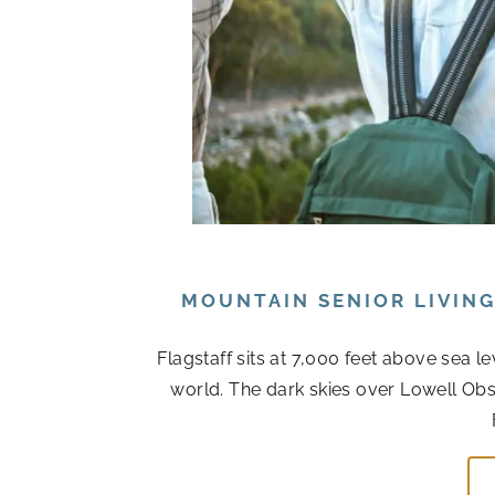
MOUNTAIN SENIOR LIVIN
Flagstaff sits at 7,000 feet above sea l
world. The dark skies over Lowell Obs