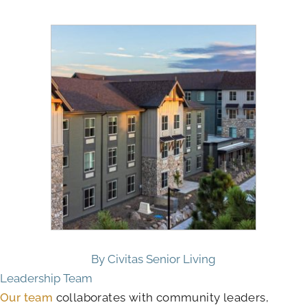
By Civitas Senior Living
Leadership Team
Our team
collaborates with community leaders,