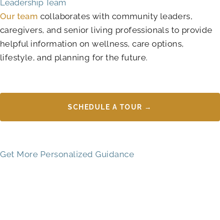
Leadership Team
Our team
collaborates with community leaders,
caregivers, and senior living professionals to provide
helpful information on wellness, care options,
lifestyle, and planning for the future.
SCHEDULE A TOUR →
Get More Personalized Guidance