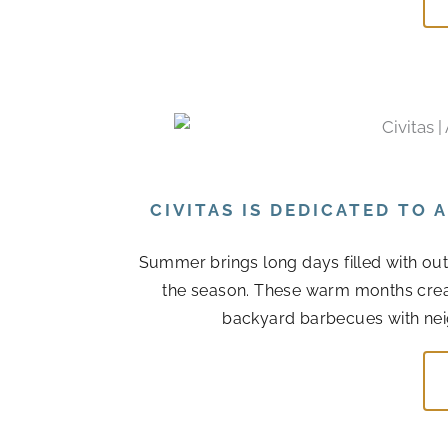
CIVITAS IS DEDICATED TO
Summer brings long days filled with out
the season. These warm months cre
backyard barbecues with nei