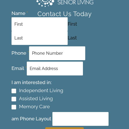
Contact Us Today
Name
*
First
Last
Phone
*
Email
*
I am interested in:
Independent Living
Assisted Living
Memory Care
am Phone Layout