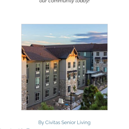
our community today!
By Civitas Senior Living