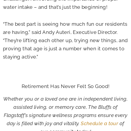
water intake – and that’s just the beginning!
“The best part is seeing how much fun our residents
are having,” said Andy Auteri, Executive Director.
“They’re lifting each other up, trying new things, and
proving that age is just a number when it comes to
staying active.”
Retirement Has Never Felt So Good!
Whether you or a loved one are in independent living,
assisted living, or memory care, The Bluffs of
Flagstaff’s signature wellness programs ensure every
day is filled with joy and vitality.
Schedule a tour
of