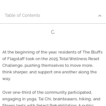
Table of Contents
At the beginning of the year, residents of The Bluffs
of Flagstaff took on the 2025 Total Wellness Reset
Challenge, pushing themselves to move more,
think sharper, and support one another along the
way.
Over one-third of the community participated,
engaging in yoga, Tai Chi, brainteasers, hiking, and
fitness tests with Select Rehabilitation. A public