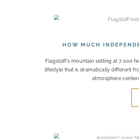
HOW MUCH INDEPENDEN
Flagstaff’s mountain setting at 7,000 f
lifestyle that is dramatically different
atmosphere centere