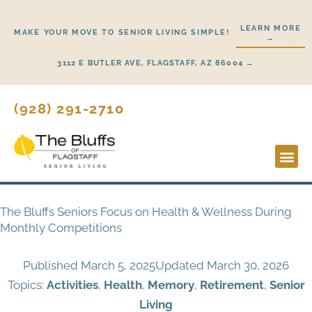
Skip
to
LEARN MORE
MAKE YOUR MOVE TO SENIOR LIVING SIMPLE!
→
content
3112 E BUTLER AVE, FLAGSTAFF, AZ 86004 →
(928) 291-2710
Lifestyl
Start H
The Bluffs Seniors Focus on Health & Wellness During
Monthly Competitions
Published
March 5, 2025
Updated March 30, 2026
Topics:
Activities
,
Health
,
Memory
,
Retirement
,
Senior
Living