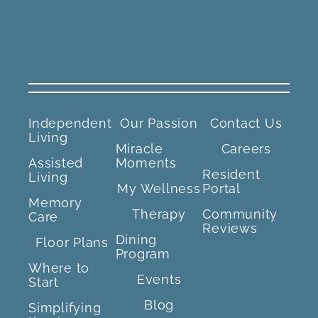
Independent
Our Passion
Contact Us
Living
Miracle
Careers
Assisted
Moments
Resident
Living
My Wellness
Portal
Memory
Therapy
Community
Care
Reviews
Dining
Floor Plans
Program
Where to
Events
Start
Blog
Simplifying