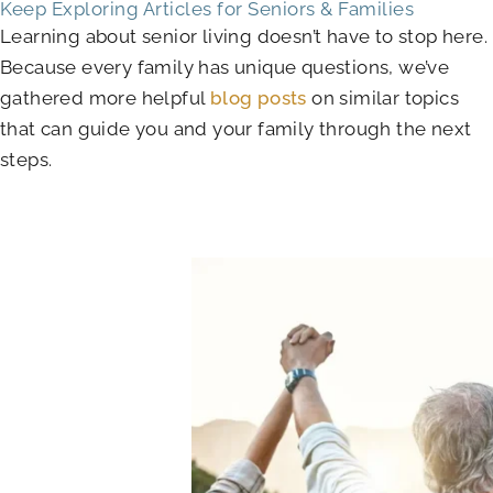
Keep Exploring Articles for Seniors & Families
Learning about senior living doesn’t have to stop here.
Because every family has unique questions, we’ve
gathered more helpful
blog posts
on similar topics
that can guide you and your family through the next
steps.