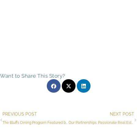
Want to Share This Story?
Prev
PREVIOUS POST
NEXT POST
The Bluffs Dining Program Featured by Local Food Columnist
Our Partnerships: Passionate Real Estate Experts for Flagstaff Seniors