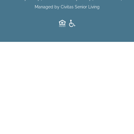
Managed by Civitas Senior Living