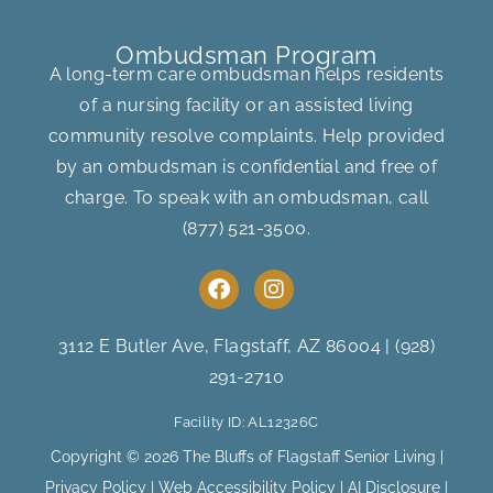
Ombudsman Program
A long-term care ombudsman helps residents
of a nursing facility or an assisted living
community resolve complaints. Help provided
by an ombudsman is confidential and free of
charge. To speak with an ombudsman, call
(877) 521-3500
.
F
I
a
n
c
s
e
t
3112 E Butler Ave, Flagstaff, AZ 86004
|
(928)
b
a
291-2710
o
g
o
r
Facility ID: AL12326C
k
a
m
Copyright © 2026 The Bluffs of Flagstaff Senior Living |
Privacy Policy
|
Web Accessibility Policy
|
AI Disclosure
|