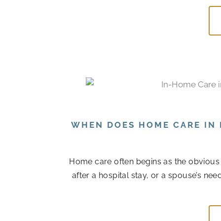
WHEN DOES HOME CARE IN 
Home care often begins as the obvious
after a hospital stay, or a spouse’s n