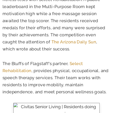
leaderboard in the Multi-Purpose Room kept
motivation high while a free massage session
awaited the top scorer. The residents received
medals for their efforts, and many were surprised
by their achievements. The competition even
caught the attention of
The Arizona Daily Sun
,
which wrote about their success.
The Bluffs of Flagstaff’s partner,
Select
Rehabilitation
, provides physical, occupational, and
speech therapy services. Their team works with
residents to improve mobility, maintain
independence, and meet personal wellness goals.