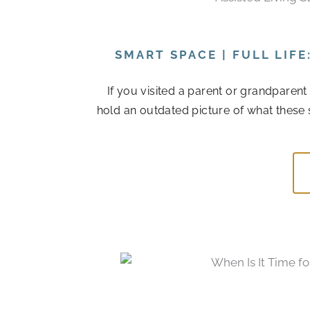
SMART SPACE | FULL LIF
If you visited a parent or grandparen
hold an outdated picture of what these 