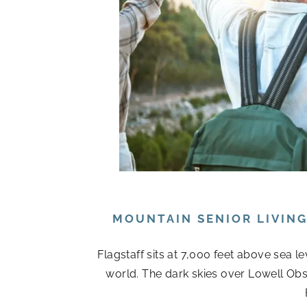
MOUNTAIN SENIOR LIVIN
Flagstaff sits at 7,000 feet above sea l
world. The dark skies over Lowell Obs