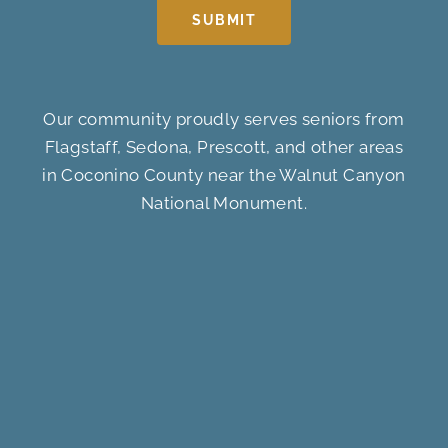
SUBMIT
Our community proudly serves seniors from
Flagstaff, Sedona, Prescott, and other areas
in Coconino County near the Walnut Canyon
National Monument.