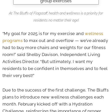
At The Bluffs of Flagstaff, health and wellness is a priority for
residents no matter their age!
“My goal for 2025 is for my exercise and
wellness
programs
to max out and overflow — we’ve already
had to buy more chairs and weights for our fitness
room!” said Shelby Davison, Independent Living
Activities Director. “But ultimately, I want my
residents to be confident in themselves and to feel
their very best!”
Due to the success of the first challenge, The Bluffs
plans to introduce new wellness challenges each
month. February kicked off with a Hydration
Challenge, reinforcing the importance of proper