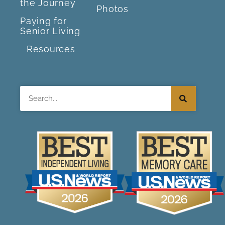
the Journey
Photos
Paying for
Senior Living
Resources
Search