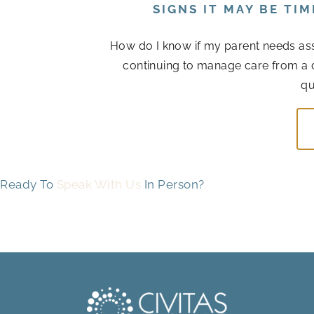
SIGNS IT MAY BE TI
How do I know if my parent needs assis
continuing to manage care from a 
qu
Ready To
Speak With Us
In Person?