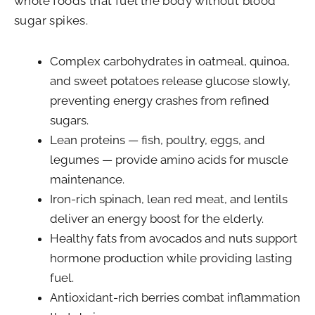
whole foods that fuel the body without blood
sugar spikes.
Complex carbohydrates in oatmeal, quinoa,
and sweet potatoes release glucose slowly,
preventing energy crashes from refined
sugars.
Lean proteins — fish, poultry, eggs, and
legumes — provide amino acids for muscle
maintenance.
Iron-rich spinach, lean red meat, and lentils
deliver an energy boost for the elderly.
Healthy fats from avocados and nuts support
hormone production while providing lasting
fuel.
Antioxidant-rich berries combat inflammation