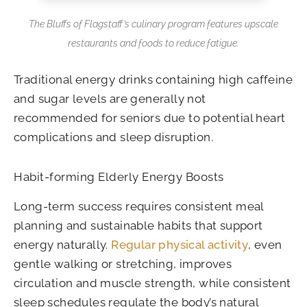
The Bluffs of Flagstaff’s culinary program features upscale
restaurants and foods to reduce fatigue.
Traditional energy drinks containing high caffeine
and sugar levels are generally not
recommended for seniors due to potential heart
complications and sleep disruption.
Habit-forming Elderly Energy Boosts
Long-term success requires consistent meal
planning and sustainable habits that support
energy naturally.
Regular physical activity
, even
gentle walking or stretching, improves
circulation and muscle strength, while consistent
sleep schedules regulate the body’s natural