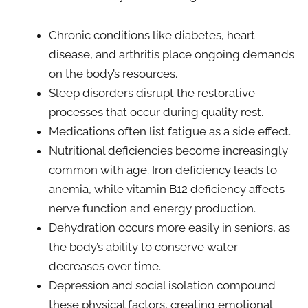
Chronic conditions like diabetes, heart
disease, and arthritis place ongoing demands
on the body’s resources.
Sleep disorders disrupt the restorative
processes that occur during quality rest.
Medications often list fatigue as a side effect.
Nutritional deficiencies become increasingly
common with age. Iron deficiency leads to
anemia, while vitamin B12 deficiency affects
nerve function and energy production.
Dehydration occurs more easily in seniors, as
the body’s ability to conserve water
decreases over time.
Depression and social isolation compound
these physical factors, creating emotional