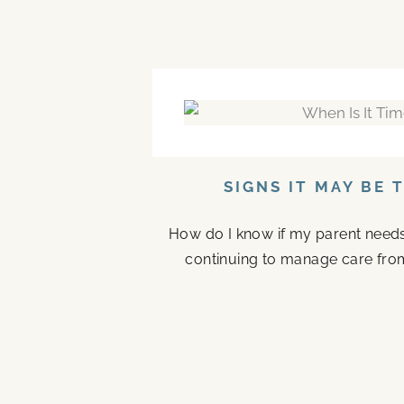
SIGNS IT MAY BE 
How do I know if my parent needs a
continuing to manage care fro