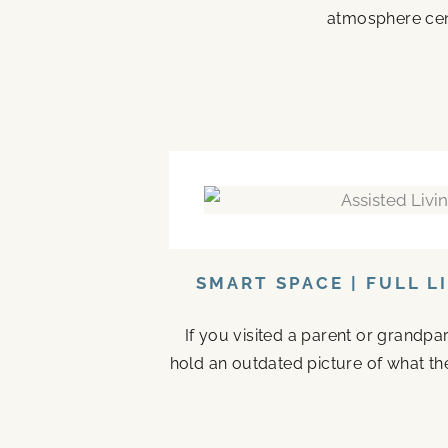
atmosphere cen
SMART SPACE | FULL L
If you visited a parent or grandp
hold an outdated picture of what th