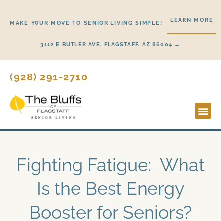
Skip
to
LEARN MORE
MAKE YOUR MOVE TO SENIOR LIVING SIMPLE!
→
content
3112 E BUTLER AVE, FLAGSTAFF, AZ 86004 →
(928) 291-2710
Lifestyl
Start H
Fighting Fatigue: What
Is the Best Energy
Booster for Seniors?