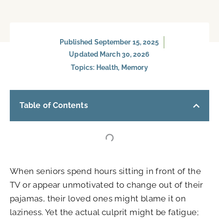
Published
September 15, 2025
Updated March 30, 2026
Topics:
Health
,
Memory
Table of Contents
When seniors spend hours sitting in front of the
TV or appear unmotivated to change out of their
pajamas, their loved ones might blame it on
laziness. Yet the actual culprit might be fatigue;