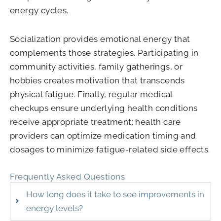
energy cycles.
Socialization provides emotional energy that
complements those strategies. Participating in
community activities, family gatherings, or
hobbies creates motivation that transcends
physical fatigue. Finally, regular medical
checkups ensure underlying health conditions
receive appropriate treatment; health care
providers can optimize medication timing and
dosages to minimize fatigue-related side effects.
Frequently Asked Questions
How long does it take to see improvements in
energy levels?