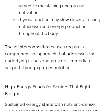
barriers to maintaining energy and
motivation.
Thyroid function may slow down, affecting
metabolism and energy production
throughout the body.
These interconnected causes require a
comprehensive approach that addresses the
underlying issues and provides immediate
support through proper nutrition.
High-Energy Foods for Seniors That Fight
Fatigue
Sustained energy starts with nutrient-dense