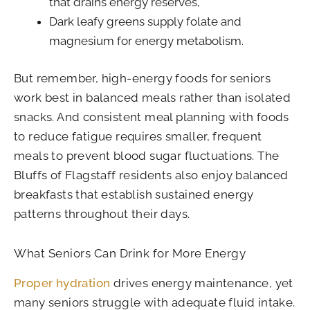
that drains energy reserves,
Dark leafy greens supply folate and
magnesium for energy metabolism.
But remember, high-energy foods for seniors
work best in balanced meals rather than isolated
snacks. And consistent meal planning with foods
to reduce fatigue requires smaller, frequent
meals to prevent blood sugar fluctuations. The
Bluffs of Flagstaff residents also enjoy balanced
breakfasts that establish sustained energy
patterns throughout their days.
What Seniors Can Drink for More Energy
Proper hydration
drives energy maintenance, yet
many seniors struggle with adequate fluid intake.