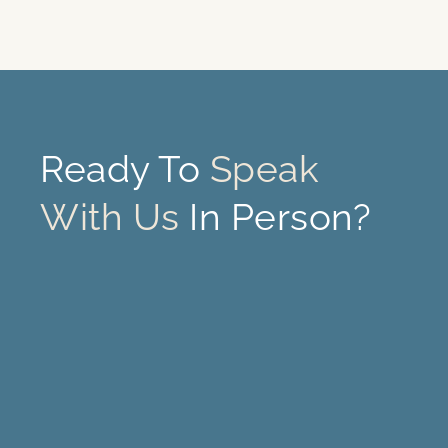
Ready To
Speak
With Us
In Person?