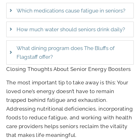
Which medications cause fatigue in seniors?
How much water should seniors drink daily?
What dining program does The Bluffs of
Flagstaff offer?
Closing Thoughts About Senior Energy Boosters
The most important tip to take away is this: Your
loved one’s energy doesn’t have to remain
trapped behind fatigue and exhaustion.
Addressing nutritional deficiencies, incorporating
foods to reduce fatigue, and working with health
care providers helps seniors reclaim the vitality
that makes life meaningful.