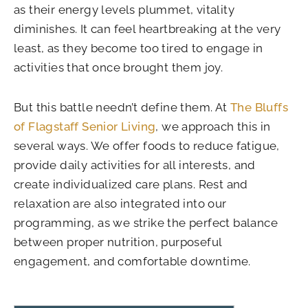
as their energy levels plummet, vitality
diminishes. It can feel heartbreaking at the very
least, as they become too tired to engage in
activities that once brought them joy.
But this battle needn’t define them. At
The Bluffs
of Flagstaff Senior Living
, we approach this in
several ways. We offer foods to reduce fatigue,
provide daily activities for all interests, and
create individualized care plans. Rest and
relaxation are also integrated into our
programming, as we strike the perfect balance
between proper nutrition, purposeful
engagement, and comfortable downtime.