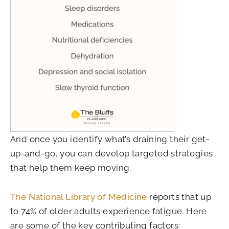
And once you identify what’s draining their get-
up-and-go, you can develop targeted strategies
that help them keep moving.
The National Library of Medicine
reports that up
to 74% of older adults experience fatigue. Here
are some of the key contributing factors: