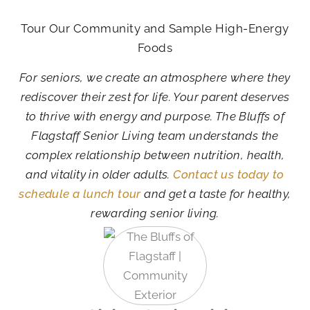
Tour Our Community and Sample High-Energy
Foods
For seniors, we create an atmosphere where they
rediscover their zest for life. Your parent deserves
to thrive with energy and purpose. The Bluffs of
Flagstaff Senior Living team understands the
complex relationship between nutrition, health,
and vitality in older adults.
Contact us today to
schedule a lunch tour
and get a taste for healthy,
rewarding senior living.