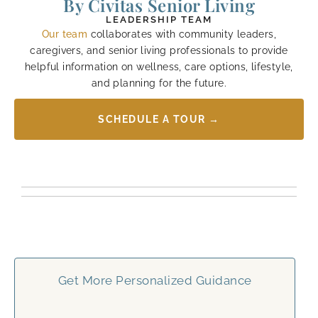
By Civitas Senior Living
LEADERSHIP TEAM
Our team
collaborates with community leaders,
caregivers, and senior living professionals to provide
helpful information on wellness, care options, lifestyle,
and planning for the future.
SCHEDULE A TOUR →
Get More Personalized Guidance