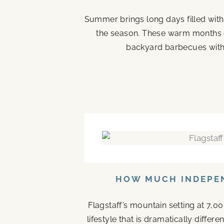
Summer brings long days filled with
the season. These warm months 
backyard barbecues with 
HOW MUCH INDEPEN
Flagstaff’s mountain setting at 7,0
lifestyle that is dramatically diffe