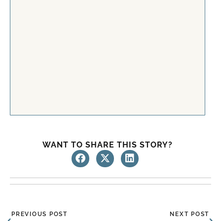
WANT TO SHARE THIS STORY?
Prev
Ne
PREVIOUS POST
NEXT POST