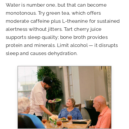
Water is number one, but that can become
monotonous. Try green tea, which offers
moderate caffeine plus L-theanine for sustained
alertness without jitters. Tart cherry juice
supports sleep quality; bone broth provides
protein and minerals. Limit alcohol — it disrupts
sleep and causes dehydration.