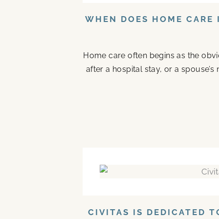
WHEN DOES HOME CARE I
Home care often begins as the obvi
after a hospital stay, or a spouse
CIVITAS IS DEDICATED 