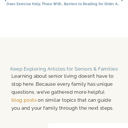
Does Exercise Help Those With Dementia? Exploring the Benefits for Seniors in Flagstaff, Arizona
Barriers to Reading for Older Adults (and How to Overcome Them)
Keep Exploring Articles for Seniors & Families
Learning about senior living doesn’t have to
stop here. Because every family has unique
questions, we’ve gathered more helpful
blog posts
on similar topics that can guide
you and your family through the next steps.