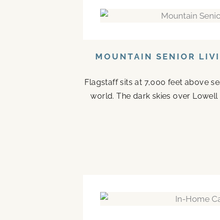
MOUNTAIN SENIOR LIV
Flagstaff sits at 7,000 feet above s
world. The dark skies over Lowell 