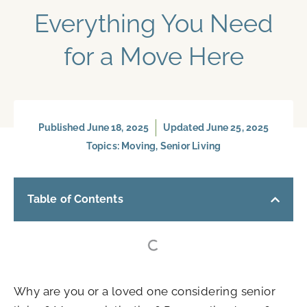
Everything You Need
for a Move Here
Published
June 18, 2025
Updated June 25, 2025
Topics:
Moving
,
Senior Living
Table of Contents
Why are you or a loved one considering senior