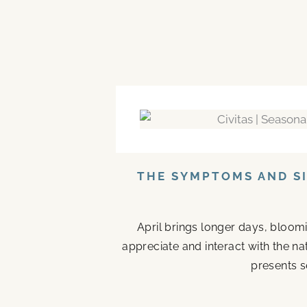
THE SYMPTOMS AND SI
April brings longer days, bloom
appreciate and interact with the n
presents s