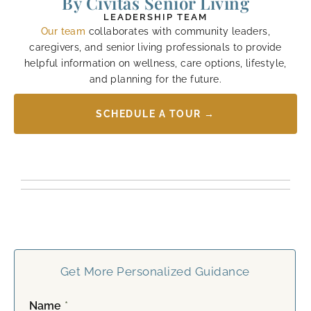
By Civitas Senior Living
LEADERSHIP TEAM
Our team
collaborates with community leaders,
caregivers, and senior living professionals to provide
helpful information on wellness, care options, lifestyle,
and planning for the future.
SCHEDULE A TOUR →
Get More Personalized Guidance
Name
*