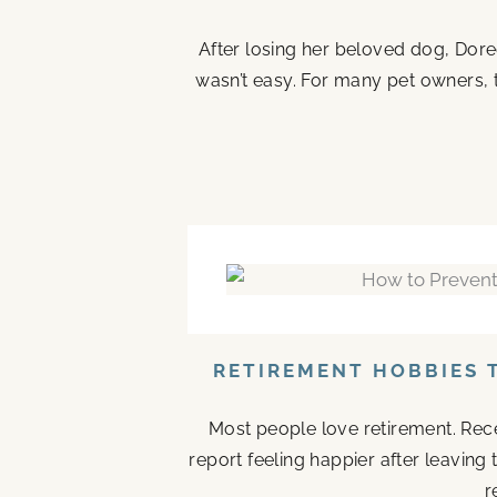
After losing her beloved dog, Doree
wasn’t easy. For many pet owners, 
RETIREMENT HOBBIES 
Most people love retirement. Rece
report feeling happier after leaving
r