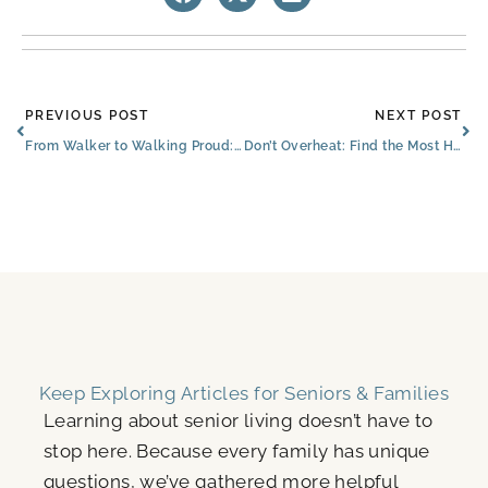
Prev
Ne
PREVIOUS POST
NEXT POST
From Walker to Walking Proud: The Brooks of Cibolo Senior Embrances New Independence
Don’t Overheat: Find the Most Hydrating Fruits & Beverages for Happiness in Cibolo
Keep Exploring Articles for Seniors & Families
Learning about senior living doesn’t have to
stop here. Because every family has unique
questions, we’ve gathered more helpful