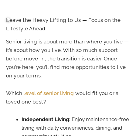
Leave the Heavy Lifting to Us — Focus on the
Lifestyle Ahead
Senior living is about more than where you live —
it’s about how you live. With so much support
before move-in, the transition is easier. Once
you’re here, you’ll find more opportunities to live
on your terms.
Which
level of senior living
would fit you or a
loved one best?
Independent Living:
Enjoy maintenance-free
living with daily conveniences, dining, and