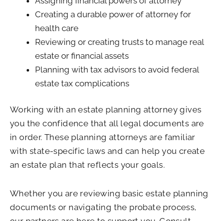
Assigning financial powers of attorney
Creating a durable power of attorney for
health care
Reviewing or creating trusts to manage real
estate or financial assets
Planning with tax advisors to avoid federal
estate tax complications
Working with an estate planning attorney gives
you the confidence that all legal documents are
in order. These planning attorneys are familiar
with state-specific laws and can help you create
an estate plan that reflects your goals.
Whether you are reviewing basic estate planning
documents or navigating the probate process,