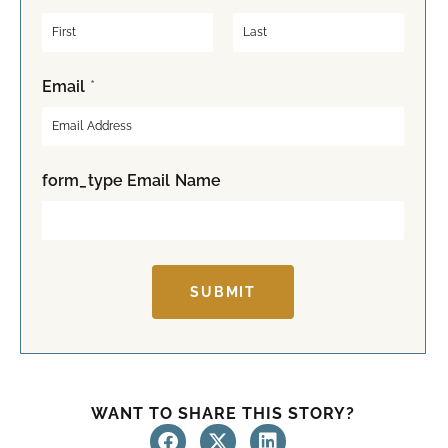
F
L
Email
*
i
a
r
s
s
t
t
form_type Email Name
SUBMIT
WANT TO SHARE THIS STORY?