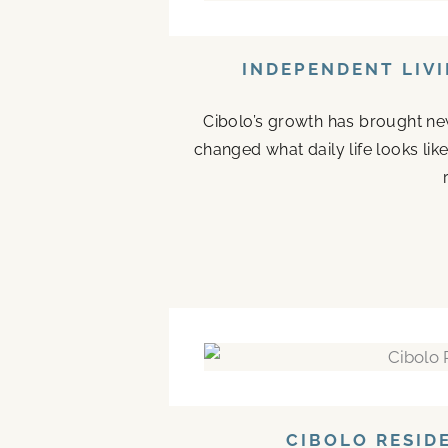
INDEPENDENT LIVI
Cibolo’s growth has brought new
changed what daily life looks li
CIBOLO RESID