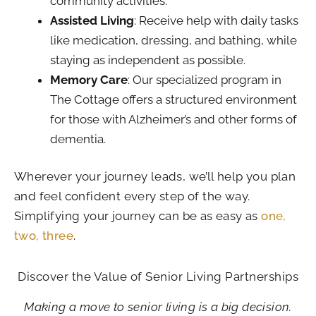
community activities.
Assisted Living
: Receive help with daily tasks
like medication, dressing, and bathing, while
staying as independent as possible.
Memory Care
: Our specialized program in
The Cottage offers a structured environment
for those with Alzheimer’s and other forms of
dementia.
Wherever your journey leads, we’ll help you plan
and feel confident every step of the way.
Simplifying your journey can be as easy as
one,
two, three
.
Discover the Value of Senior Living Partnerships
Making a move to senior living is a big decision.