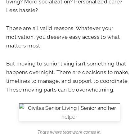
living? More socialization? Personalized care?
Less hassle?
Those are all valid reasons. Whatever your
motivation, you deserve easy access to what
matters most.
But moving to senior living isn’t something that
happens overnight. There are decisions to make,
timelines to manage, and support to coordinate.
These moving parts can be overwhelming.
That’s where teamwork comes in.