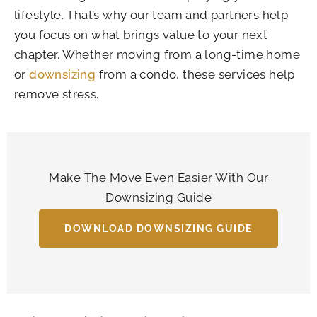
lifestyle. That’s why our team and partners help
you focus on what brings value to your next
chapter. Whether moving from a long-time home
or
downsizing
from a condo, these services help
remove stress.
Make The Move Even Easier With Our
Downsizing Guide
DOWNLOAD DOWNSIZING GUIDE