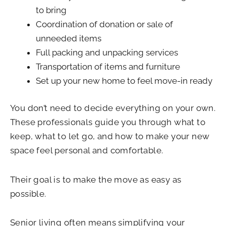
to bring
Coordination of donation or sale of
unneeded items
Full packing and unpacking services
Transportation of items and furniture
Set up your new home to feel move-in ready
You don’t need to decide everything on your own.
These professionals guide you through what to
keep, what to let go, and how to make your new
space feel personal and comfortable.
Their goal is to make the move as easy as
possible.
Senior living often means simplifying your