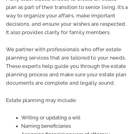
plan as part of their transition to senior living. It’s a
way to organize your affairs, make important
decisions, and ensure your wishes are respected.
It also provides clarity for family members.
We partner with professionals who offer estate
planning services that are tailored to your needs.
These experts help guide you through the estate
planning process and make sure your estate plan
documents are complete and legally sound.
Estate planning may include:
Writing or updating a will
Naming beneficiaries