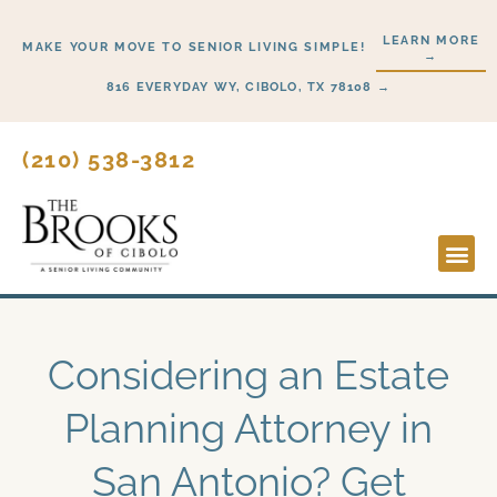
Skip
LEARN MORE
to
MAKE YOUR MOVE TO SENIOR LIVING SIMPLE!
→
content
816 EVERYDAY WY, CIBOLO, TX 78108 →
(210) 538-3812
Lifesty
Start H
Considering an Estate
Planning Attorney in
San Antonio? Get