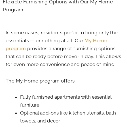
Flexible Furnishing Options with Our My Home
Program
In some cases, residents prefer to bring only the
essentials — or nothing at all. Our
My Home
program
provides a range of furnishing options
that can be ready before move-in day. This allows
for even more convenience and peace of mind.
The My Home program offers:
Fully furnished apartments with essential
furniture
Optional add-ons like kitchen utensils, bath
towels, and decor