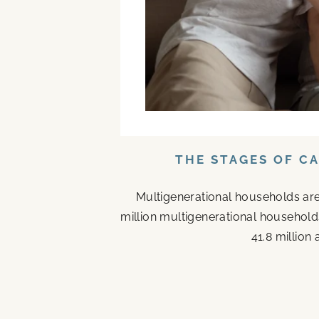
THE STAGES OF C
Multigenerational households are
million multigenerational households
41.8 million