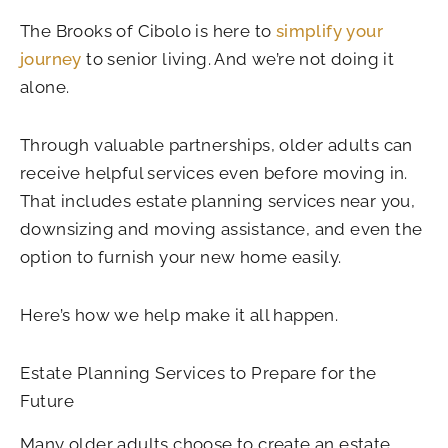
The Brooks of Cibolo is here to
simplify your
journey
to senior living. And we’re not doing it
alone.
Through valuable partnerships, older adults can
receive helpful services even before moving in.
That includes estate planning services near you,
downsizing and moving assistance, and even the
option to furnish your new home easily.
Here’s how we help make it all happen.
Estate Planning Services to Prepare for the
Future
Many older adults choose to create an estate