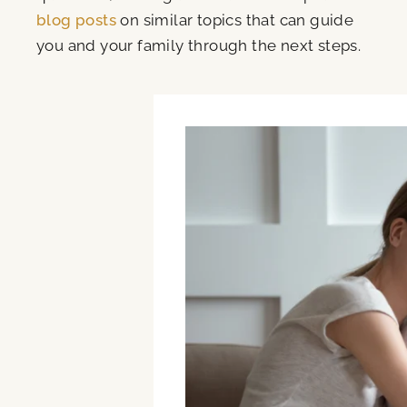
blog posts
on similar topics that can guide
you and your family through the next steps.