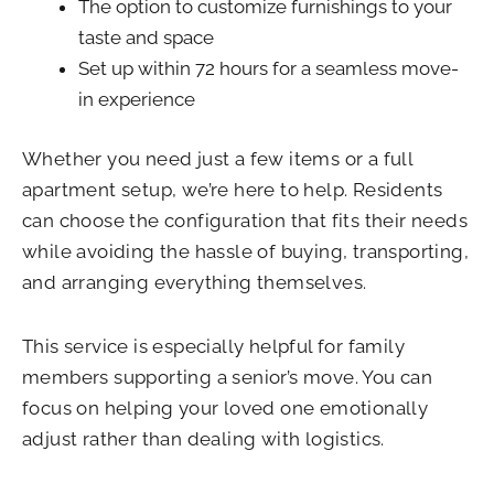
The option to customize furnishings to your
taste and space
Set up within 72 hours for a seamless move-
in experience
Whether you need just a few items or a full
apartment setup, we’re here to help. Residents
can choose the configuration that fits their needs
while avoiding the hassle of buying, transporting,
and arranging everything themselves.
This service is especially helpful for family
members supporting a senior’s move. You can
focus on helping your loved one emotionally
adjust rather than dealing with logistics.