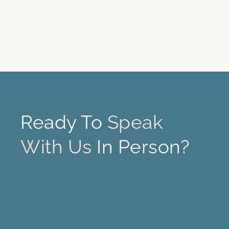
Ready To
Speak
With Us
In Person?