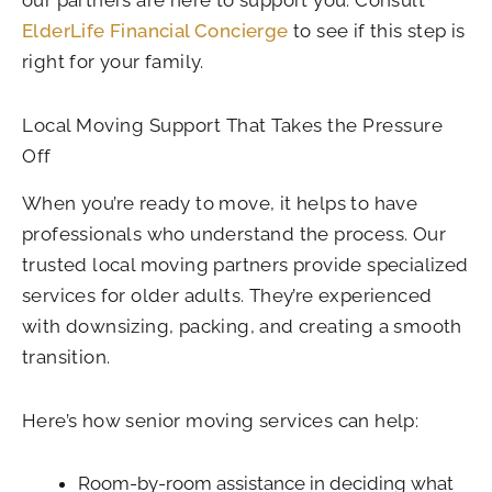
our partners are here to support you. Consult
ElderLife Financial Concierge
to see if this step is
right for your family.
Local Moving Support That Takes the Pressure
Off
When you’re ready to move, it helps to have
professionals who understand the process. Our
trusted local moving partners provide specialized
services for older adults. They’re experienced
with downsizing, packing, and creating a smooth
transition.
Here’s how senior moving services can help:
Room-by-room assistance in deciding what