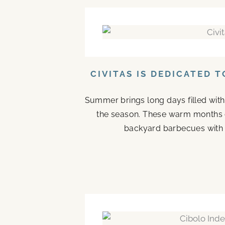
CIVITAS IS DEDICATED 
Summer brings long days filled with
the season. These warm months 
backyard barbecues with n