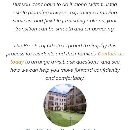
But you don’t have to do it alone. With trusted
estate planning lawyers, experienced moving
services, and flexible furnishing options, your
transition can be smooth and empowering.
The Brooks of Cibolo is proud to simplify this
process for residents and their families.
Contact us
today
to arrange a visit, ask questions, and see
how we can help you move forward confidently
and comfortably.