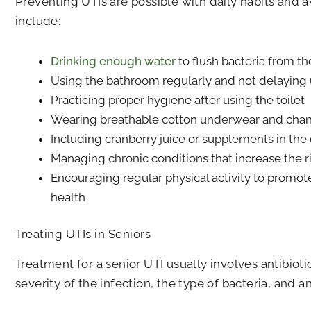
Preventing UTIs are possible with daily habits and a
include:
Drinking enough water
to flush bacteria from the
Using the bathroom regularly and not delaying 
Practicing proper hygiene after using the toilet
Wearing breathable cotton underwear and chang
Including cranberry juice or supplements in the 
Managing chronic conditions that increase the ri
Encouraging regular physical activity to promot
health
Treating UTIs in Seniors
Treatment for a senior UTI usually involves antibio
severity of the infection, the type of bacteria, and 