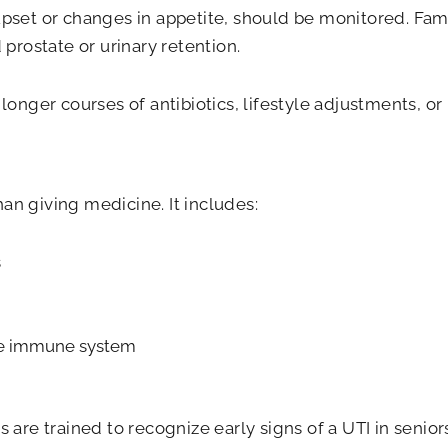
 upset or changes in appetite, should be monitored. Fam
prostate or urinary retention.
nger courses of antibiotics, lifestyle adjustments, or 
han giving medicine. It includes:
s
he immune system
re trained to recognize early signs of a UTI in seniors