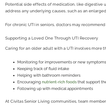
Potential side effects of medication, like digestive
address any underlying causes, such as an enlarged 
For chronic UTI in seniors, doctors may recommend lo
Supporting a Loved One Through UTI Recovery
Caring for an older adult with a UTI involves more t
Monitoring for improvements or new symptom
Keeping track of fluid intake
Helping with bathroom reminders
Encouraging
nutrient-rich foods
that support t
Following up with medical appointments
At Civitas Senior Living communities, team members a