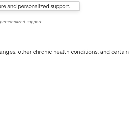
 personalized support.
anges, other chronic health conditions, and certain