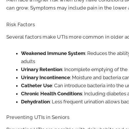
can grow. Symptoms may include pain in the lower ab
Risk Factors
Several factors make UTIs more common in older ad
Weakened Immune System
: Reduces the ability
adults
Urinary Retention
: Incomplete emptying of the
Urinary Incontinence
: Moisture and bacteria can
Catheter Use
: Can introduce bacteria into the ur
Chronic Health Conditions
: Including diabetes
Dehydration
: Less frequent urination allows bac
Preventing UTIs in Seniors