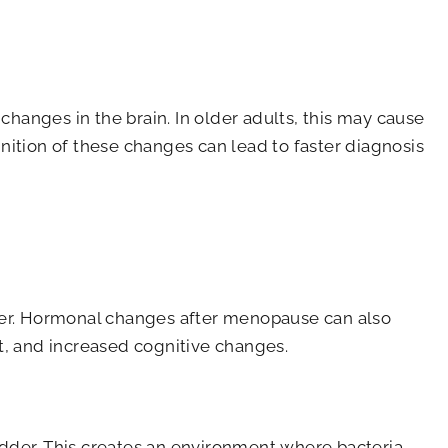
hanges in the brain. In older adults, this may cause
ition of these changes can lead to faster diagnosis
adder. Hormonal changes after menopause can also
t, and increased cognitive changes.
adder. This creates an environment where bacteria