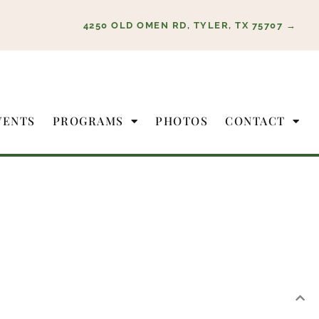
4250 OLD OMEN RD, TYLER, TX 75707 →
VENTS
PROGRAMS
PHOTOS
CONTACT