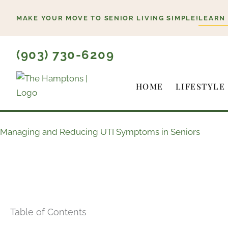
Skip
MAKE YOUR MOVE TO SENIOR LIVING SIMPLE!
LEARN
to
content
(903) 730-6209
HOME
LIFESTYLE
Managing and Reducing UTI Symptoms in Seniors
Table of Contents