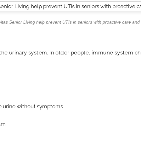
as Senior Living help prevent UTIs in seniors with proactive care and
r the urinary system. In older people, immune system ch
the urine without symptoms
eam