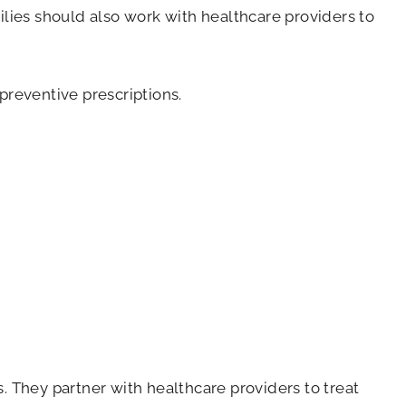
ilies should also work with healthcare providers to
preventive prescriptions.
. They partner with healthcare providers to treat