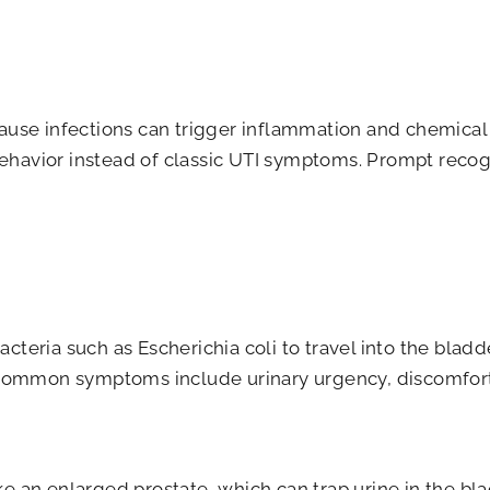
ause infections can trigger inflammation and chemical c
ehavior instead of classic UTI symptoms. Prompt recogn
acteria such as Escherichia coli to travel into the bl
a. Common symptoms include urinary urgency, discomfor
ke an enlarged prostate, which can trap urine in the bl