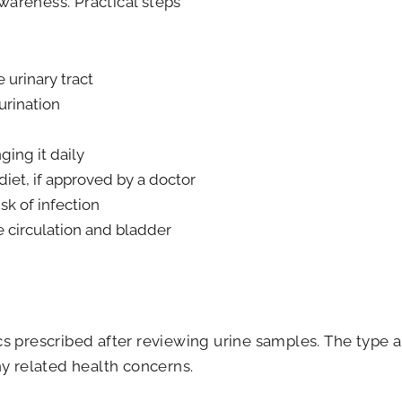
wareness. Practical steps
 urinary tract
urination
ing it daily
diet, if approved by a doctor
sk of infection
e circulation and bladder
tics prescribed after reviewing urine samples. The typ
any related health concerns.