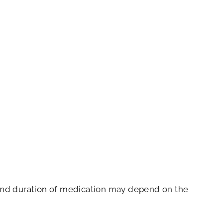
e and duration of medication may depend on the