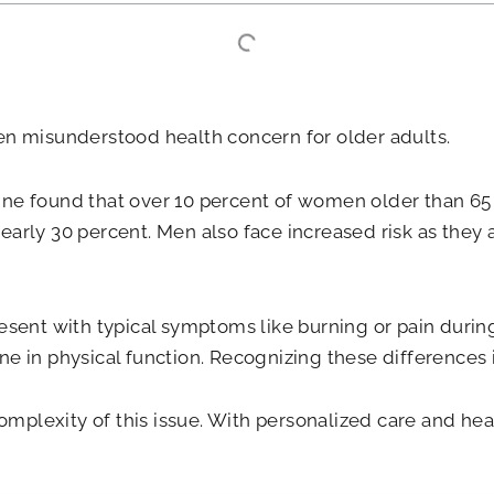
ten misunderstood health concern for older adults.
ine found that over 10 percent of women older than 65 r
early 30 percent. Men also face increased risk as they a
resent with typical symptoms like burning or pain durin
ne in physical function. Recognizing these differences i
mplexity of this issue. With personalized care and he