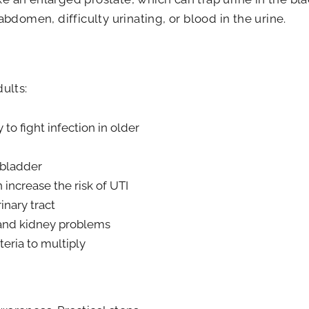
domen, difficulty urinating, or blood in the urine.
ults:
 to fight infection in older
 bladder
 increase the risk of UTI
inary tract
 and kidney problems
teria to multiply