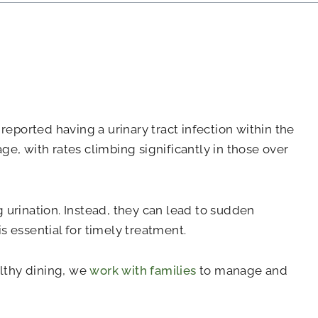
eported having a urinary tract infection within the
ge, with rates climbing significantly in those over
g urination. Instead, they can lead to sudden
s essential for timely treatment.
althy dining, we
work with families
to manage and