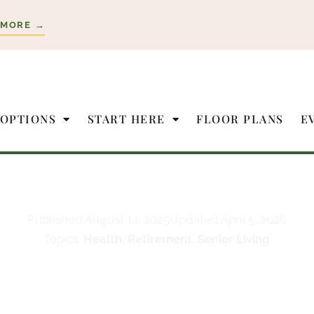
 MORE →
 OPTIONS
START HERE
FLOOR PLANS
E
Published
August 14, 2025
Updated April 5, 2026
Topics:
Health
,
Retirement
,
Senior Living