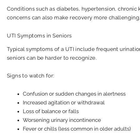
Conditions such as diabetes, hypertension, chronic 
concerns can also make recovery more challenging
UTI Symptoms in Seniors
Typical symptoms of a UTI include frequent urinatio
seniors can be harder to recognize.
Signs to watch for:
Confusion or sudden changes in alertness
Increased agitation or withdrawal
Loss of balance or falls
Worsening urinary incontinence
Fever or chills (less common in older adults)