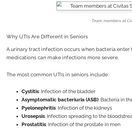
Team members at Civit
Why UTIs Are Different in Seniors
A urinary tract infection occurs when bacteria ente
medications can make infections more severe.
The most common UTIs in seniors include:
Cystitis
: Infection of the bladder
Asymptomatic bacteriuria (ASB)
: Bacteria in 
Pyelonephritis
: Infection of the kidneys
Urosepsis
: Infection spreading to the bloodstr
Prostatitis
: Infection of the prostate in men