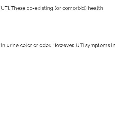
 UTI. These co-existing (or comorbid) health
 in urine color or odor. However, UTI symptoms in