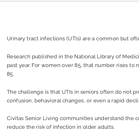
Urinary tract infections (UTIs) are a common but of
Research published in the National Library of Medic
past year. For women over 85, that number rises to n
85.
The challenge is that UTIs in seniors often do not p
confusion, behavioral changes, or even a rapid decli
Civitas Senior Living communities understand the co
reduce the risk of infection in older adults.