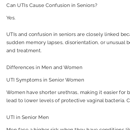
Can UTIs Cause Confusion in Seniors?
Yes.
UTIs and confusion in seniors are closely linked bec
sudden memory lapses, disorientation, or unusual b
and treatment.
Differences in Men and Women
UTI Symptoms in Senior Women
Women have shorter urethras, making it easier for b
lead to lower levels of protective vaginal bacteri
UTI in Senior Men
Men face a higher risk when they have conditions li