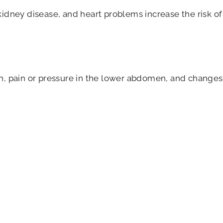
kidney disease, and heart problems increase the risk of
.
n, pain or pressure in the lower abdomen, and changes