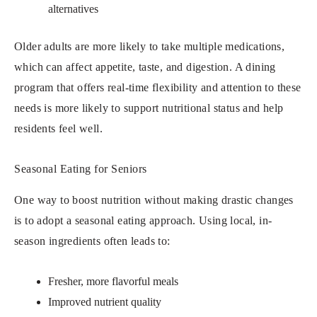
alternatives
Older adults are more likely to take multiple medications,
which can affect appetite, taste, and digestion. A dining
program that offers real-time flexibility and attention to these
needs is more likely to support nutritional status and help
residents feel well.
Seasonal Eating for Seniors
One way to boost nutrition without making drastic changes
is to adopt a seasonal eating approach. Using local, in-
season ingredients often leads to:
Fresher, more flavorful meals
Improved nutrient quality