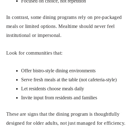
Focused on choice, not repetition
In contrast, some dining programs rely on pre-packaged
meals or limited options. Mealtime should never feel
institutional or impersonal.
Look for communities that:
Offer bistro-style dining environments
Serve fresh meals at the table (not cafeteria-style)
Let residents choose meals daily
Invite input from residents and families
These are signs that the dining program is thoughtfully
designed for older adults, not just managed for efficiency.