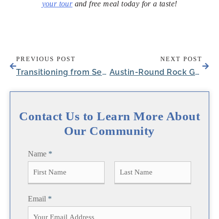
your tour
and free meal today for a taste!
PREVIOUS POST
NEXT POST
Transitioning from Senior Rehab Centers in Harlingen, TX
Austin-Round Rock Growth Is Reshaping Senior Living in Round Rock, TX
Contact Us to Learn More About
Our Community
Name
*
F
L
Email
*
i
a
r
s