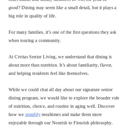
good
? Dining may seem like a small detail, but it plays a
big role in quality of life.
For many families, it’s one of the first questions they ask
when touring a community.
At Civitas Senior Living, we understand that dining is
about more than nutrition. It’s about familiarity, flavor,
and helping residents feel like themselves.
While we could chat all day about our signature senior
dining program, we would like to explore the broader role
of nutrition, choice, and routine in aging well. Discover
how we
simplify
mealtimes and make them more
enjoyable through our Nourish to Flourish philosophy.