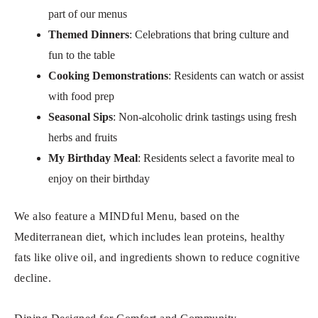
part of our menus
Themed Dinners
: Celebrations that bring culture and
fun to the table
Cooking Demonstrations
: Residents can watch or assist
with food prep
Seasonal Sips
: Non-alcoholic drink tastings using fresh
herbs and fruits
My Birthday Meal
: Residents select a favorite meal to
enjoy on their birthday
We also feature a MINDful Menu, based on the
Mediterranean diet, which includes lean proteins, healthy
fats like olive oil, and ingredients shown to reduce cognitive
decline.