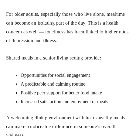
For older adults, especially those who live alone, mealtime
can become an isolating part of the day. This is a health
concern as well — loneliness has been linked to higher rates
of depression and illness.
Shared meals in a senior living setting provide:
Opportunities for social engagement
A predictable and calming routine
Positive peer support for better food intake
Increased satisfaction and enjoyment of meals
A welcoming dining environment with heart-healthy meals
can make a noticeable difference in someone’s overall
wellness.