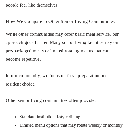
people feel like themselves.
How We Compare to Other Senior Living Communities
While other communities may offer basic meal service, our
approach goes further. Many senior living facilities rely on
pre-packaged meals or limited rotating menus that can
become repetitive.
In our community, we focus on fresh preparation and
resident choice.
Other senior living communities often provide:
Standard institutional-style dining
Limited menu options that may rotate weekly or monthly