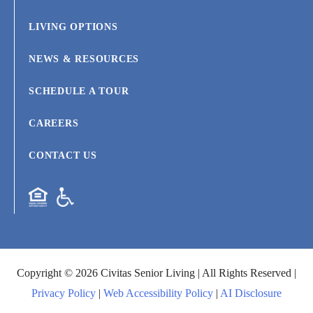
LIVING OPTIONS
NEWS & RESOURCES
SCHEDULE A TOUR
CAREERS
CONTACT US
Copyright © 2026 Civitas Senior Living | All Rights Reserved |
Privacy Policy
|
Web Accessibility Policy
|
AI Disclosure