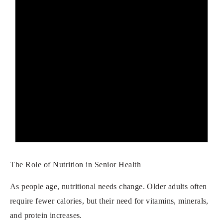
The Role of Nutrition in Senior Health
As people age, nutritional needs change. Older adults often
require fewer calories, but their need for vitamins, minerals,
and protein increases.