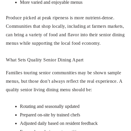
More varied and enjoyable menus
Produce picked at peak ripeness is more nutrient-dense.
Communities that shop locally, including at farmers markets,
can bring a variety of food and flavor into their senior dining
menus while supporting the local food economy.
What Sets Quality Senior Dining Apart
Families touring senior communities may be shown sample
menus, but those don’t always reflect the real experience. A
quality senior living dining menu should be:
Rotating and seasonally updated
Prepared on-site by trained chefs
Adjusted daily based on resident feedback