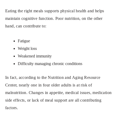
Eating the right meals supports physical health and helps
maintain cognitive function. Poor nutrition, on the other
hand, can contribute to:
Fatigue
Weight loss
Weakened immunity
Difficulty managing chronic conditions
In fact, according to the Nutrition and Aging Resource
Center, nearly one in four older adults is at risk of
malnutrition. Changes in appetite, medical issues, medication
side effects, or lack of meal support are all contributing
factors.