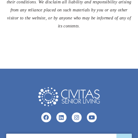
their conditions. We disclaim all liability and responsibility arising
from any reliance placed on such materials by you or any other
visitor to the website, or by anyone who may be informed of any of
its contents.