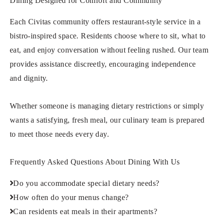
Dining Designed for Comfort and Community
Each Civitas community offers restaurant-style service in a
bistro-inspired space. Residents choose where to sit, what to
eat, and enjoy conversation without feeling rushed. Our team
provides assistance discreetly, encouraging independence
and dignity.
Whether someone is managing dietary restrictions or simply
wants a satisfying, fresh meal, our culinary team is prepared
to meet those needs every day.
Frequently Asked Questions About Dining With Us
Do you accommodate special dietary needs?
How often do your menus change?
Can residents eat meals in their apartments?