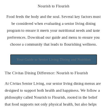
Nourish to Flourish
Food feeds the body and the soul. Several key factors must
be considered when evaluating a senior living dining
program to ensure it meets your nutritional needs and taste
preferences. Download our guide and menu to ensure you
choose a community that leads to flourishing wellness.
Your Guide to Senior Living Dining and Nutrition
The Civitas Dining Difference: Nourish to Flourish
At Civitas Senior Living, our senior living dining menus are
designed to support both health and happiness. We follow a
philosophy called Nourish to Flourish, rooted in the belief
that food supports not only physical health, but also helps