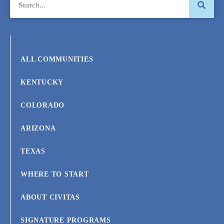
ALL COMMUNITIES
KENTUCKY
COLORADO
ARIZONA
TEXAS
WHERE TO START
ABOUT CIVITAS
SIGNATURE PROGRAMS