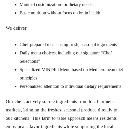
Minimal customization for dietary needs
Basic nutrition without focus on brain health
We deliver:
Chef-prepared meals using fresh, seasonal ingredients
Daily menu choices, including our signature “Chef
Selections”
Specialized MINDful Menu based on Mediterranean diet
principles
Personalized attention to individual dietary requirements
Our chefs actively source ingredients from local farmers
markets, bringing the freshest seasonal produce directly to
our kitchens. This farm-to-table approach means residents
enjoy peak-flavor ingredients while supporting the local