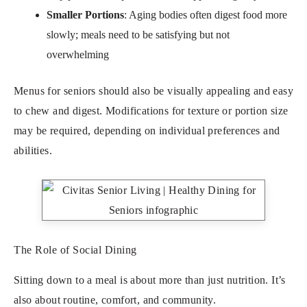
Smaller Portions
: Aging bodies often digest food more
slowly; meals need to be satisfying but not
overwhelming
Menus for seniors should also be visually appealing and easy
to chew and digest. Modifications for texture or portion size
may be required, depending on individual preferences and
abilities.
The Role of Social Dining
Sitting down to a meal is about more than just nutrition. It’s
also about routine, comfort, and community.