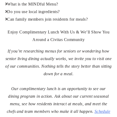
What is the MINDful Menu?
Do you use local ingredients?
Can family members join residents for meals?
Enjoy Complimentary Lunch With Us & We’ll Show You
Around a Civitas Community
If you’re researching menus for seniors or wondering how
senior living dining actually works, we invite you to visit one
of our communities. Nothing tells the story better than sitting
down for a meal.
Our complimentary lunch is an opportunity to see our
dining program in action. Ask about our current seasonal
menu, see how residents interact at meals, and meet the
chefs and team members who make it all happen
.
Schedule