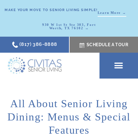
MAKE YOUR MOVE TO SENIOR LIVING SIMPLE!
Learn More →
930 W 1st St Ste 303, Fort
Worth, TX 76102 →
(817) 386-8888
SCHEDULE A TOUR
SCHEDULE A TOUR
OUR COMMUNI
WHERE TO START
ABOUT CIVITAS
SIGNATURE PROGRAM
LIVING OPTIONS
NEWS & RESOURC
All About Senior Living
Dining: Menus & Special
Features