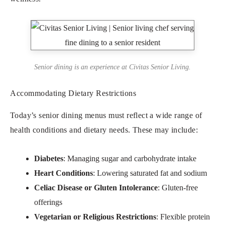
Senior dining is an experience at Civitas Senior Living.
Accommodating Dietary Restrictions
Today’s senior dining menus must reflect a wide range of
health conditions and dietary needs. These may include:
Diabetes
: Managing sugar and carbohydrate intake
Heart Conditions
: Lowering saturated fat and sodium
Celiac Disease or Gluten Intolerance
: Gluten-free
offerings
Vegetarian or Religious Restrictions
: Flexible protein