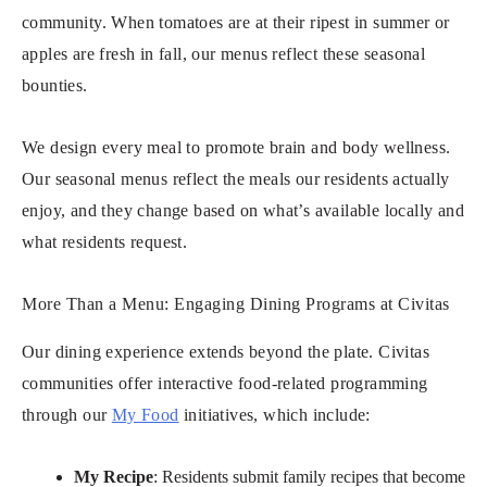
community. When tomatoes are at their ripest in summer or
apples are fresh in fall, our menus reflect these seasonal
bounties.
We design every meal to promote brain and body wellness.
Our seasonal menus reflect the meals our residents actually
enjoy, and they change based on what’s available locally and
what residents request.
More Than a Menu: Engaging Dining Programs at Civitas
Our dining experience extends beyond the plate. Civitas
communities offer interactive food-related programming
through our
My Food
initiatives, which include:
My Recipe
: Residents submit family recipes that become