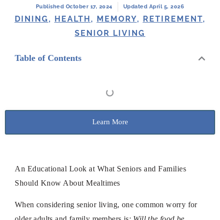
Published October 17, 2024
Updated April 5, 2026
DINING
,
HEALTH
,
MEMORY
,
RETIREMENT
,
SENIOR LIVING
Table of Contents
Learn More
An Educational Look at What Seniors and Families
Should Know About Mealtimes
When considering senior living, one common worry for
older adults and family members is:
Will the food be