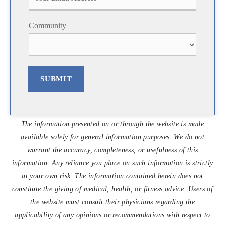
s
t
t
Community
SUBMIT
The information presented on or through the website is made
available solely for general information purposes. We do not
warrant the accuracy, completeness, or usefulness of this
information. Any reliance you place on such information is strictly
at your own risk. The information contained herein does not
constitute the giving of medical, health, or fitness advice. Users of
the website must consult their physicians regarding the
applicability of any opinions or recommendations with respect to