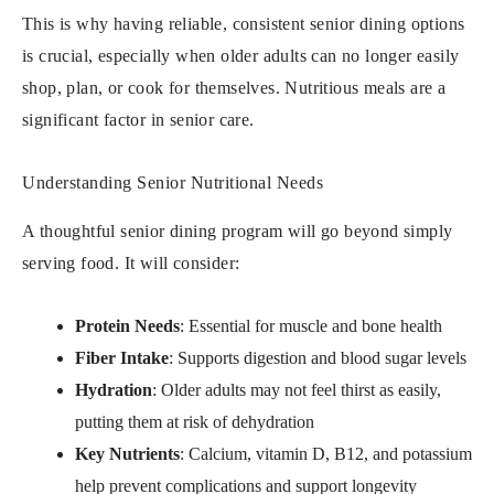
This is why having reliable, consistent senior dining options
is crucial, especially when older adults can no longer easily
shop, plan, or cook for themselves. Nutritious meals are a
significant factor in senior care.
Understanding Senior Nutritional Needs
A thoughtful senior dining program will go beyond simply
serving food. It will consider:
Protein Needs
: Essential for muscle and bone health
Fiber Intake
: Supports digestion and blood sugar levels
Hydration
: Older adults may not feel thirst as easily,
putting them at risk of dehydration
Key Nutrients
: Calcium, vitamin D, B12, and potassium
help prevent complications and support longevity