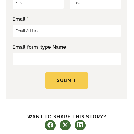
F
L
Email
*
i
a
r
s
s
t
t
Email form_type Name
SUBMIT
WANT TO SHARE THIS STORY?