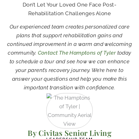
Don’t Let Your Loved One Face Post-
Rehabilitation Challenges Alone
Our experienced team creates personalized care
plans that support rehabilitation gains and
continued improvement in a warm and welcoming
community.
Contact The Hamptons of Tyler
today
to schedule a tour and see how we can enhance
your parent’s recovery journey. We’re here to
answer your questions and help you make this
important transition with confidence.
By Civitas Senior Living