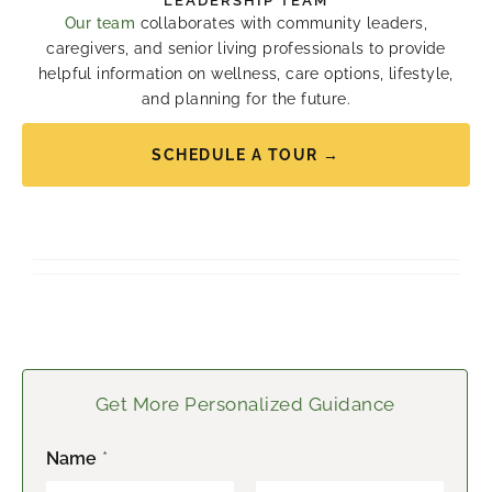
LEADERSHIP TEAM
Our team
collaborates with community leaders,
caregivers, and senior living professionals to provide
helpful information on wellness, care options, lifestyle,
and planning for the future.
SCHEDULE A TOUR →
Get More Personalized Guidance
Name
*