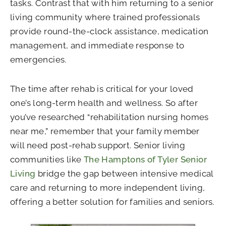
tasks. Contrast that with him returning to a senior
living community where trained professionals
provide round-the-clock assistance, medication
management, and immediate response to
emergencies.
The time after rehab is critical for your loved
one’s long-term health and wellness. So after
you’ve researched “rehabilitation nursing homes
near me,” remember that your family member
will need post-rehab support. Senior living
communities like
The Hamptons of Tyler Senior
Living
bridge the gap between intensive medical
care and returning to more independent living,
offering a better solution for families and seniors.