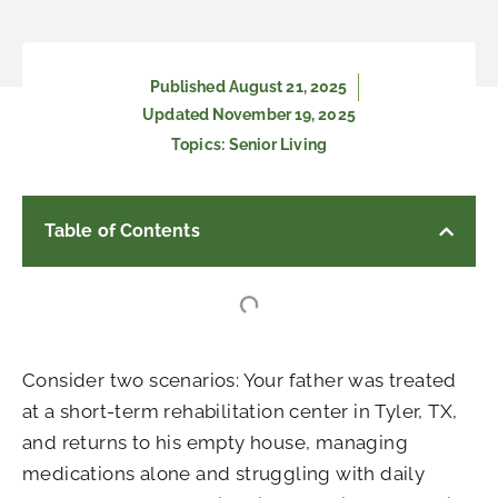
Published
August 21, 2025
Updated November 19, 2025
Topics:
Senior Living
Table of Contents
Consider two scenarios: Your father was treated
at a short-term rehabilitation center in Tyler, TX,
and returns to his empty house, managing
medications alone and struggling with daily