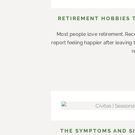
RETIREMENT HOBBIES 
Most people love retirement. Rece
report feeling happier after leaving
r
THE SYMPTOMS AND SI