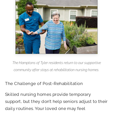
The Hamptons of Tyler residents return to our supportive
community after stays at rehabilitation nursing homes.
The Challenge of Post-Rehabilitation
Skilled nursing homes provide temporary
support, but they don’t help seniors adjust to their
daily routines. Your loved one may feel