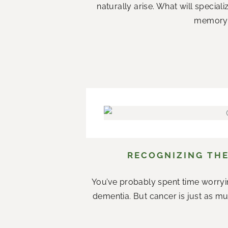
naturally arise. What will specia
memory c
RECOGNIZING THE
You’ve probably spent time worryi
dementia. But cancer is just as mu