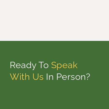
Ready To
Speak
With Us
In Person?