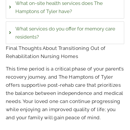
What on-site health services does The
Hamptons of Tyler have?
What services do you offer for memory care
residents?
Final Thoughts About Transitioning Out of
Rehabilitation Nursing Homes
This time period is a critical phase of your parent’s
recovery journey, and The Hamptons of Tyler
offers supportive post-rehab care that prioritizes
the balance between independence and medical
needs. Your loved one can continue progressing
while enjoying an improved quality of life; you
and your family will gain peace of mind.