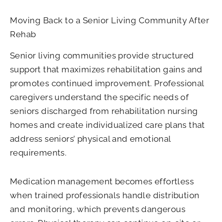
Moving Back to a Senior Living Community After
Rehab
Senior living communities provide structured
support that maximizes rehabilitation gains and
promotes continued improvement. Professional
caregivers understand the specific needs of
seniors discharged from rehabilitation nursing
homes and create individualized care plans that
address seniors’ physical and emotional
requirements.
Medication management becomes effortless
when trained professionals handle distribution
and monitoring, which prevents dangerous