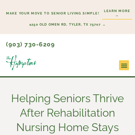
Skip
LEARN MORE
to
MAKE YOUR MOVE TO SENIOR LIVING SIMPLE!
→
content
4250 OLD OMEN RD, TYLER, TX 75707 →
(903) 730-6209
Lifesty
Start H
Helping Seniors Thrive
After Rehabilitation
Nursing Home Stays