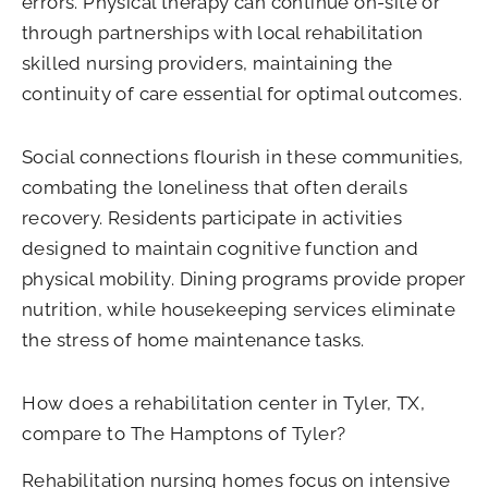
errors. Physical therapy can continue on-site or
through partnerships with local rehabilitation
skilled nursing providers, maintaining the
continuity of care essential for optimal outcomes.
Social connections flourish in these communities,
combating the loneliness that often derails
recovery. Residents participate in activities
designed to maintain cognitive function and
physical mobility. Dining programs provide proper
nutrition, while housekeeping services eliminate
the stress of home maintenance tasks.
How does a rehabilitation center in Tyler, TX,
compare to The Hamptons of Tyler?
Rehabilitation nursing homes focus on intensive