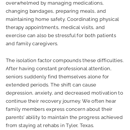
overwhelmed by managing medications,
changing bandages, preparing meals, and
maintaining home safety. Coordinating physical
therapy appointments, medical visits, and
exercise can also be stressful for both patients
and family caregivers.
The isolation factor compounds these difficulties.
After having constant professional attention,
seniors suddenly find themselves alone for
extended periods. The shift can cause
depression, anxiety, and decreased motivation to
continue their recovery journey. We often hear
family members express concern about their
parents’ ability to maintain the progress achieved
from staying at rehabs in Tyler, Texas.