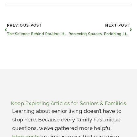
Prev
Ne
PREVIOUS POST
NEXT POST
The Science Behind Routine: How Predictability Helps the Brain Fight Dementia
Renewing Spaces. Enriching Lives.
Keep Exploring Articles for Seniors & Families
Learning about senior living doesn’t have to
stop here. Because every family has unique
questions, we’ve gathered more helpful
blog posts
on similar topics that can guide