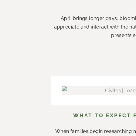
April brings longer days, bloom
appreciate and interact with the n
presents s
WHAT TO EXPECT 
When families begin researching m