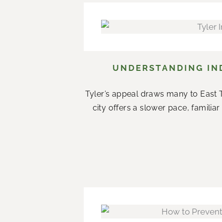
UNDERSTANDING IND
Tyler’s appeal draws many to East T
city offers a slower pace, famil