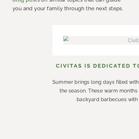
you and your family through the next steps.
CIVITAS IS DEDICATED 
Summer brings long days filled with
the season. These warm months 
backyard barbecues with n