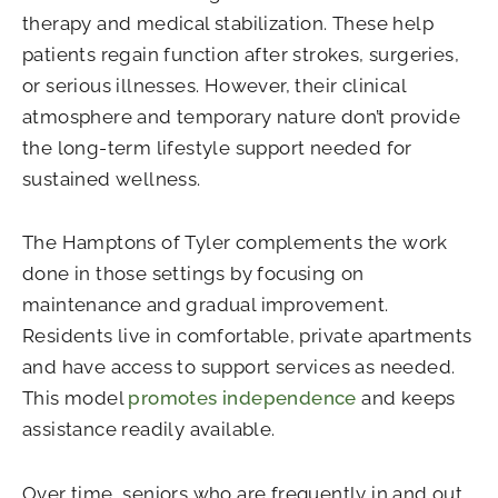
therapy and medical stabilization. These help
patients regain function after strokes, surgeries,
or serious illnesses. However, their clinical
atmosphere and temporary nature don’t provide
the long-term lifestyle support needed for
sustained wellness.
The Hamptons of Tyler complements the work
done in those settings by focusing on
maintenance and gradual improvement.
Residents live in comfortable, private apartments
and have access to support services as needed.
This model
promotes independence
and keeps
assistance readily available.
Over time, seniors who are frequently in and out