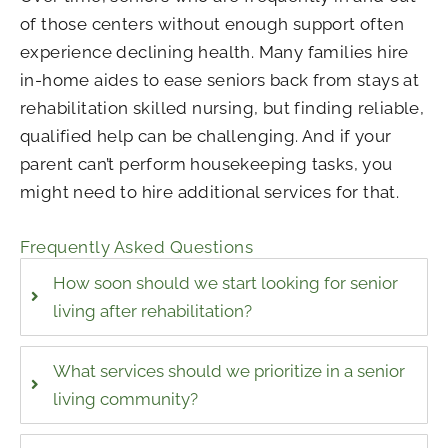
of those centers without enough support often
experience declining health. Many families hire
in-home aides to ease seniors back from stays at
rehabilitation skilled nursing, but finding reliable,
qualified help can be challenging. And if your
parent can’t perform housekeeping tasks, you
might need to hire additional services for that.
Frequently Asked Questions
How soon should we start looking for senior
living after rehabilitation?
What services should we prioritize in a senior
living community?