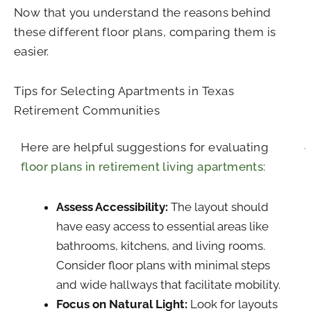
Now that you understand the reasons behind
these different floor plans, comparing them is
easier.
Tips for Selecting Apartments in Texas
Retirement Communities
Here are helpful suggestions for evaluating
floor plans in retirement living apartments
:
Assess Accessibility:
The layout should
have easy access to essential areas like
bathrooms, kitchens, and living rooms.
Consider floor plans with minimal steps
and wide hallways that facilitate mobility.
Focus on Natural Light:
Look for layouts