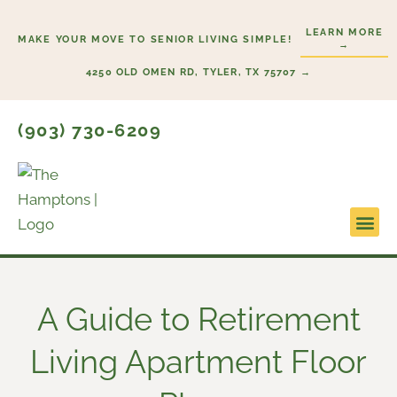
Skip
LEARN MORE
to
MAKE YOUR MOVE TO SENIOR LIVING SIMPLE!
→
content
4250 OLD OMEN RD, TYLER, TX 75707 →
(903) 730-6209
Lifesty
Start H
A Guide to Retirement
Living Apartment Floor