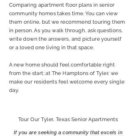
Comparing apartment floor plans in senior
community homes takes time. You can view
them online, but we recommend touring them
in person. As you walk through, ask questions,
write down the answers, and picture yourself
or a loved one living in that space.
A new home should feel comfortable right
from the start; at The Hamptons of Tyler, we
make our residents feel welcome every single
day.
Tour Our Tyler, Texas Senior Apartments
If you are seeking a community that excels in