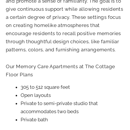
and promote a sense of familiarity. The goal is to
give continuous support while allowing residents
a certain degree of privacy. These settings focus
on creating homelike atmospheres that
encourage residents to recall positive memories
through thoughtful design choices, like familiar
patterns, colors, and furnishing arrangements.
Our Memory Care Apartments at The Cottage
Floor Plans
305 to 512 square feet
Open layouts
Private to semi-private studio that
accommodates two beds
Private bath