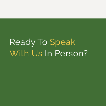
Ready To
Speak
With Us
In Person?