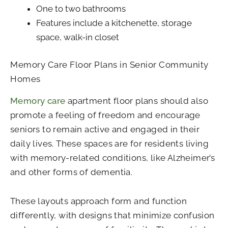
One to two bathrooms
Features include a kitchenette, storage
space, walk-in closet
Memory Care Floor Plans in Senior Community
Homes
Memory care
apartment floor plans should also
promote a feeling of freedom and encourage
seniors to remain active and engaged in their
daily lives. These spaces are for residents living
with memory-related conditions, like Alzheimer’s
and other forms of dementia.
These layouts approach form and function
differently, with designs that minimize confusion