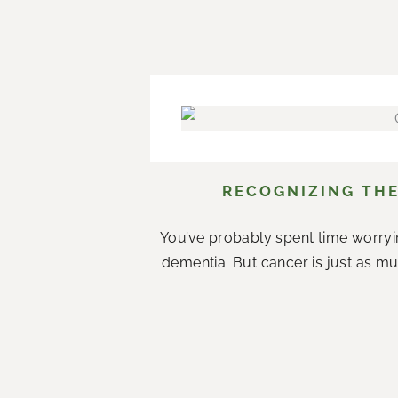
RECOGNIZING THE
You’ve probably spent time worryi
dementia. But cancer is just as mu