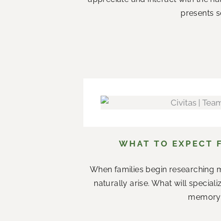
presents s
WHAT TO EXPECT 
When families begin researching m
naturally arise. What will specia
memory c