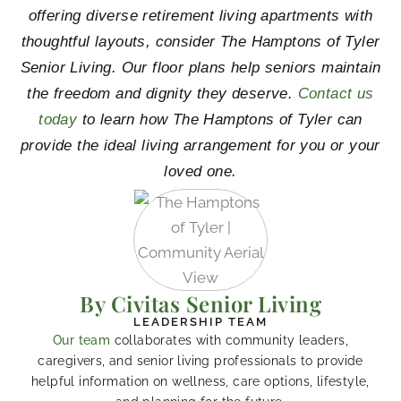
offering diverse retirement living apartments with
thoughtful layouts, consider The Hamptons of Tyler
Senior Living. Our floor plans help seniors maintain
the freedom and dignity they deserve.
Contact us
today
to learn how The Hamptons of Tyler can
provide the ideal living arrangement for you or your
loved one.
By Civitas Senior Living
LEADERSHIP TEAM
Our team
collaborates with community leaders,
caregivers, and senior living professionals to provide
helpful information on wellness, care options, lifestyle,