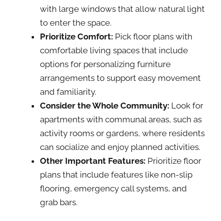
with large windows that allow natural light
to enter the space.
Prioritize Comfort:
Pick floor plans with
comfortable living spaces that include
options for personalizing furniture
arrangements to support easy movement
and familiarity.
Consider the Whole Community:
Look for
apartments with communal areas, such as
activity rooms or gardens, where residents
can socialize and enjoy planned activities.
Other Important Features:
Prioritize floor
plans that include features like non-slip
flooring, emergency call systems, and
grab bars.