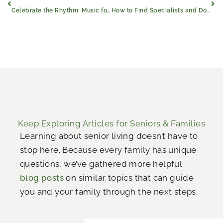
Celebrate the Rhythm: Music for Seniors
How to Find Specialists and Doctors for Dementia
Keep Exploring Articles for Seniors & Families
Learning about senior living doesn’t have to
stop here. Because every family has unique
questions, we’ve gathered more helpful
blog posts
on similar topics that can guide
you and your family through the next steps.