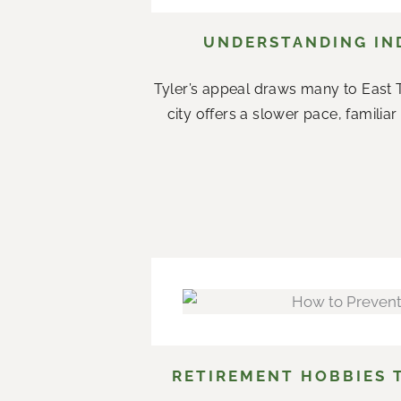
UNDERSTANDING IND
Tyler’s appeal draws many to East T
city offers a slower pace, famil
RETIREMENT HOBBIES 