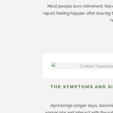
Most people love retirement. Rece
report feeling happier after leaving
r
THE SYMPTOMS AND SI
April brings longer days, bloom
appreciate and interact with the n