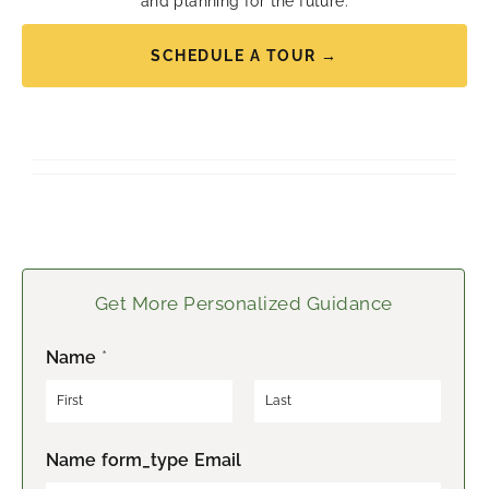
and planning for the future.
SCHEDULE A TOUR →
Get More Personalized Guidance
Name
*
F
L
Name form_type Email
i
a