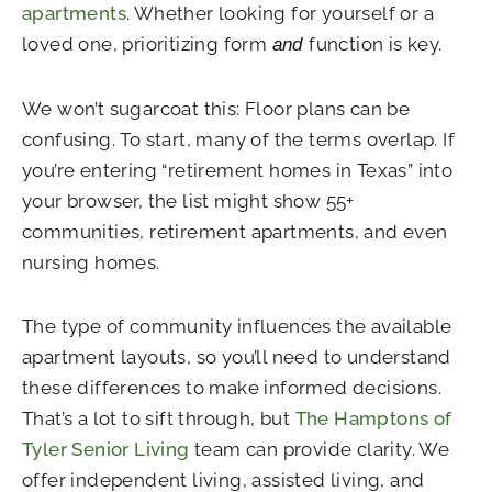
apartments
. Whether looking for yourself or a
loved one, prioritizing form
function is key.
and
We won’t sugarcoat this: Floor plans can be
confusing. To start, many of the terms overlap. If
you’re entering “retirement homes in Texas” into
your browser, the list might show 55+
communities, retirement apartments, and even
nursing homes.
The type of community influences the available
apartment layouts, so you’ll need to understand
these differences to make informed decisions.
That’s a lot to sift through, but
The Hamptons of
Tyler Senior Living
team can provide clarity. We
offer independent living, assisted living, and