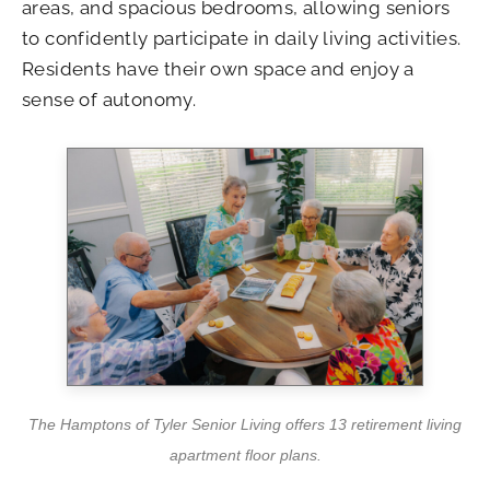
areas, and spacious bedrooms, allowing seniors
to confidently participate in daily living activities.
Residents have their own space and enjoy a
sense of autonomy.
The Hamptons of Tyler Senior Living offers 13 retirement living
apartment floor plans.