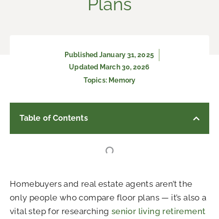
Plans
Published
January 31, 2025
Updated March 30, 2026
Topics:
Memory
Table of Contents
Homebuyers and real estate agents aren’t the
only people who compare floor plans — it’s also a
vital step for researching
senior living retirement