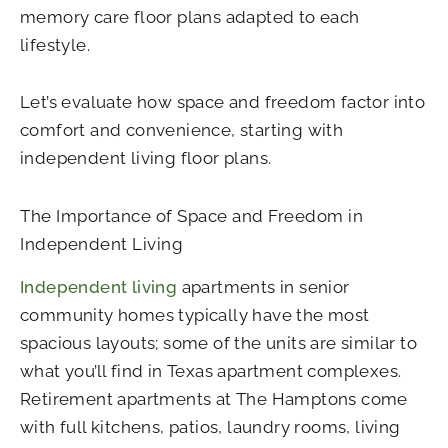
memory care floor plans adapted to each
lifestyle.
Let’s evaluate how space and freedom factor into
comfort and convenience, starting with
independent living floor plans.
The Importance of Space and Freedom in
Independent Living
Independent living
apartments in senior
community homes typically have the most
spacious layouts; some of the units are similar to
what you’ll find in Texas apartment complexes.
Retirement apartments at The Hamptons come
with full kitchens, patios, laundry rooms, living