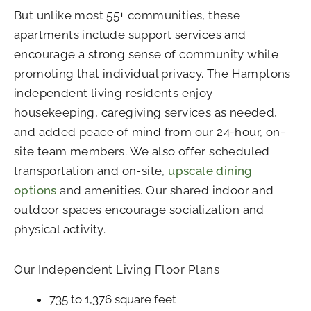
But unlike most 55+ communities, these
apartments include support services and
encourage a strong sense of community while
promoting that individual privacy. The Hamptons
independent living residents enjoy
housekeeping, caregiving services as needed,
and added peace of mind from our 24-hour, on-
site team members. We also offer scheduled
transportation and on-site,
upscale dining
options
and amenities. Our shared indoor and
outdoor spaces encourage socialization and
physical activity.
Our Independent Living Floor Plans
735 to 1,376 square feet