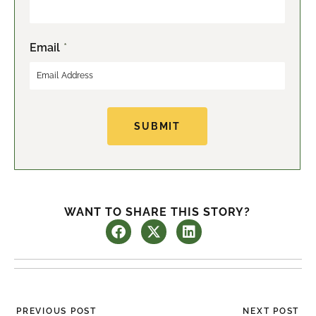
r
s
s
t
t
Email
*
SUBMIT
WANT TO SHARE THIS STORY?
Prev
Ne
PREVIOUS POST
NEXT POST