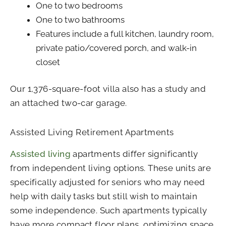
One to two bedrooms
One to two bathrooms
Features include a full kitchen, laundry room,
private patio/covered porch, and walk-in
closet
Our 1,376-square-foot villa also has a study and
an attached two-car garage.
Assisted Living Retirement Apartments
Assisted living
apartments differ significantly
from independent living options. These units are
specifically adjusted for seniors who may need
help with daily tasks but still wish to maintain
some independence. Such apartments typically
have more compact floor plans, optimizing space