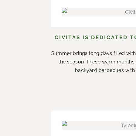
CIVITAS IS DEDICATED 
Summer brings long days filled with
the season. These warm months 
backyard barbecues with n