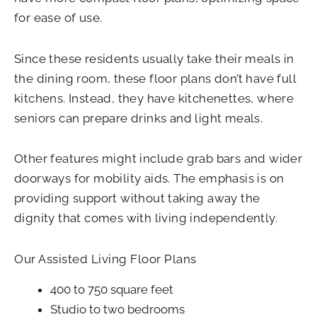
for ease of use.
Since these residents usually take their meals in
the dining room, these floor plans don’t have full
kitchens. Instead, they have kitchenettes, where
seniors can prepare drinks and light meals.
Other features might include grab bars and wider
doorways for mobility aids. The emphasis is on
providing support without taking away the
dignity that comes with living independently.
Our Assisted Living Floor Plans
400 to 750 square feet
Studio to two bedrooms