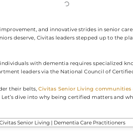
provement, and innovative strides in senior care, i
niors deserve, Civitas leaders stepped up to the p
or individuals with dementia requires specialized k
partment leaders via the National Council of Certifi
er their belts,
Civitas Senior Living communities
 Let’s dive into why being certified matters and why