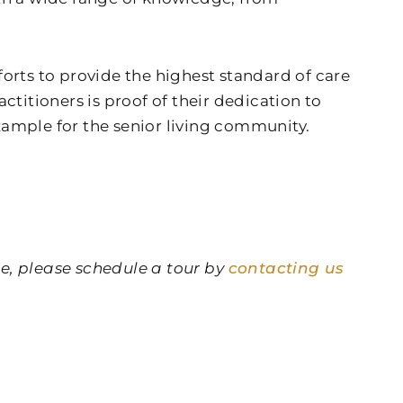
fforts to provide the highest standard of care
titioners is proof of their dedication to
example for the senior living community.
re, please schedule a tour by
contacting us