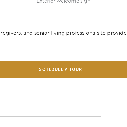
givers, and senior living professionals to provide
SCHEDULE A TOUR →