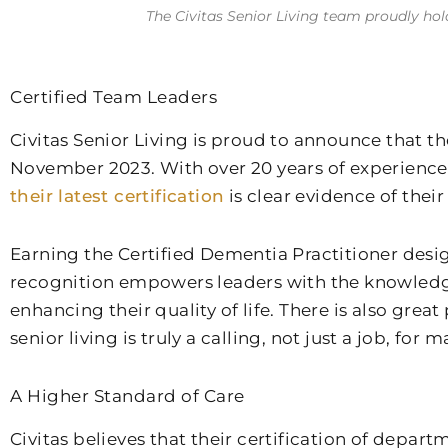
The Civitas Senior Living team proudly hol
Certified Team Leaders
Civitas Senior Living is proud to announce that 
November 2023. With over 20 years of experience,
their latest certification
is clear evidence of thei
Earning the Certified Dementia Practitioner desi
recognition empowers leaders with the knowledge a
enhancing their quality of life. There is also grea
senior living is truly a calling, not just a job, for
A Higher Standard of Care
Civitas believes that their certification of depar