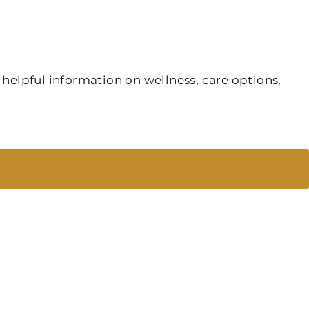
 helpful information on wellness, care options,