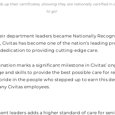
ds up their certificates, showing they are nationally certified
to go!
their department leaders became Nationally Recogni
 Civitas has become one of the nation’s leading pr
r dedication to providing cutting-edge care.
gnation marks a significant milestone in Civitas’
nd skills to provide the best possible care for re
t pride in the people who stepped up to earn this de
 many Civitas employees.
tment leaders adds a higher standard of care for se