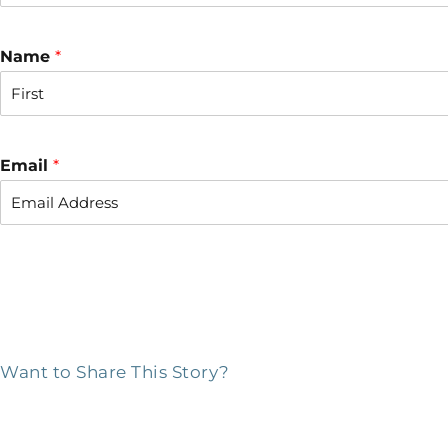
Name
*
F
i
r
Email
*
s
t
Want to Share This Story?