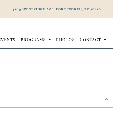
4109 WESTRIDGE AVE, FORT WORTH, TX 76116 →
EVENTS
PROGRAMS
PHOTOS
CONTACT