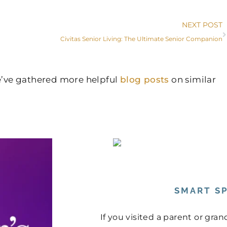
NEXT POST
Civitas Senior Living: The Ultimate Senior Companion
we’ve gathered more helpful
blog posts
on similar
SMART SP
If you visited a parent or gr