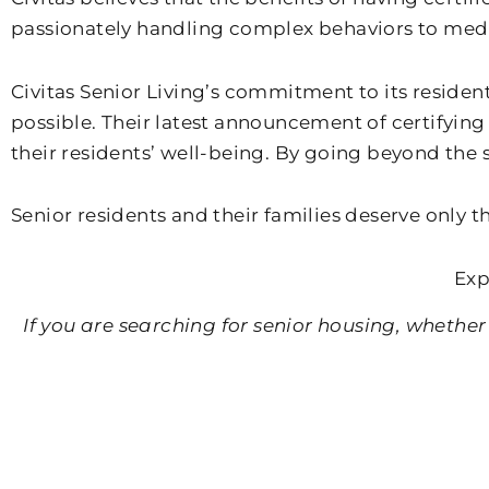
passionately handling complex behaviors to me
Civitas Senior Living’s commitment to its resident
possible. Their latest announcement of certifying 
their residents’ well-being. By going beyond the s
Senior residents and their families deserve only th
Exp
If you are searching for senior housing, whether