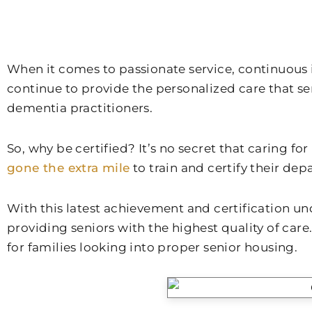
When it comes to passionate service, continuous im
continue to provide the personalized care that se
dementia practitioners.
So, why be certified? It’s no secret that caring f
gone the extra mile
to train and certify their de
With this latest achievement and certification und
providing seniors with the highest quality of care.
for families looking into proper senior housing.