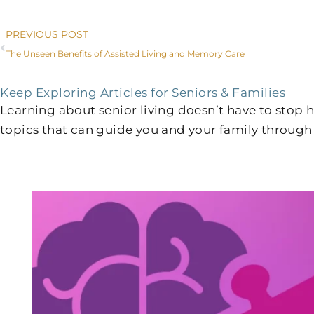
Prev
PREVIOUS POST
The Unseen Benefits of Assisted Living and Memory Care
Keep Exploring Articles for Seniors & Families
Learning about senior living doesn’t have to stop
topics that can guide you and your family through 