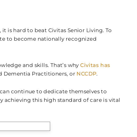
t is hard to beat Civitas Senior Living. To
late to become nationally recognized
nowledge and skills. That’s why
Civitas has
ed Dementia Practitioners, or
NCCDP
.
can continue to dedicate themselves to
 achieving this high standard of care is vital