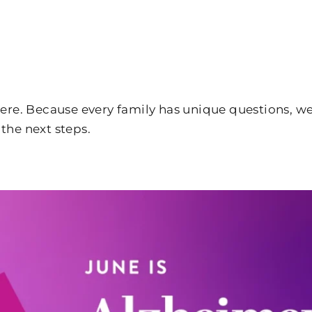
 here. Because every family has unique questions, 
the next steps.