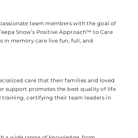
mpassionate team members with the goal of
 Teepa Snow’s Positive Approach™ to Care
in memory care live fun, full, and
cialized care that their families and loved
r support promotes the best quality of life
training, certifying their team leaders in
with a wide range of knowledge, from