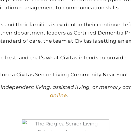
dication management to communication skills.
s and their families is evident in their continued e
their department leaders as Certified Dementia Prac
tandard of care, the team at Civitas is setting an 
e best, and that’s what Civitas intends to provide.
lore a Civitas Senior Living Community Near You!
 independent living, assisted living, or memory ca
online
.