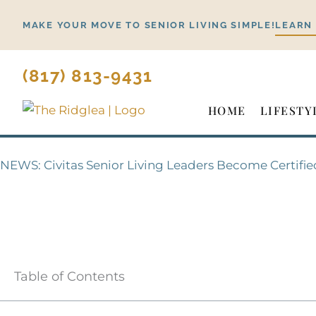
Skip
MAKE YOUR MOVE TO SENIOR LIVING SIMPLE!
LEARN
to
content
(817) 813-9431
HOME
LIFESTY
NEWS: Civitas Senior Living Leaders Become Certifie
Table of Contents