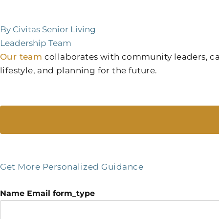
By Civitas Senior Living
Leadership Team
Our team
collaborates with community leaders, care
lifestyle, and planning for the future.
Get More Personalized Guidance
Name Email form_type