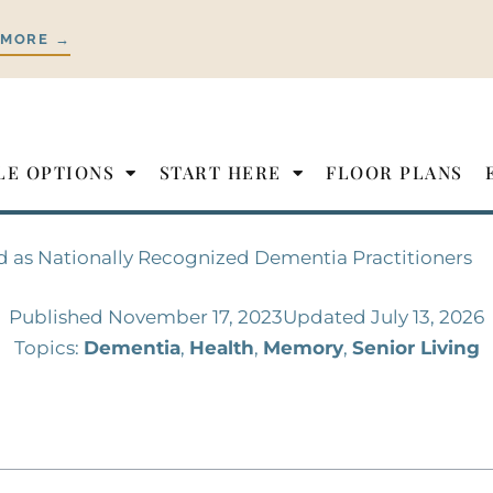
 MORE →
LE OPTIONS
START HERE
FLOOR PLANS
d as Nationally Recognized Dementia Practitioners
Published
November 17, 2023
Updated July 13, 2026
Topics:
Dementia
,
Health
,
Memory
,
Senior Living