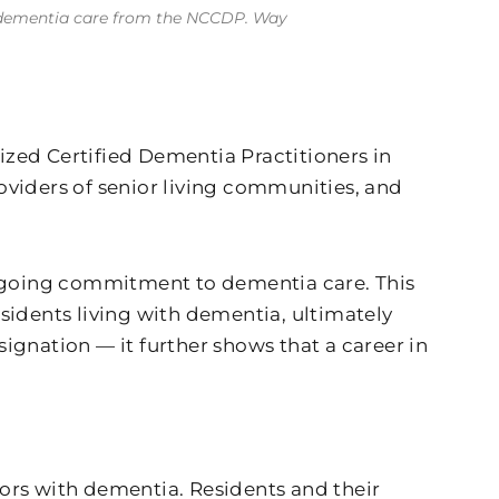
 in dementia care from the NCCDP. Way
zed Certified Dementia Practitioners in
oviders of senior living communities, and
 ongoing commitment to dementia care. This
sidents living with dementia, ultimately
signation — it further shows that a career in
niors with dementia. Residents and their