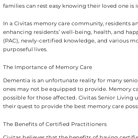
families can rest easy knowing their loved one is 
In a Civitas memory care community, residents a
enhancing residents’ well-being, health, and ha
(PAC), newly-certified knowledge, and various mod
purposeful lives.
The Importance of Memory Care
Dementia is an unfortunate reality for many senior
ones may not be equipped to provide. Memory care 
possible for those affected. Civitas Senior Living
their quest to provide the best memory care poss
The Benefits of Certified Practitioners
Civitas believes that the benefits of having certi