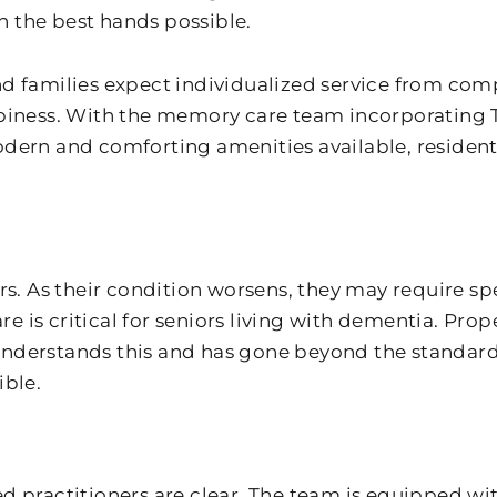
in the best hands possible.
nd families expect individualized service from co
ppiness. With the memory care team incorporating
ern and comforting amenities available, residents 
s. As their condition worsens, they may require spe
is critical for seniors living with dementia. Prope
 understands this and has gone beyond the standard 
ible.
fied practitioners are clear. The team is equipped 