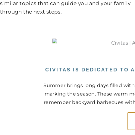
similar topics that can guide you and your family
through the next steps.
CIVITAS IS DEDICATED TO
Summer brings long days filled with
marking the season. These warm mo
remember backyard barbecues with n