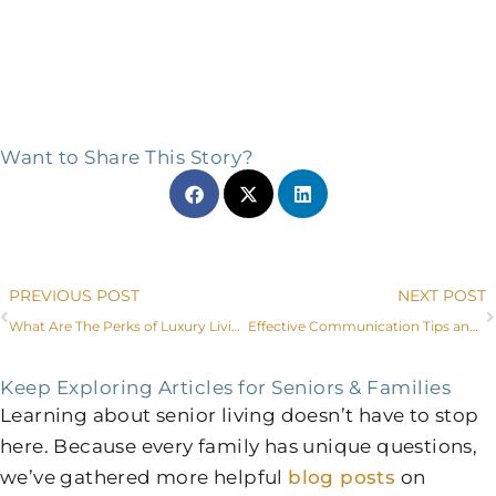
Want to Share This Story?
Prev
PREVIOUS POST
NEXT POST
What Are The Perks of Luxury Living for Fort Worth Seniors?
Effective Communication Tips and Dementia Care in Fort Worth, Texas
Keep Exploring Articles for Seniors & Families
Learning about senior living doesn’t have to stop
here. Because every family has unique questions,
we’ve gathered more helpful
blog posts
on