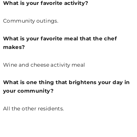
What is your favorite activity?
Community outings.
What is your favorite meal that the chef
makes?
Wine and cheese activity meal
What is one thing that brightens your day in
your community?
All the other residents.