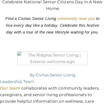
Celebrate National Senior Citizens Day in A New
Home
Find a Civitas Senior Living
community near you
to
live every day like a holiday. Celebrate this festive
day with a tour of the new lifestyle waiting for you.
By Civitas Senior Living
Leadership Team
Our team
collaborates with community leaders,
caregivers, and senior living professionals to
provide helpful information on wellness, care