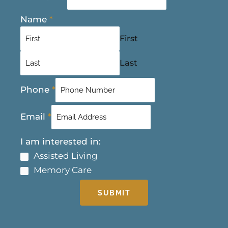
Name
*
First
Last
Phone
*
Email
*
I am interested in:
Assisted Living
Memory Care
SUBMIT