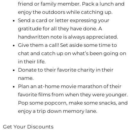
friend or family member. Pack a lunch and
enjoy the outdoors while catching up.
Send a card or letter expressing your
gratitude for all they have done. A
handwritten note is always appreciated.
Give them a call! Set aside some time to
chat and catch up on what’s been going on
in their life.
Donate to their favorite charity in their
name.
Plan an at-home movie marathon of their
favorite films from when they were younger.
Pop some popcorn, make some snacks, and
enjoy a trip down memory lane.
Get Your Discounts