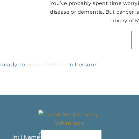
You’ve probably spent time worry
disease or dementia. But cancer is
Library of 
Ready To
Speak With Us
In Person?
Contact Us Today
in: I Name