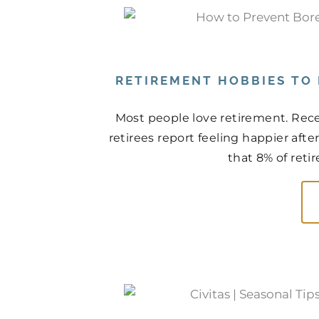
RETIREMENT HOBBIES TO
Most people love retirement. Rece
retirees report feeling happier aft
that 8% of retir