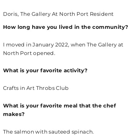
Doris, The Gallery At North Port Resident
How long have you lived in the community?
I moved in January 2022, when The Gallery at
North Port opened.
What is your favorite activity?
Crafts in Art Throbs Club
What is your favorite meal that the chef
makes?
The salmon with sauteed spinach.