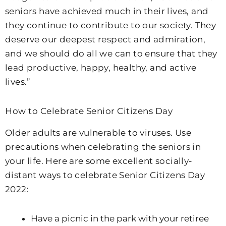
seniors have achieved much in their lives, and
they continue to contribute to our society. They
deserve our deepest respect and admiration,
and we should do all we can to ensure that they
lead productive, happy, healthy, and active
lives.”
How to Celebrate Senior Citizens Day
Older adults are vulnerable to viruses. Use
precautions when celebrating the seniors in
your life. Here are some excellent socially-
distant ways to celebrate Senior Citizens Day
2022:
Have a picnic in the park with your retiree