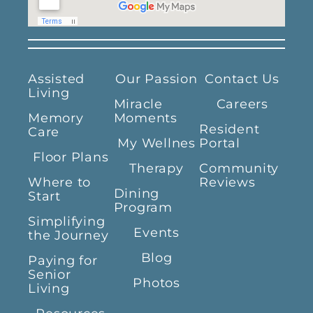
Assisted
Our Passion
Contact Us
Living
Miracle
Careers
Memory
Moments
Resident
Care
My Wellnes
Portal
Floor Plans
Therapy
Community
Where to
Reviews
Dining
Start
Program
Simplifying
Events
the Journey
Blog
Paying for
Senior
Photos
Living