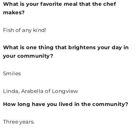
What is your favorite meal that the chef
makes?
Fish of any kind!
What is one thing that brightens your day in
your community?
Smiles
Linda, Arabella of Longview
How long have you lived in the community?
Three years.