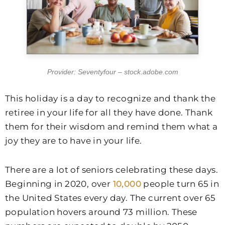
Provider: Seventyfour – stock.adobe.com
This holiday is a day to recognize and thank the
retiree in your life for all they have done. Thank
them for their wisdom and remind them what a
joy they are to have in your life.
There are a lot of seniors celebrating these days.
Beginning in 2020, over
10,000
people turn 65 in
the United States every day. The current over 65
population hovers around 73 million. These