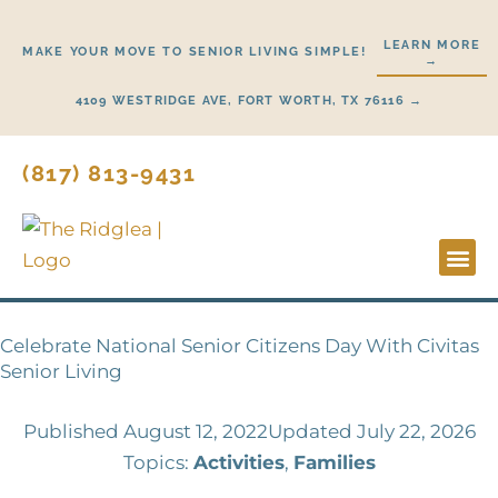
Skip
to
LEARN MORE
MAKE YOUR MOVE TO SENIOR LIVING SIMPLE!
→
content
4109 WESTRIDGE AVE, FORT WORTH, TX 76116 →
(817) 813-9431
Lifestyl
Start H
Celebrate National Senior Citizens Day With Civitas
Senior Living
Published
August 12, 2022
Updated July 22, 2026
Topics:
Activities
,
Families