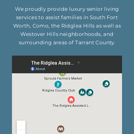
We proudly provide luxury senior living
services to assist families in South Fort
Worth, Como, the Ridglea Hills as well as
Westover Hills neighborhoods, and
surrounding areas of Tarrant County.