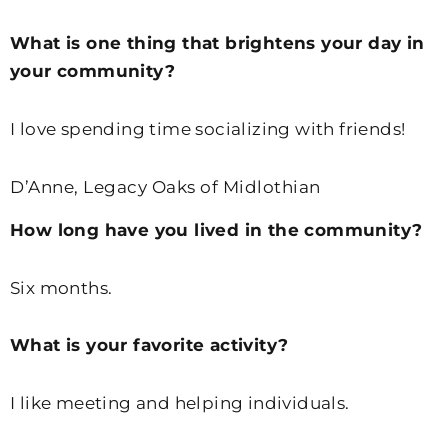
What is one thing that brightens your day in
your community?
I love spending time socializing with friends!
D’Anne, Legacy Oaks of Midlothian
How long have you lived in the community?
Six months.
What is your favorite activity?
I like meeting and helping individuals.