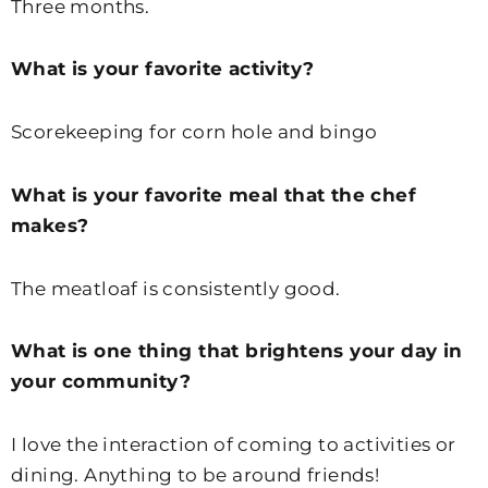
Three months.
What is your favorite activity?
Scorekeeping for corn hole and bingo
What is your favorite meal that the chef
makes?
The meatloaf is consistently good.
What is one thing that brightens your day in
your community?
I love the interaction of coming to activities or
dining. Anything to be around friends!