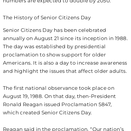
numbers are expected to double by 2050.
The History of Senior Citizens Day
Senior Citizens Day has been celebrated
annually on August 21 since its inception in 1988.
The day was established by presidential
proclamation to show support for older
Americans. It is also a day to increase awareness
and highlight the issues that affect older adults.
The first national observance took place on
August 19, 1988. On that day, then-President
Ronald Reagan issued Proclamation 5847,
which created Senior Citizens Day.
Reagan said in the proclamation, “Our nation’s