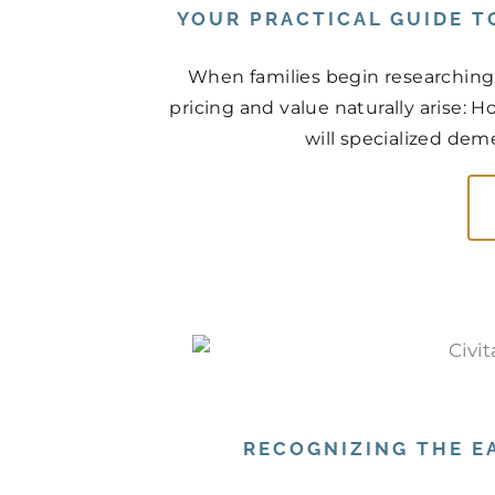
YOUR PRACTICAL GUIDE T
When families begin researching
pricing and value naturally arise: 
will specialized deme
RECOGNIZING THE EA