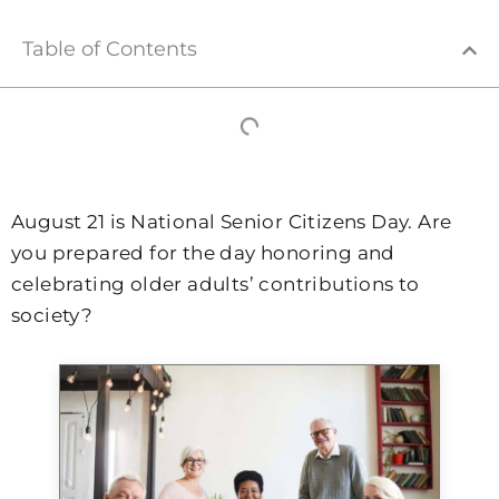
Table of Contents
August 21 is National Senior Citizens Day. Are
you prepared for the day honoring and
celebrating older adults’ contributions to
society?