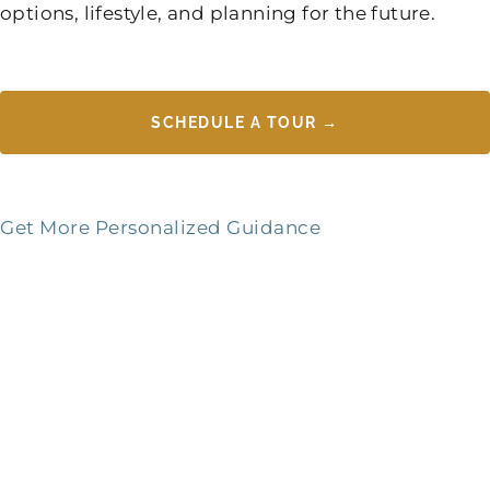
options, lifestyle, and planning for the future.
SCHEDULE A TOUR →
Get More Personalized Guidance