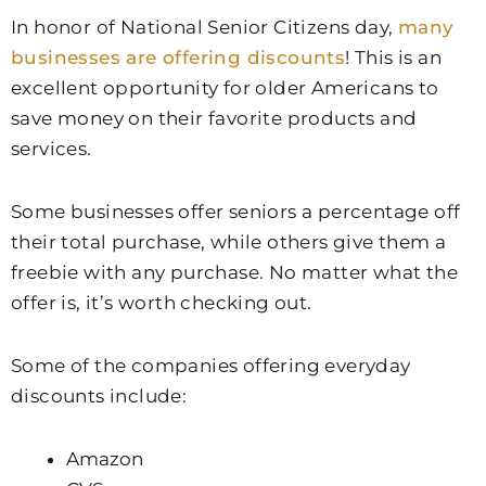
In honor of National Senior Citizens day,
many
businesses are offering discounts
! This is an
excellent opportunity for older Americans to
save money on their favorite products and
services.
Some businesses offer seniors a percentage off
their total purchase, while others give them a
freebie with any purchase. No matter what the
offer is, it’s worth checking out.
Some of the companies offering everyday
discounts include:
Amazon