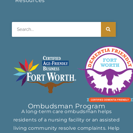
Resources
Search
Ombudsman Program
A long-term care ombudsman helps
residents of a nursing facility or an assisted
living community resolve complaints. Help