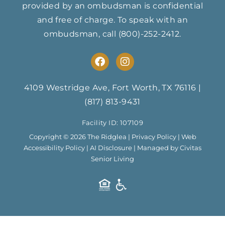
provided by an ombudsman is confidential
and free of charge. To speak with an
ombudsman, call
(800)-252-2412
.
F
I
a
n
c
s
e
t
4109 Westridge Ave, Fort Worth, TX 76116
|
b
a
(817) 813-9431
o
g
o
r
Facility ID: 107109
k
a
m
Copyright © 2026 The Ridglea |
Privacy Policy
|
Web
Accessibility Policy
|
AI Disclosure
| Managed by Civitas
Senior Living