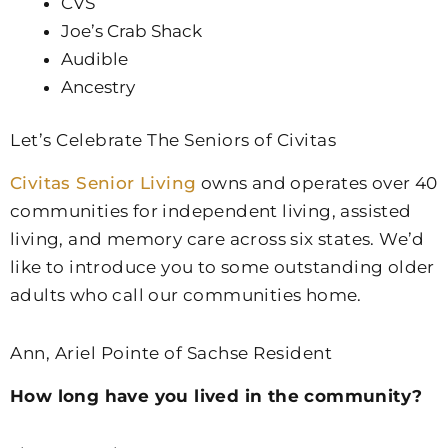
CVS
Joe’s Crab Shack
Audible
Ancestry
Let’s Celebrate The Seniors of Civitas
Civitas Senior Living
owns and operates over 40
communities for independent living, assisted
living, and memory care across six states. We’d
like to introduce you to some outstanding older
adults who call our communities home.
Ann, Ariel Pointe of Sachse Resident
How long have you lived in the community?