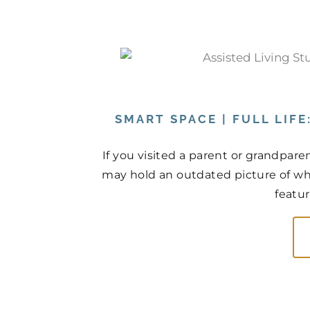
SMART SPACE | FULL LIF
If you visited a parent or grandpare
may hold an outdated picture of wh
featur