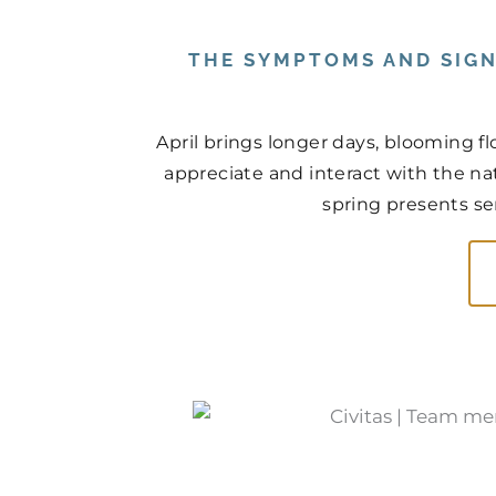
THE SYMPTOMS AND SIGN
April brings longer days, blooming f
appreciate and interact with the na
spring presents ser