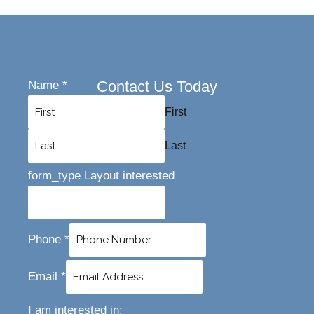
Contact Us Today
Name
*
First
Last
form_type Layout interested
Phone
*
Email
*
I am interested in: