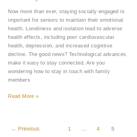
to
Now more than ever, staying socially engaged is
Loved
important for seniors to maintain their emotional
Ones
health. Loneliness and isolation lead to adverse
health effects, including poor cardiovascular
health, depression, and increased cognitive
decline. The good news? Technological advances
make it easy to stay connected. Are you
wondering how to stay in touch with family
members
Read More »
←
Previous
1
…
4
5