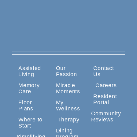
Assisted
Our
Contact
Living
Passion
Us
Memory
Miracle
Careers
Care
Moments
Resident
Floor
My
Portal
Plans
Wellness
Community
Where to
Therapy
Reviews
Start
Dining
Simplifying
Program