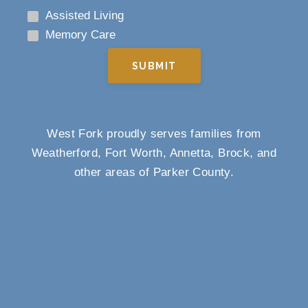
Assisted Living
Memory Care
SUBMIT
West Fork proudly serves families from
Weatherford, Fort Worth, Annetta, Brock, and
other areas of Parker County.