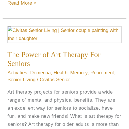
Read More »
The
Power
of
The Power of Art Therapy For
Art
Therapy
Seniors
For
Activities
,
Dementia
,
Health
,
Memory
,
Retirement
,
Seniors
Senior Living
/
Civitas Senior
Art therapy projects for seniors provide a wide
range of mental and physical benefits. They are
an excellent way for seniors to socialize, have
fun, and make new friends! What is art therapy for
seniors? Art therapy for older adults is more than