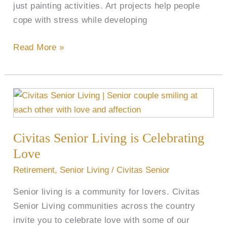
just painting activities. Art projects help people
cope with stress while developing
Read More »
Civitas
Senior
Living
Civitas Senior Living is Celebrating
is
Celebrating
Love
Love
Retirement
,
Senior Living
/
Civitas Senior
Senior living is a community for lovers. Civitas
Senior Living communities across the country
invite you to celebrate love with some of our