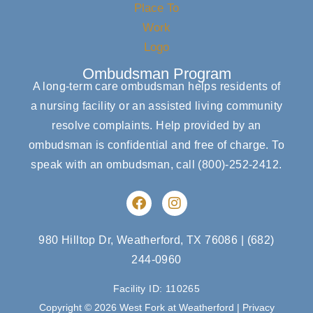
Ombudsman Program
A long-term care ombudsman helps residents of
a nursing facility or an assisted living community
resolve complaints. Help provided by an
ombudsman is confidential and free of charge. To
speak with an ombudsman, call
(800)-252-2412
.
F
I
a
n
c
s
e
t
980 Hilltop Dr, Weatherford, TX 76086
|
(682)
b
a
244-0960
o
g
o
r
Facility ID: 110265
k
a
m
Copyright © 2026 West Fork at Weatherford |
Privacy