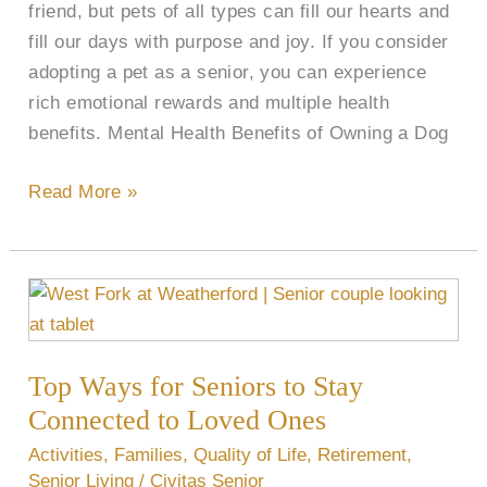
friend, but pets of all types can fill our hearts and
fill our days with purpose and joy. If you consider
adopting a pet as a senior, you can experience
rich emotional rewards and multiple health
benefits. Mental Health Benefits of Owning a Dog
Read More »
Top
Ways
for
Top Ways for Seniors to Stay
Seniors
to
Connected to Loved Ones
Stay
Activities
,
Families
,
Quality of Life
,
Retirement
,
Connected
Senior Living
/
Civitas Senior