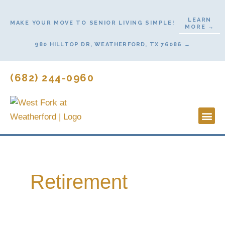
Skip
to
LEARN
MAKE YOUR MOVE TO SENIOR LIVING SIMPLE!
MORE →
content
980 HILLTOP DR, WEATHERFORD, TX 76086 →
(682) 244-0960
Lifestyl
Start He
Contact Us
Retirement