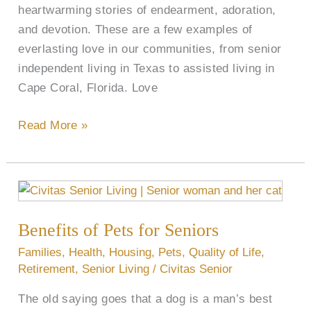
heartwarming stories of endearment, adoration,
and devotion. These are a few examples of
everlasting love in our communities, from senior
independent living in Texas to assisted living in
Cape Coral, Florida. Love
Read More »
Benefits
of
Benefits of Pets for Seniors
Pets
for
Families
,
Health
,
Housing
,
Pets
,
Quality of Life
,
Seniors
Retirement
,
Senior Living
/
Civitas Senior
The old saying goes that a dog is a man’s best