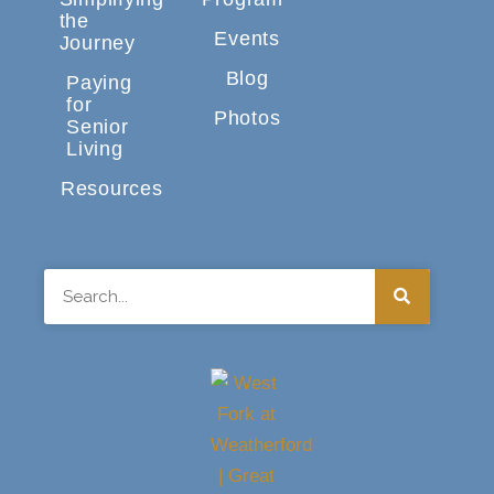
the
Events
Journey
Blog
Paying
for
Photos
Senior
Living
Resources
Search