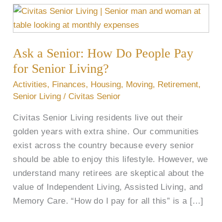
Ask
a
Senior:
Ask a Senior: How Do People Pay
How
Do
for Senior Living?
People
Activities
,
Finances
,
Housing
,
Moving
,
Retirement
,
Pay
Senior Living
/
Civitas Senior
for
Civitas Senior Living residents live out their
Senior
golden years with extra shine. Our communities
Living?
exist across the country because every senior
should be able to enjoy this lifestyle. However, we
understand many retirees are skeptical about the
value of Independent Living, Assisted Living, and
Memory Care. “How do I pay for all this” is a […]