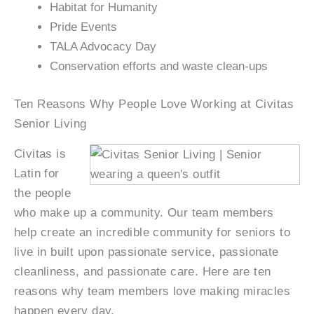
Habitat for Humanity
Pride Events
TALA Advocacy Day
Conservation efforts and waste clean-ups
Ten Reasons Why People Love Working at Civitas
Senior Living
Civitas is
Latin for
the people
who make up a community. Our team members
help create an incredible community for seniors to
live in built upon passionate service, passionate
cleanliness, and passionate care. Here are ten
reasons why team members love making miracles
happen every day.