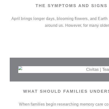
THE SYMPTOMS AND SIGNS 
April brings longer days, blooming flowers, and Earth 
around us. However, for many older 
WHAT SHOULD FAMILIES UNDER
When families begin researching memory care cost