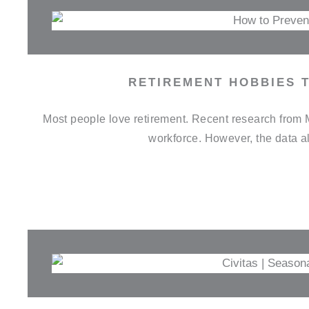
RETIREMENT HOBBIES 
Most people love retirement. Recent research from Mo
workforce. However, the data al