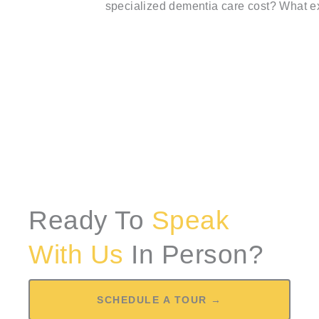
specialized dementia care cost? What ex
Ready To
Speak
With Us
In Person?
SCHEDULE A TOUR →