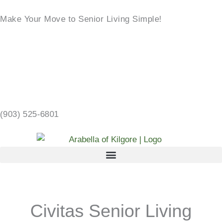
Skip
Make Your Move to Senior Living Simple!
to
content
LEARN MORE →
2103 CHANDLER ST, KILGORE, TX 75662 →
(903) 525-6801
Civitas Senior Living