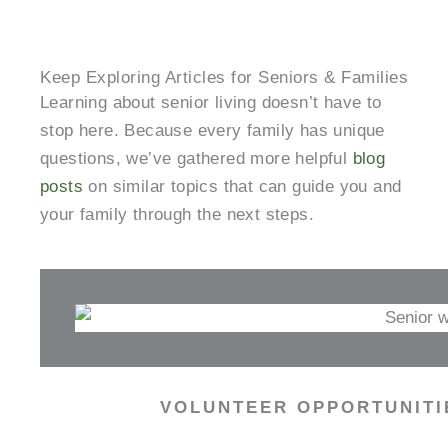
Keep Exploring Articles for Seniors & Families
Learning about senior living doesn’t have to
stop here. Because every family has unique
questions, we’ve gathered more helpful
blog
posts
on similar topics that can guide you and
your family through the next steps.
VOLUNTEER OPPORTUNITIE