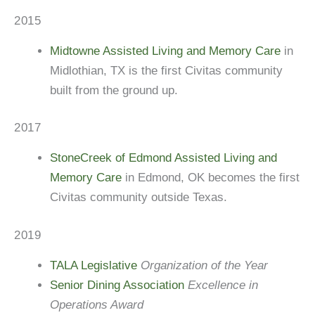
2015
Midtowne Assisted Living and Memory Care
in
Midlothian, TX is the first Civitas community
built from the ground up.
2017
StoneCreek of Edmond Assisted Living and
Memory Care
in Edmond, OK becomes the first
Civitas community outside Texas.
2019
TALA Legislative
Organization of the Year
Senior Dining Association
Excellence in
Operations Award