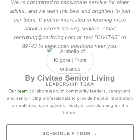
We’re committed to passionate service for older
adults, and we want the best and brightest to join
our team. If you’re interested in learning more
about a career serving seniors, email
recruiting@csrliving.com or text “CIVITAS” to
89743 to view open positions near you.
By Civitas Senior Living
LEADERSHIP TEAM
Our team
collaborates with community leaders, caregivers,
and senior living professionals to provide helpful information
on wellness, care options, lifestyle, and planning for the
future.
SCHEDULE A TOUR →