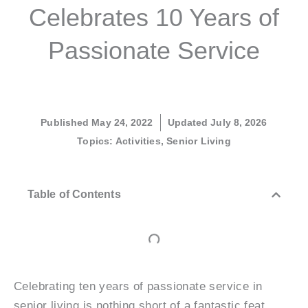
Celebrates 10 Years of
Passionate Service
Published
May 24, 2022
Updated July 8, 2026
Topics:
Activities
,
Senior Living
Table of Contents
Celebrating ten years of passionate service in
senior living is nothing short of a fantastic feat.