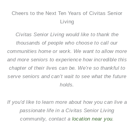
Cheers to the Next Ten Years of Civitas Senior
Living
Civitas Senior Living would like to thank the
thousands of people who choose to call our
communities home or work. We want to allow more
and more seniors to experience how incredible this
chapter of their lives can be. We’re so thankful to
serve seniors and can’t wait to see what the future
holds.
If you’d like to learn more about how you can live a
passionate life in a Civitas Senior Living
community, contact a
location near you
.