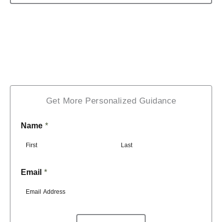
Get More Personalized Guidance
Name
*
F
L
Email
*
i
a
r
s
s
t
t