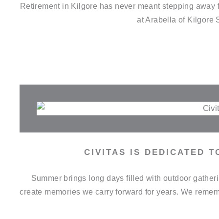
Retirement in Kilgore has never meant stepping away fr
at Arabella of Kilgore
CIVITAS IS DEDICATED 
Summer brings long days filled with outdoor gathe
create memories we carry forward for years. We remem