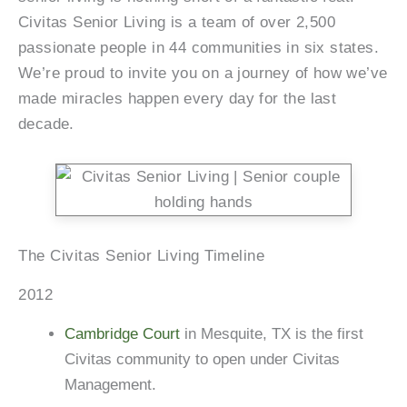
Civitas Senior Living is a team of over 2,500
passionate people in 44 communities in six states.
We’re proud to invite you on a journey of how we’ve
made miracles happen every day for the last
decade.
The Civitas Senior Living Timeline
2012
Cambridge Court
in Mesquite, TX is the first
Civitas community to open under Civitas
Management.