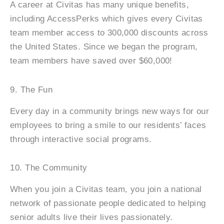
A career at Civitas has many unique benefits,
including AccessPerks which gives every Civitas
team member access to 300,000 discounts across
the United States. Since we began the program,
team members have saved over $60,000!
9. The Fun
Every day in a community brings new ways for our
employees to bring a smile to our residents’ faces
through interactive social programs.
10. The Community
When you join a Civitas team, you join a national
network of passionate people dedicated to helping
senior adults live their lives passionately.