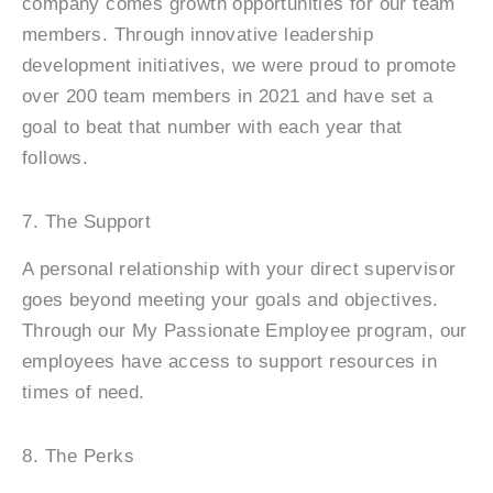
company comes growth opportunities for our team
members. Through innovative leadership
development initiatives, we were proud to promote
over 200 team members in 2021 and have set a
goal to beat that number with each year that
follows.
7. The Support
A personal relationship with your direct supervisor
goes beyond meeting your goals and objectives.
Through our My Passionate Employee program, our
employees have access to support resources in
times of need.
8. The Perks