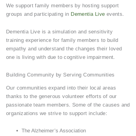
We support family members by hosting support
groups and participating in
Dementia Live
events.
Dementia Live is a simulation and sensitivity
training experience for family members to build
empathy and understand the changes their loved
one is living with due to cognitive impairment.
Building Community by Serving Communities
Our communities expand into their local areas
thanks to the generous volunteer efforts of our
passionate team members. Some of the causes and
organizations we strive to support include:
The Alzheimer’s Association