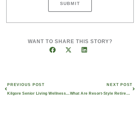
SUBMIT
WANT TO SHARE THIS STORY?
Prev
Nex
PREVIOUS POST
NEXT POST
Kilgore Senior Living Wellness Director Given Texas Assisted Living Association Award
What Are Resort-Style Retirement Communities and Assisted Living in East Texas?