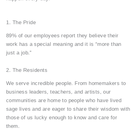
1. The Pride
89% of our employees report they believe their
work has a special meaning and it is “more than
just a job.”
2. The Residents
We serve incredible people. From homemakers to
business leaders, teachers, and artists, our
communities are home to people who have lived
sage lives and are eager to share their wisdom with
those of us lucky enough to know and care for
them.