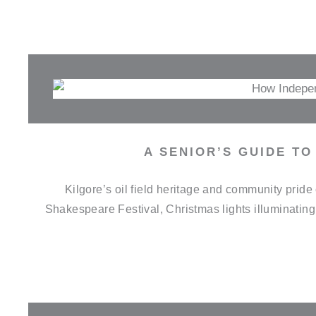
A SENIOR’S GUIDE TO
Kilgore’s oil field heritage and community pri
Shakespeare Festival, Christmas lights illuminatin