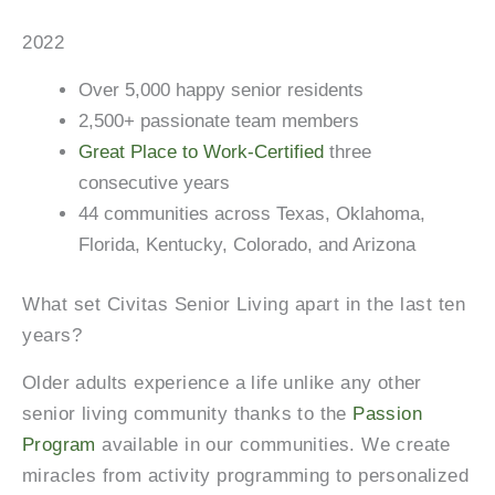
2022
Over 5,000 happy senior residents
2,500+ passionate team members
Great Place to Work-Certified
three
consecutive years
44 communities across Texas, Oklahoma,
Florida, Kentucky, Colorado, and Arizona
What set Civitas Senior Living apart in the last ten
years?
Older adults experience a life unlike any other
senior living community thanks to the
Passion
Program
available in our communities. We create
miracles from activity programming to personalized