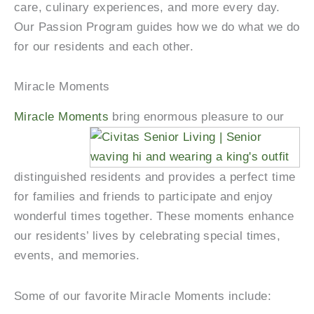
care, culinary experiences, and more every day.
Our Passion Program guides how we do what we do
for our residents and each other.
Miracle Moments
Miracle Moments
bring enormous pleasure to our
distinguished residents and provides a perfect time
for families and friends to participate and enjoy
wonderful times together. These moments enhance
our residents’ lives by celebrating special times,
events, and memories.
Some of our favorite Miracle Moments include: