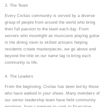
3. The Team
Every Civitas community is served by a diverse
group of people from around the world who bring
their full passion to the team each day. From
servers who moonlight as musicians playing guitar
in the dining room to skilled artisans helping
residents create masterpieces, we go above and
beyond the title on our name tag to bring each
community to life.
4. The Leaders
From the beginning, Civitas has been led by those
who have walked in your shoes. Many members of
our senior leadership team have held community
positions, from caregiver to cook to Executive