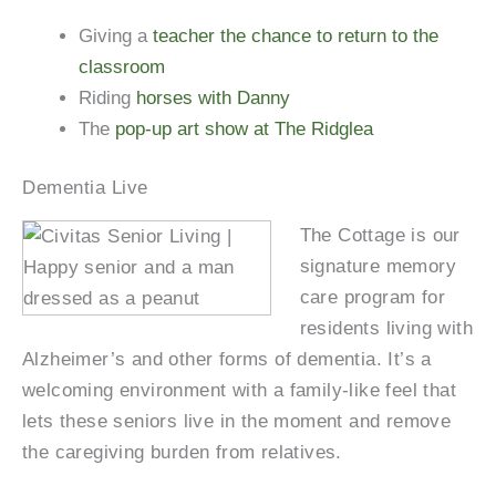
Giving a
teacher the chance to return to the
classroom
Riding
horses with Danny
The
pop-up art show at The Ridglea
Dementia Live
The Cottage is our
signature memory
care program for
residents living with
Alzheimer’s and other forms of dementia. It’s a
welcoming environment with a family-like feel that
lets these seniors live in the moment and remove
the caregiving burden from relatives.