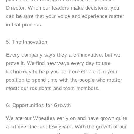
Director. When our leaders make decisions, you
can be sure that your voice and experience matter
in that process.
5. The Innovation
Every company says they are innovative, but we
prove it. We find new ways every day to use
technology to help you be more efficient in your
position to spend time with the people who matter
most: our residents and team members.
6. Opportunities for Growth
We ate our Wheaties early on and have grown quite
a bit over the last few years. With the growth of our