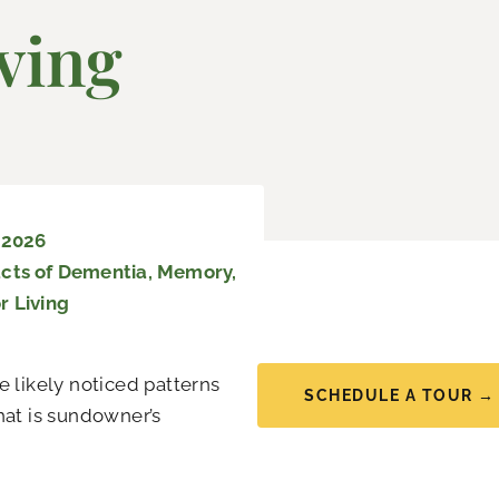
ving
 2026
cts of Dementia
,
Memory
,
r Living
e likely noticed patterns
SCHEDULE A TOUR →
hat is sundowner’s