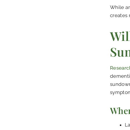
While a
creates 
Wil
Su
Research
dementia
sundown
symptoms
When
La