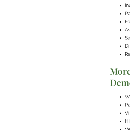
In
Pa
Fo
As
Sa
Di
Ra
More
Deme
Wa
Pa
Vi
Hi
Ve