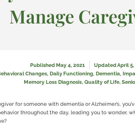
Manage Caregi
Published
May 4, 2021
Updated April 5,
Behavioral Changes
,
Daily Functioning
,
Dementia
,
Impa
Memory Loss Diagnosis
,
Quality of Life
,
Senio
egiver for someone with dementia or Alzheimer’s, you’v
 behavior throughout the day, leading you to wonder, w
me?