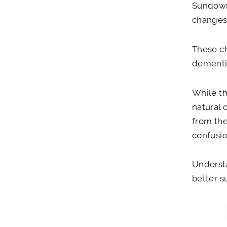
Sundown
changes 
These ch
dementi
While th
natural 
from the
confusio
Underst
better s