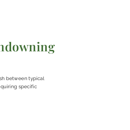
ndowning
sh between typical
quiring specific