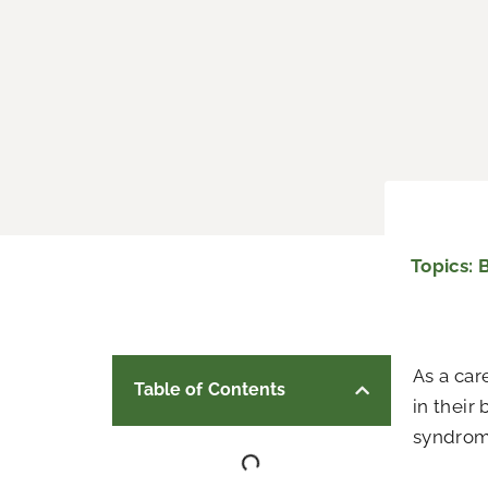
Topics:
As a car
Table of Contents
in their
syndro