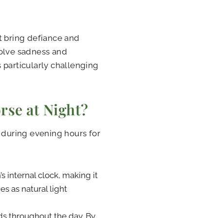
 bring defiance and
volve sadness and
 particularly challenging
se at Night?
n during evening hours for
 internal clock, making it
es as natural light
ds throughout the day. By