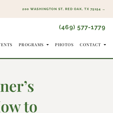
200 WASHINGTON ST, RED OAK, TX 75154 →
(469) 577-1779
VENTS
PROGRAMS
PHOTOS
CONTACT
ner’s
ow to