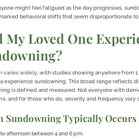
nyone might feel fatigued as the day progresses, sun
marked behavioral shifts that seem disproportionate to
l My Loved One Experi
ndowning?
 varies widely
, with studies showing anywhere from 1
 experience sundowning. This broad range reflects di
ing is defined and measured. Not everyone with deme
, and for those who do, severity and frequency vary 
 Sundowning Typically Occurs
te afternoon between 4 and 6 p.m.