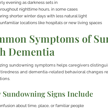
rly evening as darkness sets in
roughout nighttime hours, in some cases
ring shorter winter days with less natural light
 unfamiliar locations like hospitals or new living spaces
mmon Symptoms of Su
h Dementia
zing sundowning symptoms helps caregivers distingui
tiredness and dementia-related behavioral changes re
tions.
y Sundowning Signs Include
nfusion about time, place, or familiar people