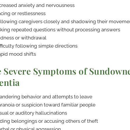
creased anxiety and nervousness
cing or restlessness
llowing caregivers closely and shadowing their moveme
king repeated questions without processing answers
dness or withdrawal
fficulty following simple directions
pid mood shifts
 Severe Symptoms of Sundowne
ntia
ndering behavior and attempts to leave
ranoia or suspicion toward familiar people
sual or auditory hallucinations
ding belongings or accusing others of theft
rbal or physical aggression