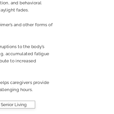
ion, and behavioral
aylight fades.
eimer’s and other forms of
ruptions to the body’s
ing, accumulated fatigue
ibute to increased
lps caregivers provide
allenging hours.