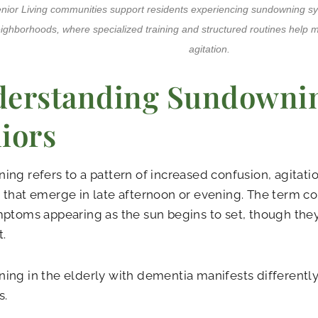
enior Living communities support residents experiencing sundowning
ighborhoods, where specialized training and structured routines help
agitation.
erstanding Sundownin
iors
ng refers to a pattern of increased confusion, agitatio
that emerge in late afternoon or evening. The term c
ptoms appearing as the sun begins to set, though they
t.
ng in the elderly with dementia manifests differently
s.