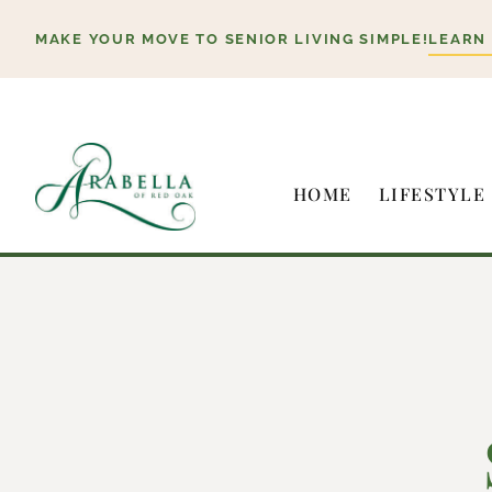
Skip
MAKE YOUR MOVE TO SENIOR LIVING SIMPLE!
LEARN
to
content
HOME
LIFESTYLE