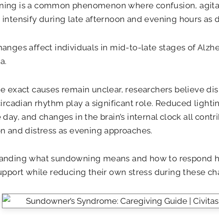
ing is a common phenomenon where confusion, agitat
intensify during late afternoon and evening hours as d
anges affect individuals in mid-to-late stages of Alzh
a.
e exact causes remain unclear, researchers believe dis
circadian rhythm play a significant role. Reduced light
 day, and changes in the brain’s internal clock all contr
n and distress as evening approaches.
anding what sundowning means and how to respond he
upport while reducing their own stress during these ch