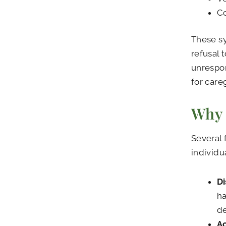
Co
These s
refusal 
unrespon
for care
Why 
Several 
individu
Di
ha
de
Ac