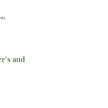
nts
r’s and