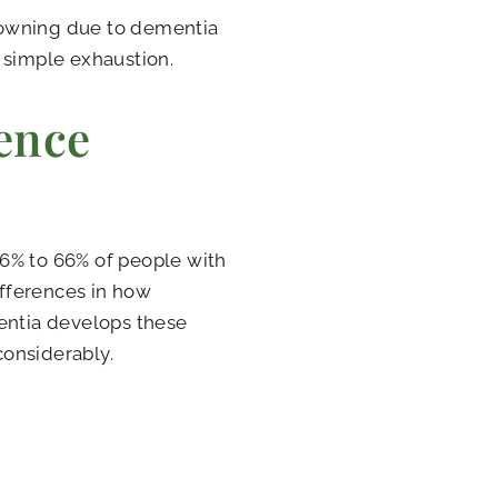
downing due to dementia
 simple exhaustion.
ence
.6% to 66% of people with
fferences in how
ntia develops these
considerably.