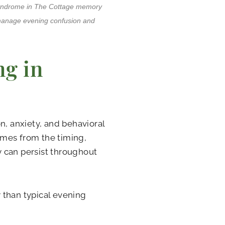
 syndrome in The Cottage memory
 manage evening confusion and
g in
n, anxiety, and behavioral
omes from the timing,
 can persist throughout
 than typical evening