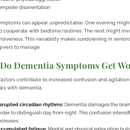
mplete disorientation
ymptoms can appear unpredictable. One evening might
to cooperate with bedtime routines. The next might in
siveness. This variability makes sundowning in seniors
givers to manage.
Do Dementia Symptoms Get Wor
factors contribute to increased confusion and agitatio
als with dementia.
srupted circadian rhythms:
Dementia damages the brain’s
rder to distinguish day from night. This confusion intensifi
creases.
cumulated fatigue:
Mental and physical exhaustion buil