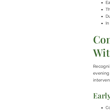
Ea
Th
Du
In
Co
Wit
Recogni
evening 
interven
Earl
Co