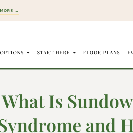
 MORE →
 OPTIONS
START HERE
FLOOR PLANS
E
What Is Sundow
Syndrome and H