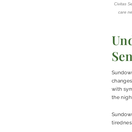
Civitas S
care ne
Und
Sen
Sundowni
changes 
with sym
the nigh
Sundowni
tirednes