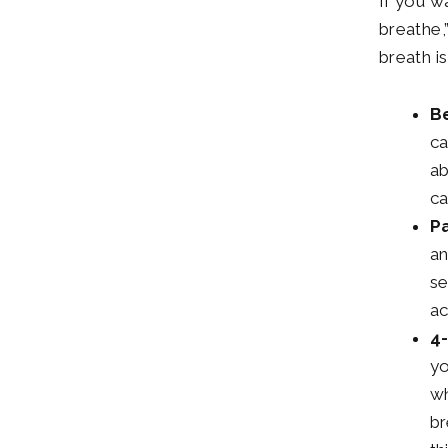
If you w
breathe,
breath i
Be
ca
ab
ca
P
an
se
ac
4-
yo
wh
br