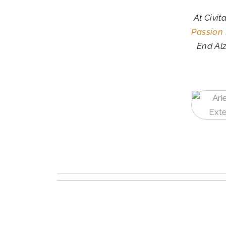
At Civit
Passion
End Alz