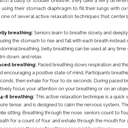
atch a baby or toddler breathe, they take a very differe
” using their stomach diaphragm to fill their lungs with o
s one of several active relaxation techniques that center
lly breathing:
Seniors learn to breathe slowly and deepl
using the stomach to rise and fall with each breath instead o
dominal breathing, belly breathing can be used at any time o
lm down, and relax.
aced breathing:
Paced breathing slows respiration and the 
d encouraging a positive state of mind. Participants breathe
conds, then exhale for four to six seconds. During paced brea
tively focus your attention on your breathing or on an obje
4-8 breathing:
This active relaxation technique is a quic
u’re tense, and is designed to calm the nervous system. T
ile sitting. Breathing through the nose, seniors count to four
eath for a count of four, and exhale through the mouth for 