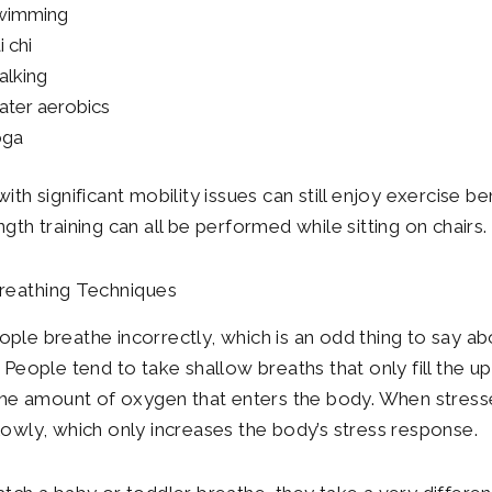
wimming
i chi
lking
ter aerobics
oga
ith significant mobility issues can still enjoy exercise be
gth training can all be performed while sitting on chairs.
reathing Techniques
ple breathe incorrectly, which is an odd thing to say ab
. People tend to take shallow breaths that only fill the u
 the amount of oxygen that enters the body. When stress
lowly, which only increases the body’s stress response.