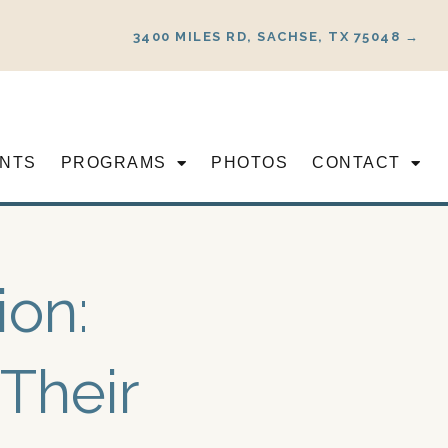
3400 MILES RD, SACHSE, TX 75048 →
NTS
PROGRAMS
PHOTOS
CONTACT
ion:
Their