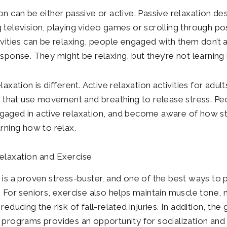
n can be either passive or active. Passive relaxation desc
 television, playing video games or scrolling through po
ivities can be relaxing, people engaged with them don’t a
esponse. They might be relaxing, but they’re not learning
laxation is different. Active relaxation activities for ad
es that use movement and breathing to release stress. P
aged in active relaxation, and become aware of how str
arning how to relax.
elaxation and Exercise
 is a proven stress-buster, and one of the best ways to
. For seniors, exercise also helps maintain muscle tone, 
reducing the risk of fall-related injuries. In addition, th
 programs provides an opportunity for socialization and 