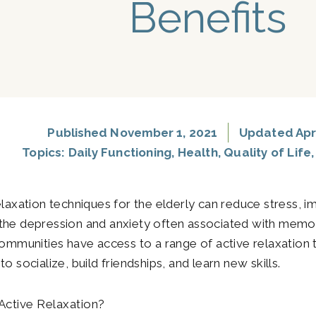
Benefits
Published
November 1, 2021
Updated Apri
Topics:
Daily Functioning
,
Health
,
Quality of Life
elaxation techniques for the elderly can reduce stress, 
he depression and anxiety often associated with memo
communities have access to a range of active relaxation 
o socialize, build friendships, and learn new skills.
Active Relaxation?