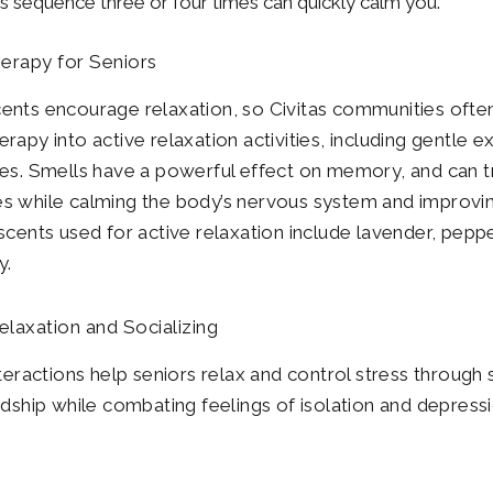
is sequence three or four times can quickly calm you.
erapy for Seniors
nts encourage relaxation, so Civitas communities ofte
rapy into active relaxation activities, including gentle e
es. Smells have a powerful effect on memory, and can t
 while calming the body’s nervous system and improvin
scents used for active relaxation include lavender, pepp
y.
elaxation and Socializing
nteractions help seniors relax and control stress through 
ndship while combating feelings of isolation and depressi