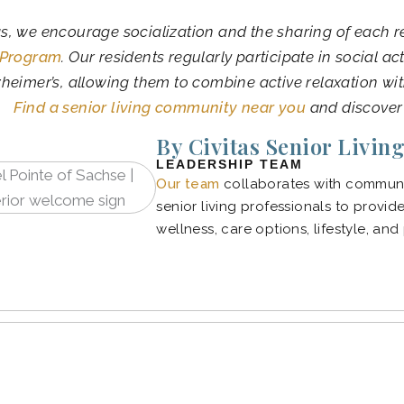
as, we encourage socialization and the sharing of each r
 Program
. Our residents regularly participate in social ac
heimer’s, allowing them to combine active relaxation wi
Find a senior living community near you
and discover
By Civitas Senior Livin
LEADERSHIP TEAM
Our team
collaborates with communit
senior living professionals to provid
wellness, care options, lifestyle, and