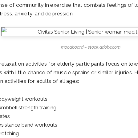
ense of community in exercise that combats feelings of lo
tress, anxiety, and depression.
moodboard – stock.adobe.com
relaxation activities for elderly participants focus on lo
s with little chance of muscle sprains or similar injuries
n activities for adults of all ages:
dyweight workouts
mbbell strength training
lates
sistance band workouts
retching