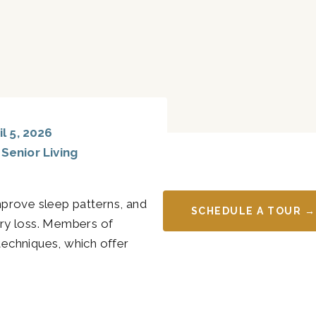
l 5, 2026
,
Senior Living
improve sleep patterns, and
SCHEDULE A TOUR →
ry loss. Members of
techniques, which offer