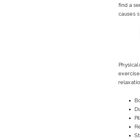
find a s
causes s
Physical 
exercise
relaxatio
Bo
Du
Pi
Re
St