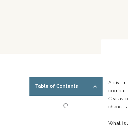
Active r
Table of Contents
combat t
Civitas 
chances t
What Is 