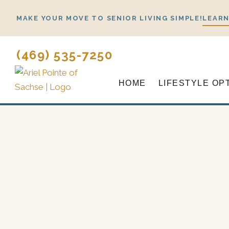
Skip
MAKE YOUR MOVE TO SENIOR LIVING SIMPLE!
LEARN
to
content
(469) 535-7250
HOME
LIFESTYLE OP