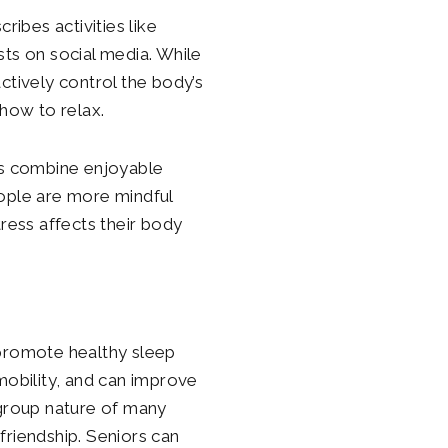
ribes activities like
sts on social media. While
ctively control the body’s
 how to relax.
ults combine enjoyable
eople are more mindful
ess affects their body
 promote healthy sleep
mobility, and can improve
e group nature of many
friendship. Seniors can