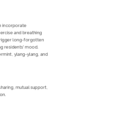
n incorporate
xercise and breathing
rigger long-forgotten
g residents’ mood.
ermint, ylang-ylang, and
sharing, mutual support,
on.