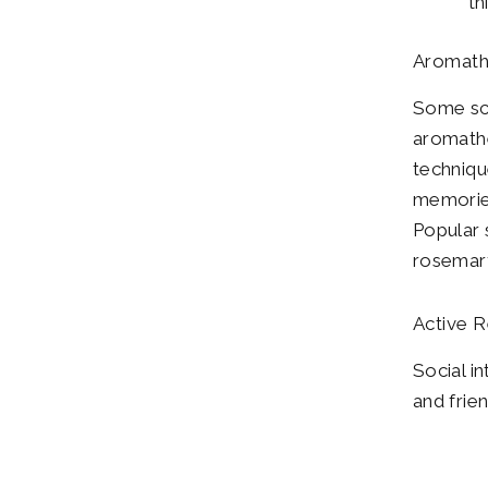
th
Aromath
Some sce
aromathe
techniqu
memories
Popular 
rosemar
Active R
Social i
and frie