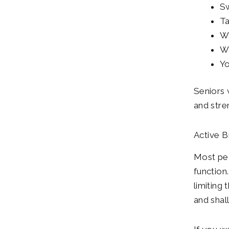
S
Ta
Wa
Wa
Y
Seniors w
and stren
Active B
Most peo
function
limiting
and shal