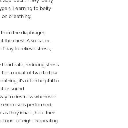
nt approach. They “belly
xygen. Learning to belly
s on breathing:
y from the diaphragm,
f the chest. Also called
f day to relieve stress,
heart rate, reducing stress
 for a count of two to four
thing, it’s often helpful to
ct or sound.
k way to destress whenever
he exercise is performed
 as they inhale, hold their
a count of eight. Repeating