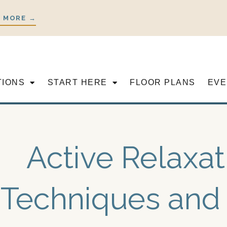
 MORE →
TIONS
START HERE
FLOOR PLANS
EVE
Active Relaxat
Techniques and 