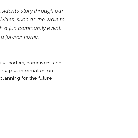
esident’s story through our
tivities, such as the Walk to
th a fun community event.
 a forever home.
g
y leaders, caregivers, and
e helpful information on
 planning for the future.