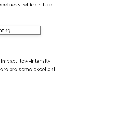
neliness, which in turn
w impact, low-intensity
. Here are some excellent