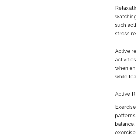
Relaxatio
watching
such act
stress r
Active re
activiti
when eng
while le
Active R
Exercise
patterns
balance, 
exercise