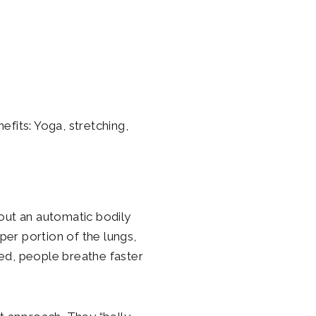
nefits: Yoga, stretching,
out an automatic bodily
pper portion of the lungs,
ed, people breathe faster