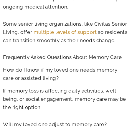
ongoing medical attention.
Some senior living organizations, like Civitas Senior
Living, offer
multiple levels of support
so residents
can transition smoothly as their needs change.
Frequently Asked Questions About Memory Care
How do I know if my loved one needs memory
care or assisted living?
If memory loss is affecting daily activities, well-
being, or social engagement, memory care may be
the right option.
Will my loved one adjust to memory care?