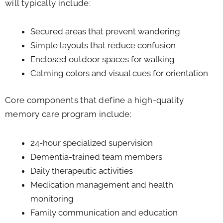
will typically include:
Secured areas that prevent wandering
Simple layouts that reduce confusion
Enclosed outdoor spaces for walking
Calming colors and visual cues for orientation
Core components that define a high-quality
memory care program include:
24-hour specialized supervision
Dementia-trained team members
Daily therapeutic activities
Medication management and health
monitoring
Family communication and education