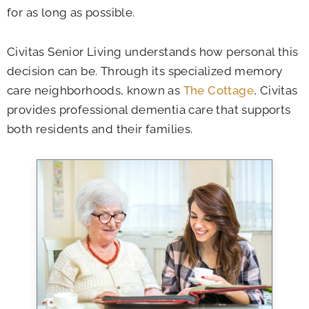
for as long as possible.
Civitas Senior Living understands how personal this
decision can be. Through its specialized memory
care neighborhoods, known as
The Cottage
, Civitas
provides professional dementia care that supports
both residents and their families.