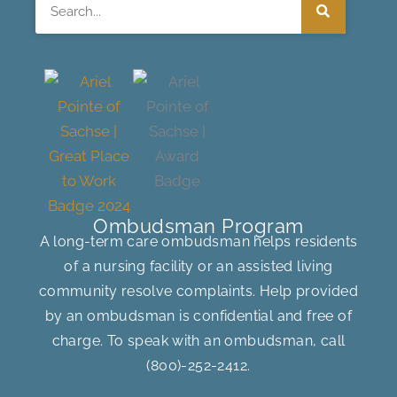
Search
Ombudsman Program
A long-term care ombudsman helps residents
of a nursing facility or an assisted living
community resolve complaints. Help provided
by an ombudsman is confidential and free of
charge. To speak with an ombudsman, call
(800)-252-2412
.