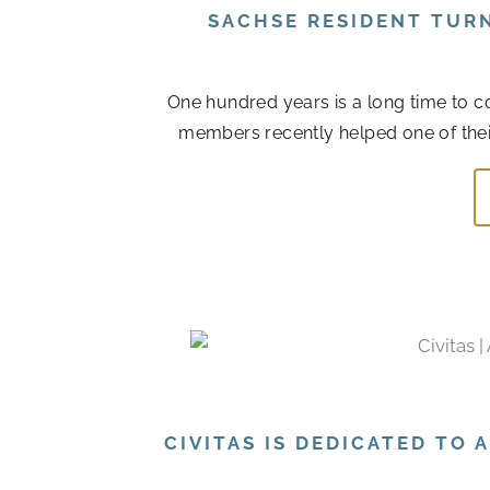
SACHSE RESIDENT TUR
One hundred years is a long time to col
members recently helped one of their r
CIVITAS IS DEDICATED TO