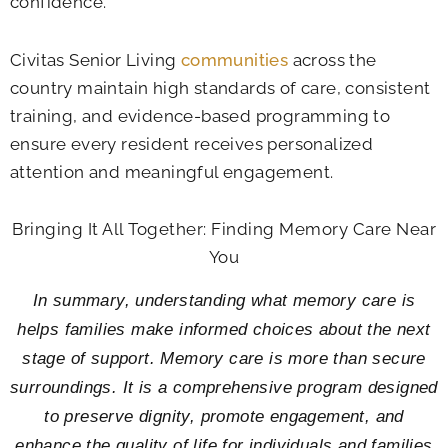
confidence.
Civitas Senior Living
communities
across the
country maintain high standards of care, consistent
training, and evidence-based programming to
ensure every resident receives personalized
attention and meaningful engagement.
Bringing It All Together: Finding Memory Care Near
You
In summary, understanding what memory care is
helps families make informed choices about the next
stage of support. Memory care is more than secure
surroundings. It is a comprehensive program designed
to preserve dignity, promote engagement, and
enhance the quality of life for individuals and families