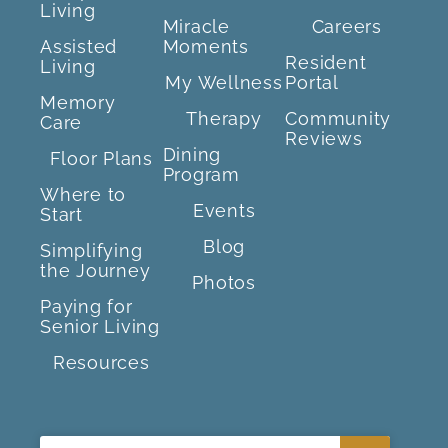
Living
Miracle
Careers
Assisted
Moments
Resident
Living
My Wellness
Portal
Memory
Therapy
Community
Care
Reviews
Dining
Floor Plans
Program
Where to
Events
Start
Blog
Simplifying
the Journey
Photos
Paying for
Senior Living
Resources