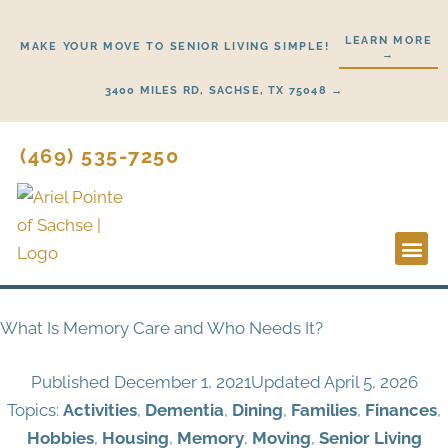
Skip
to
LEARN MORE
MAKE YOUR MOVE TO SENIOR LIVING SIMPLE!
→
content
3400 MILES RD, SACHSE, TX 75048 →
(469) 535-7250
Lifestyl
Start He
What Is Memory Care and Who Needs It?
Published
December 1, 2021
Updated April 5, 2026
Topics:
Activities
,
Dementia
,
Dining
,
Families
,
Finances
,
Hobbies
,
Housing
,
Memory
,
Moving
,
Senior Living