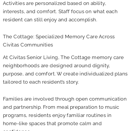
Activities are personalized based on ability,
interests, and comfort. Staff focus on what each
resident can still enjoy and accomplish.
The Cottage: Specialized Memory Care Across
Civitas Communities
At Civitas Senior Living, The Cottage memory care
neighborhoods are designed around dignity,
purpose, and comfort. W create individualized plans
tailored to each resident’s story.
Families are involved through open communication
and partnership. From meal preparation to music
programs, residents enjoy familiar routines in
home-like spaces that promote calm and