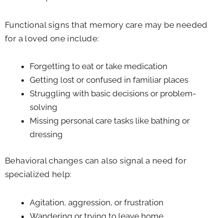
Functional signs that memory care may be needed
for a loved one include:
Forgetting to eat or take medication
Getting lost or confused in familiar places
Struggling with basic decisions or problem-
solving
Missing personal care tasks like bathing or
dressing
Behavioral changes can also signal a need for
specialized help:
Agitation, aggression, or frustration
Wandering or trying to leave home