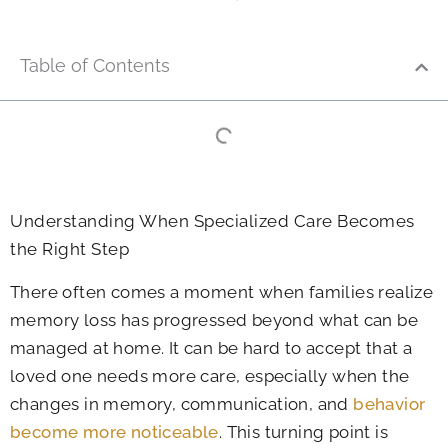
Table of Contents
Understanding When Specialized Care Becomes
the Right Step
There often comes a moment when families realize
memory loss has progressed beyond what can be
managed at home. It can be hard to accept that a
loved one needs more care, especially when the
changes in memory, communication, and
behavior
become more noticeable
. This turning point is