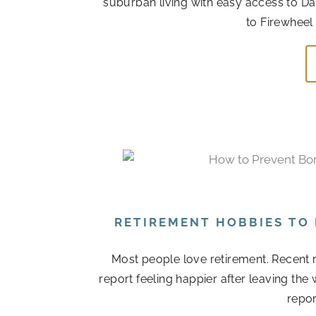
suburban living with easy access to Da
to Firewheel
RETIREMENT HOBBIES TO
Most people love retirement. Recent r
report feeling happier after leaving the
repor