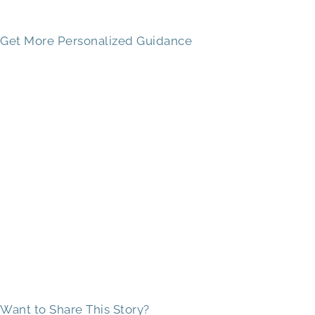
Get More Personalized Guidance
Want to Share This Story?