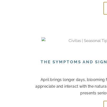
THE SYMPTOMS AND SIGN
April brings longer days, blooming 
appreciate and interact with the natur
presents serio