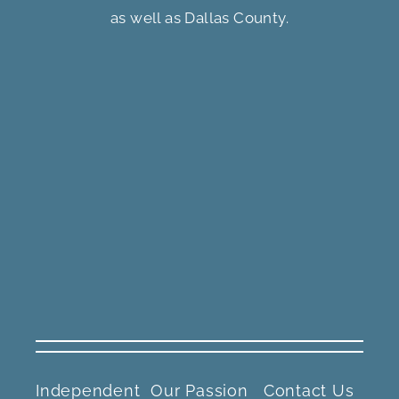
as well as Dallas County.
Independent
Our Passion
Contact Us