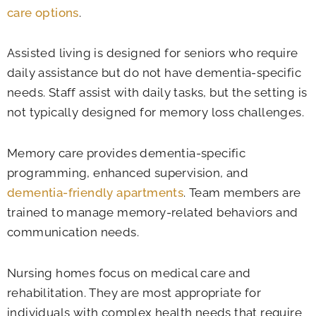
care options
.
Assisted living is designed for seniors who require
daily assistance but do not have dementia-specific
needs. Staff assist with daily tasks, but the setting is
not typically designed for memory loss challenges.
Memory care provides dementia-specific
programming, enhanced supervision, and
dementia-friendly apartments
. Team members are
trained to manage memory-related behaviors and
communication needs.
Nursing homes focus on medical care and
rehabilitation. They are most appropriate for
individuals with complex health needs that require