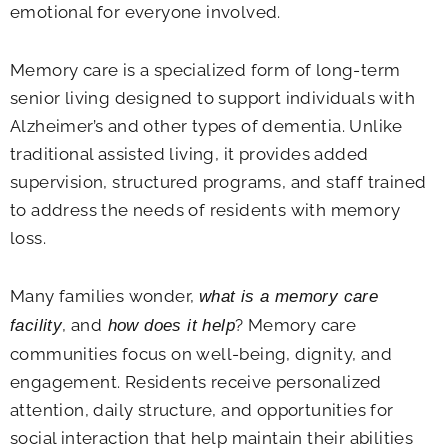
emotional for everyone involved.
Memory care is a specialized form of long-term
senior living designed to support individuals with
Alzheimer’s and other types of dementia. Unlike
traditional assisted living, it provides added
supervision, structured programs, and staff trained
to address the needs of residents with memory
loss.
Many families wonder,
what is a memory care
, and
? Memory care
facility
how does it help
communities focus on well-being, dignity, and
engagement. Residents receive personalized
attention, daily structure, and opportunities for
social interaction that help maintain their abilities