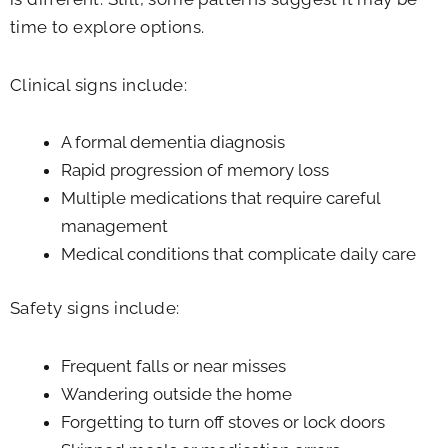
time to explore options.
Clinical signs include:
A formal dementia diagnosis
Rapid progression of memory loss
Multiple medications that require careful
management
Medical conditions that complicate daily care
Safety signs include:
Frequent falls or near misses
Wandering outside the home
Forgetting to turn off stoves or lock doors