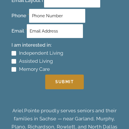
Email Layout I
Phone
*
Email
*
I am interested in:
Independent Living
Assisted Living
Memory Care
SUBMIT
Ariel Pointe proudly serves seniors and their
families in Sachse — near Garland, Murphy,
Plano, Richardson, Rowlett, and North Dallas