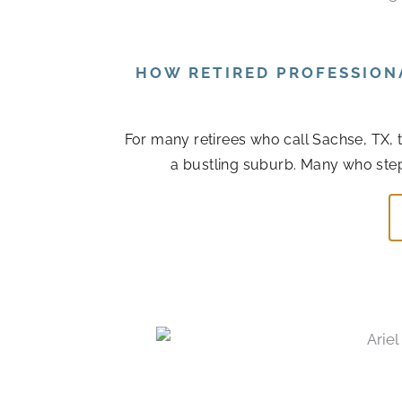
HOW RETIRED PROFESSION
For many retirees who call Sachse, TX, 
a bustling suburb. Many who step ba