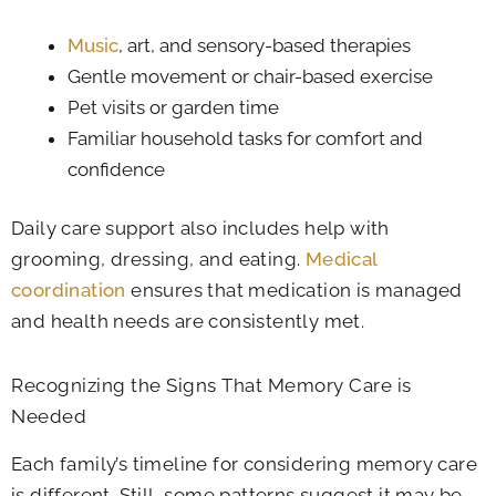
Music
, art, and sensory-based therapies
Gentle movement or chair-based exercise
Pet visits or garden time
Familiar household tasks for comfort and
confidence
Daily care support also includes help with
grooming, dressing, and eating.
Medical
coordination
ensures that medication is managed
and health needs are consistently met.
Recognizing the Signs That Memory Care is
Needed
Each family’s timeline for considering memory care
is different. Still, some patterns suggest it may be