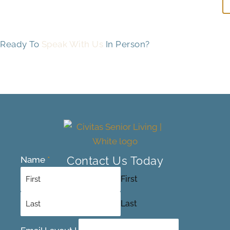
Ready To
Speak With Us
In Person?
Contact Us Today
Name
*
First
Last