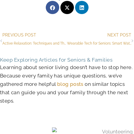
Prev
PREVIOUS POST
NEXT POST
Active Relaxation: Techniques and Their Benefits
Wearable Tech for Seniors: Smart Watches, Activity Trackers, and More
Keep Exploring Articles for Seniors & Families
Learning about senior living doesn’t have to stop here.
Because every family has unique questions, we’ve
gathered more helpful
blog posts
on similar topics
that can guide you and your family through the next
steps.