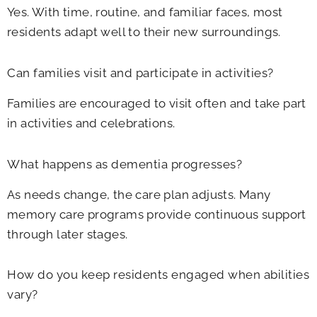
Yes. With time, routine, and familiar faces, most
residents adapt well to their new surroundings.
Can families visit and participate in activities?
Families are encouraged to visit often and take part
in activities and celebrations.
What happens as dementia progresses?
As needs change, the care plan adjusts. Many
memory care programs provide continuous support
through later stages.
How do you keep residents engaged when abilities
vary?