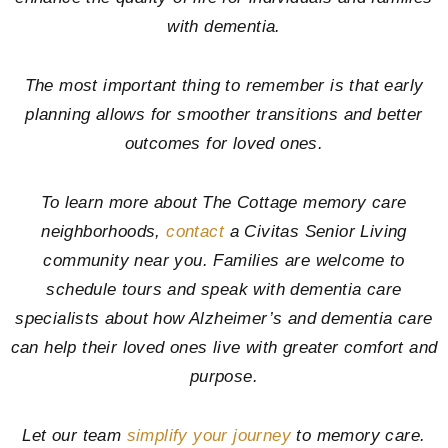
with dementia.
The most important thing to remember is that early
planning allows for smoother transitions and better
outcomes for loved ones.
To learn more about The Cottage memory care
neighborhoods,
contact
a Civitas Senior Living
community near you. Families are welcome to
schedule tours and speak with dementia care
specialists about how Alzheimer’s and dementia care
can help their loved ones live with greater comfort and
purpose.
Let our team
simplify your journey
to memory care.