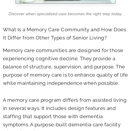
Discover when specialized care becomes the right step today.
What Is a Memory Care Community and How Does
It Differ from Other Types of Senior Living?
Memory care communities are designed for those
experiencing cognitive decline. They provide a
balance of structure, supervision, and purpose. The
purpose of memory care is to enhance quality of life
while maintaining independence when possible.
A memory care program differs from assisted living
in several ways. It includes design features and
staffing that support those with dementia
symptoms. A purpose-built dementia care facility