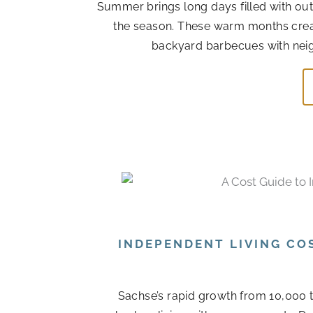
Summer brings long days filled with out
the season. These warm months cre
backyard barbecues with neigh
INDEPENDENT LIVING CO
Sachse’s rapid growth from 10,000 t