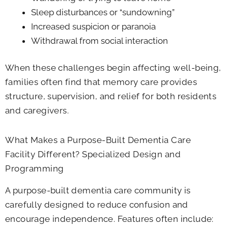
Sleep disturbances or “sundowning”
Increased suspicion or paranoia
Withdrawal from social interaction
When these challenges begin affecting well-being,
families often find that memory care provides
structure, supervision, and relief for both residents
and caregivers.
What Makes a Purpose-Built Dementia Care
Facility​ Different? Specialized Design and
Programming
A purpose-built dementia care community is
carefully designed to reduce confusion and
encourage independence. Features often include: