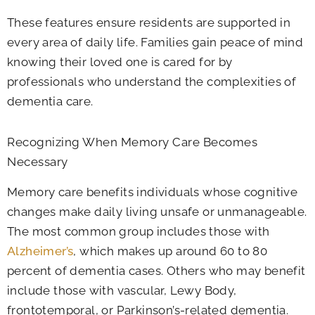
These features ensure residents are supported in
every area of daily life. Families gain peace of mind
knowing their loved one is cared for by
professionals who understand the complexities of
dementia care.
Recognizing When Memory Care Becomes
Necessary
Memory care benefits individuals whose cognitive
changes make daily living unsafe or unmanageable.
The most common group includes those with
Alzheimer’s
, which makes up around 60 to 80
percent of dementia cases. Others who may benefit
include those with vascular, Lewy Body,
frontotemporal, or Parkinson’s-related dementia.