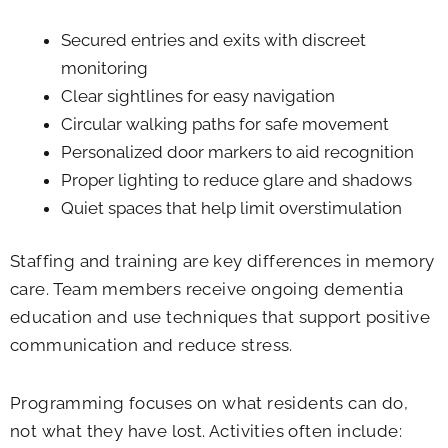
Secured entries and exits with discreet
monitoring
Clear sightlines for easy navigation
Circular walking paths for safe movement
Personalized door markers to aid recognition
Proper lighting to reduce glare and shadows
Quiet spaces that help limit overstimulation
Staffing and training are key differences in memory
care. Team members receive ongoing dementia
education and use techniques that support positive
communication and reduce stress.
Programming focuses on what residents can do,
not what they have lost. Activities often include: