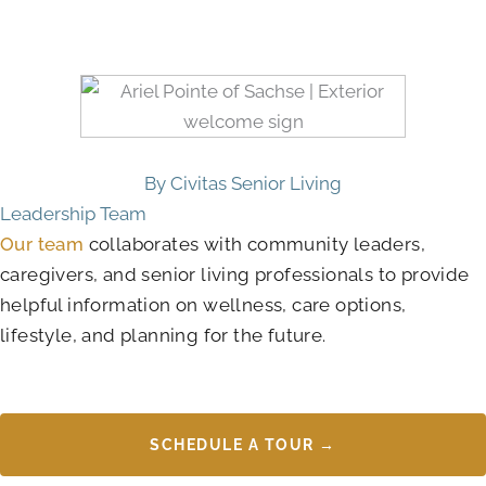
By Civitas Senior Living
Leadership Team
Our team
collaborates with community leaders,
caregivers, and senior living professionals to provide
helpful information on wellness, care options,
lifestyle, and planning for the future.
SCHEDULE A TOUR →