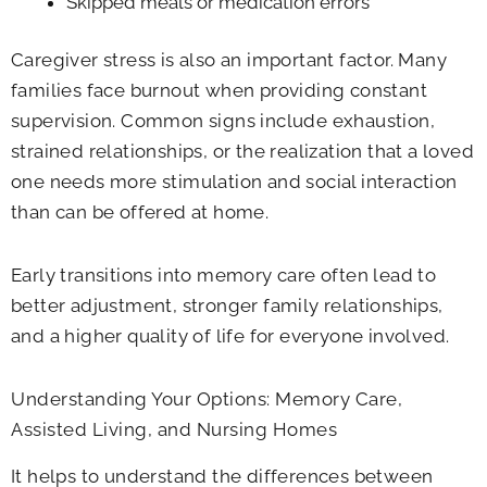
Skipped meals or medication errors
Caregiver stress is also an important factor. Many
families face burnout when providing constant
supervision. Common signs include exhaustion,
strained relationships, or the realization that a loved
one needs more stimulation and social interaction
than can be offered at home.
Early transitions into memory care often lead to
better adjustment, stronger family relationships,
and a higher quality of life for everyone involved.
Understanding Your Options: Memory Care,
Assisted Living, and Nursing Homes
It helps to understand the differences between