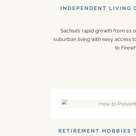
INDEPENDENT LIVING 
Sachse’s rapid growth from 10,0
suburban living with easy access t
to Firew
RETIREMENT HOBBIES 