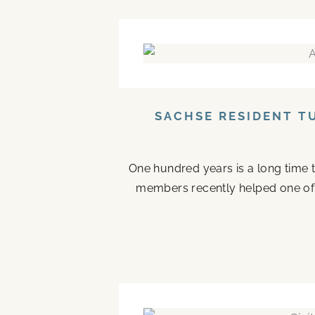
SACHSE RESIDENT T
One hundred years is a long time to
members recently helped one of the