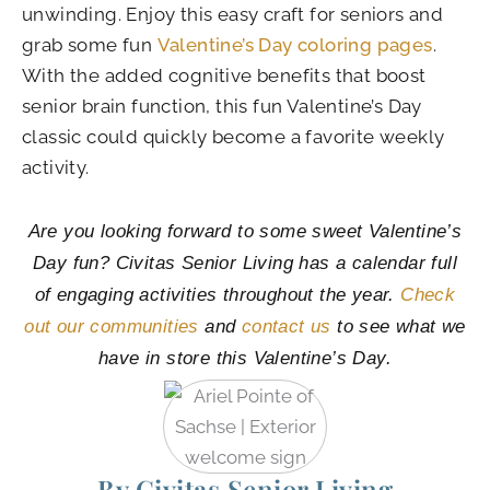
unwinding. Enjoy this easy craft for seniors and
grab some fun
Valentine’s Day coloring pages
.
With the added cognitive benefits that boost
senior brain function, this fun Valentine’s Day
classic could quickly become a favorite weekly
activity.
Are you looking forward to some sweet Valentine’s
Day fun? Civitas Senior Living has a calendar full
of engaging activities throughout the year.
Check
out our communities
and
contact us
to see what we
have in store this Valentine’s Day.
By Civitas Senior Living