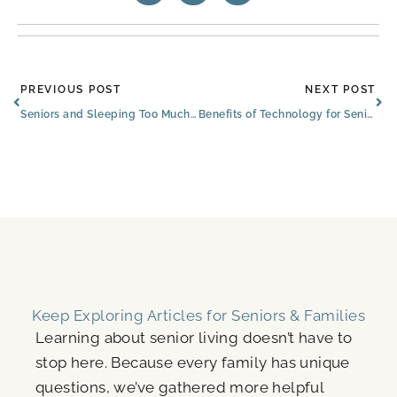
Prev
Ne
PREVIOUS POST
NEXT POST
Seniors and Sleeping Too Much: When to Consult Sachse Experts
Benefits of Technology for Seniors
Keep Exploring Articles for Seniors & Families
Learning about senior living doesn’t have to
stop here. Because every family has unique
questions, we’ve gathered more helpful