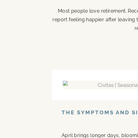
Most people love retirement. Rece
report feeling happier after leaving
r
THE SYMPTOMS AND SI
April brings longer days, bloom