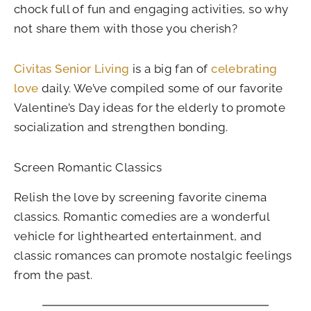
chock full of fun and engaging activities, so why
not share them with those you cherish?
Civitas Senior Living
is a big fan of
celebrating
love
daily. We’ve compiled some of our favorite
Valentine’s Day ideas for the elderly to promote
socialization and strengthen bonding.
Screen Romantic Classics
Relish the love by screening favorite cinema
classics. Romantic comedies are a wonderful
vehicle for lighthearted entertainment, and
classic romances can promote nostalgic feelings
from the past.