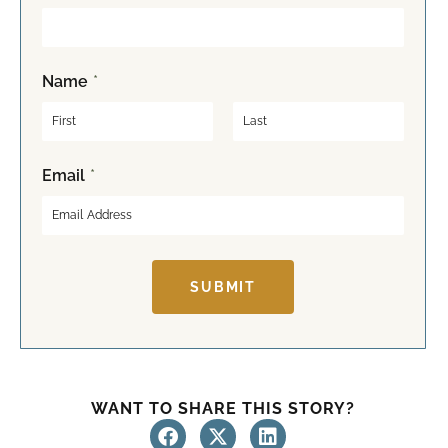
Name
*
F
L
Email
*
i
a
r
s
s
t
t
SUBMIT
WANT TO SHARE THIS STORY?