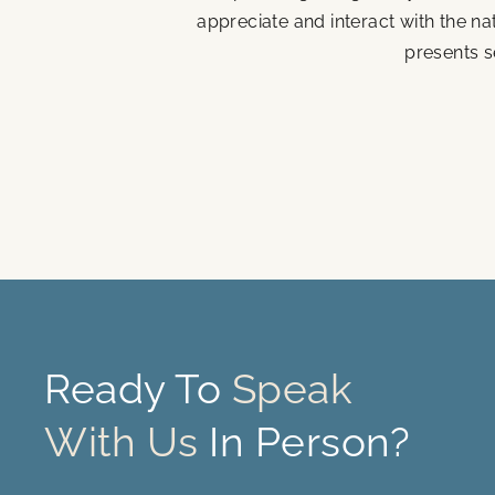
appreciate and interact with the n
presents s
Ready To
Speak
With Us
In Person?