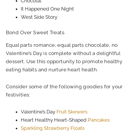
Chocolat
It Happened One Night
West Side Story
Bond Over Sweet Treats
Equal parts romance, equal parts chocolate, no
Valentine’s Day is complete without a delightful
dessert. Use this opportunity to promote healthy
eating habits and nurture heart health.
Consider some of the following goodies for your
festivities:
Valentine’s Day
Fruit Skewers
Heart Healthy Heart-Shaped
Pancakes
Sparkling Strawberry Floats