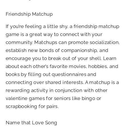
Friendship Matchup
If you’re feeling a little shy, a friendship matchup
game is a great way to connect with your
community. Matchups can promote socialization,
establish new bonds of companionship, and
encourage you to break out of your shell. Learn
about each other’s favorite movies, hobbies, and
books by filling out questionnaires and
connecting over shared interests. A matchup is a
rewarding activity in conjunction with other
valentine games for seniors like bingo or
scrapbooking for pairs.
Name that Love Song