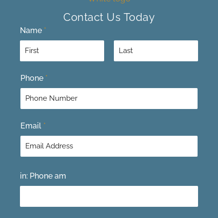
Contact Us Today
Name
*
F
L
Phone
*
i
a
r
s
s
t
t
Email
*
in: Phone am