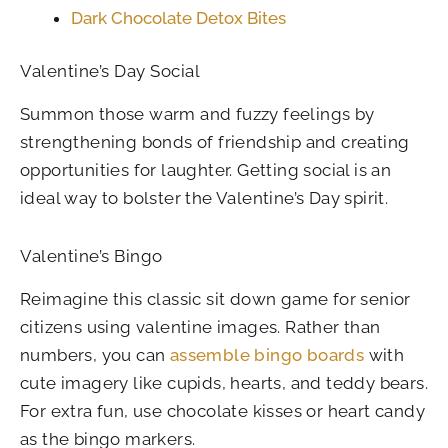
Dark Chocolate Detox Bites
Valentine’s Day Social
Summon those warm and fuzzy feelings by
strengthening bonds of friendship and creating
opportunities for laughter. Getting social is an
ideal way to bolster the Valentine’s Day spirit.
Valentine’s Bingo
Reimagine this classic sit down game for senior
citizens using valentine images. Rather than
numbers, you can
assemble bingo boards
with
cute imagery like cupids, hearts, and teddy bears.
For extra fun, use chocolate kisses or heart candy
as the bingo markers.