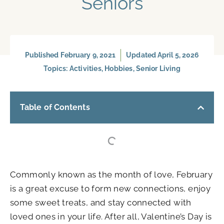
Seniors
Published
February 9, 2021
Updated April 5, 2026
Topics:
Activities
,
Hobbies
,
Senior Living
Table of Contents
Commonly known as the month of love, February
is a great excuse to form new connections, enjoy
some sweet treats, and stay connected with
loved ones in your life. After all, Valentine’s Day is