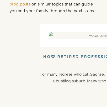
blog posts
on similar topics that can guide
you and your family through the next steps.
HOW RETIRED PROFESSI
For many retirees who call Sachse, 
a bustling suburb. Many who ste