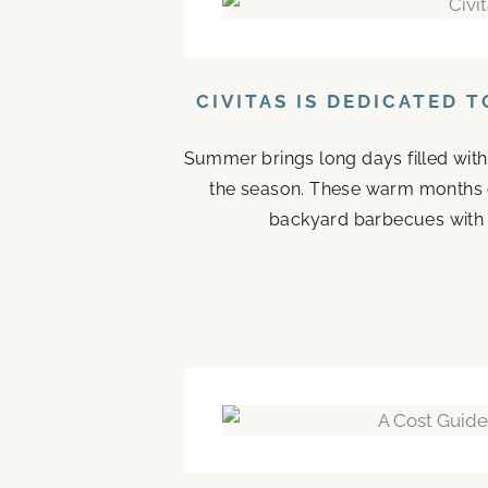
CIVITAS IS DEDICATED 
Summer brings long days filled with
the season. These warm months 
backyard barbecues with n