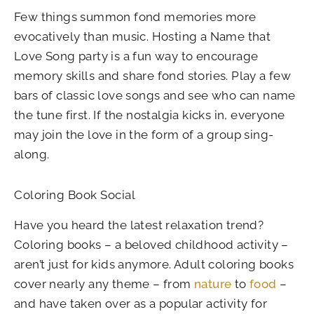
Few things summon fond memories more
evocatively than music. Hosting a Name that
Love Song party is a fun way to encourage
memory skills and share fond stories. Play a few
bars of classic love songs and see who can name
the tune first. If the nostalgia kicks in, everyone
may join the love in the form of a group sing-
along.
Coloring Book Social
Have you heard the latest relaxation trend?
Coloring books – a beloved childhood activity –
aren’t just for kids anymore. Adult coloring books
cover nearly any theme – from
nature
to
food
–
and have taken over as a popular activity for