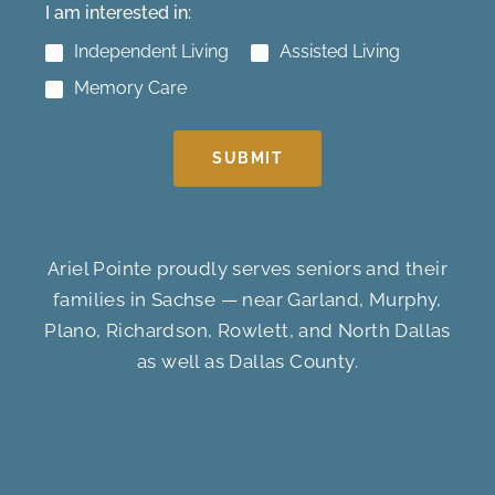
I am interested in:
Independent Living
Assisted Living
Memory Care
SUBMIT
Ariel Pointe proudly serves seniors and their
families in Sachse — near Garland, Murphy,
Plano, Richardson, Rowlett, and North Dallas
as well as Dallas County.