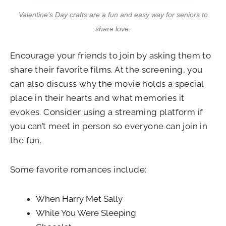
Valentine’s Day crafts are a fun and easy way for seniors to
share love.
Encourage your friends to join by asking them to
share their favorite films. At the screening, you
can also discuss why the movie holds a special
place in their hearts and what memories it
evokes. Consider using a streaming platform if
you can’t meet in person so everyone can join in
the fun.
Some favorite romances include:
When Harry Met Sally
While You Were Sleeping