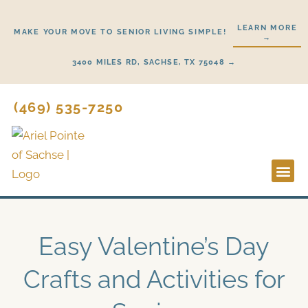
Skip
to
LEARN MORE
MAKE YOUR MOVE TO SENIOR LIVING SIMPLE!
→
content
3400 MILES RD, SACHSE, TX 75048 →
(469) 535-7250
Lifestyl
Start H
Easy Valentine’s Day
Crafts and Activities for