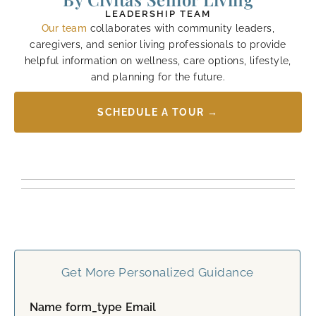
LEADERSHIP TEAM
Our team
collaborates with community leaders,
caregivers, and senior living professionals to provide
helpful information on wellness, care options, lifestyle,
and planning for the future.
SCHEDULE A TOUR →
Get More Personalized Guidance
Name form_type Email