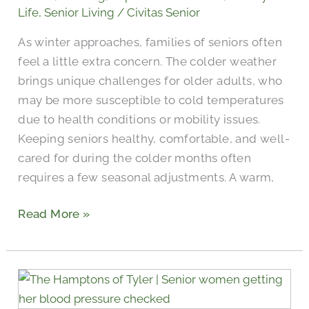
Help
Life
,
Senior Living
/
Civitas Senior
Them
As winter approaches, families of seniors often
Feel
feel a little extra concern. The colder weather
Comfortable
brings unique challenges for older adults, who
During
may be more susceptible to cold temperatures
Winter
due to health conditions or mobility issues.
Keeping seniors healthy, comfortable, and well-
cared for during the colder months often
requires a few seasonal adjustments. A warm,
Read More »
Tuberculosis
vs