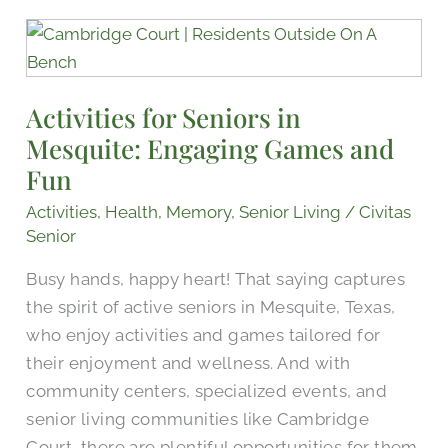
Activities
for
Seniors
Activities for Seniors in
in
Mesquite: Engaging Games and
Mesquite:
Engaging
Fun
Games
Activities
,
Health
,
Memory
,
Senior Living
/
Civitas
and
Senior
Fun
Busy hands, happy heart! That saying captures
the spirit of active seniors in Mesquite, Texas,
who enjoy activities and games tailored for
their enjoyment and wellness. And with
community centers, specialized events, and
senior living communities like Cambridge
Court, there are plentiful opportunities for them