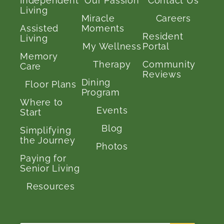
Independent
Our Passion
Contact Us
Living
Miracle
Careers
Assisted
Moments
Resident
Living
My Wellness
Portal
Memory
Therapy
Community
Care
Reviews
Dining
Floor Plans
Program
Where to
Events
Start
Blog
Simplifying
the Journey
Photos
Paying for
Senior Living
Resources