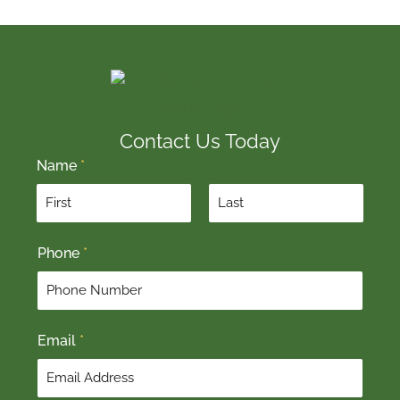
Contact Us Today
Name
*
F
L
Phone
*
i
a
r
s
s
t
t
Email
*