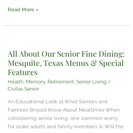
Read More »
All
About
All About Our Senior Fine Dining:
Our
Mesquite, Texas Menus & Special
Senior
Features
Fine
Dining:
Health
,
Memory
,
Retirement
,
Senior Living
/
Mesquite,
Civitas Senior
Texas
An Educational Look at What Seniors and
Menus
Families Should Know About Mealtimes When
&
considering senior living, one common worry
Special
for older adults and family members is: Will the
Features