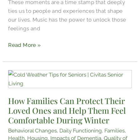
These moments are a time stamp that deeply
ties us to people and experiences that shape
our lives. Music has the power to unlock those
feelings and
Read More »
How
Families
Can
How Families Can Protect Their
Protect
Loved Ones and Help Them Feel
Their
Loved
Comfortable During Winter
Ones
Behavioral Changes
,
Daily Functioning
,
Families
,
and
Health
,
Housing
,
Impacts of Dementia
,
Quality of