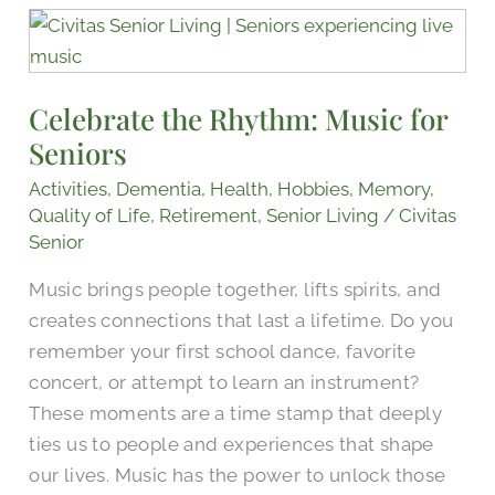
Celebrate
the
Rhythm:
Celebrate the Rhythm: Music for
Music
Seniors
for
Seniors
Activities
,
Dementia
,
Health
,
Hobbies
,
Memory
,
Quality of Life
,
Retirement
,
Senior Living
/
Civitas
Senior
Music brings people together, lifts spirits, and
creates connections that last a lifetime. Do you
remember your first school dance, favorite
concert, or attempt to learn an instrument?
These moments are a time stamp that deeply
ties us to people and experiences that shape
our lives. Music has the power to unlock those