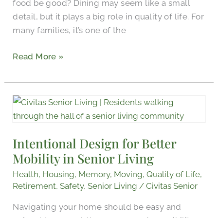
food be good? Dining may seem like a small
detail, but it plays a big role in quality of life. For
many families, it’s one of the
Read More »
Intentional
Design
for
Intentional Design for Better
Better
Mobility in Senior Living
Mobility
in
Health
,
Housing
,
Memory
,
Moving
,
Quality of Life
,
Senior
Retirement
,
Safety
,
Senior Living
/
Civitas Senior
Living
Navigating your home should be easy and