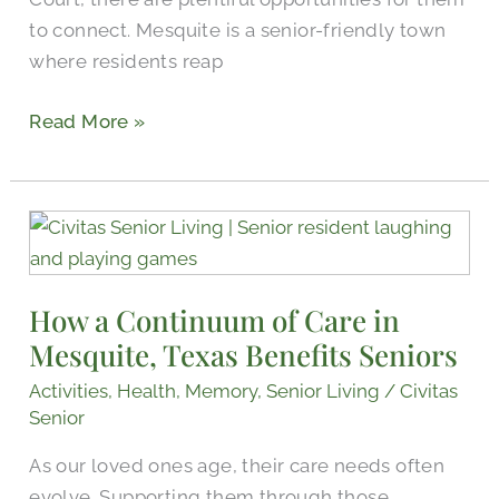
to connect. Mesquite is a senior-friendly town
where residents reap
Read More »
How
a
Continuum
How a Continuum of Care in
of
Mesquite, Texas Benefits Seniors
Care
in
Activities
,
Health
,
Memory
,
Senior Living
/
Civitas
Mesquite,
Senior
Texas
As our loved ones age, their care needs often
Benefits
evolve. Supporting them through those