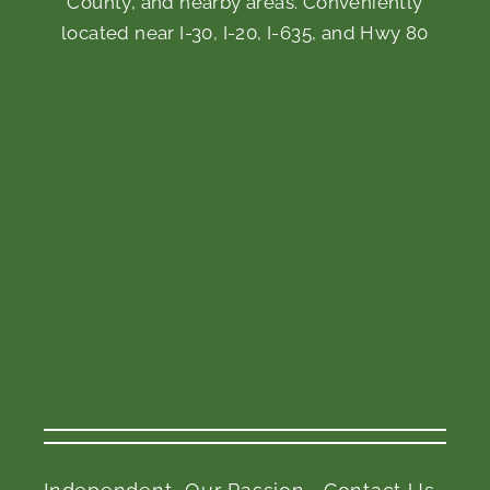
County, and nearby areas. Conveniently
located near I-30, I-20, I-635, and Hwy 80