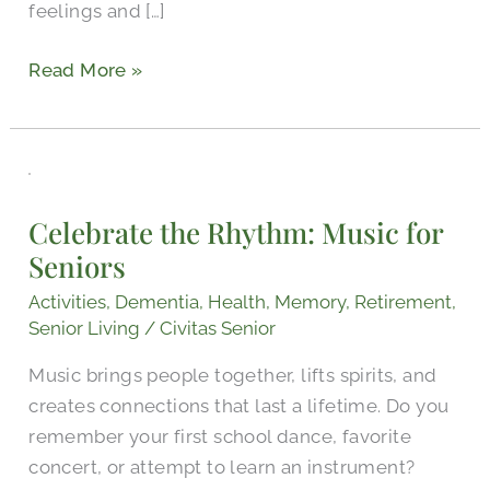
feelings and […]
Read More »
Celebrate
the
Celebrate the Rhythm: Music for
Rhythm:
Seniors
Music
for
Activities
,
Dementia
,
Health
,
Memory
,
Retirement
,
Seniors
Senior Living
/
Civitas Senior
Music brings people together, lifts spirits, and
creates connections that last a lifetime. Do you
remember your first school dance, favorite
concert, or attempt to learn an instrument?