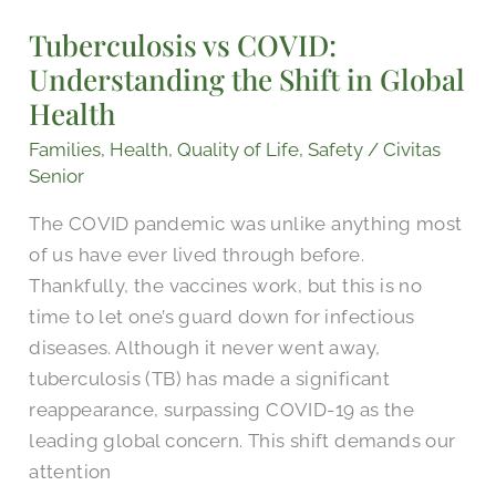
COVID:
Tuberculosis vs COVID:
Understanding
Understanding the Shift in Global
the
Shift
Health
in
Families
,
Health
,
Quality of Life
,
Safety
/
Civitas
Global
Senior
Health
The COVID pandemic was unlike anything most
of us have ever lived through before.
Thankfully, the vaccines work, but this is no
time to let one’s guard down for infectious
diseases. Although it never went away,
tuberculosis (TB) has made a significant
reappearance, surpassing COVID-19 as the
leading global concern. This shift demands our
attention