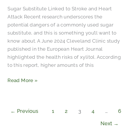
Sugar,
Sugar Substitute Linked to Stroke and Heart
Additives,
Attack Recent research underscores the
or
potential dangers of a commonly used sugar
No
substitute, and this is something you’ll want to
Sweetener?
know about. A June 2024 Cleveland Clinic study
published in the European Heart Journal
highlighted the health risks of xylitol. According
to this report, higher amounts of this
Read More »
←
Previous
1
2
3
4
…
6
Next
→