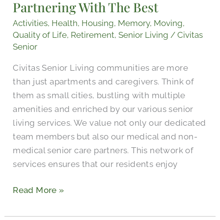
Partnering With The Best
With
The
Activities
,
Health
,
Housing
,
Memory
,
Moving
,
Best
Quality of Life
,
Retirement
,
Senior Living
/
Civitas
Senior
Civitas Senior Living communities are more
than just apartments and caregivers. Think of
them as small cities, bustling with multiple
amenities and enriched by our various senior
living services. We value not only our dedicated
team members but also our medical and non-
medical senior care partners. This network of
services ensures that our residents enjoy
Read More »