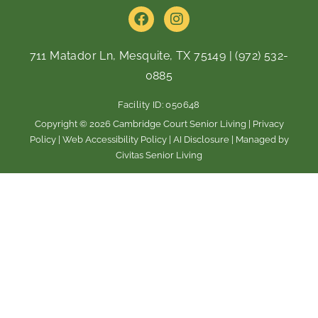
F
I
a
n
c
s
e
t
711 Matador Ln, Mesquite, TX 75149
|
(972) 532-
b
a
0885
o
g
o
r
Facility ID: 050648
k
a
m
Copyright © 2026 Cambridge Court Senior Living |
Privacy
Policy
|
Web Accessibility Policy
|
AI Disclosure
| Managed by
Civitas Senior Living