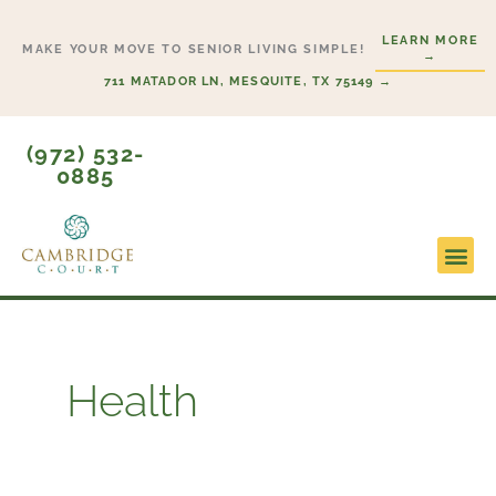
Skip
LEARN MORE
to
MAKE YOUR MOVE TO SENIOR LIVING SIMPLE!
→
content
711 MATADOR LN, MESQUITE, TX 75149 →
(972) 532-
0885
Lifesty
Start H
Health