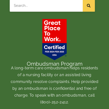
Search
Ombudsman Program
A long-term care ombudsman helps residents
of a nursing facility or an assisted living
community resolve complaints. Help provided
by an ombudsman is confidential and free of
charge. To speak with an ombudsman, call
(800)-252-2412
.