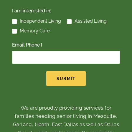
I am interested in:
Independent Living
Assisted Living
Memory Care
Email Phone I
SUBMIT
We are proudly providing services for
families needing senior living in Mesquite,
Garland, Heath, East Dallas as well as Dallas