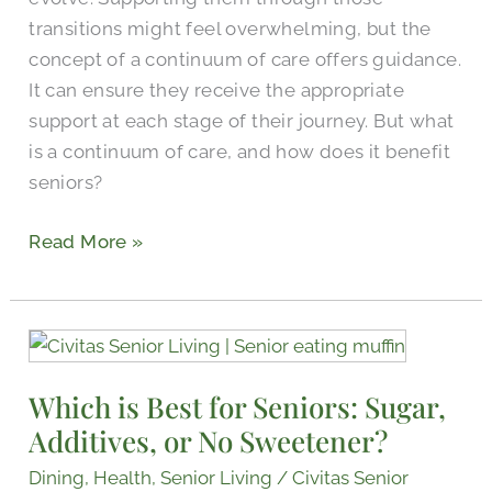
Seniors
transitions might feel overwhelming, but the
concept of a continuum of care offers guidance.
It can ensure they receive the appropriate
support at each stage of their journey. But what
is a continuum of care, and how does it benefit
seniors?
Read More »
Which
is
Which is Best for Seniors: Sugar,
Best
Additives, or No Sweetener?
for
Seniors:
Dining
,
Health
,
Senior Living
/
Civitas Senior