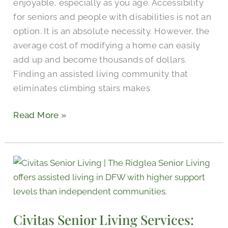
enjoyable, especially as you age. Accessibility
for seniors and people with disabilities is not an
option. It is an absolute necessity. However, the
average cost of modifying a home can easily
add up and become thousands of dollars.
Finding an assisted living community that
eliminates climbing stairs makes
Read More »
Civitas
Senior
Living
Services:
Civitas Senior Living Services:
Partnering