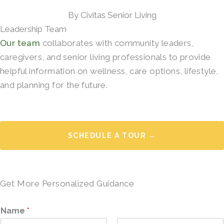
By Civitas Senior Living
Leadership Team
Our team
collaborates with community leaders,
caregivers, and senior living professionals to provide
helpful information on wellness, care options, lifestyle,
and planning for the future.
SCHEDULE A TOUR →
Get More Personalized Guidance
Name
*