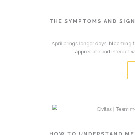
THE SYMPTOMS AND SIGN
April brings longer days, blooming 
appreciate and interact w
HOW TO UNDERSTAND MEM