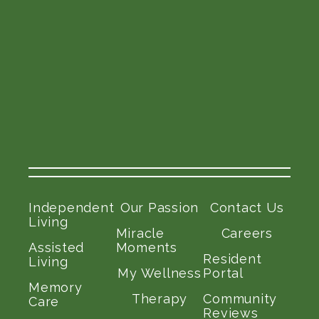
Independent
Our Passion
Contact Us
Living
Miracle
Careers
Assisted
Moments
Resident
Living
My Wellness
Portal
Memory
Therapy
Community
Care
Reviews