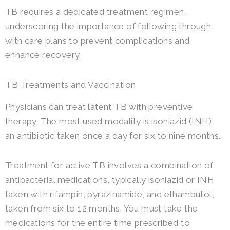
TB requires a dedicated treatment regimen,
underscoring the importance of following through
with care plans to prevent complications and
enhance recovery.
TB Treatments and Vaccination
Physicians can treat latent TB with preventive
therapy. The most used modality is isoniazid (INH),
an antibiotic taken once a day for six to nine months.
Treatment for active TB involves a combination of
antibacterial medications, typically isoniazid or INH
taken with rifampin, pyrazinamide, and ethambutol,
taken from six to 12 months. You must take the
medications for the entire time prescribed to