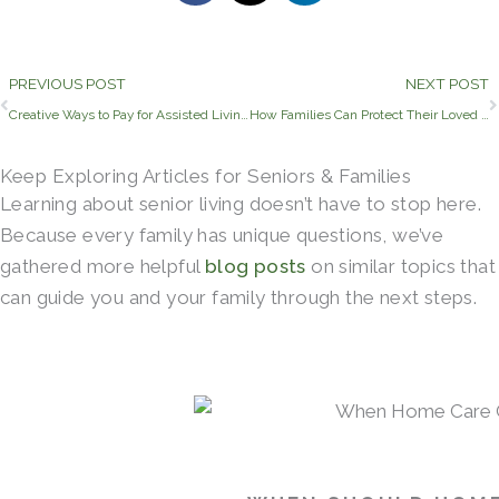
Prev
PREVIOUS POST
NEXT POST
Creative Ways to Pay for Assisted Living in Mesquite, Texas
How Families Can Protect Their Loved Ones and Help Them Feel Comfortable During Winter
Keep Exploring Articles for Seniors & Families
Learning about senior living doesn’t have to stop here.
Because every family has unique questions, we’ve
gathered more helpful
blog posts
on similar topics that
can guide you and your family through the next steps.