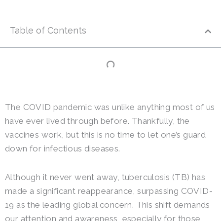
Table of Contents
The COVID pandemic was unlike anything most of us
have ever lived through before. Thankfully, the
vaccines work, but this is no time to let one’s guard
down for infectious diseases.
Although it never went away, tuberculosis (TB) has
made a significant reappearance, surpassing COVID-
19 as the leading global concern. This shift demands
our attention and awareness, especially for those