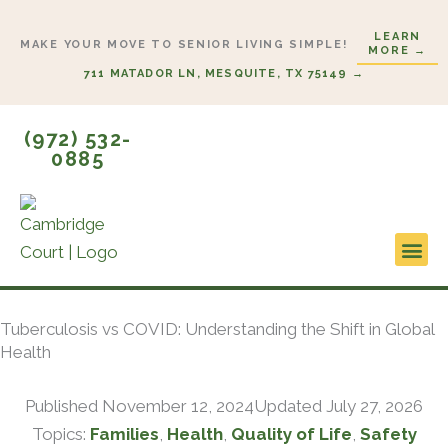
Skip
LEARN
to
MAKE YOUR MOVE TO SENIOR LIVING SIMPLE!
MORE →
content
711 MATADOR LN, MESQUITE, TX 75149 →
(972) 532-
0885
Lifestyl
Start H
Tuberculosis vs COVID: Understanding the Shift in Global
Health
Published
November 12, 2024
Updated July 27, 2026
Topics:
Families
,
Health
,
Quality of Life
,
Safety