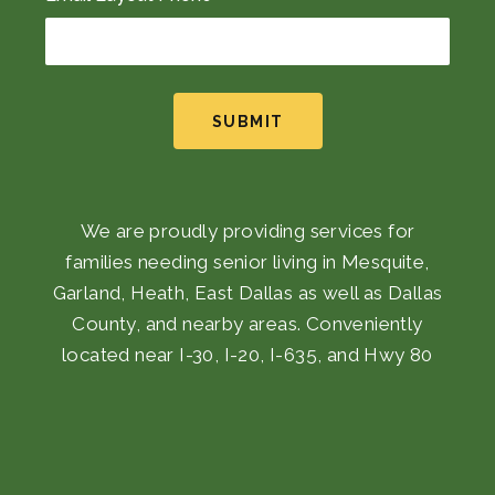
SUBMIT
We are proudly providing services for
families needing senior living in Mesquite,
Garland, Heath, East Dallas as well as Dallas
County, and nearby areas. Conveniently
located near I-30, I-20, I-635, and Hwy 80