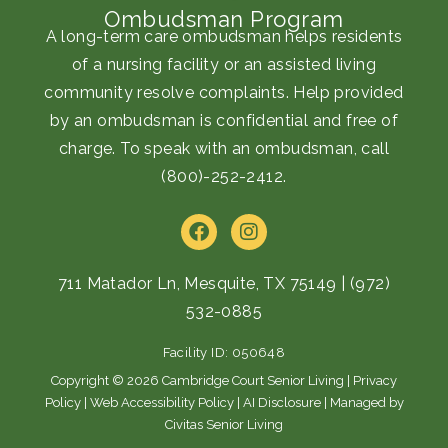
Ombudsman Program
A long-term care ombudsman helps residents
of a nursing facility or an assisted living
community resolve complaints. Help provided
by an ombudsman is confidential and free of
charge. To speak with an ombudsman, call
(800)-252-2412
.
F
I
a
n
c
s
e
t
711 Matador Ln, Mesquite, TX 75149
|
(972)
b
a
532-0885
o
g
o
r
Facility ID: 050648
k
a
m
Copyright © 2026 Cambridge Court Senior Living |
Privacy
Policy
|
Web Accessibility Policy
|
AI Disclosure
| Managed by
Civitas Senior Living