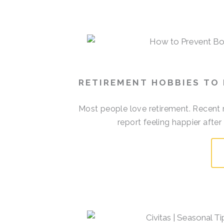
RETIREMENT HOBBIES TO
Most people love retirement. Recent r
report feeling happier afte