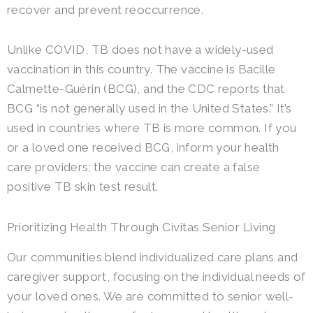
recover and prevent reoccurrence.
Unlike COVID, TB does not have a widely-used
vaccination in this country. The vaccine is Bacille
Calmette-Guérin (BCG), and the CDC reports that
BCG “is not generally used in the United States.” It’s
used in countries where TB is more common. If you
or a loved one received BCG, inform your health
care providers; the vaccine can create a false
positive TB skin test result.
Prioritizing Health Through Civitas Senior Living
Our communities blend individualized care plans and
caregiver support, focusing on the individual needs of
your loved ones. We are committed to senior well-