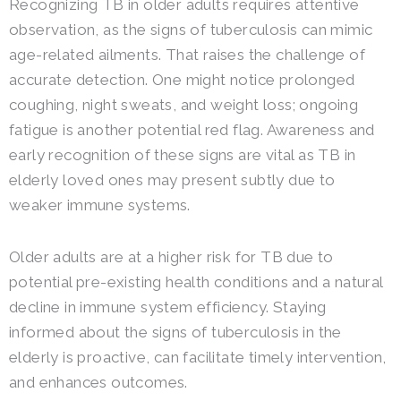
Recognizing TB in older adults requires attentive
observation, as the signs of tuberculosis can mimic
age-related ailments. That raises the challenge of
accurate detection. One might notice prolonged
coughing, night sweats, and weight loss; ongoing
fatigue is another potential red flag. Awareness and
early recognition of these signs are vital as TB in
elderly loved ones may present subtly due to
weaker immune systems.
Older adults are at a higher risk for TB due to
potential pre-existing health conditions and a natural
decline in immune system efficiency. Staying
informed about the signs of tuberculosis in the
elderly is proactive, can facilitate timely intervention,
and enhances outcomes.