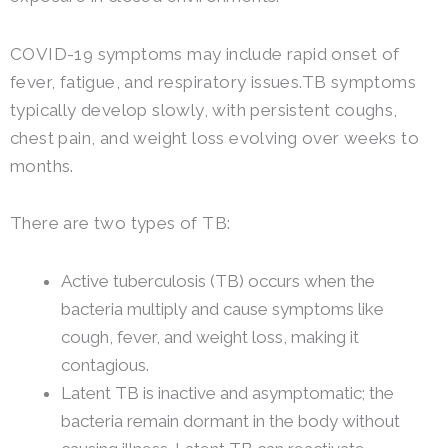
COVID-19 symptoms may include rapid onset of
fever, fatigue, and respiratory issues.TB symptoms
typically develop slowly, with persistent coughs,
chest pain, and weight loss evolving over weeks to
months.
There are two types of TB:
Active tuberculosis (TB) occurs when the
bacteria multiply and cause symptoms like
cough, fever, and weight loss, making it
contagious.
Latent TB is inactive and asymptomatic; the
bacteria remain dormant in the body without