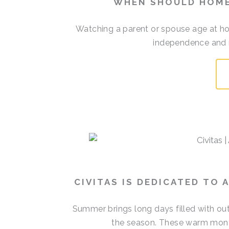
WHEN SHOULD HOME
Watching a parent or spouse age at h
independence and re
CIVITAS IS DEDICATED TO
Summer brings long days filled with out
the season. These warm mont