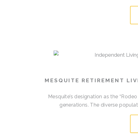
MESQUITE RETIREMENT LI
Mesquite’s designation as the “Rodeo
generations. The diverse populati