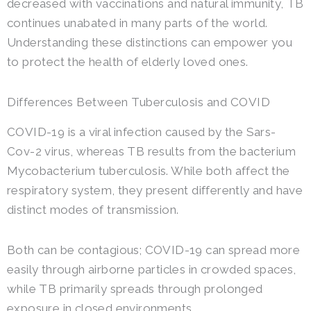
decreased with vaccinations and natural immunity, TB
continues unabated in many parts of the world.
Understanding these distinctions can empower you
to protect the health of elderly loved ones.
Differences Between Tuberculosis and COVID
COVID-19 is a viral infection caused by the Sars-
Cov-2 virus, whereas TB results from the bacterium
Mycobacterium tuberculosis. While both affect the
respiratory system, they present differently and have
distinct modes of transmission.
Both can be contagious; COVID-19 can spread more
easily through airborne particles in crowded spaces,
while TB primarily spreads through prolonged
exposure in closed environments.