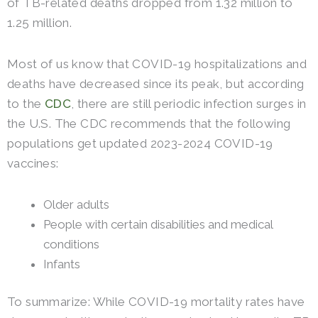
of TB-related deaths dropped from 1.32 million to
1.25 million.
Most of us know that COVID-19 hospitalizations and
deaths have decreased since its peak, but according
to the
CDC
, there are still periodic infection surges in
the U.S. The CDC recommends that the following
populations get updated 2023-2024 COVID-19
vaccines:
Older adults
People with certain disabilities and medical
conditions
Infants
To summarize: While COVID-19 mortality rates have