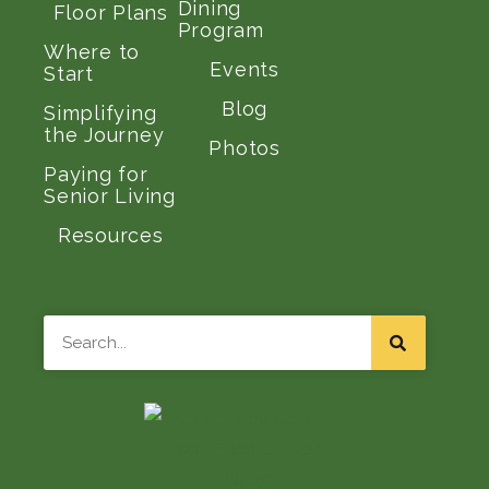
Dining
Floor Plans
Program
Where to
Events
Start
Blog
Simplifying
the Journey
Photos
Paying for
Senior Living
Resources
Search