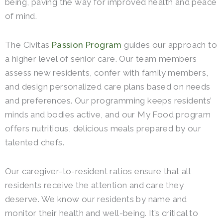
being, paving the way for improved health and peace
of mind.
The Civitas
Passion Program
guides our approach to
a higher level of senior care. Our team members
assess new residents, confer with family members,
and design personalized care plans based on needs
and preferences. Our programming keeps residents’
minds and bodies active, and our My Food program
offers nutritious, delicious meals prepared by our
talented chefs.
Our caregiver-to-resident ratios ensure that all
residents receive the attention and care they
deserve. We know our residents by name and
monitor their health and well-being. It’s critical to