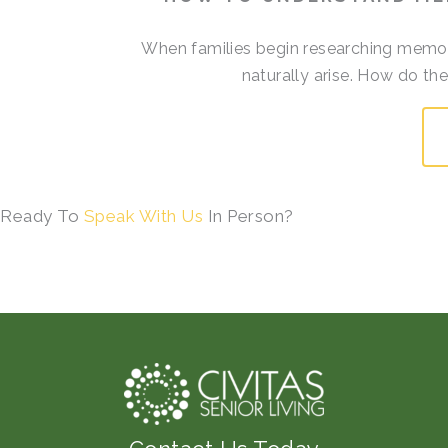
When families begin researching memory
naturally arise. How do t
Ready To
Speak With Us
In Person?