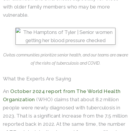
with older family members who may be more
vulnerable.
Civitas communities prioritize senior health, and our teams are aware
of the risks of tuberculosis and COVID.
What the Experts Are Saying
An
October 2024 report from The World Health
Organization
(WHO) claims that about 8.2 million
people were newly diagnosed with tuberculosis in
2023. That is a significant increase from the 7.5 million
reported back in 2022. At the same time, the number