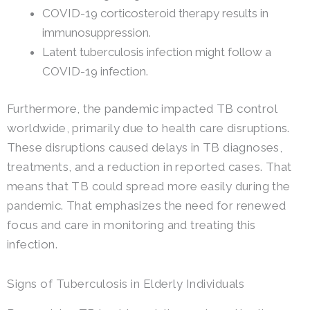
COVID-19 corticosteroid therapy results in
immunosuppression.
Latent tuberculosis infection might follow a
COVID-19 infection.
Furthermore, the pandemic impacted TB control
worldwide, primarily due to health care disruptions.
These disruptions caused delays in TB diagnoses,
treatments, and a reduction in reported cases. That
means that TB could spread more easily during the
pandemic. That emphasizes the need for renewed
focus and care in monitoring and treating this
infection.
Signs of Tuberculosis in Elderly Individuals