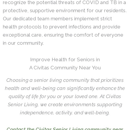
recognize the potential threats of COVID and TB in a
protective, supportive environment for our residents.
Our dedicated team members implement strict
health protocols to prevent infections and provide
exceptional care, ensuring the comfort of everyone
in our community.
Improve Health for Seniors in
A Civitas Community Near You
Choosing a senior living community that prioritizes
health and well-being can significantly enhance the
quality of life for you or your loved one. At Civitas
Senior Living, we create environments supporting
independence, activity, and well-being.
Contact the Civitas Senior Living community near