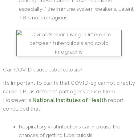
causing illness. Latent TB can reactivate,
especially if the immune system weakens. Latent
TB is not contagious.
Can COVID cause tuberculosis?
It’s important to clarify that COVID-19 cannot directly
cause TB, as different pathogens cause them.
However, a
National Institutes of Health
report
concluded that:
Respiratory viral infections can increase the
chances of getting tuberculosis.