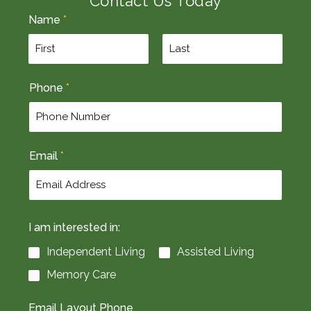
Contact Us Today
Name
*
F
L
Phone
*
i
a
r
s
s
t
t
Email
*
I am interested in:
Independent Living
Assisted Living
Memory Care
Email Layout Phone