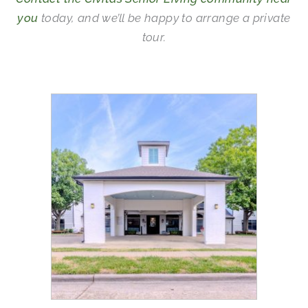
you
today, and we’ll be happy to arrange a private
tour.