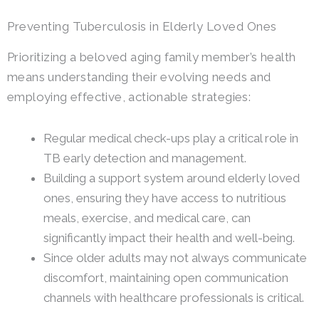
Preventing Tuberculosis in Elderly Loved Ones
Prioritizing a beloved aging family member’s health
means understanding their evolving needs and
employing effective, actionable strategies:
Regular medical check-ups play a critical role in
TB early detection and management.
Building a support system around elderly loved
ones, ensuring they have access to nutritious
meals, exercise, and medical care, can
significantly impact their health and well-being.
Since older adults may not always communicate
discomfort, maintaining open communication
channels with healthcare professionals is critical.