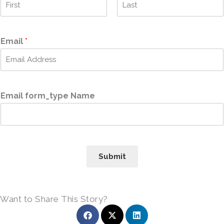
F
L
i
a
r
s
Email
*
s
t
t
Email form_type Name
Submit
Want to Share This Story?