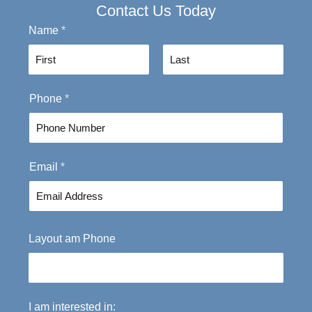
Contact Us Today
Name
*
F
L
Phone
*
i
a
r
s
s
t
t
Email
*
Layout am Phone
I am interested in: