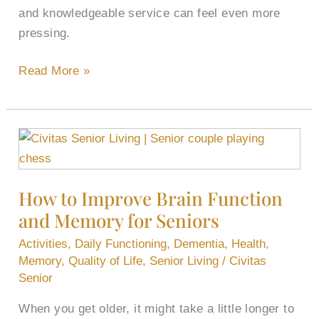
and knowledgeable service can feel even more
pressing.
Read More »
How
to
Improve
How to Improve Brain Function
Brain
and Memory for Seniors
Function
and
Activities
,
Daily Functioning
,
Dementia
,
Health
,
Memory
Memory
,
Quality of Life
,
Senior Living
/
Civitas
for
Senior
Seniors
When you get older, it might take a little longer to