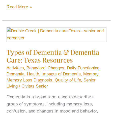
Read More »
Types
of
Dementia
Types of Dementia & Dementia
&
Care: Texas Resources
Dementia
Care:
Activities
,
Behavioral Changes
,
Daily Functioning
,
Texas
Dementia
,
Health
,
Impacts of Dementia
,
Memory
,
Resources
Memory Loss Diagnosis
,
Quality of Life
,
Senior
Living
/
Civitas Senior
Dementia is a broad term used to describe a
group of symptoms, including memory loss,
confusion, and changes in mood and behavior,