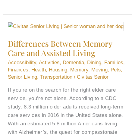
Differences
Between
Differences Between Memory
Memory
Care and Assisted Living
Care
and
Accessibility
,
Activities
,
Dementia
,
Dining
,
Families
,
Assisted
Finances
,
Health
,
Housing
,
Memory
,
Moving
,
Pets
,
Living
Senior Living
,
Transportation
/
Civitas Senior
If you’re on the search for the right elder care
service, you’re not alone. According to a CDC
study, 8.3 million older adults received long-term
care services in 2016 in the United States alone.
With an estimated 5.8 million Americans living
with Alzheimer’s, the quest for compassionate