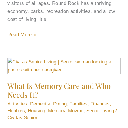
visitors of all ages. Round Rock has a thriving
economy, parks, recreation activities, and a low
cost of living. It’s
Read More »
What
Is
Memory
What Is Memory Care and Who
Care
Needs It?
and
Who
Activities
,
Dementia
,
Dining
,
Families
,
Finances
,
Needs
Hobbies
,
Housing
,
Memory
,
Moving
,
Senior Living
/
It?
Civitas Senior