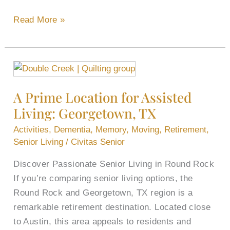
Read More »
A
Prime
A Prime Location for Assisted
Location
Living: Georgetown, TX
for
Assisted
Activities
,
Dementia
,
Memory
,
Moving
,
Retirement
,
Living:
Senior Living
/
Civitas Senior
Georgetown,
Discover Passionate Senior Living in Round Rock
TX
If you’re comparing senior living options, the
Round Rock and Georgetown, TX region is a
remarkable retirement destination. Located close
to Austin, this area appeals to residents and