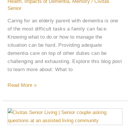
Health
,
Impacts of Dementia
,
Memory
/
Civitas
Parent
Senior
With
Caring for an elderly parent with dementia is one
Dementia
of the most difficult tasks a family can face.
Knowing what to do or how to manage the
situation can be hard. Providing adequate
dementia care on top of other duties can be
challenging and exhausting. Explore this blog post
to learn more about: What to
Read More »
43
Questions
to