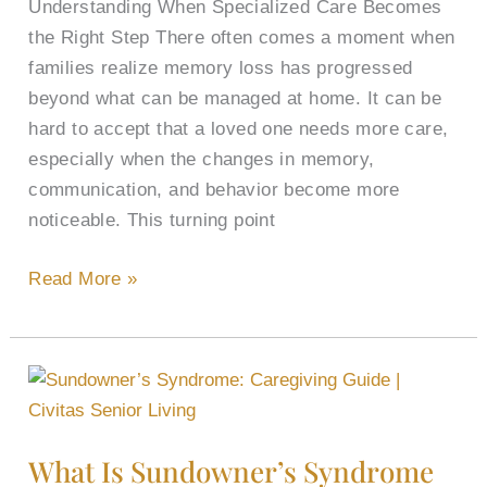
Understanding When Specialized Care Becomes
the Right Step There often comes a moment when
families realize memory loss has progressed
beyond what can be managed at home. It can be
hard to accept that a loved one needs more care,
especially when the changes in memory,
communication, and behavior become more
noticeable. This turning point
Read More »
What
Is
Sundowner’s
What Is Sundowner’s Syndrome
Syndrome