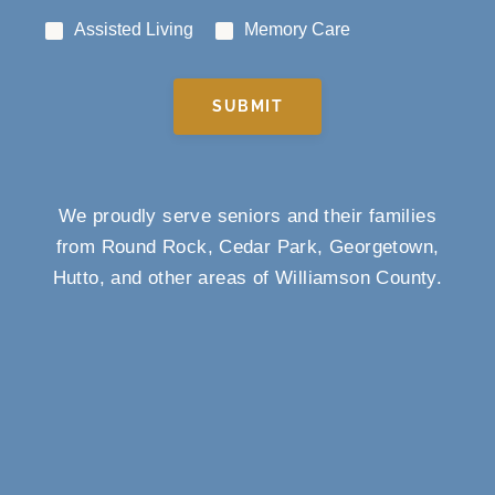
Assisted Living
Memory Care
SUBMIT
We proudly serve seniors and their families
from Round Rock, Cedar Park, Georgetown,
Hutto, and other areas of Williamson County.