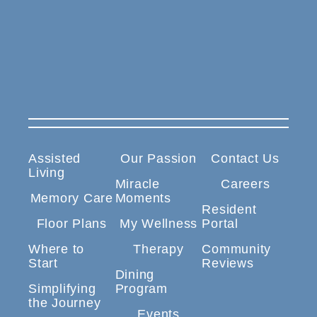
Assisted
Our Passion
Contact Us
Living
Miracle
Careers
Memory Care
Moments
Resident
Floor Plans
My Wellness
Portal
Where to
Therapy
Community
Start
Reviews
Dining
Simplifying
Program
the Journey
Events