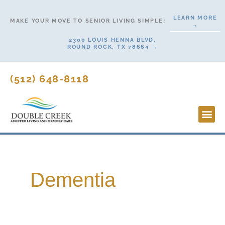
Skip
LEARN MORE
to
MAKE YOUR MOVE TO SENIOR LIVING SIMPLE!
→
content
2300 LOUIS HENNA BLVD,
ROUND ROCK, TX 78664 →
(512) 648-8118
Lifesty
Start H
Dementia