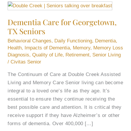
Dementia
Care
Dementia Care for Georgetown,
for
TX Seniors
Georgetown,
TX
Behavioral Changes
,
Daily Functioning
,
Dementia
,
Seniors
Health
,
Impacts of Dementia
,
Memory
,
Memory Loss
Diagnosis
,
Quality of Life
,
Retirement
,
Senior Living
/
Civitas Senior
The Continuum of Care at Double Creek Assisted
Living and Memory Care Senior living can become
integral to a loved one’s life as they age. It’s
essential to ensure they continue receiving the
best possible care and attention. It is critical they
receive support if they have Alzheimer’s or other
forms of dementia. Over 400,000 […]