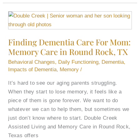
Finding
Dementia
Care
Finding Dementia Care For Mom:
For
Memory Care in Round Rock, TX
Mom:
Memory
Behavioral Changes
,
Daily Functioning
,
Dementia
,
Care
Impacts of Dementia
,
Memory
/
in
It’s hard to see our aging parents struggling.
Round
When they start to lose memory, it feels like a
Rock,
piece of them is gone forever. We want to do
TX
whatever we can to help them, but sometimes we
just don’t know where to start. Double Creek
Assisted Living and Memory Care in Round Rock,
Texas offers