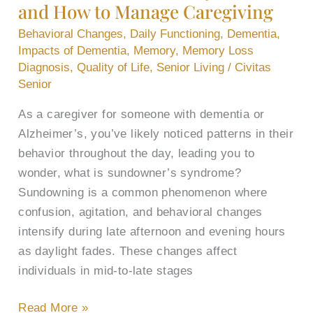
and How to Manage Caregiving
and
How
Behavioral Changes
,
Daily Functioning
,
Dementia
,
to
Impacts of Dementia
,
Memory
,
Memory Loss
Diagnosis
,
Quality of Life
,
Senior Living
/
Civitas
Manage
Senior
Caregiving
As a caregiver for someone with dementia or
Alzheimer’s, you’ve likely noticed patterns in their
behavior throughout the day, leading you to
wonder, what is sundowner’s syndrome?
Sundowning is a common phenomenon where
confusion, agitation, and behavioral changes
intensify during late afternoon and evening hours
as daylight fades. These changes affect
individuals in mid-to-late stages
Read More »