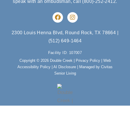
speak with an ombudsman, call
(800)-252-2412
.
F
I
a
n
c
s
e
t
2300 Louis Henna Blvd, Round Rock, TX 78664
|
b
a
(512) 649-1464
o
g
o
r
Facility ID: 107007
k
a
m
Copyright © 2026 Double Creek |
Privacy Policy
|
Web
Accessibility Policy
|
AI Disclosure
| Managed by Civitas
Senior Living