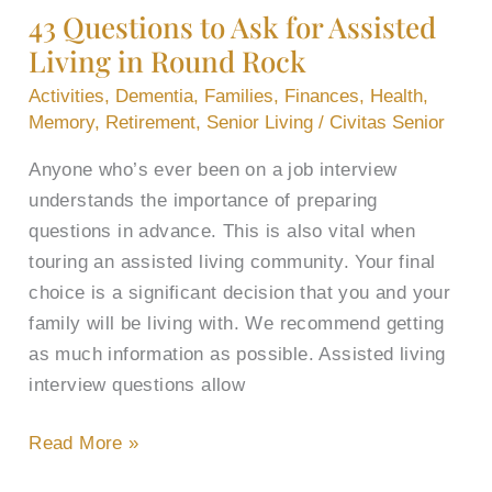
43 Questions to Ask for Assisted
Ask
Living in Round Rock
for
Assisted
Activities
,
Dementia
,
Families
,
Finances
,
Health
,
Living
Memory
,
Retirement
,
Senior Living
/
Civitas Senior
in
Anyone who’s ever been on a job interview
Round
understands the importance of preparing
Rock
questions in advance. This is also vital when
touring an assisted living community. Your final
choice is a significant decision that you and your
family will be living with. We recommend getting
as much information as possible. Assisted living
interview questions allow
Read More »