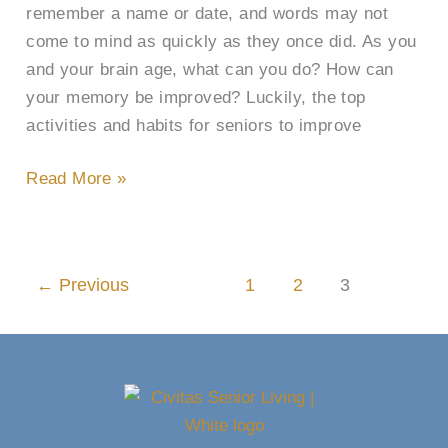
remember a name or date, and words may not
come to mind as quickly as they once did. As you
and your brain age, what can you do? How can
your memory be improved? Luckily, the top
activities and habits for seniors to improve
Read More »
←
Previous
1
2
3