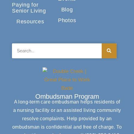
Paying for
Blog
Senior Living
Photos
Resources
Search
Ombudsman Program
A long-term care ombudsman helps residents of
a nursing facility or an assisted living community
resolve complaints. Help provided by an
ombudsman is confidential and free of charge. To