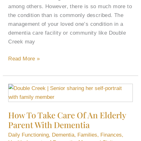
among others. However, there is so much more to
the condition than is commonly described. The
management of your loved one’s condition in a
dementia care facility or community like Double
Creek may
Read More »
How
To
Take
How To Take Care Of An Elderly
Care
Parent With Dementia
Of
An
Daily Functioning
,
Dementia
,
Families
,
Finances
,
Elderly