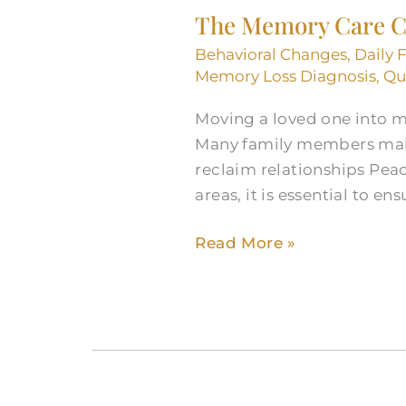
The Memory Care Ch
Care
Checklist
Behavioral Changes
,
Daily 
to
Memory Loss Diagnosis
,
Qua
Find
Moving a loved one into m
Support
Many family members make 
Near
reclaim relationships Pea
You
areas, it is essential to ens
Read More »