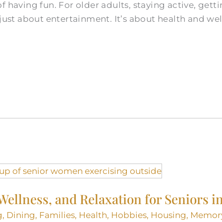
f having fun. For older adults, staying active, gett
just about entertainment. It’s about health and well
 Wellness, and Relaxation for Seniors
g
,
Dining
,
Families
,
Health
,
Hobbies
,
Housing
,
Memor