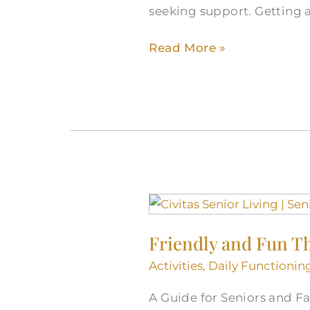
seeking support. Getting a
Read More »
Friendly
and
Friendly and Fun T
Fun
Things
Activities
,
Daily Functionin
To
A Guide for Seniors and Fam
Do