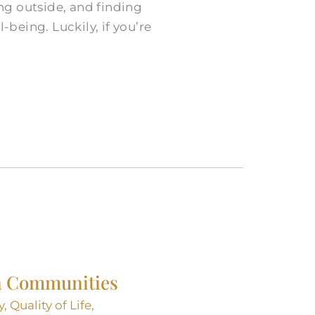
ing outside, and finding
-being. Luckily, if you’re
 in Communities
y
,
Quality of Life
,