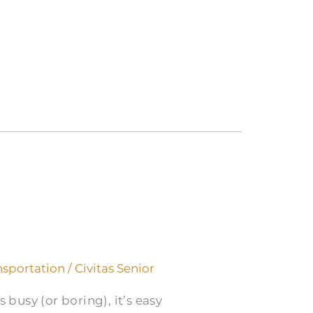
nsportation
/
Civitas Senior
 busy (or boring), it’s easy