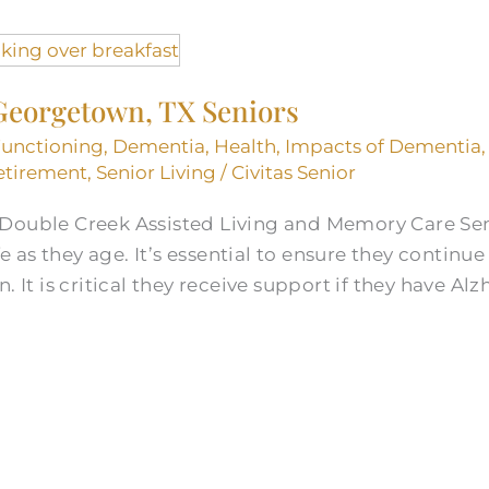
Georgetown, TX Seniors
Functioning
,
Dementia
,
Health
,
Impacts of Dementia
etirement
,
Senior Living
/
Civitas Senior
 Double Creek Assisted Living and Memory Care Se
ife as they age. It’s essential to ensure they continu
. It is critical they receive support if they have Al