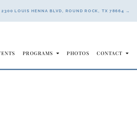
2300 LOUIS HENNA BLVD, ROUND ROCK, TX 78664 →
VENTS
PROGRAMS
PHOTOS
CONTACT