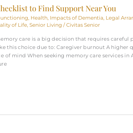
ecklist to Find Support Near You
Functioning
,
Health
,
Impacts of Dementia
,
Legal Arr
lity of Life
,
Senior Living
/
Civitas Senior
emory care is a big decision that requires careful
this choice due to: Caregiver burnout A higher qua
ce of mind When seeking memory care services in A
ure