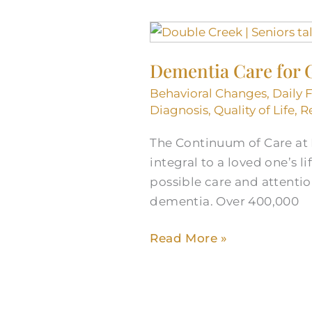
Dementia
Care
Dementia Care for 
for
Georgetown,
Behavioral Changes
,
Daily 
TX
Diagnosis
,
Quality of Life
,
R
Seniors
The Continuum of Care at
integral to a loved one’s l
possible care and attention
dementia. Over 400,000
Read More »