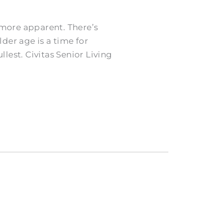
more apparent. There’s
der age is a time for
llest. Civitas Senior Living