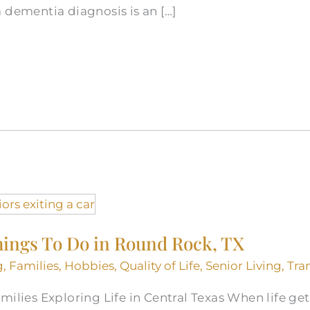
 dementia diagnosis is an […]
hings To Do in Round Rock, TX
g
,
Families
,
Hobbies
,
Quality of Life
,
Senior Living
,
Tra
ilies Exploring Life in Central Texas When life gets