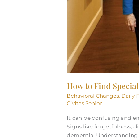
How to Find Special
Behavioral Changes
,
Daily 
Civitas Senior
It can be confusing and em
Signs like forgetfulness, 
dementia. Understanding 