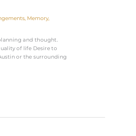
angements
,
Memory
,
 planning and thought.
lity of life Desire to
ustin or the surrounding