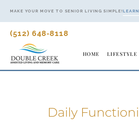
Skip
MAKE YOUR MOVE TO SENIOR LIVING SIMPLE!
LEARN
to
content
(512) 648-8118
HOME
LIFESTYLE
Daily Function