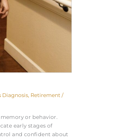
 Diagnosis
,
Retirement
/
s memory or behavior.
cate early stages of
trol and confident about