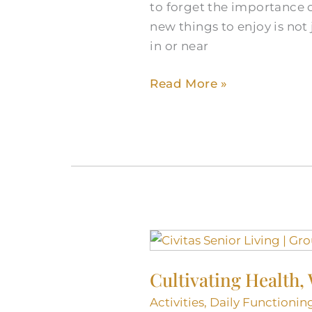
to forget the importance o
in
new things to enjoy is not 
Round
in or near
Rock,
TX
Read More »
Cultivating
Health,
Cultivating Health,
Wellness,
and
Activities
,
Daily Functionin