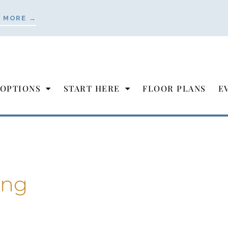
 MORE →
 OPTIONS
START HERE
FLOOR PLANS
E
ing