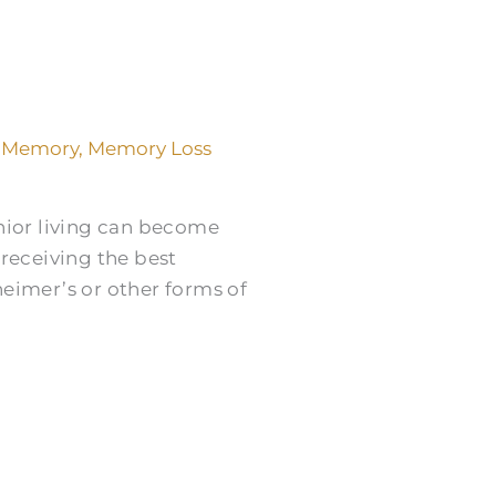
,
Memory
,
Memory Loss
nior living can become
e receiving the best
zheimer’s or other forms of