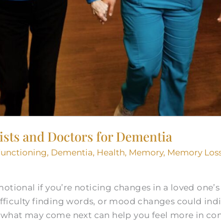
ists and Doctors for Dementia
Functioning
,
Dementia
,
Health
,
Memory
,
Memory Loss
otional if you’re noticing changes in a loved one’
difficulty finding words, or mood changes could indi
what may come next can help you feel more in con