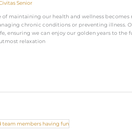
Civitas Senior
 of maintaining our health and wellness becomes 
aging chronic conditions or preventing illness. Ol
ife, ensuring we can enjoy our golden years to the fu
utmost relaxation