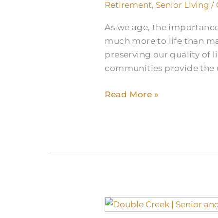
Relaxation
Retirement
,
Senior Living
/
for
As we age, the importance
Seniors
much more to life than man
in
preserving our quality of l
Communities
communities provide the 
Read More »
The
Memory