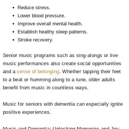
Reduce stress.
Lower blood pressure.
Improve overall mental health.
Establish healthy sleep patterns.
Stroke recovery.
Senior music programs such as sing-alongs or live
music performances also create social opportunities
and a
sense of belonging
. Whether tapping their feet
to a beat or humming along to a tune, older adults
benefit from music in countless ways.
Music for seniors with dementia can especially ignite
positive experiences.
Music and Dementia: Unlocking Memories and Joy