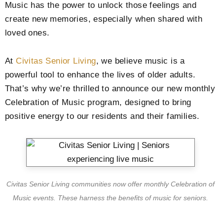
Music has the power to unlock those feelings and
create new memories, especially when shared with
loved ones.
At
Civitas Senior Living
, we believe music is a
powerful tool to enhance the lives of older adults.
That’s why we’re thrilled to announce our new monthly
Celebration of Music program, designed to bring
positive energy to our residents and their families.
Civitas Senior Living communities now offer monthly Celebration of
Music events. These harness the benefits of music for seniors.