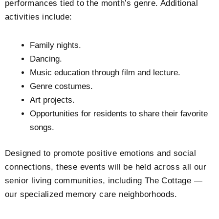
performances tied to the month’s genre. Additional
activities include:
Family nights.
Dancing.
Music education through film and lecture.
Genre costumes.
Art projects.
Opportunities for residents to share their favorite
songs.
Designed to promote positive emotions and social
connections, these events will be held across all our
senior living communities, including The Cottage —
our specialized memory care neighborhoods.