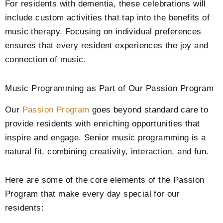
For residents with dementia, these celebrations will
include custom activities that tap into the benefits of
music therapy. Focusing on individual preferences
ensures that every resident experiences the joy and
connection of music.
Music Programming as Part of Our Passion Program
Our
Passion Program
goes beyond standard care to
provide residents with enriching opportunities that
inspire and engage. Senior music programming is a
natural fit, combining creativity, interaction, and fun.
Here are some of the core elements of the Passion
Program that make every day special for our
residents: