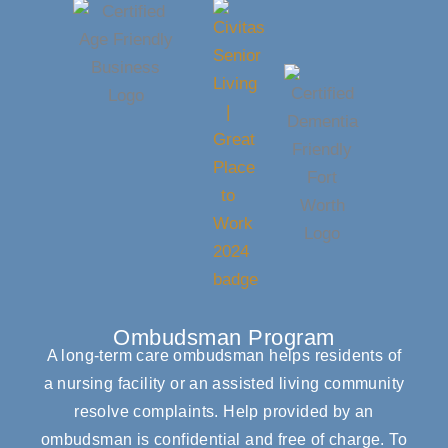
Ombudsman Program
A long-term care ombudsman helps residents of
a nursing facility or an assisted living community
resolve complaints. Help provided by an
ombudsman is confidential and free of charge. To