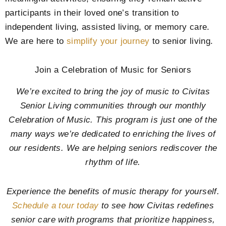
participants in their loved one’s transition to
independent living, assisted living, or memory care.
We are here to
simplify your journey
to senior living.
Join a Celebration of Music for Seniors
We’re excited to bring the joy of music to Civitas
Senior Living communities through our monthly
Celebration of Music. This program is just one of the
many ways we’re dedicated to enriching the lives of
our residents. We are helping seniors rediscover the
rhythm of life.
Experience the benefits of music therapy for yourself.
Schedule a tour today
to see how Civitas redefines
senior care with programs that prioritize happiness,