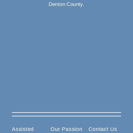
Denton County.
Assisted
Our Passion
Contact Us