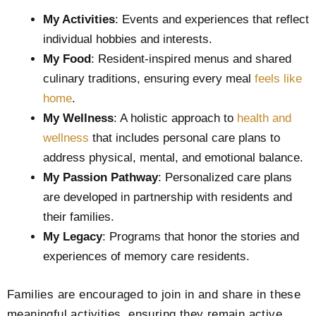
My Activities
: Events and experiences that reflect
individual hobbies and interests.
My Food
: Resident-inspired menus and shared
culinary traditions, ensuring every meal
feels like
home
.
My Wellness
: A holistic approach to
health and
wellness
that includes personal care plans to
address physical, mental, and emotional balance.
My Passion Pathway
: Personalized care plans
are developed in partnership with residents and
their families.
My Legacy
: Programs that honor the stories and
experiences of memory care residents.
Families are encouraged to join in and share in these
meaningful activities, ensuring they remain active