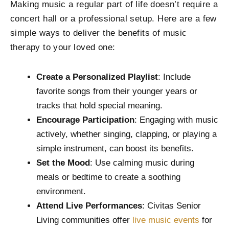
Making music a regular part of life doesn’t require a
concert hall or a professional setup. Here are a few
simple ways to deliver the benefits of music
therapy to your loved one:
Create a Personalized Playlist
: Include
favorite songs from their younger years or
tracks that hold special meaning.
Encourage Participation
: Engaging with music
actively, whether singing, clapping, or playing a
simple instrument, can boost its benefits.
Set the Mood
: Use calming music during
meals or bedtime to create a soothing
environment.
Attend Live Performances
: Civitas Senior
Living communities offer
live music events
for