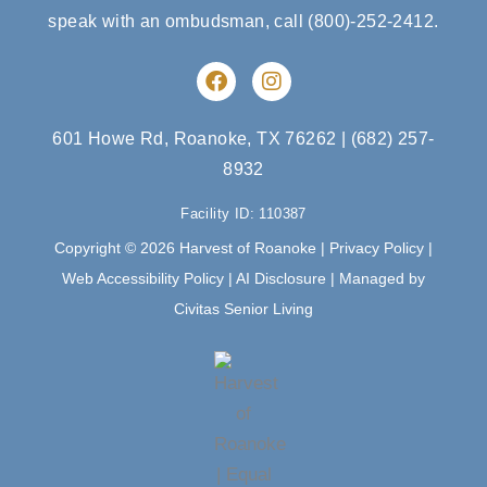
speak with an ombudsman, call
(800)-252-2412
.
F
I
a
n
c
s
e
t
601 Howe Rd, Roanoke, TX 76262
|
(682) 257-
b
a
8932
o
g
o
r
Facility ID: 110387
k
a
m
Copyright © 2026 Harvest of Roanoke |
Privacy Policy
|
Web Accessibility Policy
|
AI Disclosure
| Managed by
Civitas Senior Living