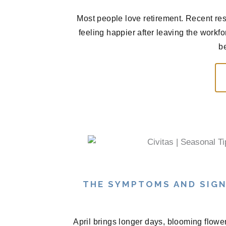
Most people love retirement. Recent res
feeling happier after leaving the workf
be
THE SYMPTOMS AND SIGN
April brings longer days, blooming flowe