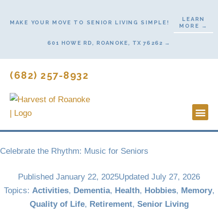
Skip
to
LEARN
MAKE YOUR MOVE TO SENIOR LIVING SIMPLE!
MORE →
content
601 HOWE RD, ROANOKE, TX 76262 →
(682) 257-8932
Lifestyl
Start He
Celebrate the Rhythm: Music for Seniors
Published
January 22, 2025
Updated July 27, 2026
Topics:
Activities
,
Dementia
,
Health
,
Hobbies
,
Memory
,
Quality of Life
,
Retirement
,
Senior Living