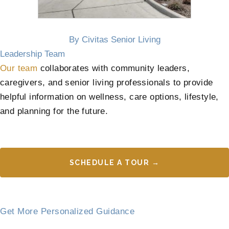
By Civitas Senior Living
Leadership Team
Our team
collaborates with community leaders,
caregivers, and senior living professionals to provide
helpful information on wellness, care options, lifestyle,
and planning for the future.
SCHEDULE A TOUR →
Get More Personalized Guidance