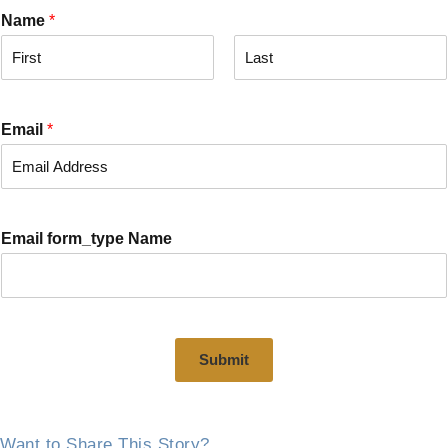
Name
*
F
L
i
a
r
s
Email
*
s
t
t
Email form_type Name
Submit
Want to Share This Story?