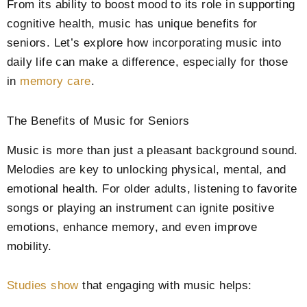
From its ability to boost mood to its role in supporting
cognitive health, music has unique benefits for
seniors. Let’s explore how incorporating music into
daily life can make a difference, especially for those
in
memory care
.
The Benefits of Music for Seniors
Music is more than just a pleasant background sound.
Melodies are key to unlocking physical, mental, and
emotional health. For older adults, listening to favorite
songs or playing an instrument can ignite positive
emotions, enhance memory, and even improve
mobility.
Studies show
that engaging with music helps: