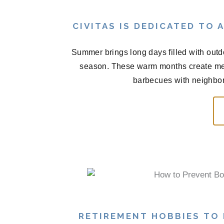
CIVITAS IS DEDICATED TO
Summer brings long days filled with outd
season. These warm months create me
barbecues with neighbors
RETIREMENT HOBBIES TO