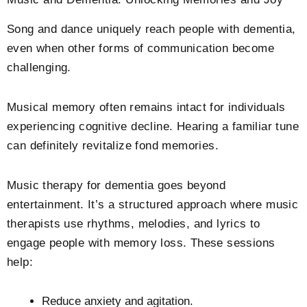
Song and dance uniquely reach people with dementia,
even when other forms of communication become
challenging.
Musical memory often remains intact for individuals
experiencing cognitive decline. Hearing a familiar tune
can definitely revitalize fond memories.
Music therapy for dementia goes beyond
entertainment. It’s a structured approach where music
therapists use rhythms, melodies, and lyrics to
engage people with memory loss. These sessions
help:
Reduce anxiety and agitation.