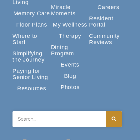
Living
Miracle
Careers
Memory Care
Moments
Resident
Floor Plans
My Wellness
Portal
Where to
Therapy
Community
Start
Reviews
Dining
Simplifying
Program
the Journey
Events
Paying for
Blog
Senior Living
Photos
Resources
Search