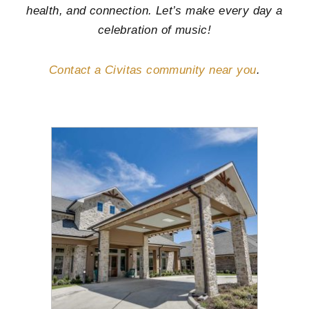
health, and connection. Let’s make every day a
celebration of music!
Contact a Civitas community near you
.