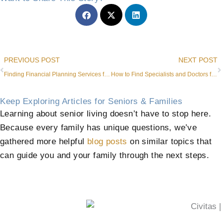
Prev
PREVIOUS POST
NEXT POST
Finding Financial Planning Services for Seniors in Roanoke
How to Find Specialists and Doctors for Dementia
Keep Exploring Articles for Seniors & Families
Learning about senior living doesn’t have to stop here.
Because every family has unique questions, we’ve
gathered more helpful
blog posts
on similar topics that
can guide you and your family through the next steps.