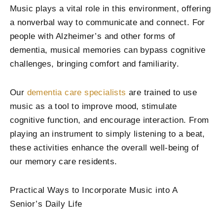
Music plays a vital role in this environment, offering
a nonverbal way to communicate and connect. For
people with Alzheimer’s and other forms of
dementia, musical memories can bypass cognitive
challenges, bringing comfort and familiarity.
Our
dementia care specialists
are trained to use
music as a tool to improve mood, stimulate
cognitive function, and encourage interaction. From
playing an instrument to simply listening to a beat,
these activities enhance the overall well-being of
our memory care residents.
Practical Ways to Incorporate Music into A
Senior’s Daily Life