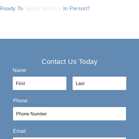
Ready To
Speak With Us
In Person?
Contact Us Today
Name
*
F
L
Phone
*
i
a
r
s
s
t
t
Email
*