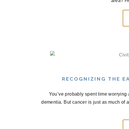
area? H
RECOGNIZING THE EA
You’ve probably spent time worrying 
dementia. But cancer is just as much of 