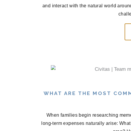
and interact with the natural world arou
chall
WHAT ARE THE MOST COM
When families begin researching memor
long-term expenses naturally arise: What 