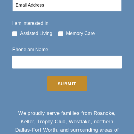
I am interested in:
Assisted Living
Memory Care
Phone am Name
SUBMIT
We proudly serve families from Roanoke,
Keller, Trophy Club, Westlake, northern
Dallas-Fort Worth, and surrounding areas of