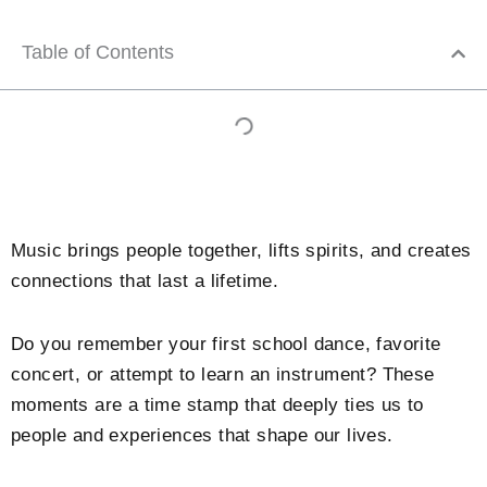
Table of Contents
Music brings people together, lifts spirits, and creates
connections that last a lifetime.
Do you remember your first school dance, favorite
concert, or attempt to learn an instrument? These
moments are a time stamp that deeply ties us to
people and experiences that shape our lives.