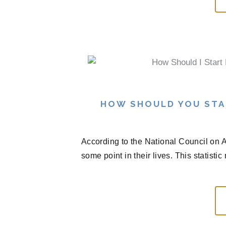
HOW SHOULD YOU STA
According to the National Council on A
some point in their lives. This statisti