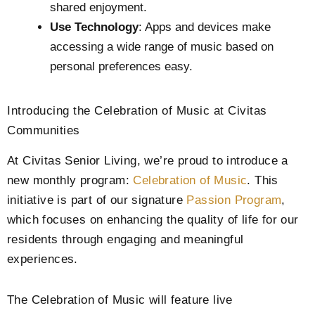
shared enjoyment.
Use Technology
: Apps and devices make
accessing a wide range of music based on
personal preferences easy.
Introducing the Celebration of Music at Civitas
Communities
At Civitas Senior Living, we’re proud to introduce a
new monthly program:
Celebration of Music
. This
initiative is part of our signature
Passion Program
,
which focuses on enhancing the quality of life for our
residents through engaging and meaningful
experiences.
The Celebration of Music will feature live