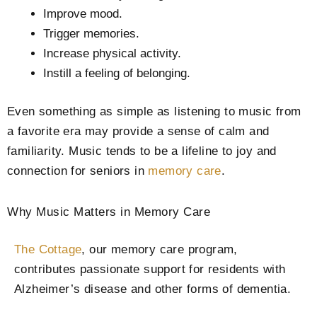
Improve mood.
Trigger memories.
Increase physical activity.
Instill a feeling of belonging.
Even something as simple as listening to music from
a favorite era may provide a sense of calm and
familiarity. Music tends to be a lifeline to joy and
connection for seniors in
memory care
.
Why Music Matters in Memory Care
The Cottage
, our memory care program,
contributes passionate support for residents with
Alzheimer’s disease and other forms of dementia.