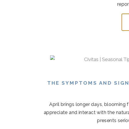
repor
THE SYMPTOMS AND SIGN
April brings longer days, blooming 
appreciate and interact with the natur
presents serio