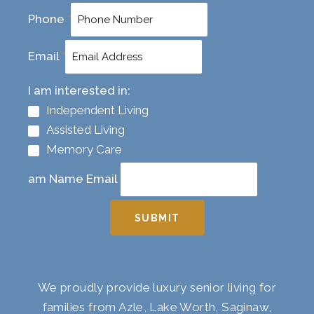
Phone
*
Email
*
I am interested in:
Independent Living
Assisted Living
Memory Care
am Name Email
SUBMIT
We proudly provide luxury senior living for
families from Azle, Lake Worth, Saginaw,