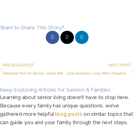
Want to Share This Story?
Prev
PREVIOUS POST
NEXT POST
Wearable Tech for Seniors: Smart Watches, Activity Trackers, and More
Azle Assisted Living Offers Freedom, Fun, and Many Senior Dining Choices
Keep Exploring Articles for Seniors & Families
Learning about senior living doesn’t have to stop here.
Because every family has unique questions, we’ve
gathered more helpful
blog posts
on similar topics that
can guide you and your family through the next steps.