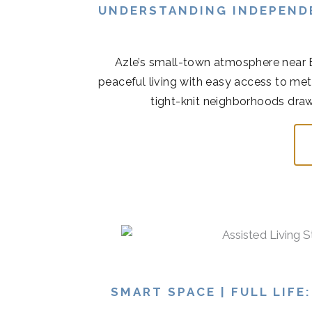
UNDERSTANDING INDEPENDE
Azle’s small-town atmosphere near 
peaceful living with easy access to met
tight-knit neighborhoods draw
SMART SPACE | FULL LIFE