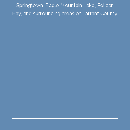
Springtown, Eagle Mountain Lake, Pelican
Bay, and surrounding areas of Tarrant County.