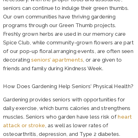
seniors can continue to indulge their green thumbs.
Our own communities have thriving gardening
programs through our Green Thumb projects.
Freshly grown herbs are used in our memory care
Spice Club, while community-grown flowers are part
of our pop-up floral arranging events, are often seen
decorating
seniors’ apartments
, or are given to
friends and family during Kindness Week.
How Does Gardening Help Seniors’ Physical Health?
Gardening provides seniors with opportunities for
daily exercise, which burns calories and strengthens
muscles. Seniors who garden have less risk of
heart
attack or stroke
, as well as lower rates of
osteoarthritis, depression, and Type 2 diabetes.