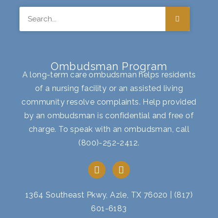
Search
Ombudsman Program
A long-term care ombudsman helps residents
of a nursing facility or an assisted living
community resolve complaints. Help provided
by an ombudsman is confidential and free of
charge. To speak with an ombudsman, call
(800)-252-2412
.
F
I
a
n
c
s
e
t
1364 Southeast Pkwy, Azle, TX 76020
|
(817)
b
a
601-6183
o
g