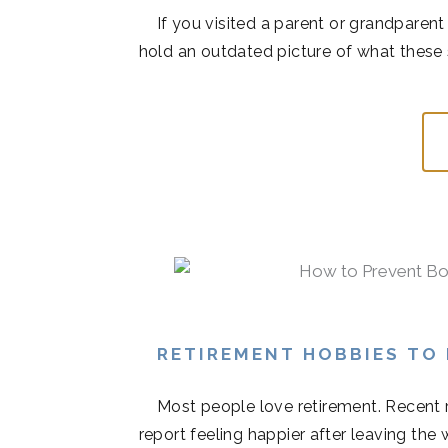
If you visited a parent or grandparen
hold an outdated picture of what these 
RETIREMENT HOBBIES TO
Most people love retirement. Recent r
report feeling happier after leaving the