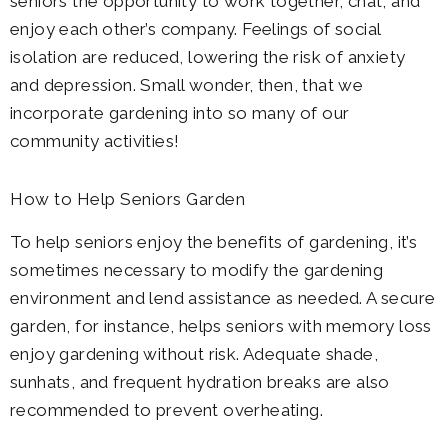
seniors the opportunity to work together, chat, and
enjoy each other’s company. Feelings of social
isolation are reduced, lowering the risk of anxiety
and depression. Small wonder, then, that we
incorporate gardening into so many of our
community activities!
How to Help Seniors Garden
To help seniors enjoy the benefits of gardening, it’s
sometimes necessary to modify the gardening
environment and lend assistance as needed. A secure
garden, for instance, helps seniors with memory loss
enjoy gardening without risk. Adequate shade,
sunhats, and frequent hydration breaks are also
recommended to prevent overheating.