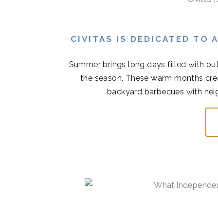
CIVITAS IS DEDICATED TO
Summer brings long days filled with out
the season. These warm months cre
backyard barbecues with neigh