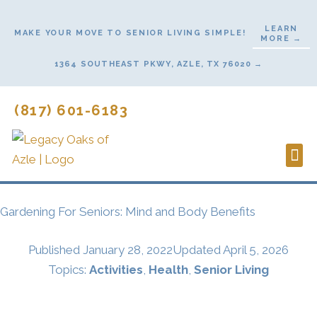
Skip
to
LEARN
MAKE YOUR MOVE TO SENIOR LIVING SIMPLE!
MORE →
content
1364 SOUTHEAST PKWY, AZLE, TX 76020 →
(817) 601-6183
Lifes
Start
Gardening For Seniors: Mind and Body Benefits
Published
January 28, 2022
Updated April 5, 2026
Topics:
Activities
,
Health
,
Senior Living