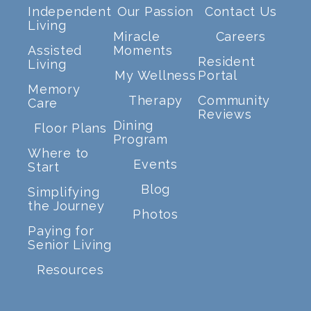
Independent
Our Passion
Contact Us
Living
Miracle
Careers
Assisted
Moments
Resident
Living
My Wellness
Portal
Memory
Therapy
Community
Care
Reviews
Dining
Floor Plans
Program
Where to
Events
Start
Blog
Simplifying
the Journey
Photos
Paying for
Senior Living
Resources