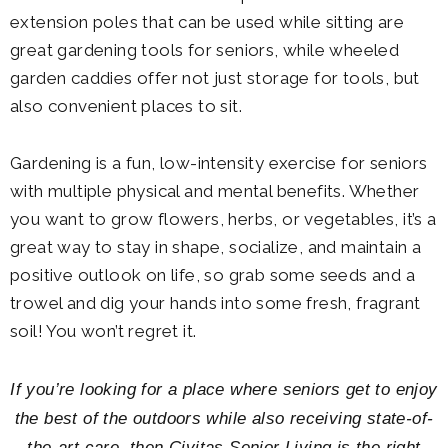
extension poles that can be used while sitting are
great gardening tools for seniors, while wheeled
garden caddies offer not just storage for tools, but
also convenient places to sit.
Gardening is a fun, low-intensity exercise for seniors
with multiple physical and mental benefits. Whether
you want to grow flowers, herbs, or vegetables, it’s a
great way to stay in shape, socialize, and maintain a
positive outlook on life, so grab some seeds and a
trowel and dig your hands into some fresh, fragrant
soil! You won’t regret it.
If you’re looking for a place where seniors get to enjoy
the best of the outdoors while also receiving state-of-
the-art care, then Civitas Senior Living is the right