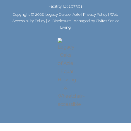
o
r
Facility ID: 107301
k
a
m
Copyright © 2026 Legacy Oaks of Azle |
Privacy Policy
|
Web
Accessibility Policy
|
AI Disclosure
| Managed by Civitas Senior
Living