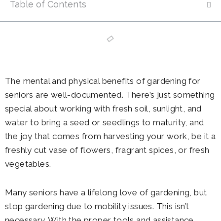
Table of Contents
The mental and physical benefits of gardening for
seniors are well-documented. There’s just something
special about working with fresh soil, sunlight, and
water to bring a seed or seedlings to maturity, and
the joy that comes from harvesting your work, be it a
freshly cut vase of flowers, fragrant spices, or fresh
vegetables.
Many seniors have a lifelong love of gardening, but
stop gardening due to mobility issues. This isn’t
necessary. With the proper tools and assistance,