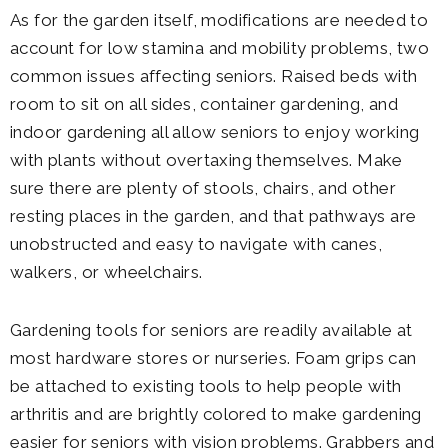
As for the garden itself, modifications are needed to
account for low stamina and mobility problems, two
common issues affecting seniors. Raised beds with
room to sit on all sides, container gardening, and
indoor gardening all allow seniors to enjoy working
with plants without overtaxing themselves. Make
sure there are plenty of stools, chairs, and other
resting places in the garden, and that pathways are
unobstructed and easy to navigate with canes,
walkers, or wheelchairs.
Gardening tools for seniors are readily available at
most hardware stores or nurseries. Foam grips can
be attached to existing tools to help people with
arthritis and are brightly colored to make gardening
easier for seniors with vision problems. Grabbers and