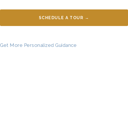
SCHEDULE A TOUR →
Get More Personalized Guidance