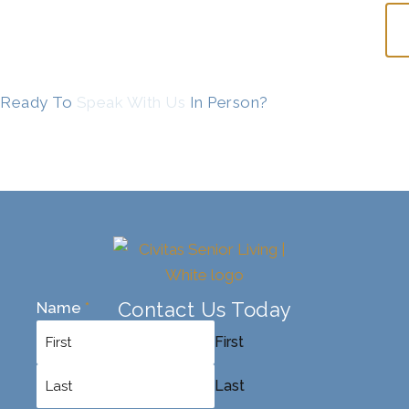
Ready To
Speak With Us
In Person?
Contact Us Today
Name
*
First
Last