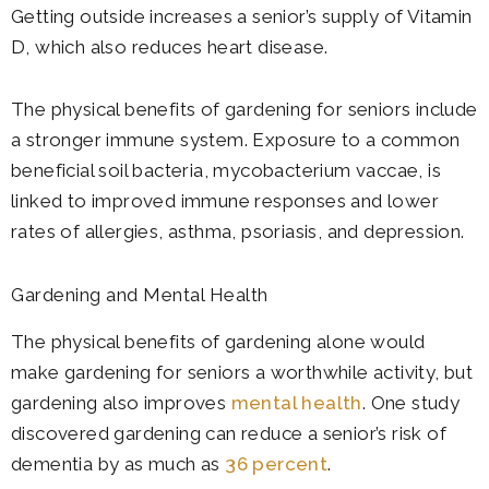
Getting outside increases a senior’s supply of Vitamin
D, which also reduces heart disease.
The physical benefits of gardening for seniors include
a stronger immune system. Exposure to a common
beneficial soil bacteria, mycobacterium vaccae, is
linked to improved immune responses and lower
rates of allergies, asthma, psoriasis, and depression.
Gardening and Mental Health
The physical benefits of gardening alone would
make gardening for seniors a worthwhile activity, but
gardening also improves
mental health
. One study
discovered gardening can reduce a senior’s risk of
dementia by as much as
36 percent
.