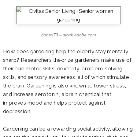
bobex73 – stock.adobe.com
How does gardening help the elderly stay mentally
sharp? Researchers theorize gardeners make use of
their fine motor skills, dexterity, problem-solving
skills, and sensory awareness, all of which stimulate
the brain. Gardening is also known to lower stress,
and increase serotonin, a brain chemical that
improves mood and helps protect against
depression.
Gardening can be a rewarding social activity, allowing