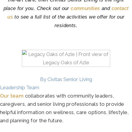
place for you. Check out our
communities
and
contact
us
to see a full list of the activities we offer for our
residents.
By Civitas Senior Living
Leadership Team
Our team
collaborates with community leaders,
caregivers, and senior living professionals to provide
helpful information on wellness, care options, lifestyle,
and planning for the future.