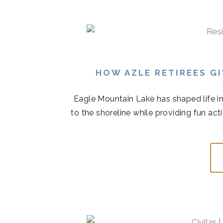
HOW AZLE RETIREES G
Eagle Mountain Lake has shaped life in
to the shoreline while providing fun acti