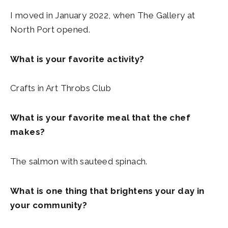
I moved in January 2022, when The Gallery at
North Port opened.
What is your favorite activity?
Crafts in Art Throbs Club
What is your favorite meal that the chef
makes?
The salmon with sauteed spinach.
What is one thing that brightens your day in
your community?