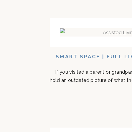
SMART SPACE | FULL L
If you visited a parent or grandp
hold an outdated picture of what th