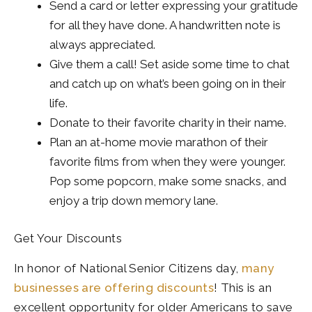
Send a card or letter expressing your gratitude
for all they have done. A handwritten note is
always appreciated.
Give them a call! Set aside some time to chat
and catch up on what’s been going on in their
life.
Donate to their favorite charity in their name.
Plan an at-home movie marathon of their
favorite films from when they were younger.
Pop some popcorn, make some snacks, and
enjoy a trip down memory lane.
Get Your Discounts
In honor of National Senior Citizens day,
many
businesses are offering discounts
! This is an
excellent opportunity for older Americans to save