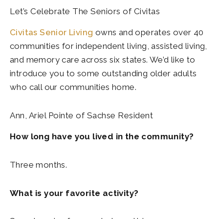
Let’s Celebrate The Seniors of Civitas
Civitas Senior Living
owns and operates over 40
communities for independent living, assisted living,
and memory care across six states. We’d like to
introduce you to some outstanding older adults
who call our communities home.
Ann, Ariel Pointe of Sachse Resident
How long have you lived in the community?
Three months.
What is your favorite activity?