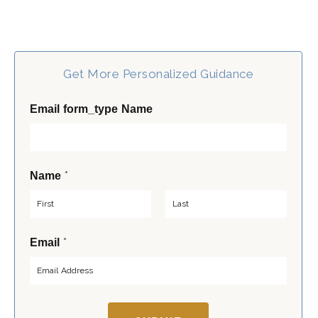
Get More Personalized Guidance
Email form_type Name
*
Name
F
L
*
Email
i
a
r
s
s
t
t