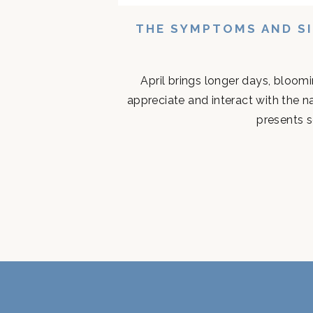
THE SYMPTOMS AND SI
April brings longer days, bloom
appreciate and interact with the n
presents s