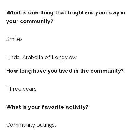
What is one thing that brightens your day in
your community?
Smiles
Linda, Arabella of Longview
How long have you lived in the community?
Three years.
What is your favorite activity?
Community outings.