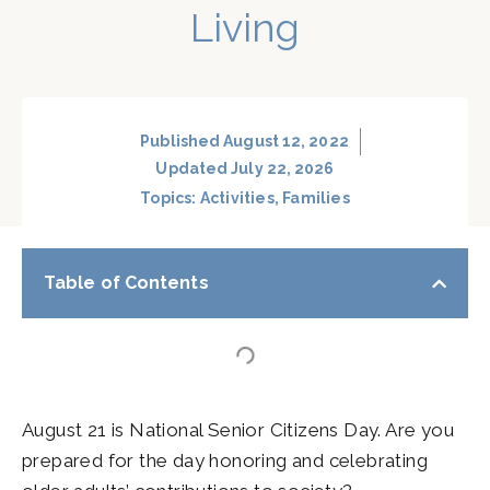
Living
Published
August 12, 2022
Updated July 22, 2026
Topics:
Activities
,
Families
Table of Contents
August 21 is National Senior Citizens Day. Are you
prepared for the day honoring and celebrating