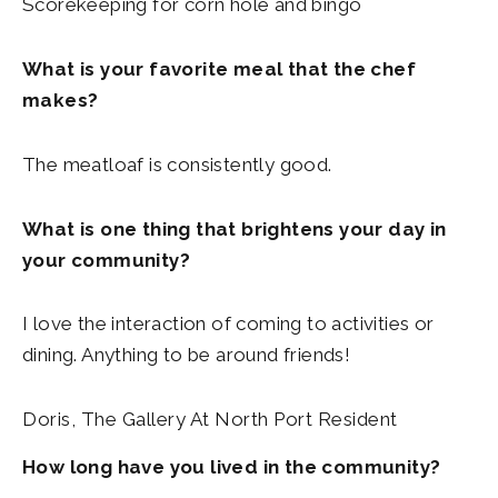
Scorekeeping for corn hole and bingo
What is your favorite meal that the chef
makes?
The meatloaf is consistently good.
What is one thing that brightens your day in
your community?
I love the interaction of coming to activities or
dining. Anything to be around friends!
Doris, The Gallery At North Port Resident
How long have you lived in the community?