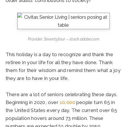
older adults’ contributions to society?
Provider: Seventyfour – stock.adobe.com
This holiday is a day to recognize and thank the
retiree in your life for all they have done. Thank
them for their wisdom and remind them what a joy
they are to have in your life.
There are a lot of seniors celebrating these days.
Beginning in 2020, over
10,000
people turn 65 in
the United States every day. The current over 65
population hovers around 73 million. These
numbers are expected to double by 2050.