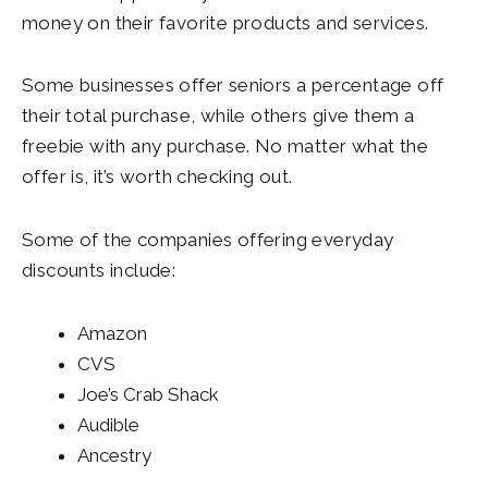
money on their favorite products and services.
Some businesses offer seniors a percentage off
their total purchase, while others give them a
freebie with any purchase. No matter what the
offer is, it’s worth checking out.
Some of the companies offering everyday
discounts include:
Amazon
CVS
Joe’s Crab Shack
Audible
Ancestry