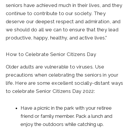
seniors have achieved much in their lives, and they
continue to contribute to our society. They
deserve our deepest respect and admiration, and
we should do all we can to ensure that they lead
productive, happy, healthy, and active lives.”
How to Celebrate Senior Citizens Day
Older adults are vulnerable to viruses. Use
precautions when celebrating the seniors in your
life. Here are some excellent socially-distant ways
to celebrate Senior Citizens Day 2022:
Have a picnic in the park with your retiree
friend or family member. Pack a lunch and
enjoy the outdoors while catching up.