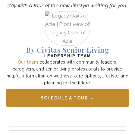
day with a tour of the new lifestyle waiting for you.
By Civitas Senior Living
LEADERSHIP TEAM
Our team
collaborates with community leaders,
caregivers, and senior living professionals to provide
helpful information on wellness, care options, lifestyle, and
planning for the future.
SCHEDULE A TOUR →