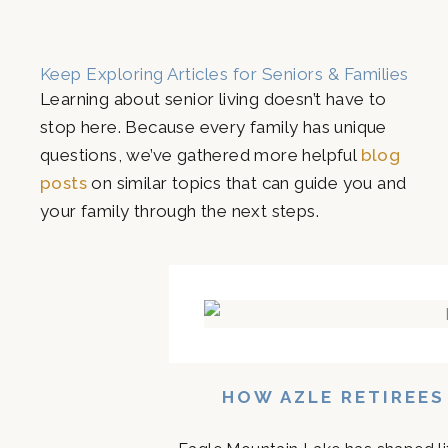
Keep Exploring Articles for Seniors & Families
Learning about senior living doesn’t have to
stop here. Because every family has unique
questions, we’ve gathered more helpful
blog
posts
on similar topics that can guide you and
your family through the next steps.
HOW AZLE RETIREES