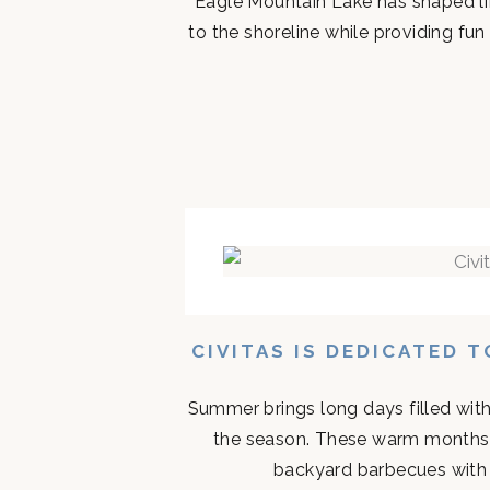
Eagle Mountain Lake has shaped life
to the shoreline while providing fun 
CIVITAS IS DEDICATED 
Summer brings long days filled with
the season. These warm months 
backyard barbecues with n