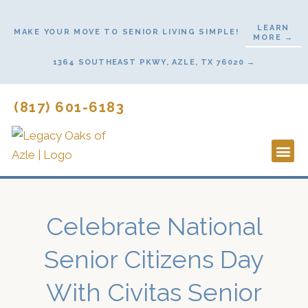
Skip
to
LEARN
MAKE YOUR MOVE TO SENIOR LIVING SIMPLE!
MORE →
content
1364 SOUTHEAST PKWY, AZLE, TX 76020 →
(817) 601-6183
Lifestyl
Start He
Celebrate National
Senior Citizens Day
With Civitas Senior