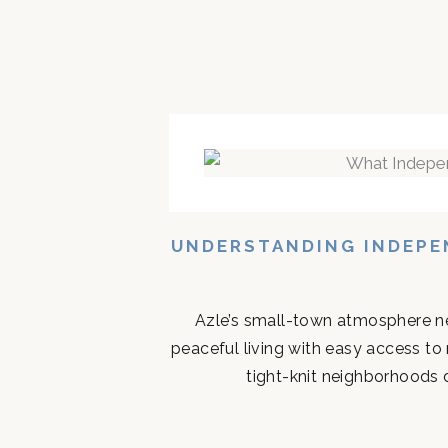
UNDERSTANDING INDEPEN
Azle’s small-town atmosphere ne
peaceful living with easy access to
tight-knit neighborhoods d