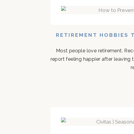
RETIREMENT HOBBIES 
Most people love retirement. Rece
report feeling happier after leaving
r