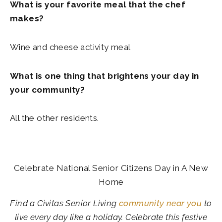
What is your favorite meal that the chef
makes?
Wine and cheese activity meal
What is one thing that brightens your day in
your community?
All the other residents.
Celebrate National Senior Citizens Day in A New
Home
Find a Civitas Senior Living
community near you
to
live every day like a holiday. Celebrate this festive