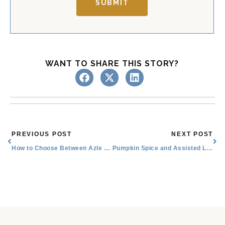
SUBMIT
WANT TO SHARE THIS STORY?
Prev
Nex
PREVIOUS POST
NEXT POST
How to Choose Between Azle Nursing Homes and Assisted Living
Pumpkin Spice and Assisted Living Amenities Near Me