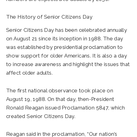
The History of Senior Citizens Day
Senior Citizens Day has been celebrated annually
on August 21 since its inception in 1988. The day
was established by presidential proclamation to
show support for older Americans. It is also a day
to increase awareness and highlight the issues that
affect older adults.
The first national observance took place on
August 19, 1988. On that day, then-President
Ronald Reagan issued Proclamation 5847, which
created Senior Citizens Day.
Reagan said in the proclamation, “Our nation’s