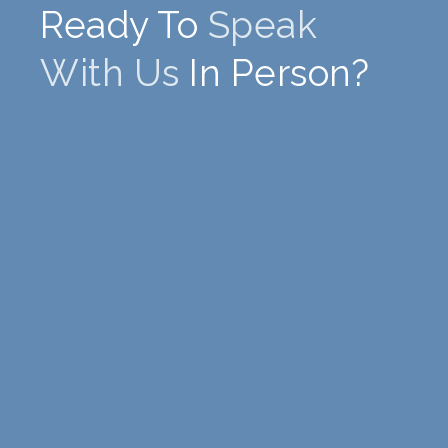
Ready To
Speak
With Us
In Person?