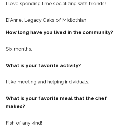
I love spending time socializing with friends!
D’Anne, Legacy Oaks of Midlothian
How long have you lived in the community?
Six months.
What is your favorite activity?
I like meeting and helping individuals.
What is your favorite meal that the chef
makes?
Fish of any kind!