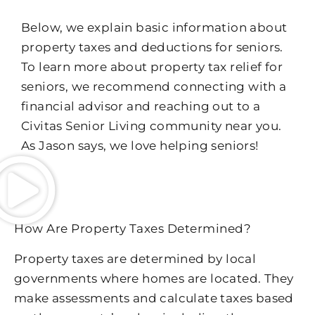
Below, we explain basic information about
property taxes and deductions for seniors.
To learn more about property tax relief for
seniors, we recommend connecting with a
financial advisor and reaching out to a
Civitas Senior Living community near you.
As Jason says, we love helping seniors!
How Are Property Taxes Determined?
Property taxes are determined by local
governments where homes are located. They
make assessments and calculate taxes based