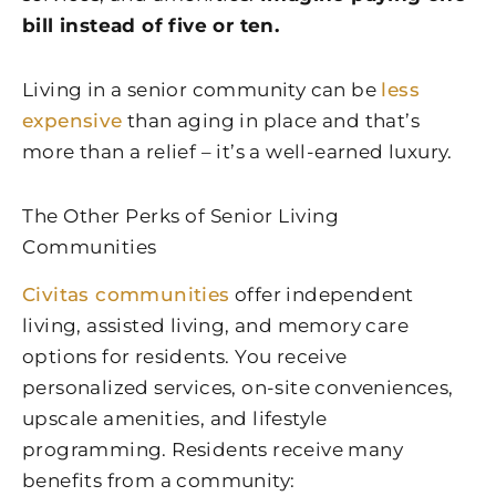
bill instead of five or ten.
Living in a senior community can be
less
expensive
than aging in place and that’s
more than a relief – it’s a well-earned luxury.
The Other Perks of Senior Living
Communities
Civitas communities
offer independent
living, assisted living, and memory care
options for residents. You receive
personalized services, on-site conveniences,
upscale amenities, and lifestyle
programming. Residents receive many
benefits from a community: