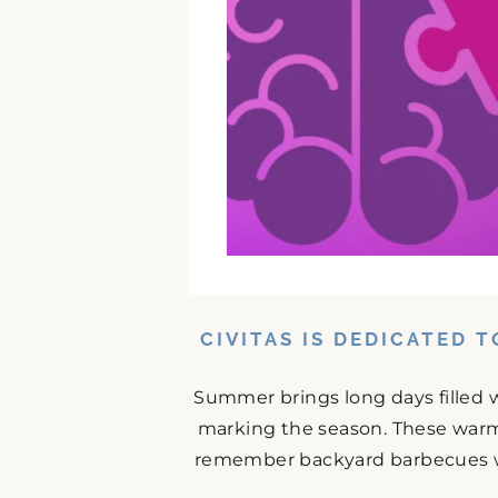
CIVITAS IS DEDICATED 
Summer brings long days filled w
marking the season. These warm
remember backyard barbecues wit