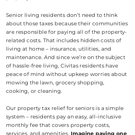
Senior living residents don’t need to think
about those taxes because their communities
are responsible for paying all of the property-
related costs. That includes hidden costs of
living at home – insurance, utilities, and
maintenance. And since we’re on the subject
of hassle-free living, Civitas residents have
peace of mind without upkeep worries about
mowing the lawn, grocery shopping,
cooking, or cleaning.
Our property tax relief for seniors is a simple
system – residents pay an easy, all-inclusive
monthly fee that covers property costs,
services, and amenities.
Imagine paying one