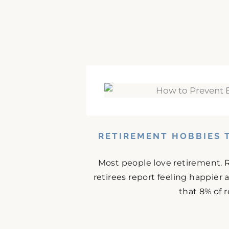
RETIREMENT HOBBIES 
Most people love retirement. 
retirees report feeling happier
that 8% of r