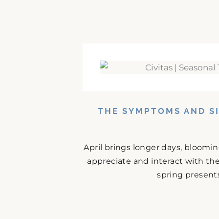
THE SYMPTOMS AND SI
April brings longer days, bloomi
appreciate and interact with the
spring presents