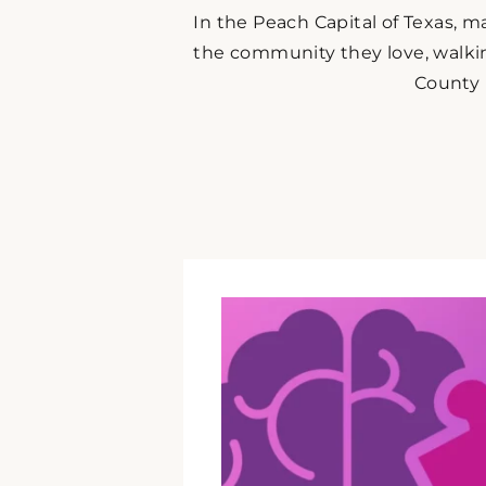
In the Peach Capital of Texas, m
the community they love, walki
County 