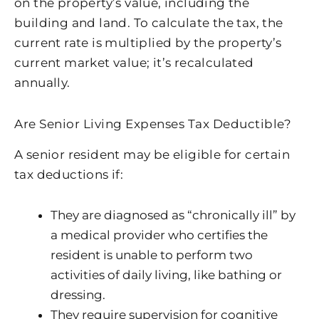
on the property’s value, including the
building and land. To calculate the tax, the
current rate is multiplied by the property’s
current market value; it’s recalculated
annually.
Are Senior Living Expenses Tax Deductible?
A senior resident may be eligible for certain
tax deductions if:
They are diagnosed as “chronically ill” by
a medical provider who certifies the
resident is unable to perform two
activities of daily living, like bathing or
dressing.
They require supervision for cognitive