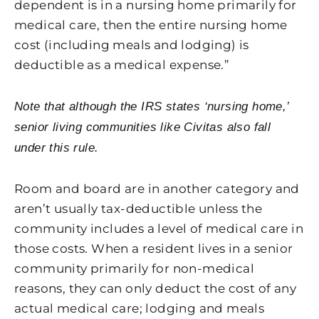
dependent is in a nursing home primarily for
medical care, then the entire nursing home
cost (including meals and lodging) is
deductible as a medical expense.”
Note that although the IRS states ‘nursing home,’
senior living communities like Civitas also fall
under this rule.
Room and board are in another category and
aren’t usually tax-deductible unless the
community includes a level of medical care in
those costs. When a resident lives in a senior
community primarily for non-medical
reasons, they can only deduct the cost of any
actual medical care; lodging and meals