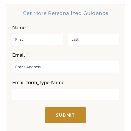
Get More Personalized Guidance
Name
*
F
L
Email
*
i
a
r
s
s
t
t
Email form_type Name
SUBMIT