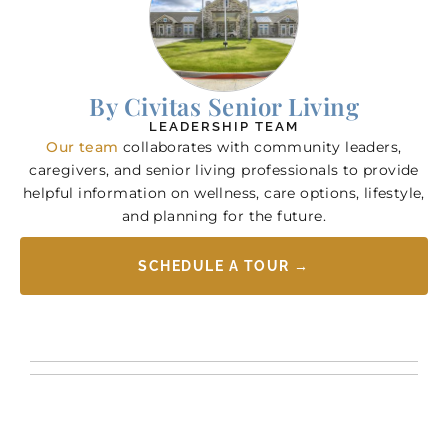
By Civitas Senior Living
LEADERSHIP TEAM
Our team
collaborates with community leaders,
caregivers, and senior living professionals to provide
helpful information on wellness, care options, lifestyle,
and planning for the future.
SCHEDULE A TOUR →