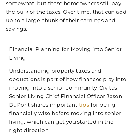
somewhat, but these homeowners still pay
the bulk of the taxes. Over time, that can add
up to a large chunk of their earnings and
savings.
Financial Planning for Moving into Senior
Living
Understanding property taxes and
deductions is part of how finances play into
moving into a senior community. Civitas
Senior Living Chief Financial Officer Jason
DuPont shares important
tips
for being
financially wise before moving into senior
living, which can get you started in the
right direction.