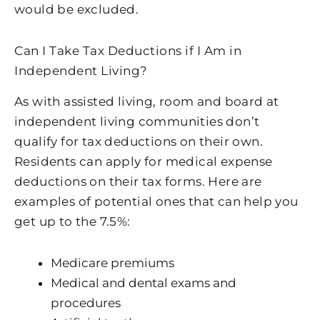
would be excluded.
Can I Take Tax Deductions if I Am in
Independent Living?
As with assisted living, room and board at
independent living communities don’t
qualify for tax deductions on their own.
Residents can apply for medical expense
deductions on their tax forms. Here are
examples of potential ones that can help you
get up to the 7.5%:
Medicare premiums
Medical and dental exams and
procedures