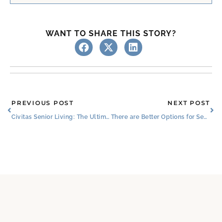
WANT TO SHARE THIS STORY?
Prev
Ne
PREVIOUS POST
NEXT POST
Civitas Senior Living: The Ultimate Senior Companion
There are Better Options for Seniors Than Living Alone