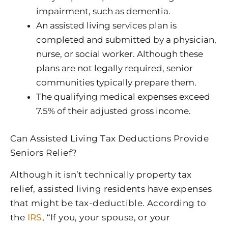
impairment, such as dementia.
An assisted living services plan is
completed and submitted by a physician,
nurse, or social worker. Although these
plans are not legally required, senior
communities typically prepare them.
The qualifying medical expenses exceed
7.5% of their adjusted gross income.
Can Assisted Living Tax Deductions Provide
Seniors Relief?
Although it isn’t technically property tax
relief, assisted living residents have expenses
that might be tax-deductible. According to
the
IRS
, “If you, your spouse, or your