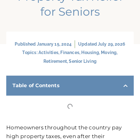
for Seniors
Published
January 15, 2024
Updated July 29, 2026
Topics:
Activities
,
Finances
,
Housing
,
Moving
,
Retirement
,
Senior Living
Table of Contents
Homeowners throughout the country pay
high property taxes, even after their