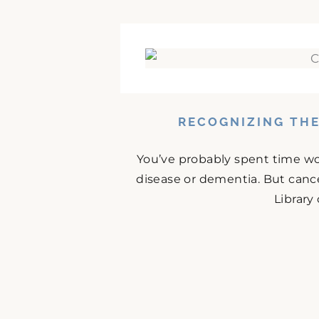
RECOGNIZING THE
You’ve probably spent time w
disease or dementia. But cance
Library