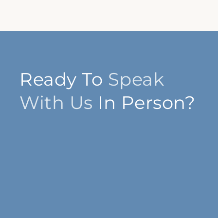
Ready To
Speak
With Us
In Person?