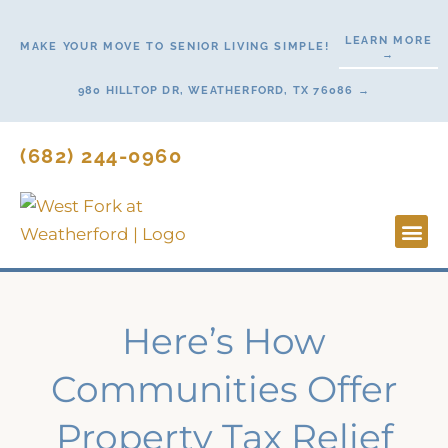
Skip
to
LEARN MORE
MAKE YOUR MOVE TO SENIOR LIVING SIMPLE!
→
content
980 HILLTOP DR, WEATHERFORD, TX 76086 →
(682) 244-0960
Lifestyl
Start H
Contact Us
Here’s How
Communities Offer
Property Tax Relief