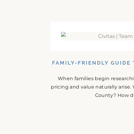
FAMILY-FRIENDLY GUIDE
When families begin research
pricing and value naturally arise.
County? How doe