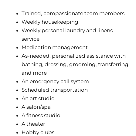
Trained, compassionate team members
Weekly housekeeping
Weekly personal laundry and linens
service
Medication management
As-needed, personalized assistance with
bathing, dressing, grooming, transferring,
and more
An emergency call system
Scheduled transportation
An art studio
A salon/spa
A fitness studio
A theater
Hobby clubs