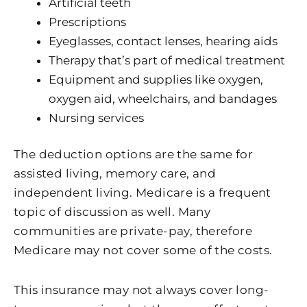
Artificial teeth
Prescriptions
Eyeglasses, contact lenses, hearing aids
Therapy that’s part of medical treatment
Equipment and supplies like oxygen,
oxygen aid, wheelchairs, and bandages
Nursing services
The deduction options are the same for
assisted living, memory care, and
independent living. Medicare is a frequent
topic of discussion as well. Many
communities are private-pay, therefore
Medicare may not cover some of the costs.
This insurance may not always cover long-