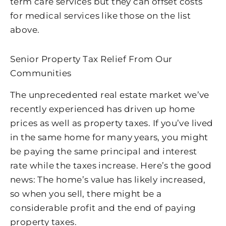
term care services but they can offset costs
for medical services like those on the list
above.
Senior Property Tax Relief From Our
Communities
The unprecedented real estate market we’ve
recently experienced has driven up home
prices as well as property taxes. If you’ve lived
in the same home for many years, you might
be paying the same principal and interest
rate while the taxes increase. Here’s the good
news: The home’s value has likely increased,
so when you sell, there might be a
considerable profit and the end of paying
property taxes.