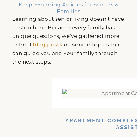
Keep Exploring Articles for Seniors &
Families
Learning about senior living doesn’t have
to stop here. Because every family has
unique questions, we’ve gathered more
helpful
blog posts
on similar topics that
can guide you and your family through
the next steps.
APARTMENT COMPLEX
ASSIS