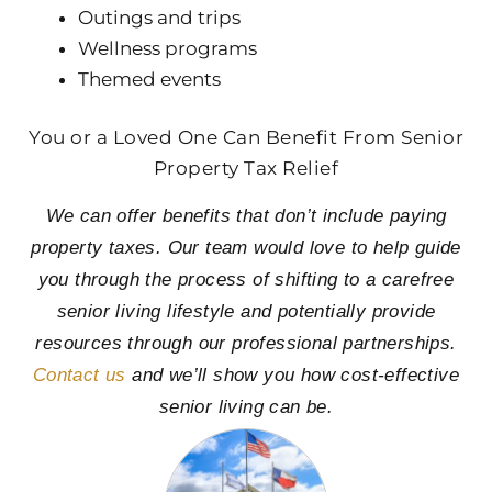
Outings and trips
Wellness programs
Themed events
You or a Loved One Can Benefit From Senior
Property Tax Relief
We can offer benefits that don’t include paying
property taxes. Our team would love to help guide
you through the process of shifting to a carefree
senior living lifestyle and potentially provide
resources through our professional partnerships.
Contact us
and we’ll show you how cost-effective
senior living can be.