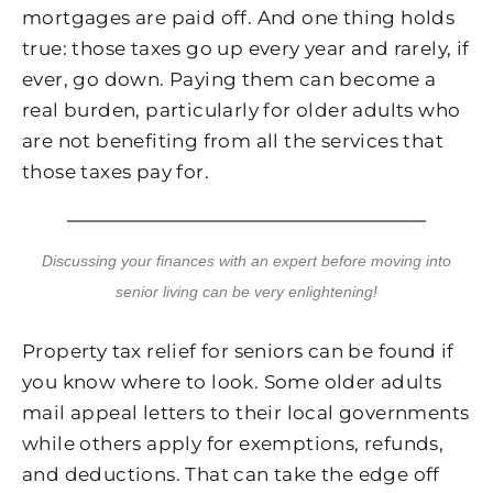
mortgages are paid off. And one thing holds
true: those taxes go up every year and rarely, if
ever, go down. Paying them can become a
real burden, particularly for older adults who
are not benefiting from all the services that
those taxes pay for.
Discussing your finances with an expert before moving into
senior living can be very enlightening!
Property tax relief for seniors can be found if
you know where to look. Some older adults
mail appeal letters to their local governments
while others apply for exemptions, refunds,
and deductions. That can take the edge off