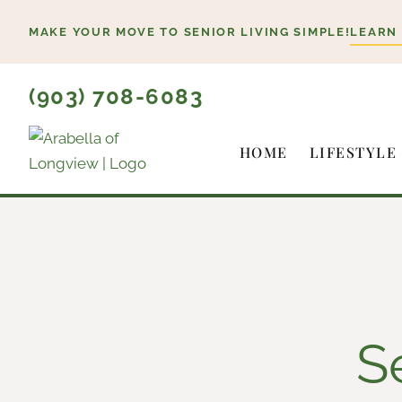
Skip
MAKE YOUR MOVE TO SENIOR LIVING SIMPLE!
LEARN
to
content
(903) 708-6083
HOME
LIFESTYLE
S