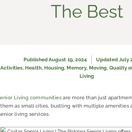
The Best
Published
August 19, 2024
Updated July 
:
Activities
,
Health
,
Housing
,
Memory
,
Moving
,
Quality of
Living
Senior Living communities
are more than just apartment
 them as small cities, bustling with multiple amenities
enior living services.