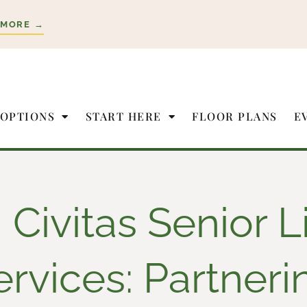
 MORE →
 OPTIONS
START HERE
FLOOR PLANS
E
Civitas Senior L
ervices: Partneri