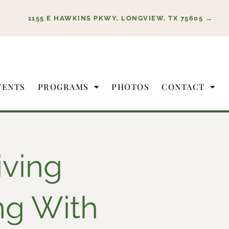
1155 E HAWKINS PKWY, LONGVIEW, TX 75605 →
VENTS
PROGRAMS
PHOTOS
CONTACT
iving
ng With