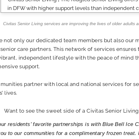
Civitas Senior Living services are improving the lives of older adults 
e not only our dedicated team members but also our 
senior care partners. This network of services ensures 
vibrant, independent lifestyle with the peace of mind 
ensive support.
unities partner with local and national services for se
’ lives.
Want to see the sweet side of a Civitas Senior Livi
ur residents’ favorite partnerships is with Blue Bell Ice
 you to our communities for a complimentary frozen treat