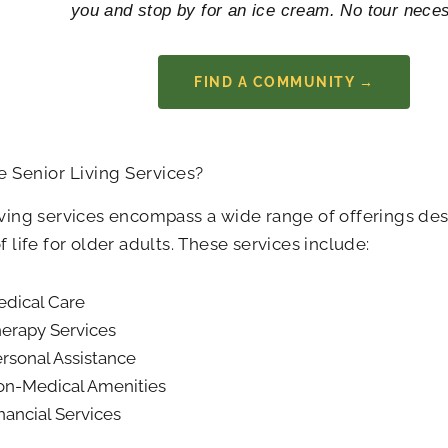
you and stop by for an ice cream. No tour nece
FIND A COMMUNITY →
 Senior Living Services?
iving services encompass a wide range of offerings de
of life for older adults. These services include:
dical Care
erapy Services
rsonal Assistance
n-Medical Amenities
nancial Services