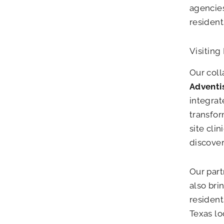
agencies
residents
Visiting
Our coll
Adventis
integrat
transfo
site cli
discover
Our part
also bri
resident
Texas lo