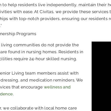
 to help residents live independently, maintain their h
tivities with ease. At Civitas, we provide these services
hips with top-notch providers, ensuring our residents r
.*
tnership Programs
 living communities do not provide the
care found in nursing homes. Residents in
cilities require 24-hour skilled nursing.
Senior Living team members assist with
 dressing, and medication reminders. We
rvices that encourage
wellness and
ndence
.
 we collaborate with local home care