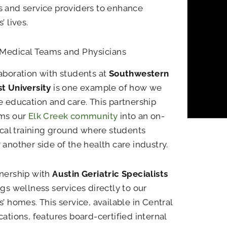
 and service providers to enhance
’ lives.
 Medical Teams and Physicians
aboration with students at
Southwestern
t University
is one example of how we
e education and care. This partnership
rms our
Elk Creek community
into an on-
nical training ground where students
 another side of the health care industry.
nership with
Austin Geriatric Specialists
ngs wellness services directly to our
s’ homes. This service, available in Central
cations, features board-certified internal