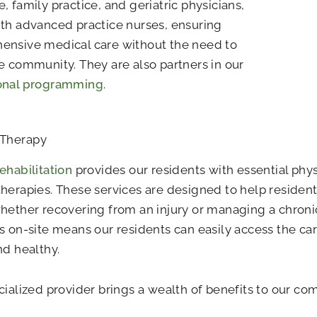
, family practice, and geriatric physicians,
th advanced practice nurses, ensuring
ensive medical care without the need to
e community. They are also partners in our
onal programming
.
 Therapy
ehabilitation
provides our residents with essential phys
herapies. These services are designed to help resident
hether recovering from an injury or managing a chroni
s on-site means our residents can easily access the ca
nd healthy.
cialized provider brings a wealth of benefits to our co