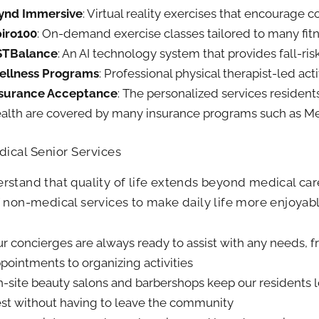
ynd Immersive
: Virtual reality exercises that encourage c
iro100
: On-demand exercise classes tailored to many fitn
STBalance
: An AI technology system that provides fall-ri
ellness Programs
: Professional physical therapist-led acti
nsurance Acceptance
: The personalized services resident
alth are covered by many insurance programs such as M
ical Senior Services
stand that quality of life extends beyond medical care
 non-medical services to make daily life more enjoyab
r concierges are always ready to assist with any needs, 
pointments to organizing activities
-site beauty salons and barbershops keep our residents l
st without having to leave the community