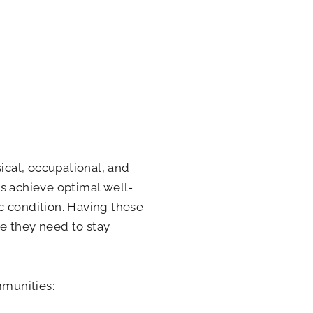
ical, occupational, and
s achieve optimal well-
c condition. Having these
re they need to stay
mmunities: