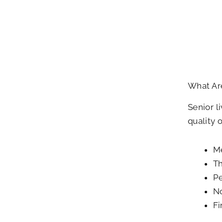
What Are
Senior l
quality 
Me
Th
Pe
No
Fi