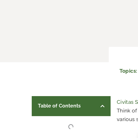
Topics
Civitas 
Table of Contents
Think of
various s