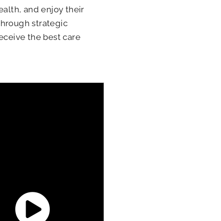
ealth, and enjoy their
 through strategic
eceive the best care