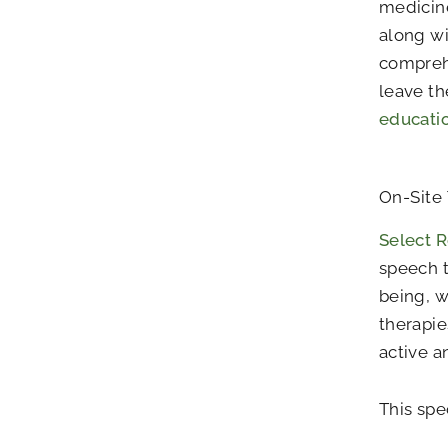
medicine
along wi
compreh
leave th
educati
On-Site
Select R
speech t
being, w
therapie
active a
This spe