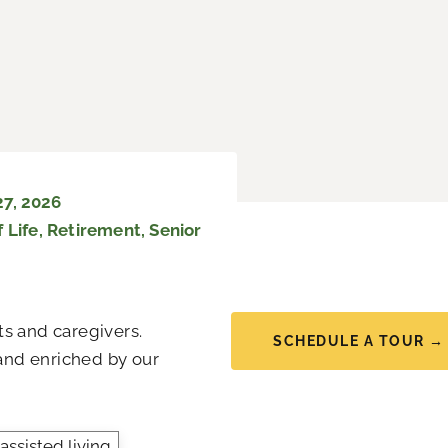
27, 2026
 Life
,
Retirement
,
Senior
s and caregivers.
SCHEDULE A TOUR →
 and enriched by our