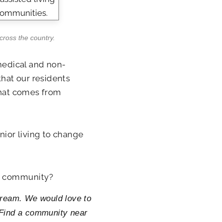
across the country.
medical and non-
that our residents
that comes from
nior living to change
ng community?
 Cream. We would love to
. Find a community near