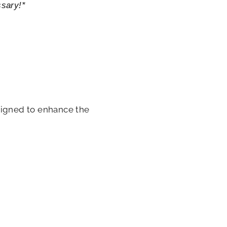
ssary!*
signed to enhance the