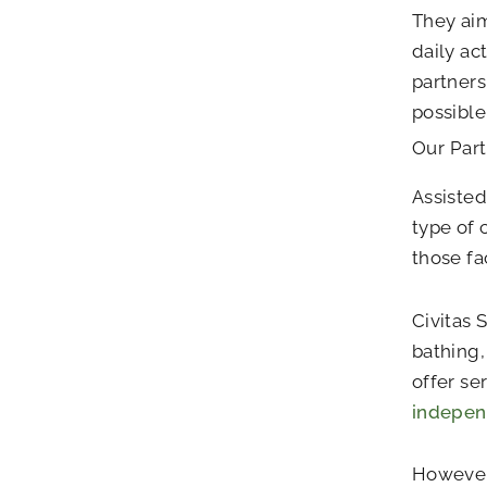
They aim
daily ac
partners
possible
Our Par
Assisted
type of 
those fa
Civitas 
bathing,
offer se
indepe
However,