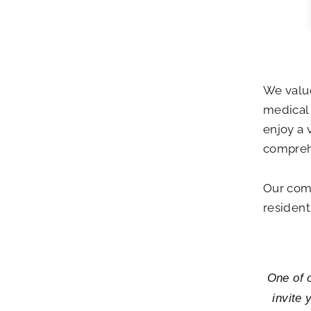
We valu
medical 
enjoy a 
compreh
Our comm
residents
One of o
invite