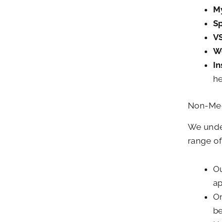
M
Sp
V
W
I
he
Non-Med
We under
range of
Ou
ap
On
be