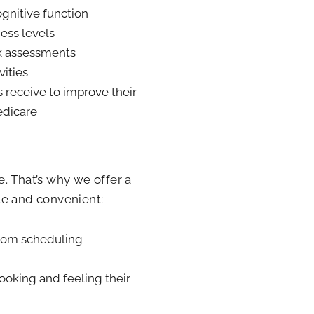
ognitive function
ess levels
sk assessments
vities
s receive to improve their
edicare
. That’s why we offer a
le and convenient:
from scheduling
ooking and feeling their