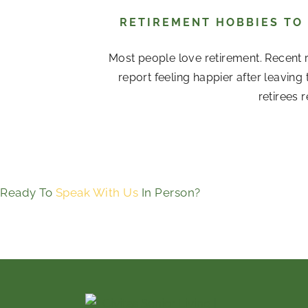
RETIREMENT HOBBIES TO
Most people love retirement. Recent r
report feeling happier after leavin
retirees 
Ready To
Speak With Us
In Person?