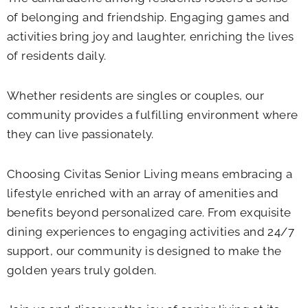
of belonging and friendship. Engaging games and
activities bring joy and laughter, enriching the lives
of residents daily.
Whether residents are singles or couples, our
community provides a fulfilling environment where
they can live passionately.
Choosing Civitas Senior Living means embracing a
lifestyle enriched with an array of amenities and
benefits beyond personalized care. From exquisite
dining experiences to engaging activities and 24/7
support, our community is designed to make the
golden years truly golden.