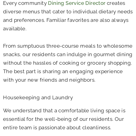
Every community
Dining Service Director
creates
diverse menus that cater to individual dietary needs
and preferences. Familiar favorites are also always
available.
From sumptuous three-course meals to wholesome
snacks, our residents can indulge in gourmet dining
without the hassles of cooking or grocery shopping.
The best part is sharing an engaging experience
with your new friends and neighbors.
Housekeeping and Laundry
We understand that a comfortable living space is
essential for the well-being of our residents. Our
entire team is passionate about cleanliness.