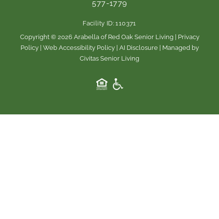
577-1779
o
g
o
r
Facility ID: 110371
k
a
m
Copyright © 2026 Arabella of Red Oak Senior Living |
Privacy
Policy
|
Web Accessibility Policy
|
AI Disclosure
| Managed by
Civitas Senior Living