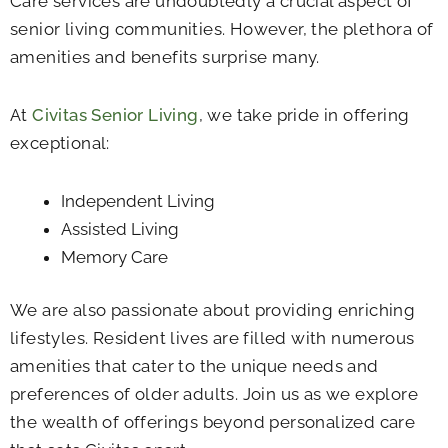
Care services are undoubtedly a crucial aspect of
senior living communities. However, the plethora of
amenities and benefits surprise many.
At
Civitas Senior Living
, we take pride in offering
exceptional:
Independent Living
Assisted Living
Memory Care
We are also passionate about providing enriching
lifestyles. Resident lives are filled with numerous
amenities that cater to the unique needs and
preferences of older adults. Join us as we explore
the wealth of offerings beyond personalized care