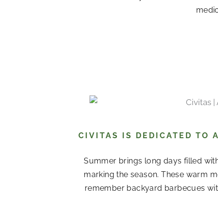
medica
CIVITAS IS DEDICATED TO
Summer brings long days filled with
marking the season. These warm mo
remember backyard barbecues with 