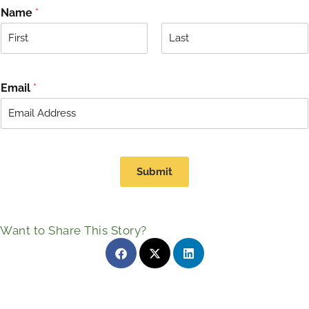
Name
*
F
L
i
a
r
s
Email
*
s
t
t
Submit
Want to Share This Story?