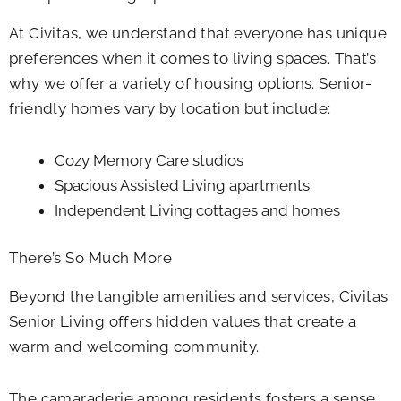
At Civitas, we understand that everyone has unique
preferences when it comes to living spaces. That’s
why we offer a variety of housing options. Senior-
friendly homes vary by location but include:
Cozy Memory Care studios
Spacious Assisted Living apartments
Independent Living cottages and homes
There’s So Much More
Beyond the tangible amenities and services, Civitas
Senior Living offers hidden values that create a
warm and welcoming community.
The camaraderie among residents fosters a sense