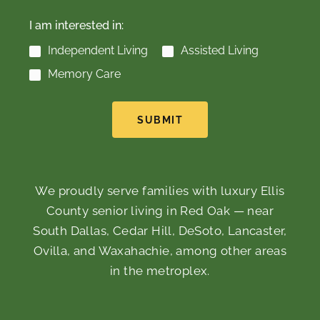
I am interested in:
Independent Living
Assisted Living
Memory Care
SUBMIT
We proudly serve families with luxury Ellis
County senior living in Red Oak — near
South Dallas, Cedar Hill, DeSoto, Lancaster,
Ovilla, and Waxahachie, among other areas
in the metroplex.