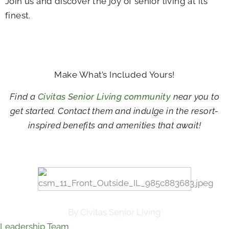
Join us and discover the joy of senior living at its
finest.
Make What’s Included Yours!
Find a
Civitas Senior Living community
near you to
get started. Contact them and indulge in the resort-
inspired benefits and amenities that await!
By Civitas Senior Living
Leadership Team