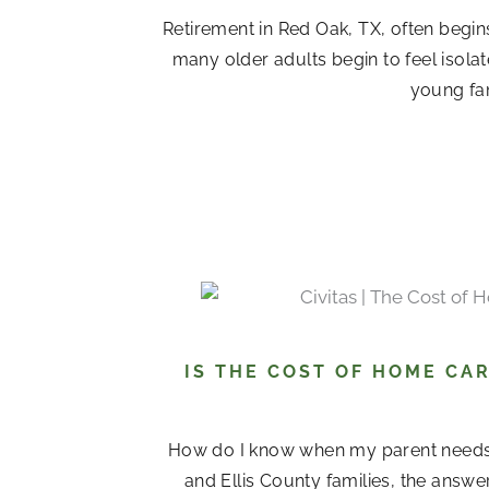
Retirement in Red Oak, TX, often begin
many older adults begin to feel isola
young fam
IS THE COST OF HOME CAR
How do I know when my parent needs
and Ellis County families, the answ