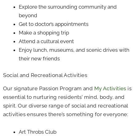
Explore the surrounding community and
beyond
Get to doctor’s appointments
Make a shopping trip
Attend a cultural event
Enjoy lunch, museums, and scenic drives with
their new friends
Social and Recreational Activities
Our signature Passion Program and
My Activities
is
essential to nurturing residents’ mind, body, and
spirit. Our diverse range of social and recreational
activities ensures there’s something for everyone:
Art Throbs Club