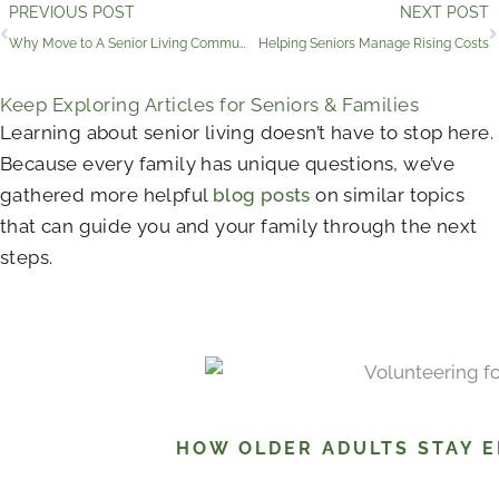
Prev
PREVIOUS POST
NEXT POST
Why Move to A Senior Living Community?
Helping Seniors Manage Rising Costs
Keep Exploring Articles for Seniors & Families
Learning about senior living doesn’t have to stop here.
Because every family has unique questions, we’ve
gathered more helpful
blog posts
on similar topics
that can guide you and your family through the next
steps.
HOW OLDER ADULTS STAY 