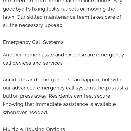
the freedom from home maintenance chores. Say
goodbye to fixing leaky faucets or mowing the
lawn. Our skilled maintenance team takes care of
all the necessary upkeep.
Emergency Call Systems
Another home hassle and expense are emergency
call devices and services.
Accidents and emergencies can happen, but with
our advanced emergency call systems, help is just a
button press away. Residents can feel secure
knowing that immediate assistance is available
whenever needed.
Multiple Housing Options