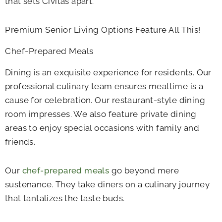
that sets Civitas apart.
Premium Senior Living Options Feature All This!
Chef-Prepared Meals
Dining is an exquisite experience for residents. Our
professional culinary team ensures mealtime is a
cause for celebration. Our restaurant-style dining
room impresses. We also feature private dining
areas to enjoy special occasions with family and
friends.
Our
chef-prepared meals
go beyond mere
sustenance. They take diners on a culinary journey
that tantalizes the taste buds.