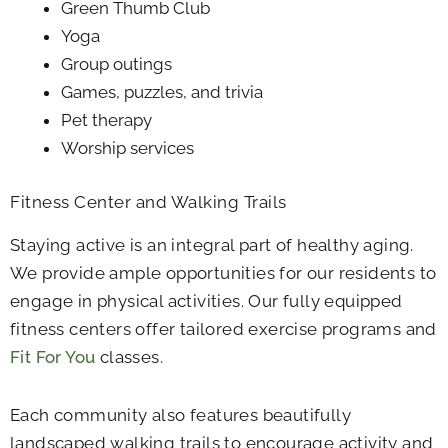
Green Thumb Club
Yoga
Group outings
Games, puzzles, and trivia
Pet therapy
Worship services
Fitness Center and Walking Trails
Staying active is an integral part of healthy aging.
We provide ample opportunities for our residents to
engage in physical activities. Our fully equipped
fitness centers offer tailored exercise programs and
Fit For You
classes.
Each community also features beautifully
landscaped walking trails to encourage activity and