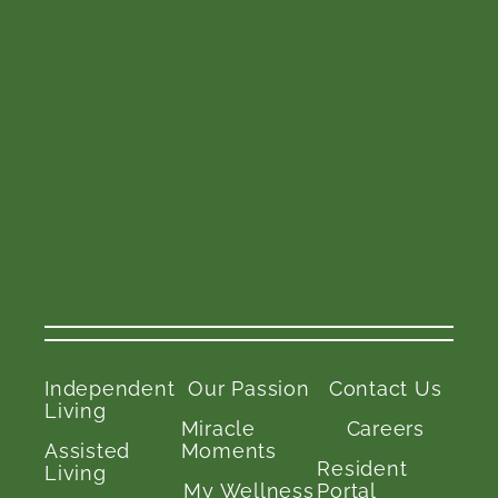
Independent
Our Passion
Contact Us
Living
Miracle
Careers
Assisted
Moments
Resident
Living
My Wellness
Portal