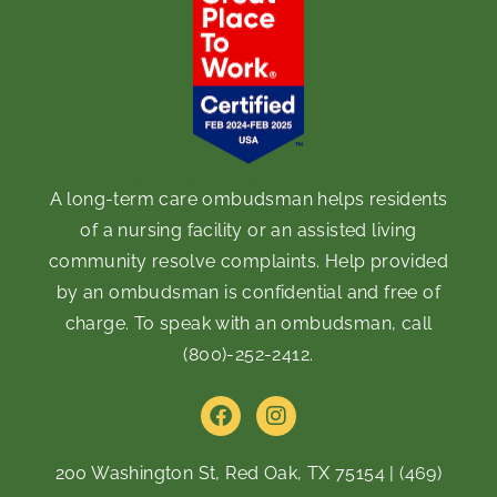
Ombudsman Program
A long-term care ombudsman helps residents
of a nursing facility or an assisted living
community resolve complaints. Help provided
by an ombudsman is confidential and free of
charge. To speak with an ombudsman, call
(800)-252-2412
.
F
I
a
n
c
s
e
t
200 Washington St, Red Oak, TX 75154
|
(469)
b
a