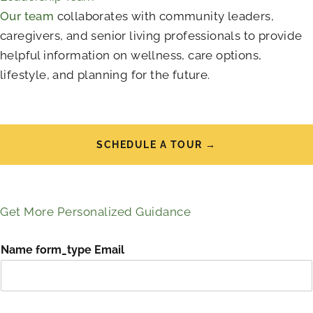
Our team
collaborates with community leaders,
caregivers, and senior living professionals to provide
helpful information on wellness, care options,
lifestyle, and planning for the future.
SCHEDULE A TOUR →
Get More Personalized Guidance
Name form_type Email