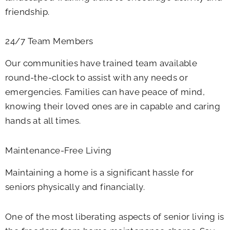
friendship.
24/7 Team Members
Our communities have trained team available
round-the-clock to assist with any needs or
emergencies. Families can have peace of mind,
knowing their loved ones are in capable and caring
hands at all times.
Maintenance-Free Living
Maintaining a home is a significant hassle for
seniors physically and financially.
One of the most liberating aspects of senior living is