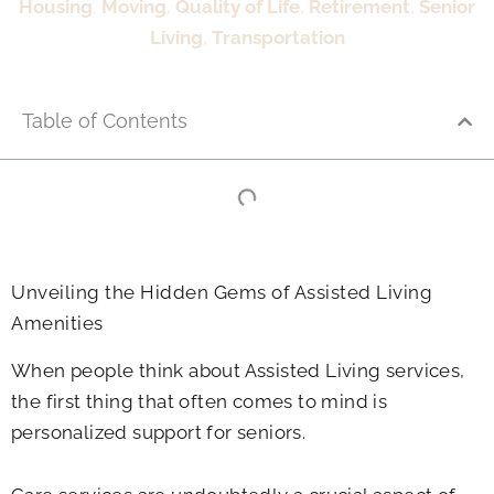
Housing
,
Moving
,
Quality of Life
,
Retirement
,
Senior
Living
,
Transportation
Table of Contents
Unveiling the Hidden Gems of Assisted Living
Amenities
When people think about Assisted Living services,
the first thing that often comes to mind is
personalized support for seniors.