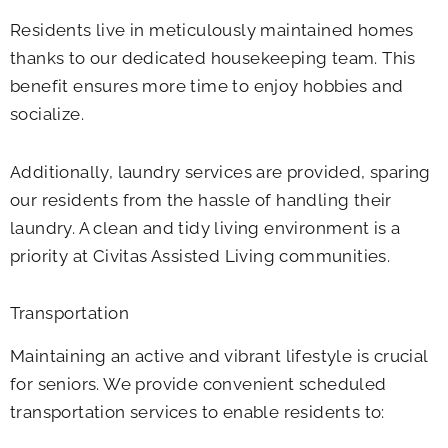
Residents live in meticulously maintained homes
thanks to our dedicated housekeeping team. This
benefit ensures more time to enjoy hobbies and
socialize.
Additionally, laundry services are provided, sparing
our residents from the hassle of handling their
laundry. A clean and tidy living environment is a
priority at Civitas Assisted Living communities.
Transportation
Maintaining an active and vibrant lifestyle is crucial
for seniors. We provide convenient scheduled
transportation services to enable residents to: