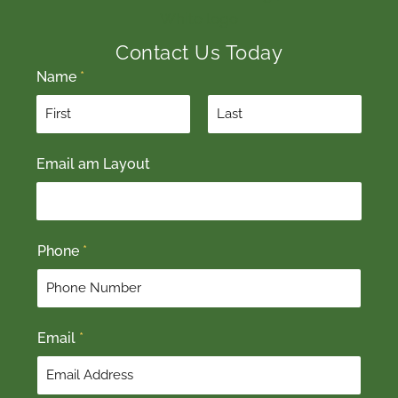
Contact Us Today
Name
*
F
L
Email am Layout
i
a
r
s
s
t
t
Phone
*
Email
*