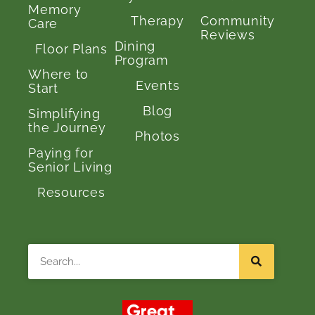
Memory
Therapy
Community
Care
Reviews
Dining
Floor Plans
Program
Where to
Events
Start
Blog
Simplifying
the Journey
Photos
Paying for
Senior Living
Resources
Search