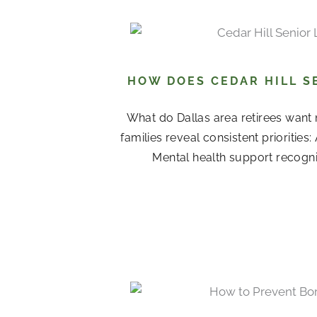
HOW DOES CEDAR HILL S
What do Dallas area retirees want 
families reveal consistent priorities
Mental health support recogni