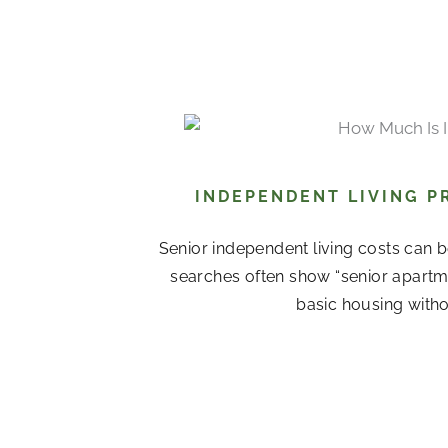
INDEPENDENT LIVING P
Senior independent living costs can b
searches often show “senior apartme
basic housing witho