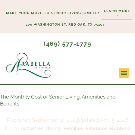
Skip
LEARN MORE
to
MAKE YOUR MOVE TO SENIOR LIVING SIMPLE!
→
content
200 WASHINGTON ST, RED OAK, TX 75154 →
(469) 577-1779
Lifesty
Start H
The Monthly Cost of Senior Living: Amenities and
Benefits
Published
September 14, 2023
Updated April 5, 2026
Topics:
Activities
,
Dining
,
Families
,
Finances
,
Hobbies
,