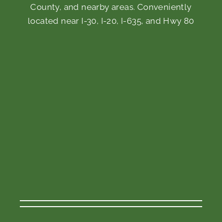
County, and nearby areas. Conveniently
located near I-30, I-20, I-635, and Hwy 80