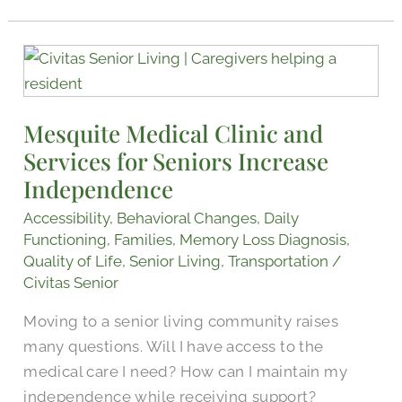
Mesquite
Medical
Clinic
Mesquite Medical Clinic and
and
Services for Seniors Increase
Services
for
Independence
Seniors
Accessibility
,
Behavioral Changes
,
Daily
Increase
Functioning
,
Families
,
Memory Loss Diagnosis
,
Independence
Quality of Life
,
Senior Living
,
Transportation
/
Civitas Senior
Moving to a senior living community raises
many questions. Will I have access to the
medical care I need? How can I maintain my
independence while receiving support?