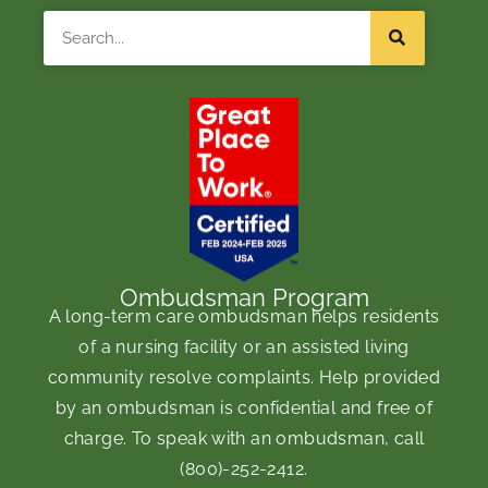
Search
Ombudsman Program
A long-term care ombudsman helps residents
of a nursing facility or an assisted living
community resolve complaints. Help provided
by an ombudsman is confidential and free of
charge. To speak with an ombudsman, call
(800)-252-2412
.