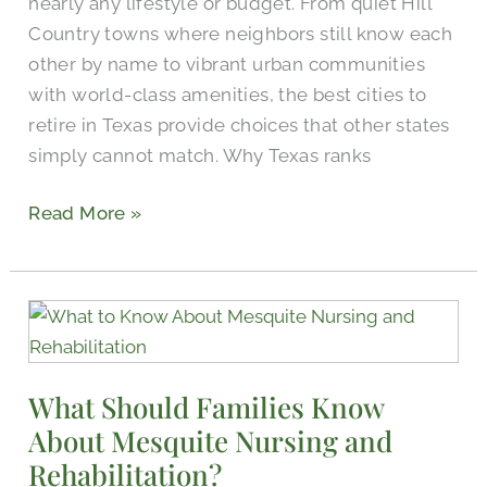
nearly any lifestyle or budget. From quiet Hill
Country towns where neighbors still know each
other by name to vibrant urban communities
with world-class amenities, the best cities to
retire in Texas provide choices that other states
simply cannot match. Why Texas ranks
Read More »
What
Should
Families
What Should Families Know
Know
About Mesquite Nursing and
About
Mesquite
Rehabilitation?