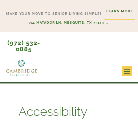
Skip
LEARN MORE
to
MAKE YOUR MOVE TO SENIOR LIVING SIMPLE!
→
content
711 MATADOR LN, MESQUITE, TX 75149 →
(972) 532-
0885
Lifesty
Start H
Accessibility