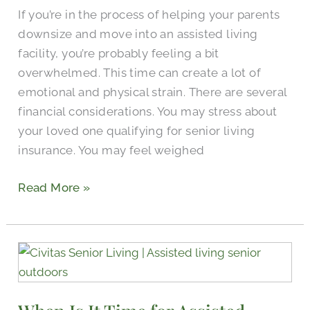
Assisted
If you’re in the process of helping your parents
Living
downsize and move into an assisted living
facility, you’re probably feeling a bit
overwhelmed. This time can create a lot of
emotional and physical strain. There are several
financial considerations. You may stress about
your loved one qualifying for senior living
insurance. You may feel weighed
Read More »
When
Is
It
Time