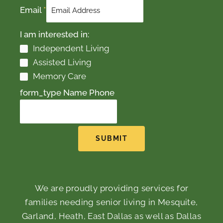
Email
*
I am interested in:
Independent Living
Assisted Living
Memory Care
form_type Name Phone
SUBMIT
We are proudly providing services for
families needing senior living in Mesquite,
Garland, Heath, East Dallas as well as Dallas