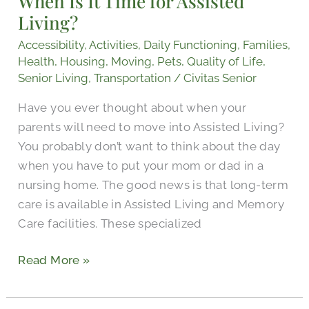
When Is It Time for Assisted
Living?
for
Assisted
Accessibility
,
Activities
,
Daily Functioning
,
Families
,
Living?
Health
,
Housing
,
Moving
,
Pets
,
Quality of Life
,
Senior Living
,
Transportation
/
Civitas Senior
Have you ever thought about when your
parents will need to move into Assisted Living?
You probably don’t want to think about the day
when you have to put your mom or dad in a
nursing home. The good news is that long-term
care is available in Assisted Living and Memory
Care facilities. These specialized
Read More »