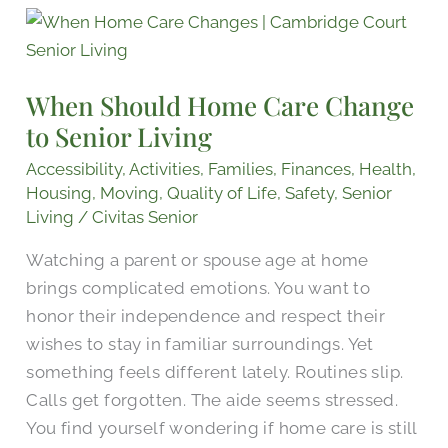
When
Should
Home
When Should Home Care Change
Care
to Senior Living
Change
to
Accessibility
,
Activities
,
Families
,
Finances
,
Health
,
Senior
Housing
,
Moving
,
Quality of Life
,
Safety
,
Senior
Living
/
Civitas Senior
Living
Watching a parent or spouse age at home
brings complicated emotions. You want to
honor their independence and respect their
wishes to stay in familiar surroundings. Yet
something feels different lately. Routines slip.
Calls get forgotten. The aide seems stressed.
You find yourself wondering if home care is still