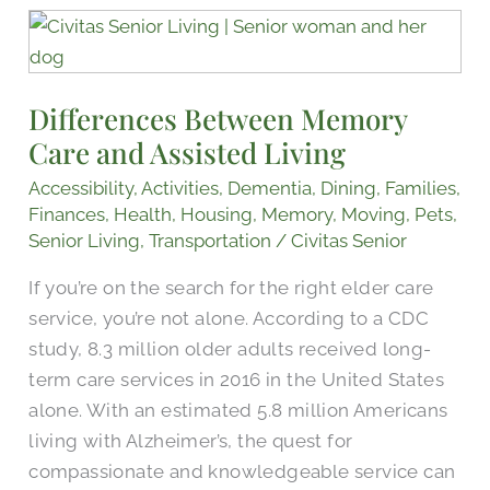
Differences
Between
Memory
Differences Between Memory
Care
Care and Assisted Living
and
Assisted
Accessibility
,
Activities
,
Dementia
,
Dining
,
Families
,
Living
Finances
,
Health
,
Housing
,
Memory
,
Moving
,
Pets
,
Senior Living
,
Transportation
/
Civitas Senior
If you’re on the search for the right elder care
service, you’re not alone. According to a CDC
study, 8.3 million older adults received long-
term care services in 2016 in the United States
alone. With an estimated 5.8 million Americans
living with Alzheimer’s, the quest for
compassionate and knowledgeable service can