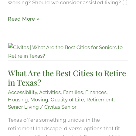
working? Should we consider assisted living? […]
Read More »
What
Are
the
What Are the Best Cities to Retire
Best
in Texas?
Cities
to
Accessibility
,
Activities
,
Families
,
Finances
,
Retire
Housing
,
Moving
,
Quality of Life
,
Retirement
,
in
Senior Living
/
Civitas Senior
Texas?
Texas offers something unique in the
retirement landscape: diverse options that fit