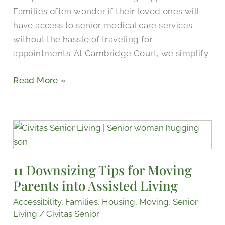
Families often wonder if their loved ones will
have access to senior medical care services
without the hassle of traveling for
appointments. At Cambridge Court, we simplify
Read More »
11
Downsizing
Tips
11 Downsizing Tips for Moving
for
Parents into Assisted Living
Moving
Parents
Accessibility
,
Families
,
Housing
,
Moving
,
Senior
into
Living
/
Civitas Senior