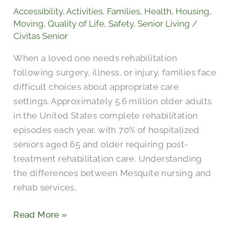
Nursing
Accessibility
,
Activities
,
Families
,
Health
,
Housing
,
and
Moving
,
Quality of Life
,
Safety
,
Senior Living
/
Rehabilitation?
Civitas Senior
When a loved one needs rehabilitation
following surgery, illness, or injury, families face
difficult choices about appropriate care
settings. Approximately 5.6 million older adults
in the United States complete rehabilitation
episodes each year, with 70% of hospitalized
seniors aged 65 and older requiring post-
treatment rehabilitation care. Understanding
the differences between Mesquite nursing and
rehab services,
Read More »