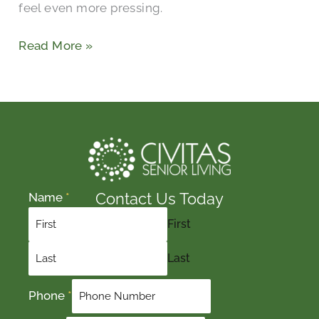
feel even more pressing.
Read More »
Contact Us Today
Name
*
First
Last
Phone
*