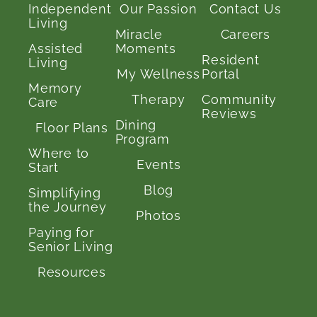
Independent
Our Passion
Contact Us
Living
Miracle
Careers
Assisted
Moments
Resident
Living
My Wellness
Portal
Memory
Therapy
Community
Care
Reviews
Dining
Floor Plans
Program
Where to
Events
Start
Blog
Simplifying
the Journey
Photos
Paying for
Senior Living
Resources