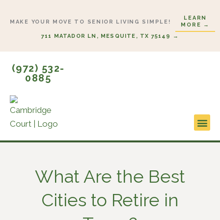
Skip
LEARN
to
MAKE YOUR MOVE TO SENIOR LIVING SIMPLE!
MORE →
content
711 MATADOR LN, MESQUITE, TX 75149 →
(972) 532-
0885
Lifestyl
Start H
What Are the Best
Cities to Retire in