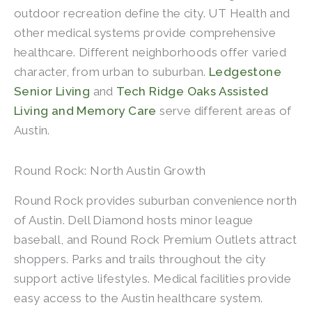
outdoor recreation define the city. UT Health and
other medical systems provide comprehensive
healthcare. Different neighborhoods offer varied
character, from urban to suburban.
Ledgestone
Senior Living
and
Tech Ridge Oaks Assisted
Living and Memory Care
serve different areas of
Austin.
Round Rock: North Austin Growth
Round Rock provides suburban convenience north
of Austin. Dell Diamond hosts minor league
baseball, and Round Rock Premium Outlets attract
shoppers. Parks and trails throughout the city
support active lifestyles. Medical facilities provide
easy access to the Austin healthcare system.