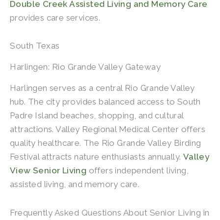
Double Creek Assisted Living and Memory Care
provides care services.
South Texas
Harlingen: Rio Grande Valley Gateway
Harlingen serves as a central Rio Grande Valley
hub. The city provides balanced access to South
Padre Island beaches, shopping, and cultural
attractions. Valley Regional Medical Center offers
quality healthcare. The Rio Grande Valley Birding
Festival attracts nature enthusiasts annually.
Valley
View Senior Living
offers independent living,
assisted living, and memory care.
Frequently Asked Questions About Senior Living in