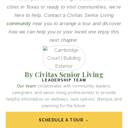
cities in Texas or ready to visit communities, we’re
here to help. Contact a Civitas Senior Living
community
near you to arrange a tour and discover
how we can help you or your loved one enjoy this
next chapter.
By Civitas Senior Living
LEADERSHIP TEAM
Our team
collaborates with community leaders,
caregivers, and senior living professionals to provide
helpful information on wellness, care options, lifestyle, and
planning for the future.
SCHEDULE A TOUR →