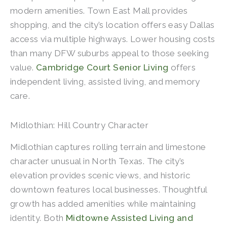
modern amenities. Town East Mall provides
shopping, and the city’s location offers easy Dallas
access via multiple highways. Lower housing costs
than many DFW suburbs appeal to those seeking
value.
Cambridge Court Senior Living
offers
independent living, assisted living, and memory
care.
Midlothian: Hill Country Character
Midlothian captures rolling terrain and limestone
character unusual in North Texas. The city’s
elevation provides scenic views, and historic
downtown features local businesses. Thoughtful
growth has added amenities while maintaining
identity. Both
Midtowne Assisted Living and