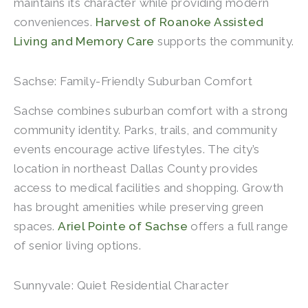
maintains its character while providing modern
conveniences.
Harvest of Roanoke Assisted
Living and Memory Care
supports the community.
Sachse: Family-Friendly Suburban Comfort
Sachse combines suburban comfort with a strong
community identity. Parks, trails, and community
events encourage active lifestyles. The city’s
location in northeast Dallas County provides
access to medical facilities and shopping. Growth
has brought amenities while preserving green
spaces.
Ariel Pointe of Sachse
offers a full range
of senior living options.
Sunnyvale: Quiet Residential Character