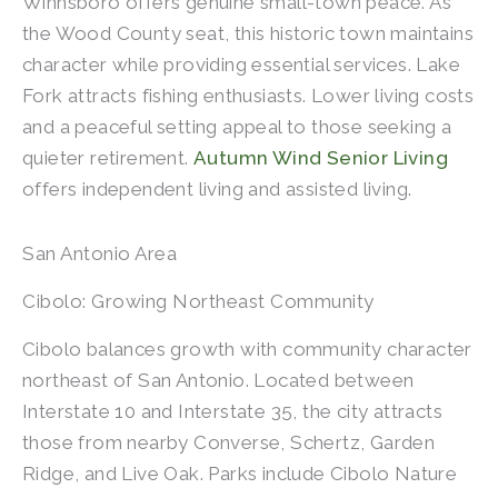
Winnsboro offers genuine small-town peace. As
the Wood County seat, this historic town maintains
character while providing essential services. Lake
Fork attracts fishing enthusiasts. Lower living costs
and a peaceful setting appeal to those seeking a
quieter retirement.
Autumn Wind Senior Living
offers independent living and assisted living.
San Antonio Area
Cibolo: Growing Northeast Community
Cibolo balances growth with community character
northeast of San Antonio. Located between
Interstate 10 and Interstate 35, the city attracts
those from nearby Converse, Schertz, Garden
Ridge, and Live Oak. Parks include Cibolo Nature