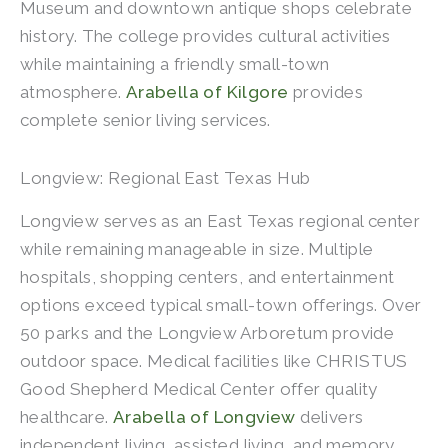
Museum and downtown antique shops celebrate
history. The college provides cultural activities
while maintaining a friendly small-town
atmosphere.
Arabella of Kilgore
provides
complete senior living services.
Longview: Regional East Texas Hub
Longview serves as an East Texas regional center
while remaining manageable in size. Multiple
hospitals, shopping centers, and entertainment
options exceed typical small-town offerings. Over
50 parks and the Longview Arboretum provide
outdoor space. Medical facilities like CHRISTUS
Good Shepherd Medical Center offer quality
healthcare.
Arabella of Longview
delivers
independent living, assisted living, and memory