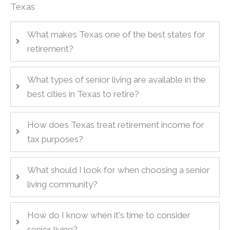
Texas
What makes Texas one of the best states for
retirement?
What types of senior living are available in the
best cities in Texas to retire?
How does Texas treat retirement income for
tax purposes?
What should I look for when choosing a senior
living community?
How do I know when it's time to consider
senior living?