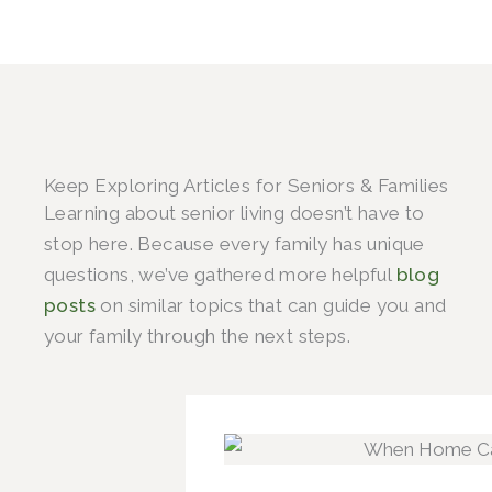
Keep Exploring Articles for Seniors & Families
Learning about senior living doesn’t have to
stop here. Because every family has unique
questions, we’ve gathered more helpful
blog
posts
on similar topics that can guide you and
your family through the next steps.