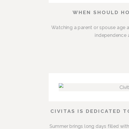
WHEN SHOULD HO
Watching a parent or spouse age a
independence an
CIVITAS IS DEDICATED 
Summer brings long days filled with