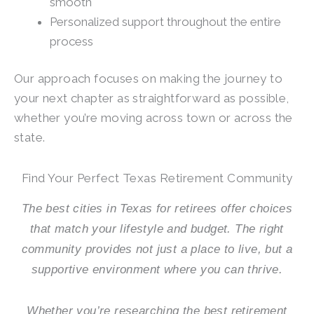
smooth
Personalized support throughout the entire
process
Our approach focuses on making the journey to
your next chapter as straightforward as possible,
whether you’re moving across town or across the
state.
Find Your Perfect Texas Retirement Community
The best cities in Texas for retirees offer choices
that match your lifestyle and budget. The right
community provides not just a place to live, but a
supportive environment where you can thrive.
Whether you’re researching the best retirement