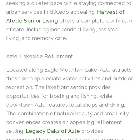
seeking a quieter pace while staying connected to
urban services find Aledo appealing.
Harvest of
Aledo Senior Living
offers a complete continuum
of care, including independent living, assisted
living, and memory care.
Azle: Lakeside Retirement
Located along Eagle Mountain Lake, Azle attracts
those who appreciate water activities and outdoor
recreation. The lakefront setting provides
opportunities for boating and fishing, while
downtown Azle features local shops and dining.
The combination of natural beauty and small-city
conveniences creates an appealing retirement
setting.
Legacy Oaks of Azle
provides
independent living, assisted living, and memory