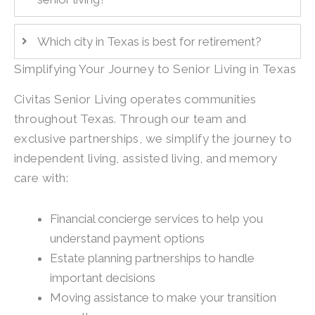
Which city in Texas is best for retirement?
Simplifying Your Journey to Senior Living in Texas
Civitas Senior Living operates communities
throughout Texas. Through our team and
exclusive partnerships, we simplify the journey to
independent living, assisted living, and memory
care with:
Financial concierge services to help you
understand payment options
Estate planning partnerships to handle
important decisions
Moving assistance to make your transition