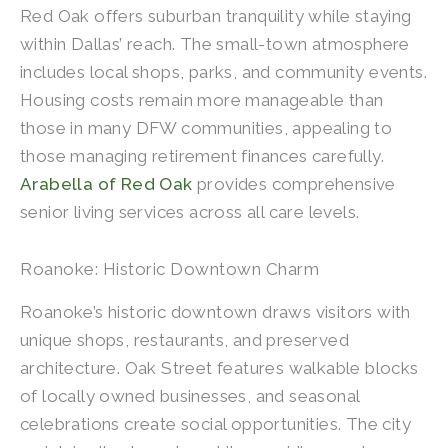
Red Oak offers suburban tranquility while staying
within Dallas’ reach. The small-town atmosphere
includes local shops, parks, and community events.
Housing costs remain more manageable than
those in many DFW communities, appealing to
those managing retirement finances carefully.
Arabella of Red Oak
provides comprehensive
senior living services across all care levels.
Roanoke: Historic Downtown Charm
Roanoke’s historic downtown draws visitors with
unique shops, restaurants, and preserved
architecture. Oak Street features walkable blocks
of locally owned businesses, and seasonal
celebrations create social opportunities. The city