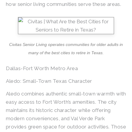
how senior living communities serve these areas.
Civitas Senior Living operates communities for older adults in
many of the best cities to retire in Texas.
Dallas-Fort Worth Metro Area
Aledo: Small-Town Texas Character
Aledo combines authentic small-town warmth with
easy access to Fort Worth’s amenities. The city
maintains its historic character while offering
modern conveniences, and Val Verde Park
provides green space for outdoor activities. Those