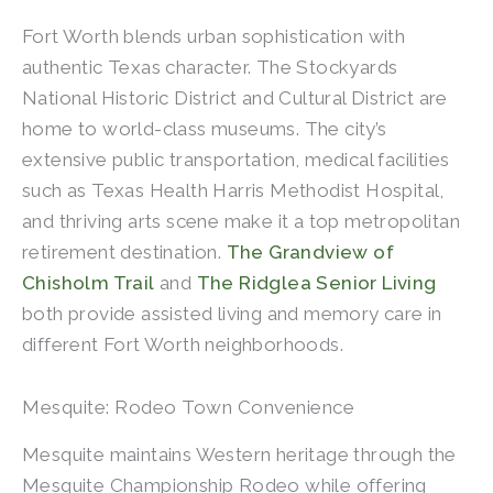
Fort Worth blends urban sophistication with
authentic Texas character. The Stockyards
National Historic District and Cultural District are
home to world-class museums. The city’s
extensive public transportation, medical facilities
such as Texas Health Harris Methodist Hospital,
and thriving arts scene make it a top metropolitan
retirement destination.
The Grandview of
Chisholm Trail
and
The Ridglea Senior Living
both provide assisted living and memory care in
different Fort Worth neighborhoods.
Mesquite: Rodeo Town Convenience
Mesquite maintains Western heritage through the
Mesquite Championship Rodeo while offering