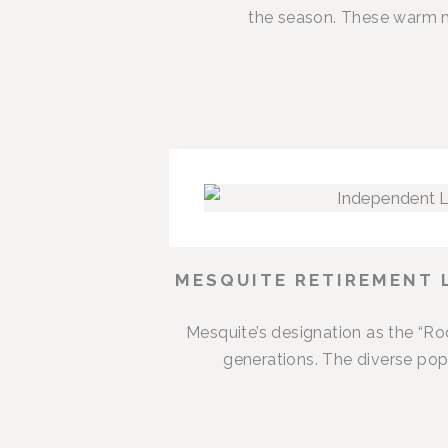
the season. These warm m
MESQUITE RETIREMENT 
Mesquite’s designation as the “R
generations. The diverse popu