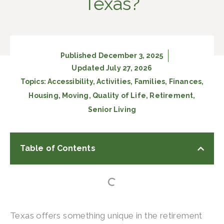
Texas?
Published
December 3, 2025
Updated July 27, 2026
Topics:
Accessibility
,
Activities
,
Families
,
Finances
,
Housing
,
Moving
,
Quality of Life
,
Retirement
,
Senior Living
Table of Contents
Texas offers something unique in the retirement