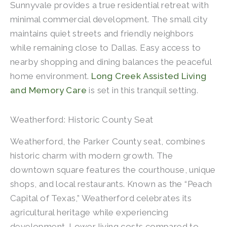
Sunnyvale provides a true residential retreat with
minimal commercial development. The small city
maintains quiet streets and friendly neighbors
while remaining close to Dallas. Easy access to
nearby shopping and dining balances the peaceful
home environment.
Long Creek Assisted Living
and Memory Care
is set in this tranquil setting.
Weatherford: Historic County Seat
Weatherford, the Parker County seat, combines
historic charm with modern growth. The
downtown square features the courthouse, unique
shops, and local restaurants. Known as the “Peach
Capital of Texas,” Weatherford celebrates its
agricultural heritage while experiencing
development. Lower living costs compared to