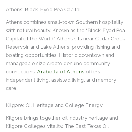
Athens: Black-Eyed Pea Capital
Athens combines small-town Southern hospitality
with natural beauty. Known as the “Black-Eyed Pea
Capital of the World,” Athens sits near Cedar Creek
Reservoir and Lake Athens, providing fishing and
boating opportunities. Historic downtown and
manageable size create genuine community
connections.
Arabella of Athens
offers
independent living, assisted living, and memory
care.
Kilgore: Oil Heritage and College Energy
Kilgore brings together oil industry heritage and
Kilgore College’s vitality. The East Texas Oil