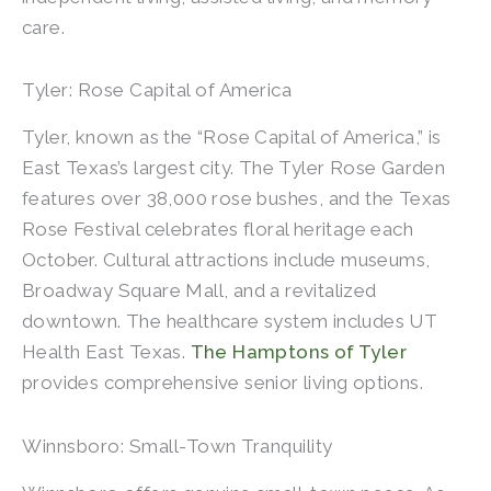
care.
Tyler: Rose Capital of America
Tyler, known as the “Rose Capital of America,” is
East Texas’s largest city. The Tyler Rose Garden
features over 38,000 rose bushes, and the Texas
Rose Festival celebrates floral heritage each
October. Cultural attractions include museums,
Broadway Square Mall, and a revitalized
downtown. The healthcare system includes UT
Health East Texas.
The Hamptons of Tyler
provides comprehensive senior living options.
Winnsboro: Small-Town Tranquility