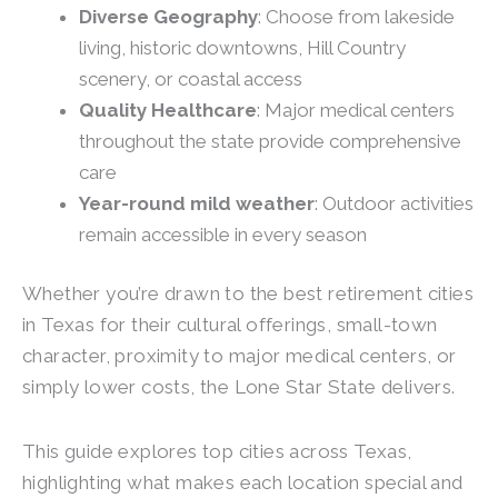
Diverse Geography
: Choose from lakeside
living, historic downtowns, Hill Country
scenery, or coastal access
Quality Healthcare
: Major medical centers
throughout the state provide comprehensive
care
Year-round mild weather
: Outdoor activities
remain accessible in every season
Whether you’re drawn to the best retirement cities
in Texas for their cultural offerings, small-town
character, proximity to major medical centers, or
simply lower costs, the Lone Star State delivers.
This guide explores top cities across Texas,
highlighting what makes each location special and