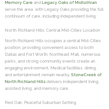
Memory Care
and
Legacy Oaks of Midlothian
serve the area, with Legacy Oaks providing the full
continuum of care, including independent living.
North Richland Hills: Central Mid-Cities Location
North Richland Hills occupies a central Mid-Cities
position, providing convenient access to both
Dallas and Fort Worth. Northeast Mall, numerous
parks, and strong community events create an
engaging environment. Medical facilities, dining,
and entertainment remain nearby.
StoneCreek of
North Richland Hills
delivers independent living,
assisted living, and memory care.
Red Oak: Peaceful Suburban Setting