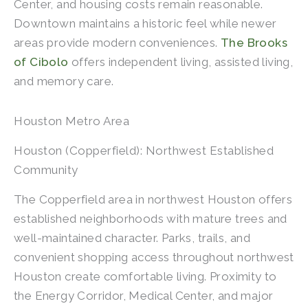
Center, and housing costs remain reasonable.
Downtown maintains a historic feel while newer
areas provide modern conveniences.
The Brooks
of Cibolo
offers independent living, assisted living,
and memory care.
Houston Metro Area
Houston (Copperfield): Northwest Established
Community
The Copperfield area in northwest Houston offers
established neighborhoods with mature trees and
well-maintained character. Parks, trails, and
convenient shopping access throughout northwest
Houston create comfortable living. Proximity to
the Energy Corridor, Medical Center, and major