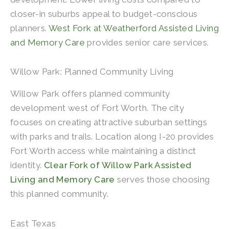
closer-in suburbs appeal to budget-conscious
planners.
West Fork at Weatherford Assisted Living
and Memory Care
provides senior care services.
Willow Park: Planned Community Living
Willow Park offers planned community
development west of Fort Worth. The city
focuses on creating attractive suburban settings
with parks and trails. Location along I-20 provides
Fort Worth access while maintaining a distinct
identity.
Clear Fork of Willow Park Assisted
Living and Memory Care
serves those choosing
this planned community.
East Texas