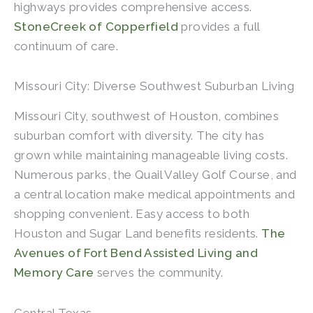
highways provides comprehensive access.
StoneCreek of Copperfield
provides a full
continuum of care.
Missouri City: Diverse Southwest Suburban Living
Missouri City, southwest of Houston, combines
suburban comfort with diversity. The city has
grown while maintaining manageable living costs.
Numerous parks, the Quail Valley Golf Course, and
a central location make medical appointments and
shopping convenient. Easy access to both
Houston and Sugar Land benefits residents.
The
Avenues of Fort Bend Assisted Living and
Memory Care
serves the community.