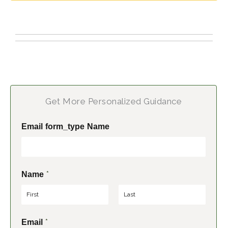
Get More Personalized Guidance
Email form_type Name
*
Name
F
L
*
Email
i
a