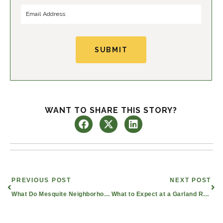
r
s
s
t
t
SUBMIT
WANT TO SHARE THIS STORY?
Prev
Nex
PREVIOUS POST
NEXT POST
What Do Mesquite Neighborhoods Offer Retired Seniors?
What to Expect at a Garland Retirement Living