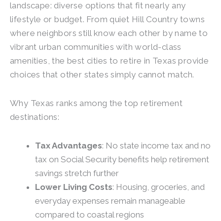
landscape: diverse options that fit nearly any
lifestyle or budget. From quiet Hill Country towns
where neighbors still know each other by name to
vibrant urban communities with world-class
amenities, the best cities to retire in Texas provide
choices that other states simply cannot match.
Why Texas ranks among the top retirement
destinations:
Tax Advantages
: No state income tax and no
tax on Social Security benefits help retirement
savings stretch further
Lower Living Costs
: Housing, groceries, and
everyday expenses remain manageable
compared to coastal regions