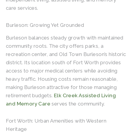
care services.
Burleson: Growing Yet Grounded
Burleson balances steady growth with maintained
community roots. The city offers parks, a
recreation center, and Old Town Burleson’s historic
district. Its location south of Fort Worth provides
access to major medical centers while avoiding
heavy traffic. Housing costs remain reasonable,
making Burleson attractive for those managing
retirement budgets.
Elk Creek Assisted Living
and Memory Care
serves the community.
Fort Worth: Urban Amenities with Western
Heritage