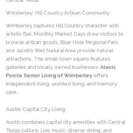
Central Texas
Wimberley: Hill Country Artisan Community
Wimberley captures Hill Country character with
artistic flair. Monthly Market Days draw visitors to
browse artisan goods. Blue Hole Regional Park
and Jacob’s Well Natural Area provide natural
attractions. The small-town square features
galleries and locally owned businesses.
Alexis
Pointe Senior Living of Wimberley
offers
independent living, assisted living, and memory
care.
Austin: Capital City Living
Austin combines capital city amenities with Central
Texas culture. Live music, diverse dining, and