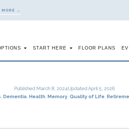
 MORE →
OPTIONS
START HERE
FLOOR PLANS
EV
Published
March 8, 2024
Updated April 5, 2026
s
,
Dementia
,
Health
,
Memory
,
Quality of Life
,
Retireme