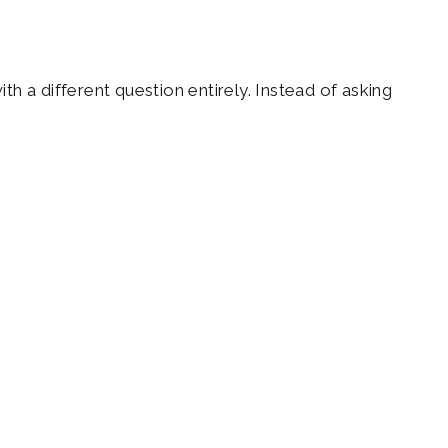
h a different question entirely. Instead of asking