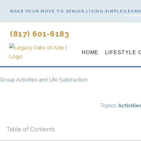
Skip
MAKE YOUR MOVE TO SENIOR LIVING SIMPLE!
LEARN
to
content
(817) 601-6183
HOME
LIFESTYLE 
Group Activities and Life Satisfaction
Topics:
Activitie
Table of Contents