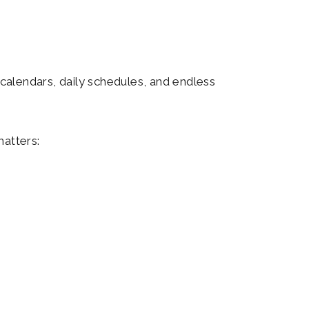
calendars, daily schedules, and endless
matters: