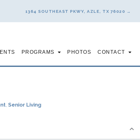
1364 SOUTHEAST PKWY, AZLE, TX 76020 →
ENTS
PROGRAMS
PHOTOS
CONTACT
nt
,
Senior Living