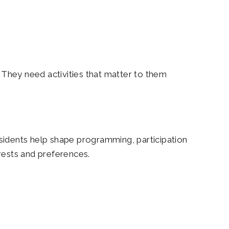
They need activities that matter to them
sidents help shape programming, participation
erests and preferences.