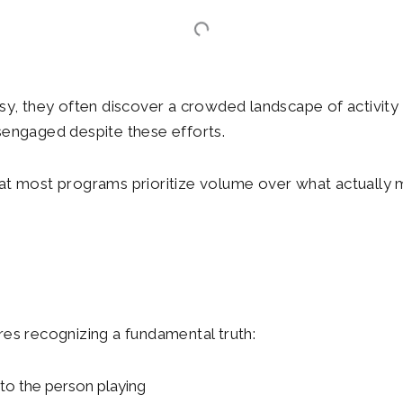
y, they often discover a crowded landscape of activity 
sengaged despite these efforts.
that most programs prioritize volume over what actually 
es recognizing a fundamental truth:
 to the person playing