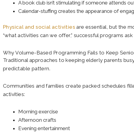
A book club isn’t stimulating if someone attends out
Calendar-stuffing creates the appearance of engage
Physical and social activities
are essential, but the mo
“what activities can we offer,” successful programs as
Why Volume-Based Programming Fails to Keep Senio
Traditional approaches to keeping elderly parents busy
predictable pattern.
Communities and families create packed schedules fill
activities:
Morning exercise
Afternoon crafts
Evening entertainment