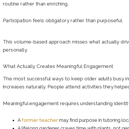
routine rather than enriching.
Participation feels obligatory rather than purposeful.
This volume-based approach misses what actually drive
personally.
What Actually Creates Meaningful Engagement
The most successful ways to keep older adults busy i
increases naturally. People attend activities they helpe
Meaningful engagement requires understanding identit
A
former teacher
may find purpose in tutoring loc
A lifelong gardener craves time with plants, not gen