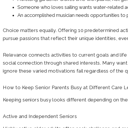
Someone who loves sailing wants water-related act
An accomplished musician needs opportunities to pl
Choice matters equally. Offering 10 predetermined activ
pursue passions that reflect their unique identities, 
Relevance connects activities to current goals and life 
social connection through shared interests. Many want t
ignore these varied motivations fail regardless of the q
How to Keep Senior Parents Busy at Different Care L
Keeping seniors busy looks different depending on their
Active and Independent Seniors