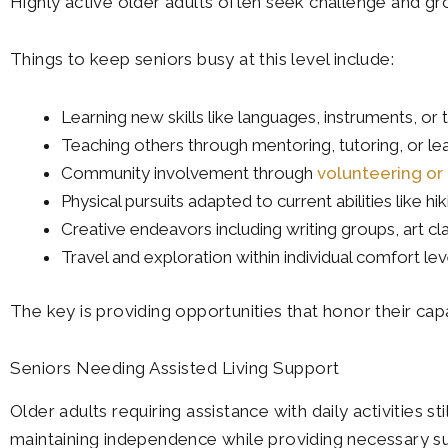
Highly active older adults often seek challenge and gr
Things to keep seniors busy at this level include:
Learning new skills like languages, instruments, or
Teaching others through mentoring, tutoring, or l
Community involvement through
volunteering o
Physical pursuits adapted to current abilities like 
Creative endeavors including writing groups, art cl
Travel and exploration within individual comfort lev
The key is providing opportunities that honor their cap
Seniors Needing Assisted Living Support
Older adults requiring assistance with daily activities 
maintaining independence while providing necessary s