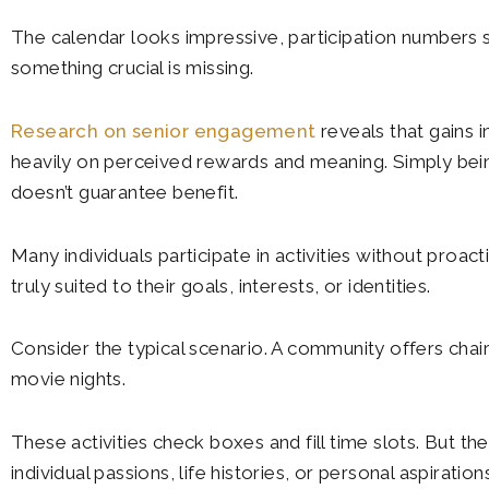
The calendar looks impressive, participation numbers
something crucial is missing.
Research on senior engagement
reveals that gains i
heavily on perceived rewards and meaning. Simply bein
doesn’t guarantee benefit.
Many individuals participate in activities without proact
truly suited to their goals, interests, or identities.
Consider the typical scenario. A community offers chair 
movie nights.
These activities check boxes and fill time slots. But th
individual passions, life histories, or personal aspirat