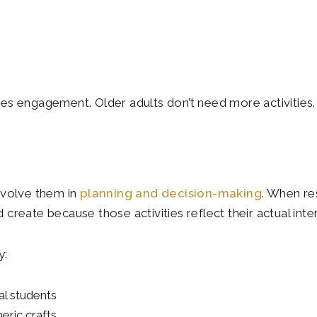
s engagement. Older adults don’t need more activities. 
nvolve them in
planning and decision-making
. When re
d create because those activities reflect their actual int
y:
al students
eric crafts