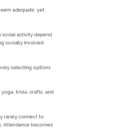
 seem adequate, yet
n social activity depend
g socially involved
ively selecting options
yoga, trivia, crafts, and
ey rarely connect to
ions. Attendance becomes