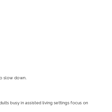
 to slow down.
ults busy in assisted living settings focus on