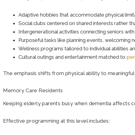
Adaptive hobbies that accommodate physical limit
Social clubs centered on shared interests rather 
Intergenerational activities connecting seniors 
Purposeful tasks like planning events, welcoming n
Wellness programs tailored to individual abilities a
Cultural outings and entertainment matched to
per
The emphasis shifts from physical ability to meaningful 
Memory Care Residents
Keeping elderly parents busy when dementia affects co
Effective programming at this level includes: