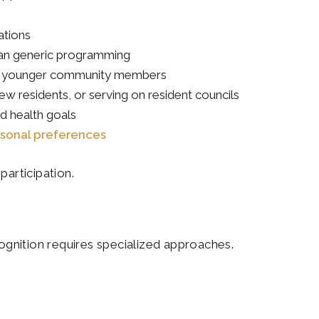
ations
than generic programming
with younger community members
ew residents, or serving on resident councils
nd health goals
sonal preferences
participation.
gnition requires specialized approaches.