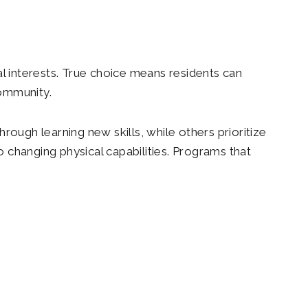
al interests. True choice means residents can
community.
rough learning new skills, while others prioritize
o changing physical capabilities. Programs that