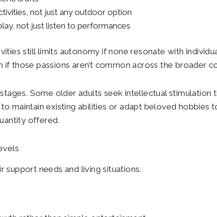
ivities, not just any outdoor option
ay, not just listen to performances
ities still limits autonomy if none resonate with individu
even if those passions aren’t common across the broader 
stages. Some older adults seek intellectual stimulation th
o maintain existing abilities or adapt beloved hobbies t
uantity offered.
evels
 support needs and living situations.