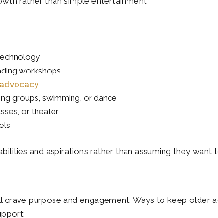
owth rather than simple entertainment.
 technology
eading workshops
r advocacy
hiking groups, swimming, or dance
asses, or theater
els
abilities and aspirations rather than assuming they want
still crave purpose and engagement. Ways to keep older ad
upport: