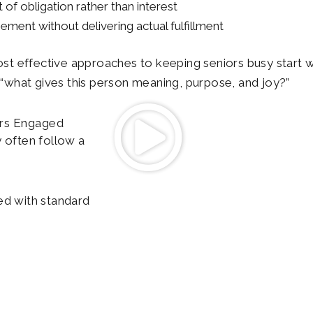
 of obligation rather than interest
ment without delivering actual fulfillment
st effective approaches to keeping seniors busy start wit
k “what gives this person meaning, purpose, and joy?”
rs Engaged
 often follow a
ed with standard