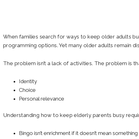
When families search for ways to keep older adults bus
programming options. Yet many older adults remain di
The problem isn’t a lack of activities. The problem is 
Identity
Choice
Personal relevance
Understanding how to keep elderly parents busy requir
Bingo isn’t enrichment if it doesn’t mean something