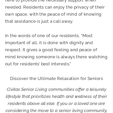
needed. Residents can enjoy the privacy of their
own space, with the peace of mind of knowing
that assistance is just a call away.
In the words of one of our residents, “Most
important of all, it is done with dignity and
respect. It gives a good feeling and peace of
mind knowing someone is always there watching
out for residents’ best interests.”
Discover the Ultimate Relaxation for Seniors
Civitas Senior Living communities offer a leisurely
lifestyle that prioritizes health and wellness of their
residents above all else. If you or a loved one are
considering the move to a senior living community,