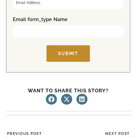
s
t
t
Email form_type Name
SUBMIT
WANT TO SHARE THIS STORY?
Prev
Ne
PREVIOUS POST
NEXT POST