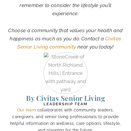
remember to consider the lifestyle you’ll
experience.
Choose a community that values your health and
happiness as much as you do. Contact a
Civitas
Senior Living community
near you today!
By Civitas Senior Living
LEADERSHIP TEAM
Our team
collaborates with community leaders,
caregivers, and senior living professionals to provide
helpful information on wellness, care options, lifestyle,
and planning for the future.