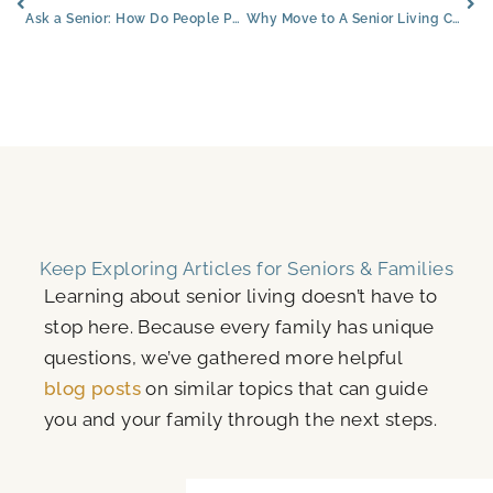
Ask a Senior: How Do People Pay for Senior Living?
Why Move to A Senior Living Community?
Keep Exploring Articles for Seniors & Families
Learning about senior living doesn’t have to
stop here. Because every family has unique
questions, we’ve gathered more helpful
blog posts
on similar topics that can guide
you and your family through the next steps.