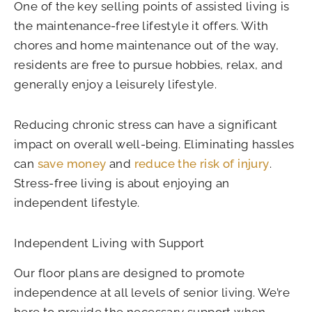
One of the key selling points of assisted living is
the maintenance-free lifestyle it offers. With
chores and home maintenance out of the way,
residents are free to pursue hobbies, relax, and
generally enjoy a leisurely lifestyle.
Reducing chronic stress can have a significant
impact on overall well-being. Eliminating hassles
can
save money
and
reduce the risk of injury
.
Stress-free living is about enjoying an
independent lifestyle.
Independent Living with Support
Our floor plans are designed to promote
independence at all levels of senior living. We’re
here to provide the necessary support when