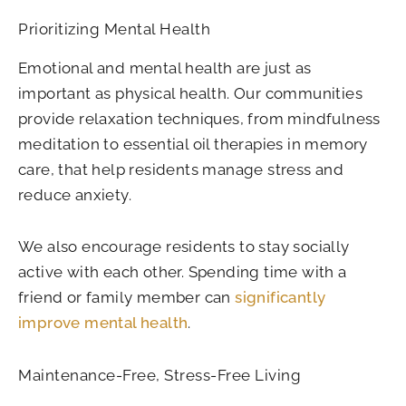
Prioritizing Mental Health
Emotional and mental health are just as
important as physical health. Our communities
provide relaxation techniques, from mindfulness
meditation to essential oil therapies in memory
care, that help residents manage stress and
reduce anxiety.
We also encourage residents to stay socially
active with each other. Spending time with a
friend or family member can
significantly
improve mental health
.
Maintenance-Free, Stress-Free Living