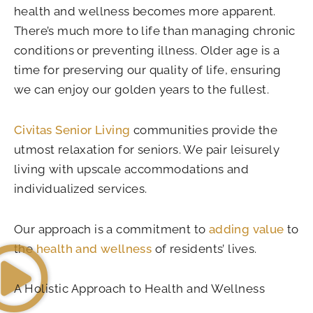
health and wellness becomes more apparent.
There’s much more to life than managing chronic
conditions or preventing illness. Older age is a
time for preserving our quality of life, ensuring
we can enjoy our golden years to the fullest.
Civitas Senior Living
communities provide the
utmost relaxation for seniors. We pair leisurely
living with upscale accommodations and
individualized services.
Our approach is a commitment to
adding value
to
the
health and wellness
of residents’ lives.
A Holistic Approach to Health and Wellness