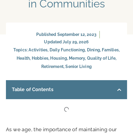
in Communities
Published
September 12, 2023
Updated July 29, 2026
Topics:
Activities
,
Daily Functioning
,
Dining
,
Families
,
Health
,
Hobbies
,
Housing
,
Memory
,
Quality of Life
,
Retirement
,
Senior Living
Table of Contents
As we age, the importance of maintaining our