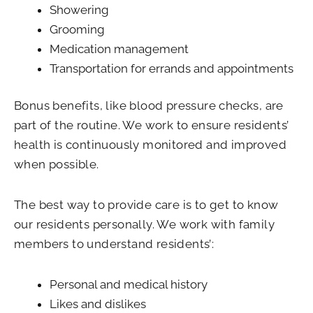
Showering
Grooming
Medication management
Transportation for errands and appointments
Bonus benefits, like blood pressure checks, are
part of the routine. We work to ensure residents’
health is continuously monitored and improved
when possible.
The best way to provide care is to get to know
our residents personally. We work with family
members to understand residents’:
Personal and medical history
Likes and dislikes