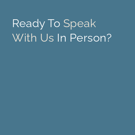
Ready To
Speak
With Us
In Person?