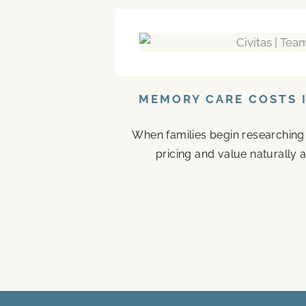
MEMORY CARE COSTS I
When families begin researching
pricing and value naturally a