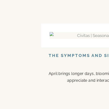
THE SYMPTOMS AND SI
April brings longer days, bloom
appreciate and interac