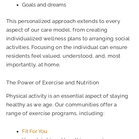
Goals and dreams
This personalized approach extends to every
aspect of our care model, from creating
individualized wellness plans to arranging social
activities. Focusing on the individual can ensure
residents feel valued, understood, and, most
importantly, at home.
The Power of Exercise and Nutrition
Physical activity is an essential aspect of staying
healthy as we age. Our communities offer a
range of exercise programs, including:
Fit For You