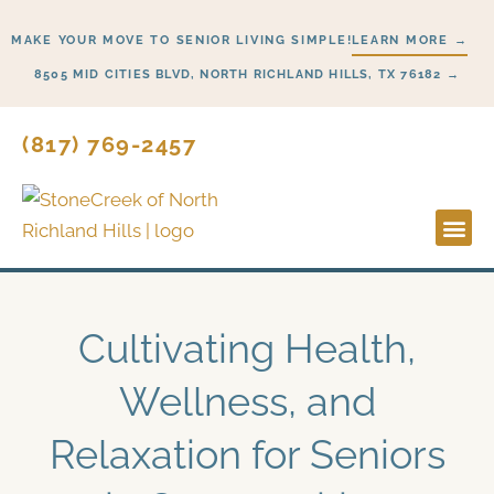
Skip
MAKE YOUR MOVE TO SENIOR LIVING SIMPLE!
LEARN MORE →
to
content
8505 MID CITIES BLVD, NORTH RICHLAND HILLS, TX 76182 →
(817) 769-2457
Lifesty
Start H
Cultivating Health,
Wellness, and
Relaxation for Seniors