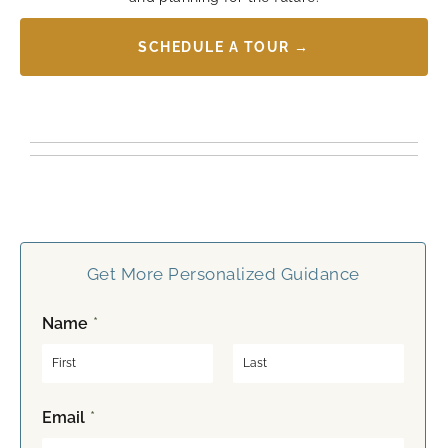
SCHEDULE A TOUR →
Get More Personalized Guidance
Name
*
F
L
Email
*
i
a
r
s