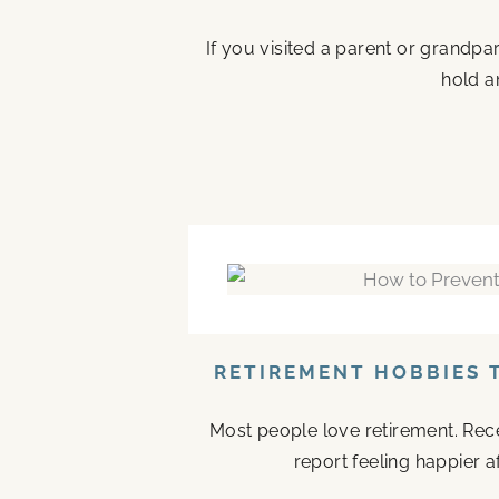
If you visited a parent or grandp
hold a
RETIREMENT HOBBIES 
Most people love retirement. Rece
report feeling happier a