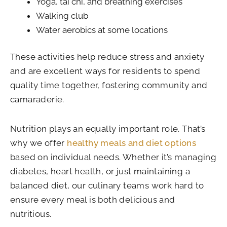
Yoga, tai chi, and breathing exercises
Walking club
Water aerobics at some locations
These activities help reduce stress and anxiety
and are excellent ways for residents to spend
quality time together, fostering community and
camaraderie.
Nutrition plays an equally important role. That’s
why we offer
healthy meals and diet options
based on individual needs. Whether it’s managing
diabetes, heart health, or just maintaining a
balanced diet, our culinary teams work hard to
ensure every meal is both delicious and
nutritious.