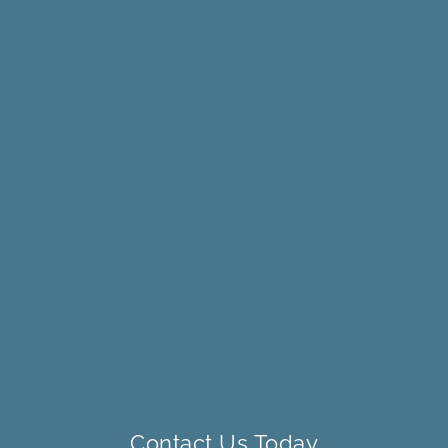
Contact Us Today