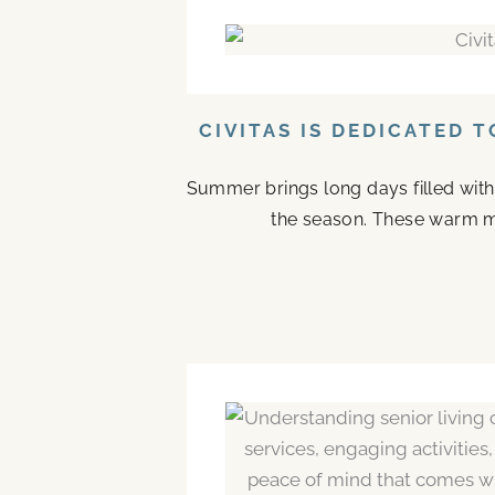
CIVITAS IS DEDICATED 
Summer brings long days filled with
the season. These warm mo