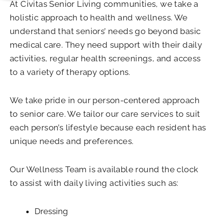
At Civitas Senior Living communities, we take a
holistic approach to health and wellness. We
understand that seniors’ needs go beyond basic
medical care. They need support with their daily
activities, regular health screenings, and access
to a variety of therapy options.
We take pride in our person-centered approach
to senior care. We tailor our care services to suit
each person’s lifestyle because each resident has
unique needs and preferences.
Our Wellness Team is available round the clock
to assist with daily living activities such as:
Dressing