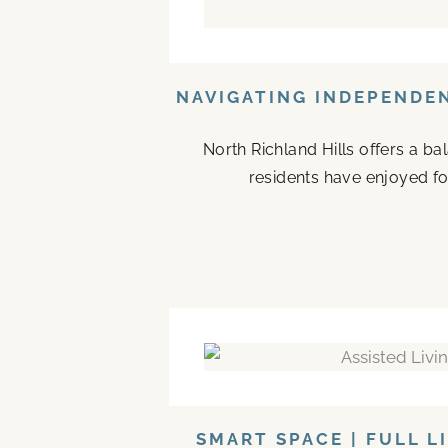
NAVIGATING INDEPENDEN
North Richland Hills offers a b
residents have enjoyed fo
SMART SPACE | FULL L