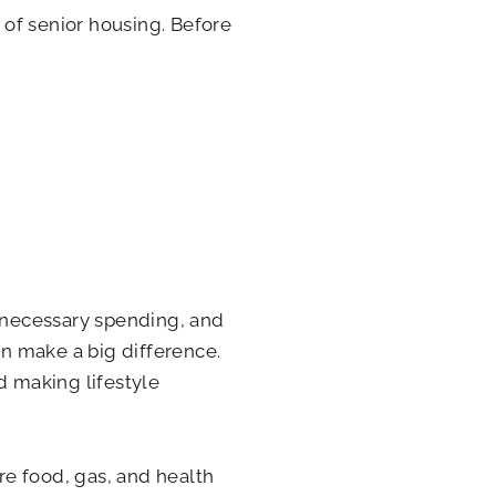
 of senior housing. Before
nnecessary spending, and
n make a big difference.
d making lifestyle
e food, gas, and health