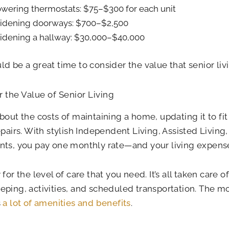
wering thermostats: $75–$300 for each unit
dening doorways: $700–$2,500
dening a hallway: $30,000–$40,000
d be a great time to consider the value that senior livi
 the Value of Senior Living
bout the costs of maintaining a home, updating it to fit
epairs. With stylish Independent Living, Assisted Livin
ts, you pay one monthly rate—and your living expense
 for the level of care that you need. It’s all taken care o
ping, activities, and scheduled transportation. The mon
s
a lot of amenities and benefits
.