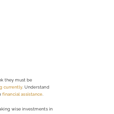
ink they must be
g currently
. Understand
th
financial assistance
.
Making wise investments in