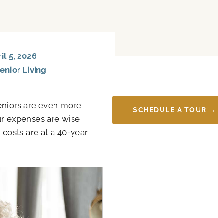
l 5, 2026
enior Living
 seniors are even more
SCHEDULE A TOUR →
ur expenses are wise
costs are at a 40-year