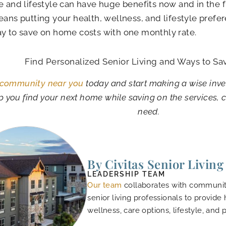
e and lifestyle can have huge benefits now and in the 
eans putting your health, wellness, and lifestyle preferen
y to save on home costs with one monthly rate.
Find Personalized Senior Living and Ways to Sa
 community near you
today and start making a wise inve
p you find your next home while saving on the services, 
need.
By Civitas Senior Living
LEADERSHIP TEAM
Our team
collaborates with community
senior living professionals to provide
wellness, care options, lifestyle, and 