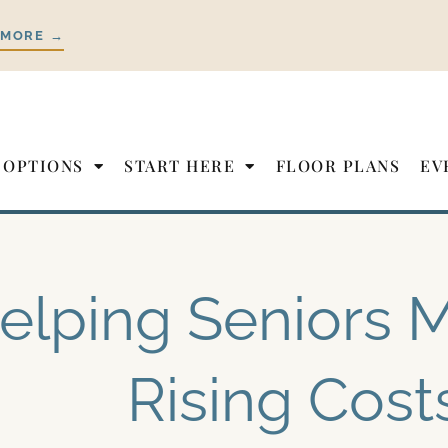
 MORE →
 OPTIONS
START HERE
FLOOR PLANS
EV
elping Seniors
Rising Cost