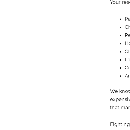
Your re
Pa
Ch
Pe
H
Cl
La
Co
Am
We know 
expensiv
that man
Fighting