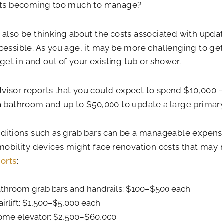
sts becoming too much to manage?
also be thinking about the costs associated with upda
essible. As you age, it may be more challenging to ge
r get in and out of your existing tub or shower.
sor reports that you could expect to spend $10,000 –
 bathroom and up to $50,000 to update a large primar
ditions such as grab bars can be a manageable expens
mobility devices might face renovation costs that may 
orts
:
throom grab bars and handrails: $100–$500 each
airlift: $1,500–$5,000 each
me elevator: $2,500–$60,000