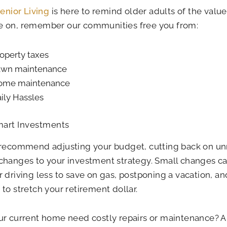
Senior Living
is here to remind older adults of the value
 on, remember our communities free you from:
operty taxes
awn maintenance
ome maintenance
ily Hassles
art Investments
 recommend adjusting your budget, cutting back on u
hanges to your investment strategy. Small changes ca
 driving less to save on gas, postponing a vacation, an
to stretch your retirement dollar.
r current home need costly repairs or maintenance? Ar