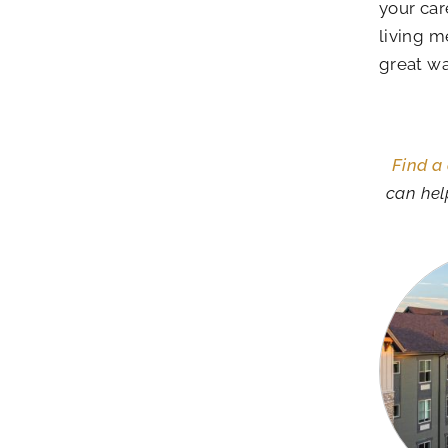
your car
living m
great wa
Find a
can hel