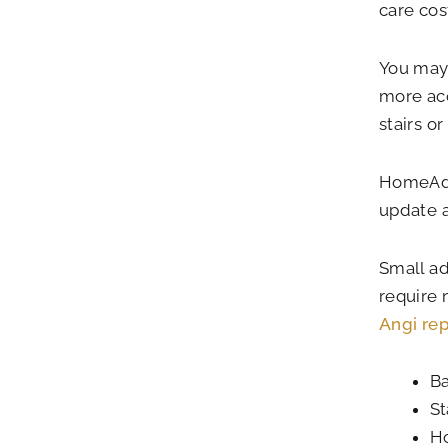
care co
You may 
more acc
stairs o
HomeAdvi
update a
Small ad
require 
Angi rep
Ba
St
Ho