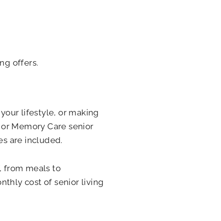
ng offers.
 your lifestyle, or making
g, or Memory Care senior
s are included.
f, from meals to
thly cost of senior living