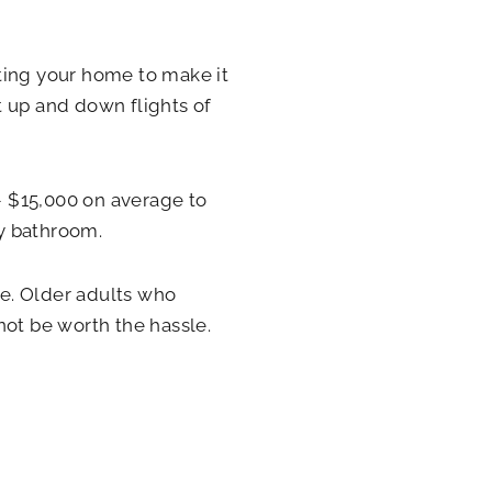
ting your home to make it
t up and down flights of
 $15,000 on average to
y bathroom.
e. Older adults who
not be worth the hassle.