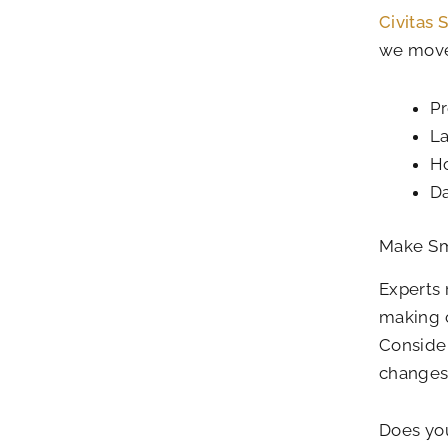
Civitas 
we move
Pr
L
H
Da
Make Sm
Experts
making c
Consider
changes 
Does you