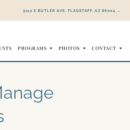
3112 E BUTLER AVE, FLAGSTAFF, AZ 86004 →
ENTS
PROGRAMS
PHOTOS
CONTACT
 Manage
s