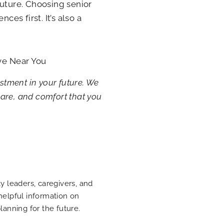
future. Choosing senior
ces first. It’s also a
ve Near You
stment in your future. We
care, and comfort that you
 leaders, caregivers, and
 helpful information on
planning for the future.