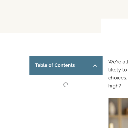
We’re al
Table of Contents
likely t
choices,
high?