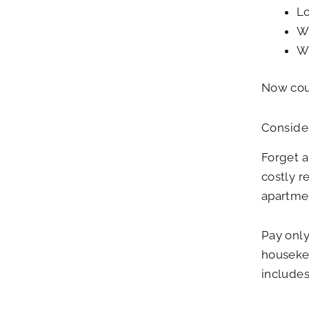
Lo
Wi
Wi
Now coul
Consider
Forget a
costly r
apartmen
Pay only
housekee
include