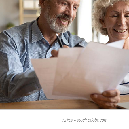
fizkes – stock.adobe.com