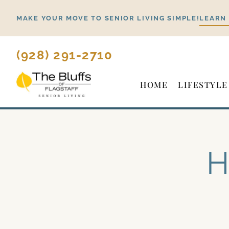
Skip
MAKE YOUR MOVE TO SENIOR LIVING SIMPLE!
LEARN
to
content
(928) 291-2710
HOME
LIFESTYLE
H