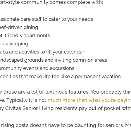
sort-style community comes complete with:
ssionate care staff to cater to your needs
ef-driven dining
t-friendly apartments
ousekeeping
ubs and activities to fill your calendar
ndscaped grounds and inviting common areas
mmunity events and excursions
enities that make life feel like a permanent vacation
these are a lot of luxurious features. You probably th
e. Typically it is not
much more than what you’re payin
y Civitas Senior Living residents pay out of pocket wi
 rising costs doesn’t have to be daunting for seniors. 