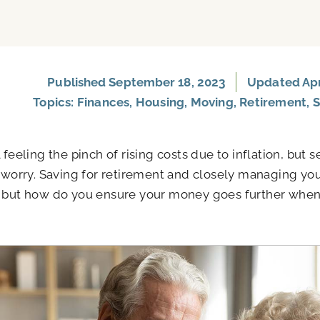
Published
September 18, 2023
Updated Apri
Topics:
Finances
,
Housing
,
Moving
,
Retirement
,
S
l feeling the pinch of rising costs due to inflation, but
o worry. Saving for retirement and closely managing yo
 but how do you ensure your money goes further when 