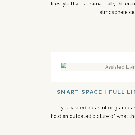
lifestyle that is dramatically diffe
atmosphere cen
SMART SPACE | FULL L
If you visited a parent or grandp
hold an outdated picture of what th