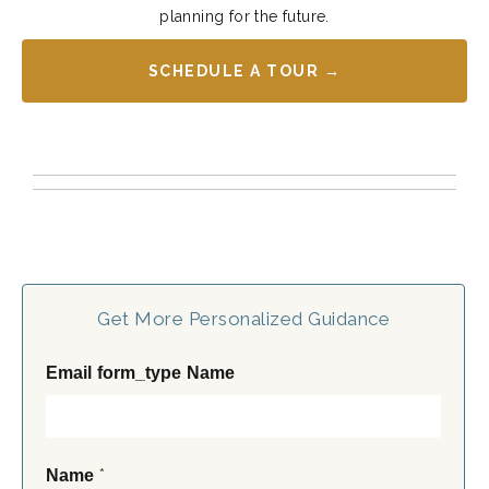
planning for the future.
SCHEDULE A TOUR →
Get More Personalized Guidance
Email form_type Name
*
Name