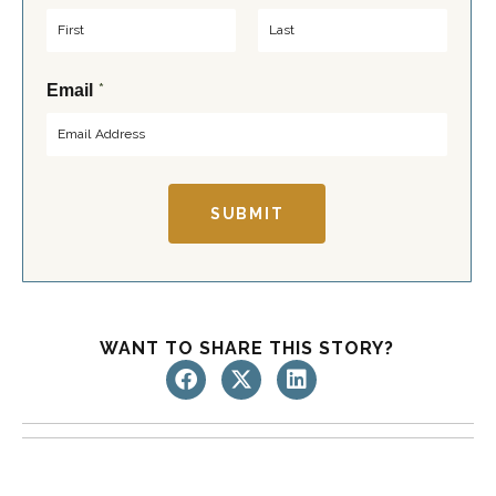
F
L
*
Email
i
a
r
s
s
t
t
SUBMIT
WANT TO SHARE THIS STORY?