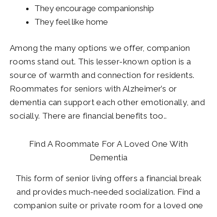
They encourage companionship
They feel like home
Among the many options we offer, companion
rooms stand out. This lesser-known option is a
source of warmth and connection for residents.
Roommates for seniors with Alzheimer’s or
dementia can support each other emotionally, and
socially. There are financial benefits too..
Find A Roommate For A Loved One With
Dementia
This form of senior living offers a financial break
and provides much-needed socialization. Find a
companion suite or private room for a loved one