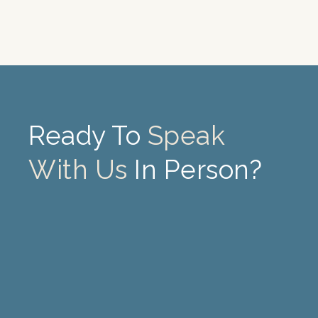
Ready To
Speak
With Us
In Person?