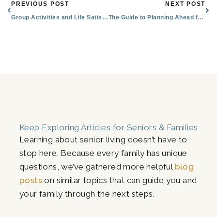
Prev
Nex
PREVIOUS POST
NEXT POST
Group Activities and Life Satisfaction
The Guide to Planning Ahead for Senior Living in Flagstaff, AZ
Keep Exploring Articles for Seniors & Families
Learning about senior living doesn’t have to
stop here. Because every family has unique
questions, we’ve gathered more helpful
blog
posts
on similar topics that can guide you and
your family through the next steps.