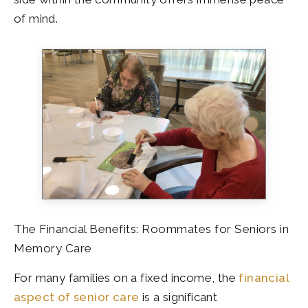
of mind.
The Financial Benefits: Roommates for Seniors in
Memory Care
For many families on a fixed income, the
financial
aspect of senior care
is a significant