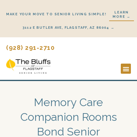
Skip
to
LEARN
MAKE YOUR MOVE TO SENIOR LIVING SIMPLE!
MORE →
content
3112 E BUTLER AVE, FLAGSTAFF, AZ 86004 →
(928) 291-2710
Lifestyl
Start H
Memory Care
Companion Rooms
Bond Senior