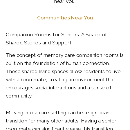
near you.
Communities Near You
Companion Rooms for Seniors: A Space of
Shared Stories and Support
The concept of memory care companion rooms is
built on the foundation of human connection.
These shared living spaces allow residents to live
with a roommate, creating an environment that
encourages social interactions and a sense of
community.
Moving into a care setting can be a significant
transition for many older adults. Having a senior
roommate can significantly ease this transition,