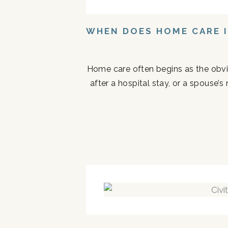
WHEN DOES HOME CARE I
Home care often begins as the obvi
after a hospital stay, or a spouse