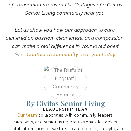
of companion rooms at The Cottages of a Civitas
Senior Living community near you.
Let us show you how our approach to care,
centered on passion, cleanliness, and compassion,
can make a real difference in your loved ones’
lives.
Contact a community near you today
.
By Civitas Senior Living
LEADERSHIP TEAM
Our team
collaborates with community leaders,
caregivers, and senior living professionals to provide
helpful information on wellness, care options, lifestyle, and