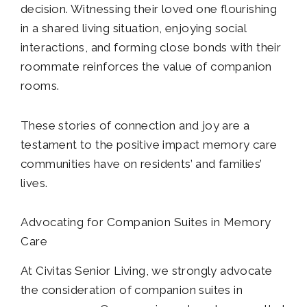
decision. Witnessing their loved one flourishing
in a shared living situation, enjoying social
interactions, and forming close bonds with their
roommate reinforces the value of companion
rooms.
These stories of connection and joy are a
testament to the positive impact memory care
communities have on residents’ and families’
lives.
Advocating for Companion Suites in Memory
Care
At Civitas Senior Living, we strongly advocate
the consideration of companion suites in