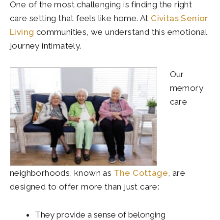
One of the most challenging is finding the right
care setting that feels like home. At
Civitas Senior
Living
communities, we understand this emotional
journey intimately.
Our
memory
care
neighborhoods, known as
The Cottage
, are
designed to offer more than just care:
They provide a sense of belonging