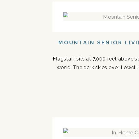
MOUNTAIN SENIOR LIV
Flagstaff sits at 7,000 feet above s
world. The dark skies over Lowell 