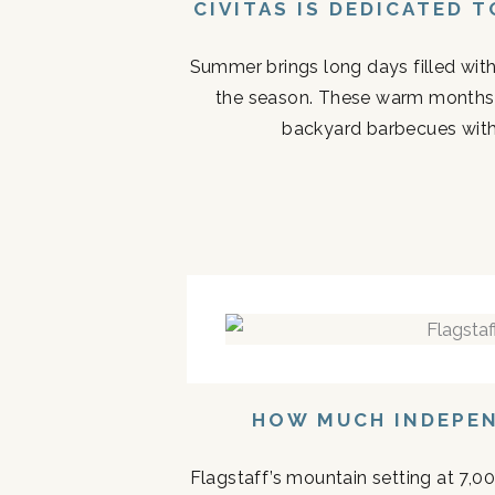
CIVITAS IS DEDICATED 
Summer brings long days filled with
the season. These warm months 
backyard barbecues with 
HOW MUCH INDEPEN
Flagstaff’s mountain setting at 7,0