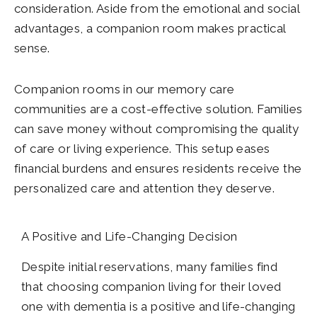
consideration. Aside from the emotional and social
advantages, a companion room makes practical
sense.
Companion rooms in our memory care
communities are a cost-effective solution. Families
can save money without compromising the quality
of care or living experience. This setup eases
financial burdens and ensures residents receive the
personalized care and attention they deserve.
A Positive and Life-Changing Decision
Despite initial reservations, many families find
that choosing companion living for their loved
one with dementia is a positive and life-changing