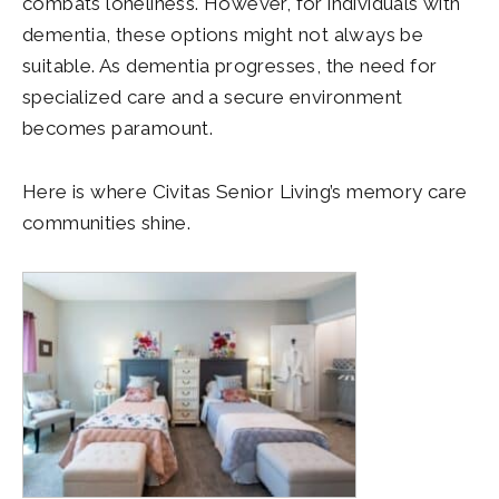
combats loneliness. However, for individuals with
dementia, these options might not always be
suitable. As dementia progresses, the need for
specialized care and a secure environment
becomes paramount.
Here is where Civitas Senior Living’s memory care
communities shine.