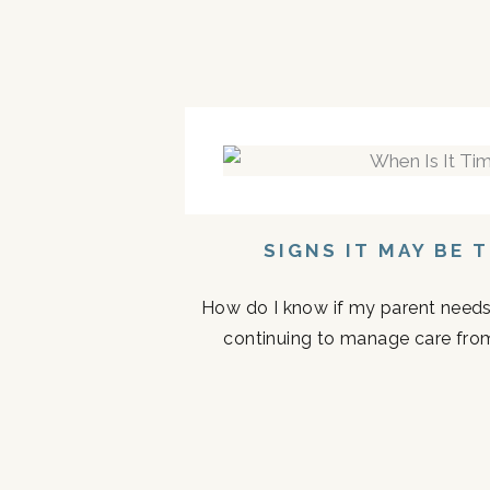
SIGNS IT MAY BE 
How do I know if my parent needs a
continuing to manage care fro