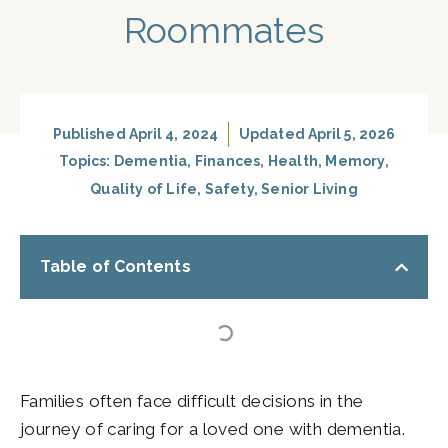
Roommates
Published
April 4, 2024
Updated April 5, 2026
Topics:
Dementia
,
Finances
,
Health
,
Memory
,
Quality of Life
,
Safety
,
Senior Living
Table of Contents
Families often face difficult decisions in the
journey of caring for a loved one with dementia.