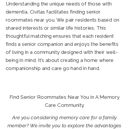
Understanding the unique needs of those with
dementia, Civitas facilitates finding senior
roommates near you. We pair residents based on
shared interests or similar life histories. This
thoughtful matching ensures that each resident
finds a senior companion and enjoys the benefits
of living in a community designed with their well-
being in mind. It’s about creating a home where
companionship and care go hand in hand.
Find Senior Roommates Near You in A Memory
Care Community
Are you considering memory care for a family
member? We invite you to explore the advantages