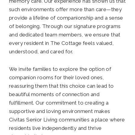
memory care. Our experience has shown us that
such environments offer more than care—they
provide a lifeline of companionship and a sense
of belonging. Through our signature programs
and dedicated team members, we ensure that
every resident in The Cottage feels valued,
understood, and cared for.
We invite families to explore the option of
companion rooms for their loved ones,
reassuring them that this choice can lead to
beautiful moments of connection and
fulfillment. Our commitment to creating a
supportive and loving environment makes
Civitas Senior Living communities a place where
residents live independently and thrive