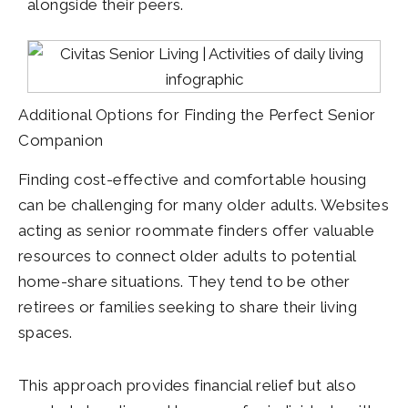
alongside their peers.
Additional Options for Finding the Perfect Senior
Companion
Finding cost-effective and comfortable housing
can be challenging for many older adults. Websites
acting as senior roommate finders offer valuable
resources to connect older adults to potential
home-share situations. They tend to be other
retirees or families seeking to share their living
spaces.
This approach provides financial relief but also