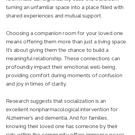
turning an unfamiliar space into a place filled with
shared experiences and mutual support.
Choosing a companion room for your loved one
means offering them more than just a living space.
It’s about giving them the chance to build a
meaningful relationship. These connections can
profoundly impact their emotional well-being,
providing comfort during moments of confusion
and joy in times of clarity.
Research suggests that socialization is an
excellent nonpharmacological intervention for
Alzheimer’s and dementia. And for families,
knowing their loved one has someone by their
side within the community offers immense peace