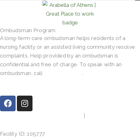
Ombudsman Program
A long-term care ombudsman helps residents of a
nursing facility or an assisted living community resolve
complaints. Help provided by an ombudsman is
confidential and free of charge. To speak with an
ombudsman, call
(800)-252-2412
.
F
I
a
n
c
s
413 Gibson Rd, Athens, TX 75751
|
(903) 287-7864
e
t
b
a
Facility ID: 105777
o
g