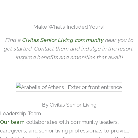
Make What’s Included Yours!
Find a
Civitas Senior Living community
near you to
get started. Contact them and indulge in the resort-
inspired benefits and amenities that await!
By Civitas Senior Living
Leadership Team
Our team
collaborates with community leaders,
caregivers, and senior living professionals to provide