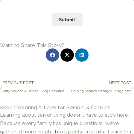
Submit
Want to Share This Story?
Prev
PREVIOUS POST
NEXT POST
Why Move to A Senior Living Community?
Helping Seniors Manage Rising Costs
Keep Exploring Articles for Seniors & Families
Learning about senior living doesn’t have to stop here.
Because every family has unique questions, we’ve
gathered more helpful
blog posts
on similar topics that