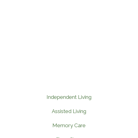
Independent Living
Assisted Living
Memory Care