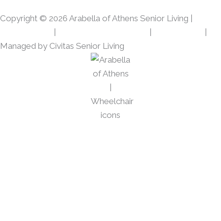
o
r
Copyright © 2026 Arabella of Athens Senior Living |
k
a
m
Privacy Policy
|
Web Accessibility Policy
|
AI Disclosure
|
Managed by Civitas Senior Living