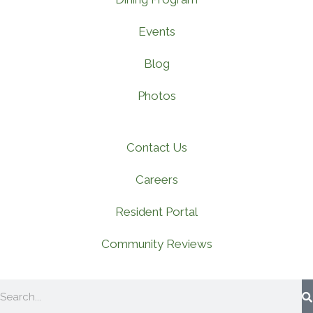
Events
Blog
Photos
Contact Us
Careers
Resident Portal
Community Reviews
Search