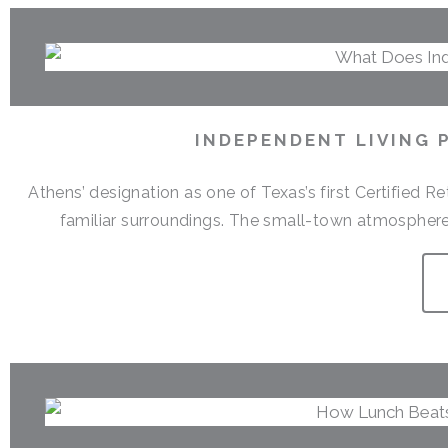
INDEPENDENT LIVING 
Athens’ designation as one of Texas’s first Certified 
familiar surroundings. The small-town atmosphere,