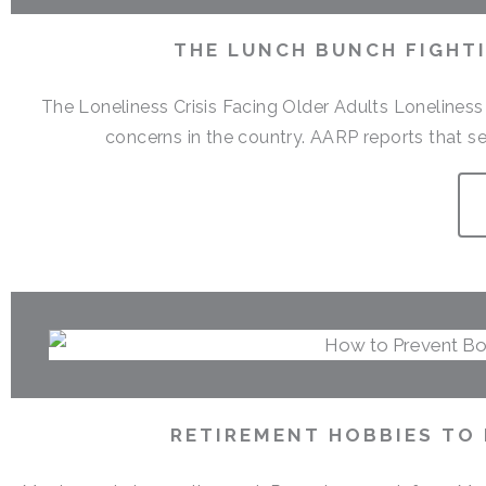
THE LUNCH BUNCH FIGHTI
The Loneliness Crisis Facing Older Adults Lonelines
concerns in the country. AARP reports that sen
RETIREMENT HOBBIES TO