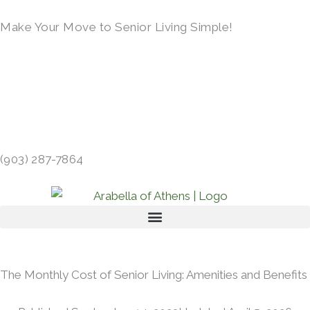
Skip
Make Your Move to Senior Living Simple!
to
content
LEARN MORE →
413 GIBSON RD, ATHENS, TX 75751 →
(903) 287-7864
The Monthly Cost of Senior Living: Amenities and Benefits