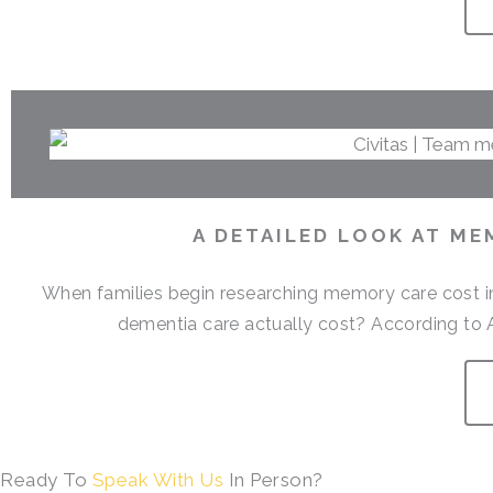
A DETAILED LOOK AT ME
When families begin researching memory care cost i
dementia care actually cost? According to 
Ready To
Speak With Us
In Person?