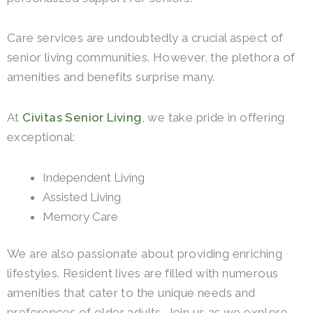
Care services are undoubtedly a crucial aspect of
senior living communities. However, the plethora of
amenities and benefits surprise many.
At
Civitas Senior Living
, we take pride in offering
exceptional:
Independent Living
Assisted Living
Memory Care
We are also passionate about providing enriching
lifestyles. Resident lives are filled with numerous
amenities that cater to the unique needs and
preferences of older adults. Join us as we explore