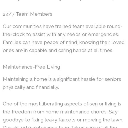
24/7 Team Members
Our communities have trained team available round-
the-clock to assist with any needs or emergencies.
Families can have peace of mind, knowing their loved
ones are in capable and caring hands at all times.
Maintenance-Free Living
Maintaining a home is a significant hassle for seniors
physically and financially.
One of the most liberating aspects of senior living is
the freedom from home maintenance chores. Say
goodbye to fixing leaky faucets or mowing the lawn.
Our skilled maintenance team takes care of all the