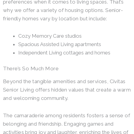
preferences when it comes to living spaces. That’s
why we offer a variety of housing options. Senior-
friendly homes vary by location but include:
Cozy Memory Care studios
Spacious Assisted Living apartments
Independent Living cottages and homes
There’s So Much More
Beyond the tangible amenities and services, Civitas
Senior Living offers hidden values that create a warm
and welcoming community.
The camaraderie among residents fosters a sense of
belonging and friendship. Engaging games and
activities bring joy and laughter, enriching the lives of