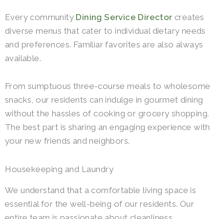
Every community
Dining Service Director
creates
diverse menus that cater to individual dietary needs
and preferences. Familiar favorites are also always
available.
From sumptuous three-course meals to wholesome
snacks, our residents can indulge in gourmet dining
without the hassles of cooking or grocery shopping.
The best part is sharing an engaging experience with
your new friends and neighbors.
Housekeeping and Laundry
We understand that a comfortable living space is
essential for the well-being of our residents. Our
entire team is passionate about cleanliness.