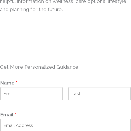
helpful information on wellness, care options, lifestyle,
and planning for the future.
SCHEDULE A TOUR →
Get More Personalized Guidance
Name
*
F
L
i
a
r
s
Email
*
s
t
t