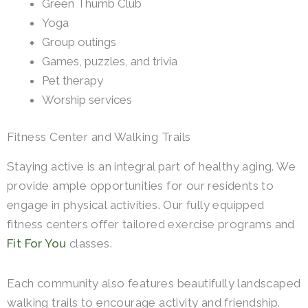
Green Thumb Club
Yoga
Group outings
Games, puzzles, and trivia
Pet therapy
Worship services
Fitness Center and Walking Trails
Staying active is an integral part of healthy aging. We
provide ample opportunities for our residents to
engage in physical activities. Our fully equipped
fitness centers offer tailored exercise programs and
Fit For You
classes.
Each community also features beautifully landscaped
walking trails to encourage activity and friendship.