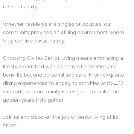
residents daily.
Whether residents are singles or couples, our
community provides a fulfilling environment where
they can live passionately.
Choosing Civitas Senior Living means embracing a
lifestyle enriched with an array of amenities and
benefits beyond personalized care. From exquisite
dining experiences to engaging activities and 24/7
support, our community is designed to make the
golden years truly golden.
Join us and discover the joy of senior living at its
finest.