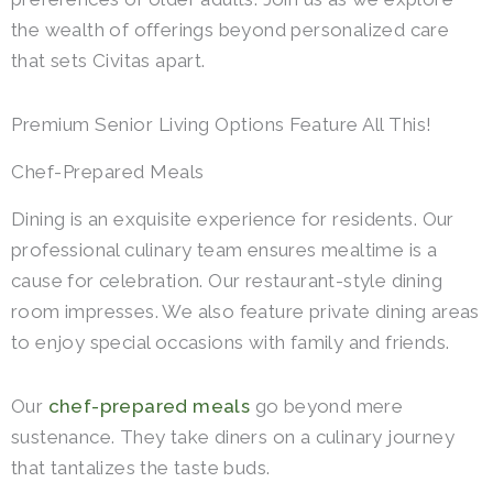
the wealth of offerings beyond personalized care
that sets Civitas apart.
Premium Senior Living Options Feature All This!
Chef-Prepared Meals
Dining is an exquisite experience for residents. Our
professional culinary team ensures mealtime is a
cause for celebration. Our restaurant-style dining
room impresses. We also feature private dining areas
to enjoy special occasions with family and friends.
Our
chef-prepared meals
go beyond mere
sustenance. They take diners on a culinary journey
that tantalizes the taste buds.