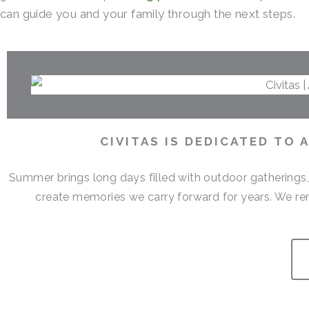
can guide you and your family through the next steps.
CIVITAS IS DEDICATED TO
Summer brings long days filled with outdoor gatherings
create memories we carry forward for years. We r