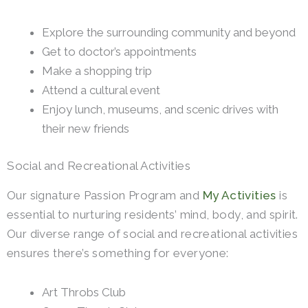
Explore the surrounding community and beyond
Get to doctor’s appointments
Make a shopping trip
Attend a cultural event
Enjoy lunch, museums, and scenic drives with
their new friends
Social and Recreational Activities
Our signature Passion Program and
My Activities
is
essential to nurturing residents’ mind, body, and spirit.
Our diverse range of social and recreational activities
ensures there’s something for everyone:
Art Throbs Club