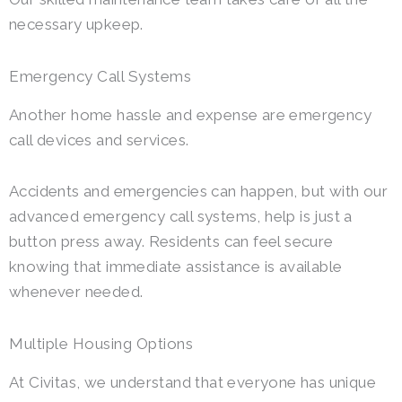
necessary upkeep.
Emergency Call Systems
Another home hassle and expense are emergency
call devices and services.
Accidents and emergencies can happen, but with our
advanced emergency call systems, help is just a
button press away. Residents can feel secure
knowing that immediate assistance is available
whenever needed.
Multiple Housing Options
At Civitas, we understand that everyone has unique