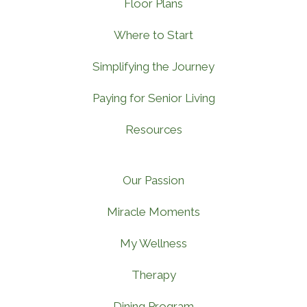
Floor Plans
Where to Start
Simplifying the Journey
Paying for Senior Living
Resources
Our Passion
Miracle Moments
My Wellness
Therapy
Dining Program