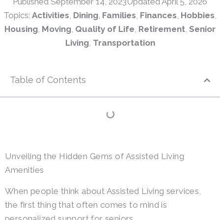
Published
September 14, 2023
Updated April 5, 2026
Topics:
Activities
,
Dining
,
Families
,
Finances
,
Hobbies
,
Housing
,
Moving
,
Quality of Life
,
Retirement
,
Senior
Living
,
Transportation
Table of Contents
Unveiling the Hidden Gems of Assisted Living
Amenities
When people think about Assisted Living services,
the first thing that often comes to mind is
personalized support for seniors.