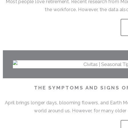
Most people love retirement. Recent research from Money
the workforce. However, the data also
THE SYMPTOMS AND SIGNS OF
April brings longer days, blooming flowers, and Earth M
world around us. However, for many older a