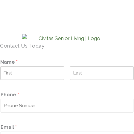
SCHEDULE A TOUR →
Contact Us Today
Name
*
F
L
i
a
r
s
Phone
*
s
t
t
Email
*