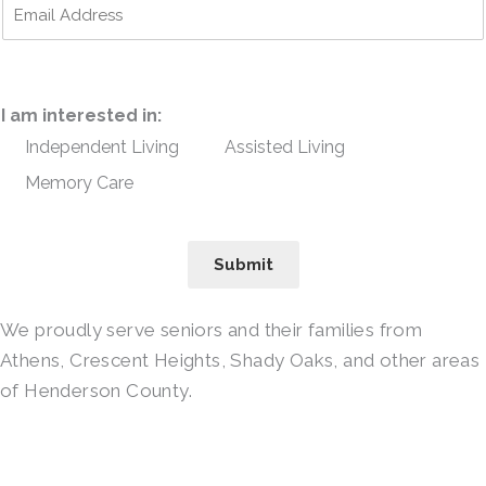
I am interested in:
Independent Living
Assisted Living
Memory Care
Submit
We proudly serve seniors and their families from
Athens, Crescent Heights, Shady Oaks, and other areas
of Henderson County.