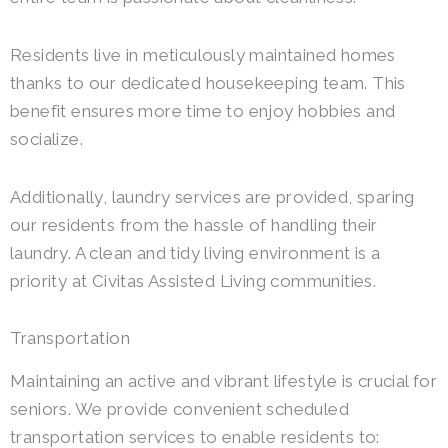
Residents live in meticulously maintained homes
thanks to our dedicated housekeeping team. This
benefit ensures more time to enjoy hobbies and
socialize.
Additionally, laundry services are provided, sparing
our residents from the hassle of handling their
laundry. A clean and tidy living environment is a
priority at Civitas Assisted Living communities.
Transportation
Maintaining an active and vibrant lifestyle is crucial for
seniors. We provide convenient scheduled
transportation services to enable residents to: