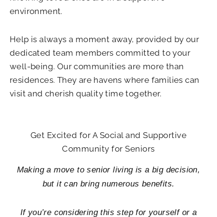
environment.
Help is always a moment away, provided by our
dedicated team members committed to your
well-being. Our communities are more than
residences. They are havens where families can
visit and cherish quality time together.
Get Excited for A Social and Supportive
Community for Seniors
Making a move to senior living is a big decision,
but it can bring numerous benefits.
If you’re considering this step for yourself or a