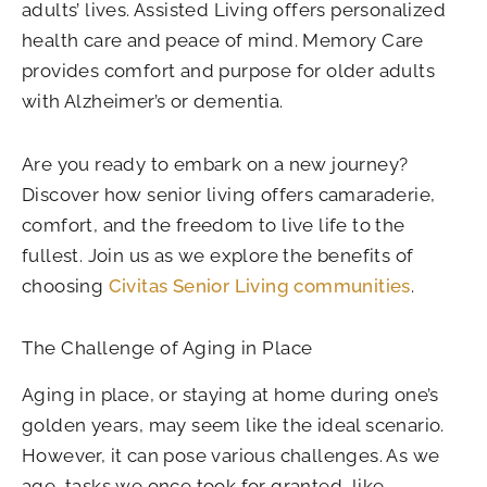
adults’ lives. Assisted Living offers personalized
health care and peace of mind. Memory Care
provides comfort and purpose for older adults
with Alzheimer’s or dementia.
Are you ready to embark on a new journey?
Discover how senior living offers camaraderie,
comfort, and the freedom to live life to the
fullest. Join us as we explore the benefits of
choosing
Civitas Senior Living communities
.
The Challenge of Aging in Place
Aging in place, or staying at home during one’s
golden years, may seem like the ideal scenario.
However, it can pose various challenges. As we
age, tasks we once took for granted, like