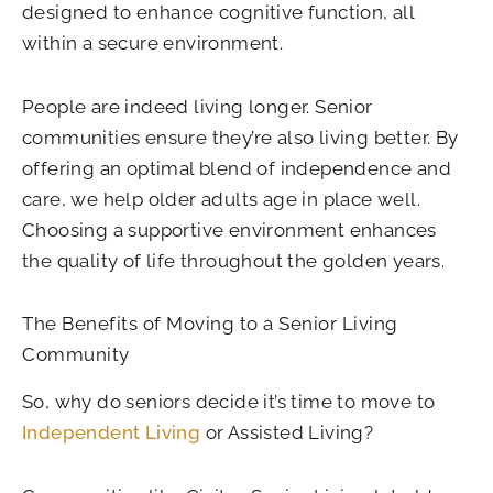
designed to enhance cognitive function, all
within a secure environment.
People are indeed living longer. Senior
communities ensure they’re also living better. By
offering an optimal blend of independence and
care, we help older adults age in place well.
Choosing a supportive environment enhances
the quality of life throughout the golden years.
The Benefits of Moving to a Senior Living
Community
So, why do seniors decide it’s time to move to
Independent Living
or Assisted Living?