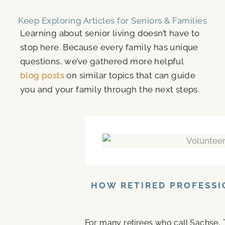
Keep Exploring Articles for Seniors & Families
Learning about senior living doesn’t have to
stop here. Because every family has unique
questions, we’ve gathered more helpful
blog posts
on similar topics that can guide
you and your family through the next steps.
HOW RETIRED PROFESSI
For many retirees who call Sachse, 