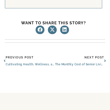
WANT TO SHARE THIS STORY?
Prev
Ne
PREVIOUS POST
NEXT POST
Cultivating Health, Wellness, and Relaxation for Seniors in Communities
The Monthly Cost of Senior Living: Amenities and Benefits