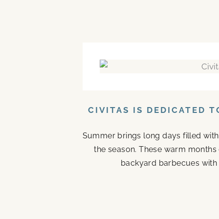
CIVITAS IS DEDICATED 
Summer brings long days filled with
the season. These warm months 
backyard barbecues with n