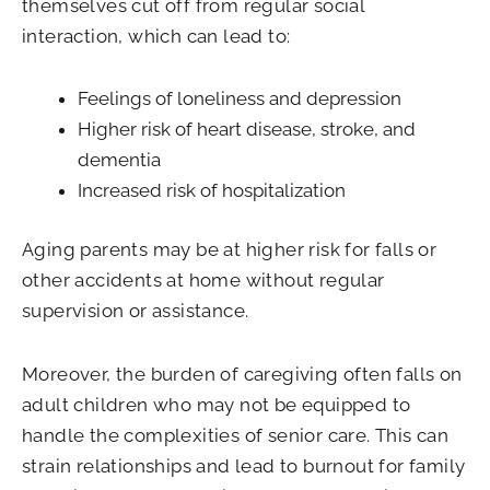
themselves cut off from regular social
interaction, which can lead to:
Feelings of loneliness and depression
Higher risk of heart disease, stroke, and
dementia
Increased risk of hospitalization
Aging parents may be at higher risk for falls or
other accidents at home without regular
supervision or assistance.
Moreover, the burden of caregiving often falls on
adult children who may not be equipped to
handle the complexities of senior care. This can
strain relationships and lead to burnout for family