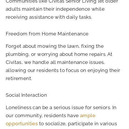
Communities like Civitas Senior Living let older
adults maintain their independence while
receiving assistance with daily tasks.
Freedom from Home Maintenance
Forget about mowing the lawn, fixing the
plumbing, or worrying about home repairs. At
Civitas, we handle all maintenance issues,
allowing our residents to focus on enjoying their
retirement.
Social Interaction
Loneliness can be a serious issue for seniors. In
our community, residents have
ample
opportunities
to socialize, participate in various