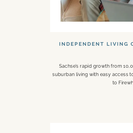
INDEPENDENT LIVING 
Sachse’s rapid growth from 10,0
suburban living with easy access t
to Firew