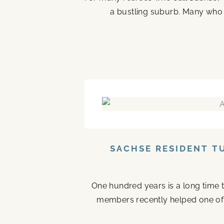
a bustling suburb. Many who ste
SACHSE RESIDENT T
One hundred years is a long time to
members recently helped one of the