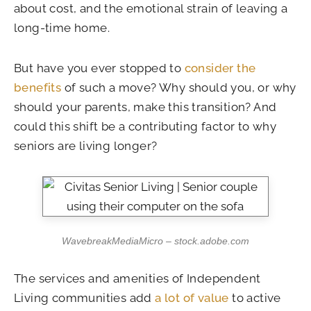
about cost, and the emotional strain of leaving a
long-time home.
But have you ever stopped to
consider the
benefits
of such a move? Why should you, or why
should your parents, make this transition? And
could this shift be a contributing factor to why
seniors are living longer?
WavebreakMediaMicro – stock.adobe.com
The services and amenities of Independent
Living communities add
a lot of value
to active