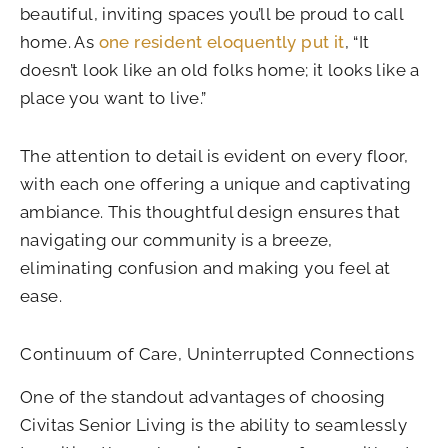
beautiful, inviting spaces you’ll be proud to call
home. As
one resident eloquently put it
, “It
doesn’t look like an old folks home; it looks like a
place you want to live.”
The attention to detail is evident on every floor,
with each one offering a unique and captivating
ambiance. This thoughtful design ensures that
navigating our community is a breeze,
eliminating confusion and making you feel at
ease.
Continuum of Care, Uninterrupted Connections
One of the standout advantages of choosing
Civitas Senior Living is the ability to seamlessly