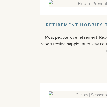
RETIREMENT HOBBIES 
Most people love retirement. Rece
report feeling happier after leaving
r