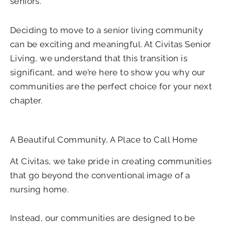
seniors.
Deciding to move to a senior living community
can be exciting and meaningful. At Civitas Senior
Living, we understand that this transition is
significant, and we’re here to show you why our
communities are the perfect choice for your next
chapter.
A Beautiful Community, A Place to Call Home
At Civitas, we take pride in creating communities
that go beyond the conventional image of a
nursing home.
Instead, our communities are designed to be