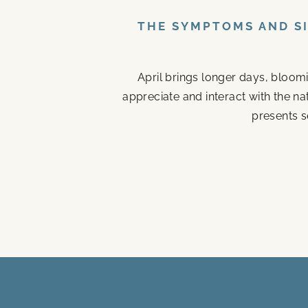
THE SYMPTOMS AND SI
April brings longer days, bloom
appreciate and interact with the n
presents s