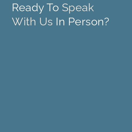
Ready To
Speak
With Us
In Person?