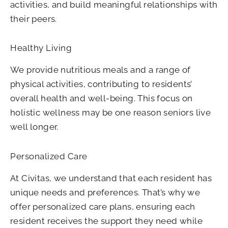
activities, and build meaningful relationships with
their peers.
Healthy Living
We provide nutritious meals and a range of
physical activities, contributing to residents’
overall health and well-being. This focus on
holistic wellness may be one reason seniors live
well longer.
Personalized Care
At Civitas, we understand that each resident has
unique needs and preferences. That’s why we
offer personalized care plans, ensuring each
resident receives the support they need while