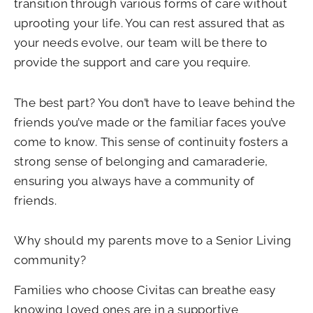
transition through various forms of care without
uprooting your life. You can rest assured that as
your needs evolve, our team will be there to
provide the support and care you require.
The best part? You don’t have to leave behind the
friends you’ve made or the familiar faces you’ve
come to know. This sense of continuity fosters a
strong sense of belonging and camaraderie,
ensuring you always have a community of
friends.
Why should my parents move to a Senior Living
community?
Families who choose Civitas can breathe easy
knowing loved ones are in a supportive