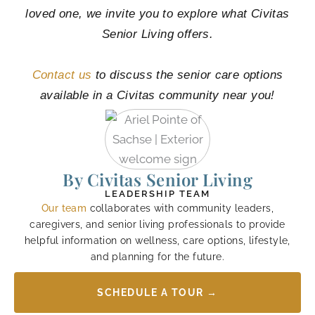
loved one, we invite you to explore what Civitas
Senior Living offers.
Contact us
to discuss the senior care options
available in a Civitas community near you!
By Civitas Senior Living
LEADERSHIP TEAM
Our team
collaborates with community leaders,
caregivers, and senior living professionals to provide
helpful information on wellness, care options, lifestyle,
and planning for the future.
SCHEDULE A TOUR →