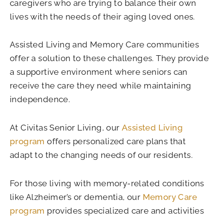
caregivers who are trying to balance their own
lives with the needs of their aging loved ones.
Assisted Living and Memory Care communities
offer a solution to these challenges. They provide
a supportive environment where seniors can
receive the care they need while maintaining
independence.
At Civitas Senior Living, our
Assisted Living
program
offers personalized care plans that
adapt to the changing needs of our residents.
For those living with memory-related conditions
like Alzheimer’s or dementia, our
Memory Care
program
provides specialized care and activities