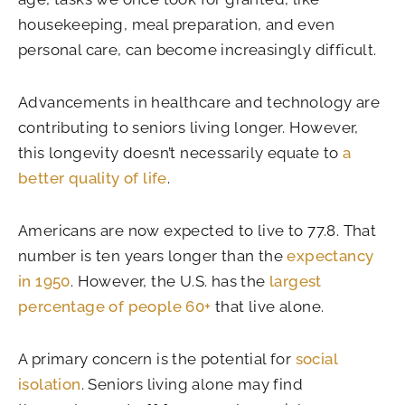
housekeeping, meal preparation, and even
personal care, can become increasingly difficult.
Advancements in healthcare and technology are
contributing to seniors living longer. However,
this longevity doesn’t necessarily equate to
a
better quality of life
.
Americans are now expected to live to 77.8. That
number is ten years longer than the
expectancy
in 1950
. However, the U.S. has the
largest
percentage of people 60+
that live alone.
A primary concern is the potential for
social
isolation
. Seniors living alone may find