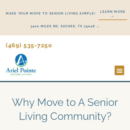
Skip
to
LEARN MORE
MAKE YOUR MOVE TO SENIOR LIVING SIMPLE!
→
content
3400 MILES RD, SACHSE, TX 75048 →
(469) 535-7250
Lifestyl
Start H
Why Move to A Senior
Living Community?