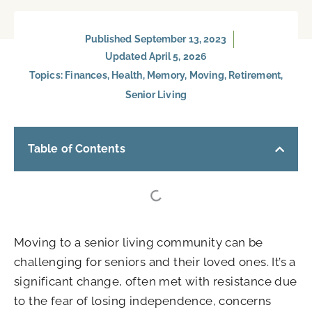
Published
September 13, 2023
Updated April 5, 2026
Topics:
Finances
,
Health
,
Memory
,
Moving
,
Retirement
,
Senior Living
Table of Contents
Moving to a senior living community can be
challenging for seniors and their loved ones. It’s a
significant change, often met with resistance due
to the fear of losing independence, concerns