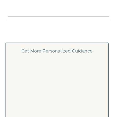
Get More Personalized Guidance