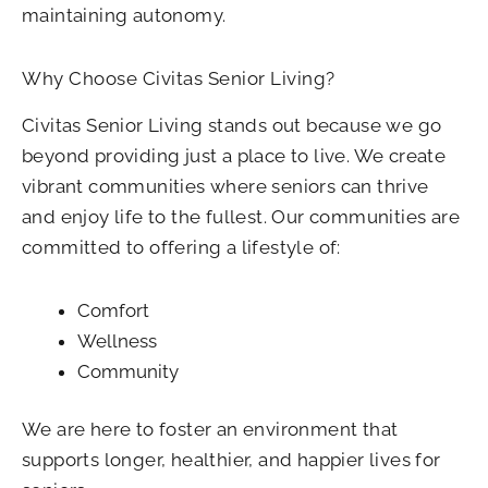
maintaining autonomy.
Why Choose Civitas Senior Living?
Civitas Senior Living stands out because we go
beyond providing just a place to live. We create
vibrant communities where seniors can thrive
and enjoy life to the fullest. Our communities are
committed to offering a lifestyle of:
Comfort
Wellness
Community
We are here to foster an environment that
supports longer, healthier, and happier lives for