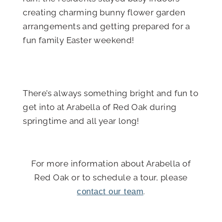
creating charming bunny flower garden
arrangements and getting prepared for a
fun family Easter weekend!
There’s always something bright and fun to
get into at Arabella of Red Oak during
springtime and all year long!
For more information about Arabella of
Red Oak or to schedule a tour, please
.
contact our team