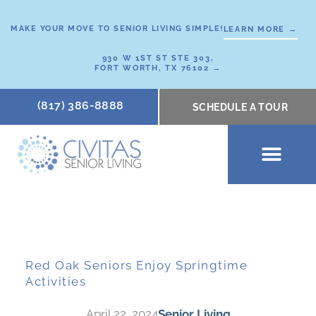
Skip
to
MAKE YOUR MOVE TO SENIOR LIVING SIMPLE!
LEARN MORE →
content
930 W 1ST ST STE 303,
FORT WORTH, TX 76102 →
(817) 386-8888
SCHEDULE A TOUR
SCHEDULE A TOUR
OUR COMMUNI
WHERE TO START
ABOUT CIVITAS
SIGNATURE PROGRAM
LIVING OPTIONS
NEWS & RESOURC
Red Oak Seniors Enjoy Springtime
Activities
April 22, 2024
Senior Living