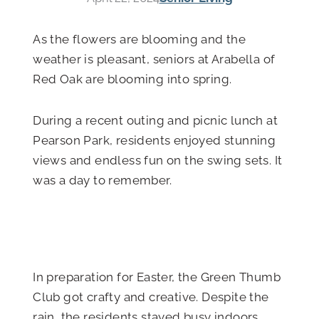
As the flowers are blooming and the
weather is pleasant, seniors at Arabella of
Red Oak are blooming into spring.
During a recent outing and picnic lunch at
Pearson Park, residents enjoyed stunning
views and endless fun on the swing sets. It
was a day to remember.
In preparation for Easter, the Green Thumb
Club got crafty and creative. Despite the
rain, the residents stayed busy indoors