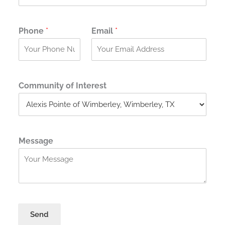
Phone
*
Email
*
Community of Interest
Message
Send