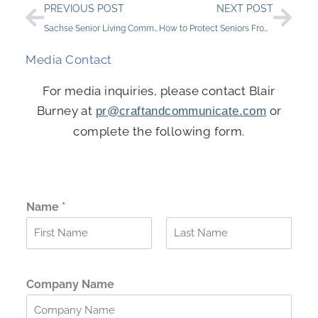
Prev
Nex
PREVIOUS POST
NEXT POST
Sachse Senior Living Community Earns Top Honors with “Best of 2024” Award
How to Protect Seniors From Scams
Media Contact
For media inquiries, please contact Blair
Burney at
or
pr@craftandcommunicate.com
complete the following form.
Name
*
F
L
i
a
r
s
Company Name
s
t
t