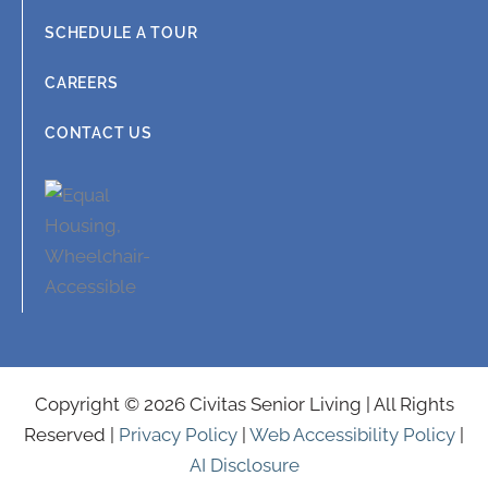
SCHEDULE A TOUR
CAREERS
CONTACT US
Copyright © 2026 Civitas Senior Living | All Rights
Reserved |
Privacy Policy
|
Web Accessibility Policy
|
AI Disclosure