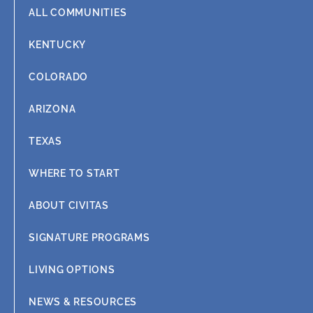
ALL COMMUNITIES
KENTUCKY
COLORADO
ARIZONA
TEXAS
WHERE TO START
ABOUT CIVITAS
SIGNATURE PROGRAMS
LIVING OPTIONS
NEWS & RESOURCES