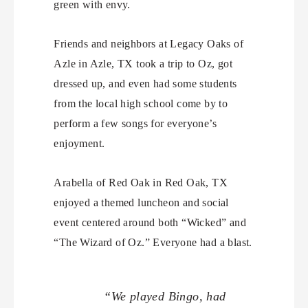
green with envy.
Friends and neighbors at Legacy Oaks of
Azle in Azle, TX took a trip to Oz, got
dressed up, and even had some students
from the local high school come by to
perform a few songs for everyone’s
enjoyment.
Arabella of Red Oak in Red Oak, TX
enjoyed a themed luncheon and social
event centered around both “Wicked” and
“The Wizard of Oz.” Everyone had a blast.
“We played Bingo, had