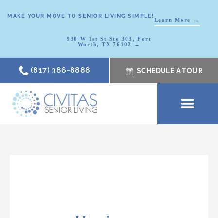
MAKE YOUR MOVE TO SENIOR LIVING SIMPLE!
Learn More →
930 W 1st St Ste 303, Fort
Worth, TX 76102 →
(817) 386-8888
SCHEDULE A TOUR
SCHEDULE A TOUR
OUR COMMUNI
WHERE TO START
ABOUT CIVITAS
SIGNATURE PROGRAM
LIVING OPTIONS
NEWS & RESOURC