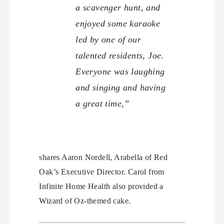
a scavenger hunt, and
enjoyed some karaoke
led by one of our
talented residents, Joe.
Everyone was laughing
and singing and having
a great time,”
shares Aaron Nordell, Arabella of Red
Oak’s Executive Director. Carol from
Infinite Home Health also provided a
Wizard of Oz-themed cake.