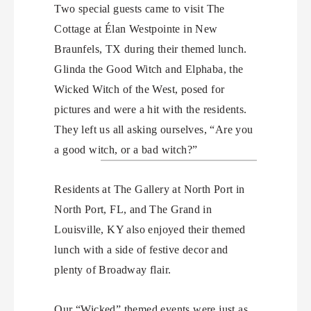
Two special guests came to visit The
Cottage at Élan Westpointe in New
Braunfels, TX during their themed lunch.
Glinda the Good Witch and Elphaba, the
Wicked Witch of the West, posed for
pictures and were a hit with the residents.
They left us all asking ourselves, “Are you
a good witch, or a bad witch?”
Residents at The Gallery at North Port in
North Port, FL, and The Grand in
Louisville, KY also enjoyed their themed
lunch with a side of festive decor and
plenty of Broadway flair.
Our “Wicked” themed events were just as