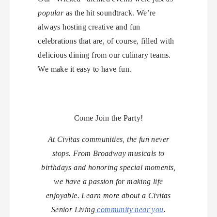
popular
as the hit soundtrack. We’re
always hosting creative and fun
celebrations that are, of course, filled with
delicious dining from our culinary teams.
We make it easy to have fun.
Come Join the Party!
At Civitas communities, the fun never
stops. From Broadway musicals to
birthdays and honoring special moments,
we have a passion for making life
enjoyable. Learn more about a Civitas
Senior Living
community near you
.