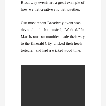
Broadway events are a great example of
how we get creative and get together.
Our most recent Broadway event was
devoted to the hit musical, “Wicked.” In
March, our communities made their way
to the Emerald City, clicked their heels
together, and had a wicked good time.