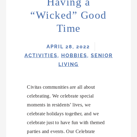
Having a
“Wicked” Good
Time
APRIL 28, 2022
ACTIVITIES
,
HOBBIES
,
SENIOR
LIVING
Civitas communities are all about
celebrating. We celebrate special
moments in residents’ lives, we
celebrate holidays together, and we
celebrate just to have fun with themed
parties and events. Our Celebrate