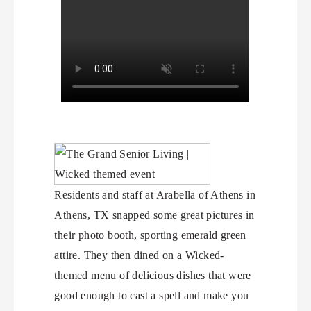
Residents and staff at Arabella of Athens in
Athens, TX snapped some great pictures in
their photo booth, sporting emerald green
attire. They then dined on a Wicked-
themed menu of delicious dishes that were
good enough to cast a spell and make you