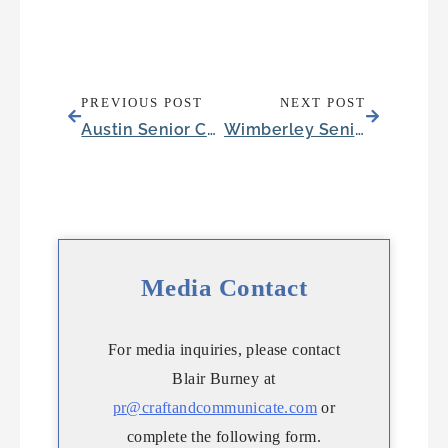
PREVIOUS POST
NEXT POST
Austin Senior Community Embraces Nature with an Earth Day-themed Open House
Wimberley Senior Community Surprises Pirate-Loving Resident with Sailing Trip
Media Contact
For media inquiries, please contact
Blair Burney at
pr@craftandcommunicate.com
or
complete the following form.