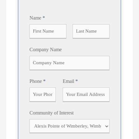
Name
*
F
L
Company Name
i
a
r
s
s
t
t
Phone
*
Email
*
Community of Interest