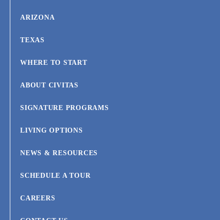
ARIZONA
TEXAS
WHERE TO START
ABOUT CIVITAS
SIGNATURE PROGRAMS
LIVING OPTIONS
NEWS & RESOURCES
SCHEDULE A TOUR
CAREERS