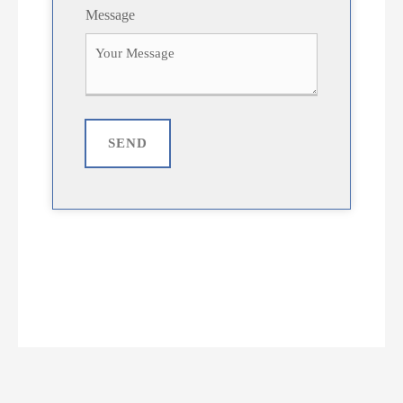
Message
SEND