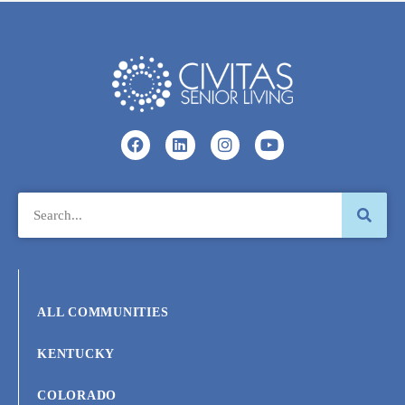
ALL COMMUNITIES
KENTUCKY
COLORADO