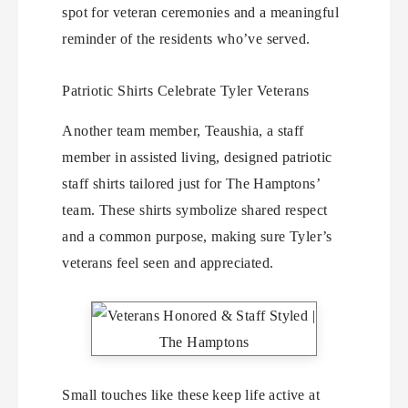
spot for veteran ceremonies and a meaningful
reminder of the residents who’ve served.
Patriotic Shirts Celebrate Tyler Veterans
Another team member, Teaushia, a staff
member in assisted living, designed patriotic
staff shirts tailored just for The Hamptons’
team. These shirts symbolize shared respect
and a common purpose, making sure Tyler’s
veterans feel seen and appreciated.
Small touches like these keep life active at