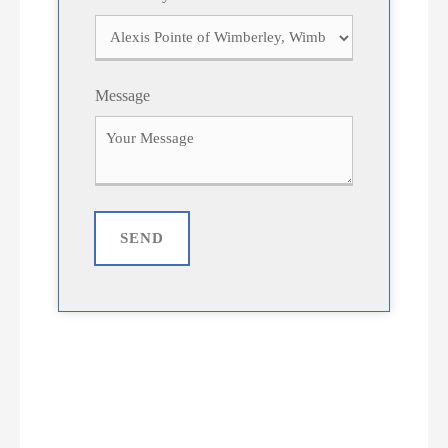
Message
SEND