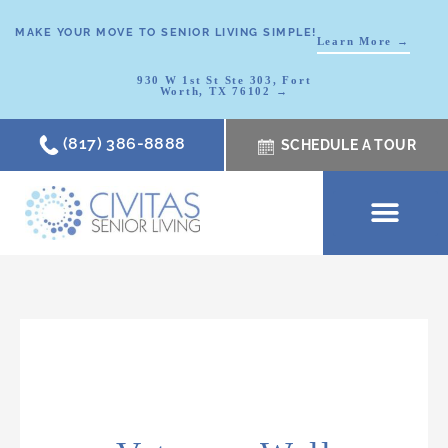
MAKE YOUR MOVE TO SENIOR LIVING SIMPLE!
Learn More →
930 W 1st St Ste 303, Fort
Worth, TX 76102 →
(817) 386-8888
SCHEDULE A TOUR
SCHEDULE A TOUR
OUR COMMUNI
WHERE TO START
ABOUT CIVITAS
SIGNATURE PROGRAM
LIVING OPTIONS
NEWS & RESOURC