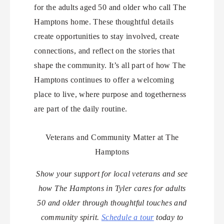
for the adults aged 50 and older who call The
Hamptons home. These thoughtful details
create opportunities to stay involved, create
connections, and reflect on the stories that
shape the community. It’s all part of how The
Hamptons continues to offer a welcoming
place to live, where purpose and togetherness
are part of the daily routine.
Veterans and Community Matter at The
Hamptons
Show your support for local veterans and see
how The Hamptons in Tyler cares for adults
50 and older through thoughtful touches and
community spirit.
Schedule a tour
today to