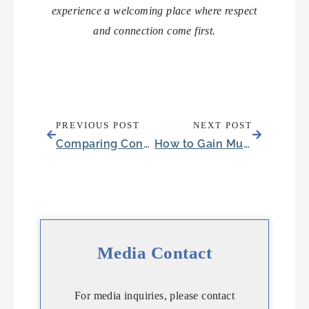
experience a welcoming place where respect
and connection come first.
PREVIOUS POST
NEXT POST
Comparing Condos in Round Rock, TX for Senior Housing
How to Gain Muscle After 60: Protecting Your Loved One’s Independence
Media Contact
For media inquiries, please contact