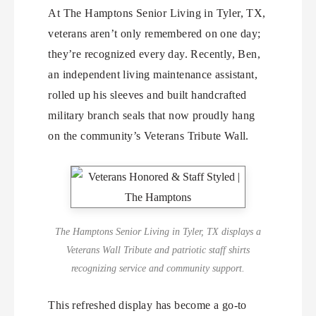
At The Hamptons Senior Living in Tyler, TX,
veterans aren’t only remembered on one day;
they’re recognized every day. Recently, Ben,
an independent living maintenance assistant,
rolled up his sleeves and built handcrafted
military branch seals that now proudly hang
on the community’s Veterans Tribute Wall.
The Hamptons Senior Living in Tyler, TX displays a
Veterans Wall Tribute and patriotic staff shirts
recognizing service and community support.
This refreshed display has become a go-to