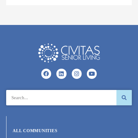
ALL COMMUNITIES