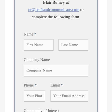
Blair Burney at
pr@craftandcommunicate.com
or
complete the following form.
Name
*
F
L
Company Name
i
a
r
s
s
t
t
Phone
*
Email
*
Community of Interest