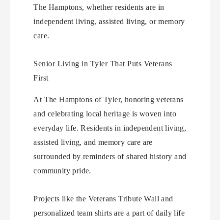
The Hamptons, whether residents are in
independent living, assisted living, or memory
care.
Senior Living in Tyler That Puts Veterans
First
At The Hamptons of Tyler, honoring veterans
and celebrating local heritage is woven into
everyday life. Residents in independent living,
assisted living, and memory care are
surrounded by reminders of shared history and
community pride.
Projects like the Veterans Tribute Wall and
personalized team shirts are a part of daily life