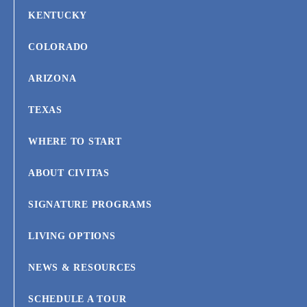
KENTUCKY
COLORADO
ARIZONA
TEXAS
WHERE TO START
ABOUT CIVITAS
SIGNATURE PROGRAMS
LIVING OPTIONS
NEWS & RESOURCES
SCHEDULE A TOUR