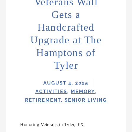
Veterans Wall
Gets a
Handcrafted
Upgrade at The
Hamptons of
Tyler
AUGUST 4, 2025
ACTIVITIES
,
MEMORY
,
RETIREMENT
,
SENIOR LIVING
Honoring Veterans in Tyler, TX