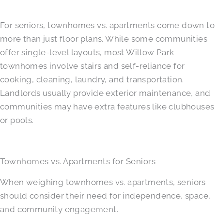
For seniors, townhomes vs. apartments come down to
more than just floor plans. While some communities
offer single-level layouts, most Willow Park
townhomes involve stairs and self-reliance for
cooking, cleaning, laundry, and transportation.
Landlords usually provide exterior maintenance, and
communities may have extra features like clubhouses
or pools.
Townhomes vs. Apartments for Seniors
When weighing townhomes vs. apartments, seniors
should consider their need for independence, space,
and community engagement.