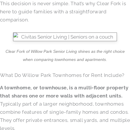
This decision is never simple. That’s why Clear Fork is
here to guide families with a straightforward
comparison.
Clear Fork of Willow Park Senior Living shines as the right choice
when comparing townhomes and apartments.
What Do Willow Park Townhomes for Rent Include?
A townhome, or townhouse, is a multi-floor property
that shares one or more walls with adjacent units.
Typically part of a larger neighborhood, townhomes
combine features of single-family homes and condos.
They offer private entrances, small yards, and multiple
levels.