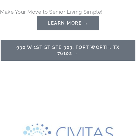
Skip
Make Your Move to Senior Living Simple!
to
content
LEARN MORE →
930 W 1ST ST STE 303, FORT WORTH, TX
76102 →
(817) 386-8888
Schedule a Tour