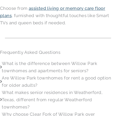
Choose from
assisted living or memory care floor
plans
, furnished with thoughtful touches like Smart
TVs and queen beds if needed.
Frequently Asked Questions
What is the difference between Willow Park
townhomes and apartments for seniors?
Are Willow Park townhomes for rent a good option
for older adults?
What makes senior residences in Weatherford,
Texas, different from regular Weatherford
townhomes?
Why choose Clear Fork of Willow Park over