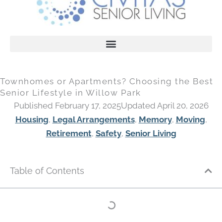
Townhomes or Apartments? Choosing the Best
Senior Lifestyle in Willow Park
Published February 17, 2025
Updated April 20, 2026
Housing
,
Legal Arrangements
,
Memory
,
Moving
,
Retirement
,
Safety
,
Senior Living
Table of Contents