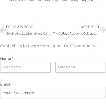
Prev
N
PREVIOUS POST
NEXT POST
Celebrating Leadership and Community at The Bluffs of Flagstaff
The Cottage Residents Celebrate Beloved Volunteer’s Birthday
Contact Us to Learn More About Our Community
Name
*
F
L
i
a
r
s
Email
*
s
t
t