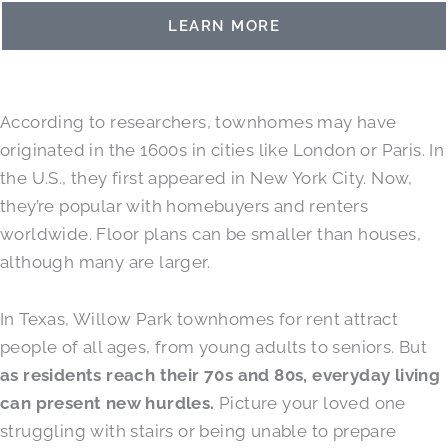
LEARN MORE
According to researchers, townhomes may have
originated in the 1600s in cities like London or Paris. In
the U.S., they first appeared in New York City. Now,
they’re popular with homebuyers and renters
worldwide. Floor plans can be smaller than houses,
although many are larger.
In Texas, Willow Park townhomes for rent attract
people of all ages, from young adults to seniors. But
as residents reach their 70s and 80s, everyday living
can present new hurdles.
Picture your loved one
struggling with stairs or being unable to prepare