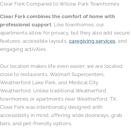
Clear Fork Compared to Willow Park Townhomes
Clear Fork combines the comfort of home with
professional support
. Like townhomes, our
apartments allow for privacy, but they also add secure
features, accessible layouts,
caregiving services
, and
engaging activities.
Our location makes life even easier; we are located
close to restaurants, Walmart Supercenters,
Weatherford Lake Park, and Medical City
Weatherford. Unlike traditional Weatherford
townhomes or apartments near Weatherford, TX,
Clear Fork was intentionally designed with
accessibility in mind, offering wide doorways, grab
bars, and pet-friendly options.