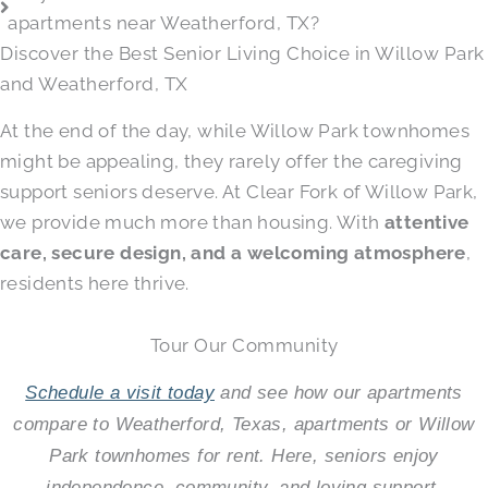
apartments near Weatherford, TX?
Discover the Best Senior Living Choice in Willow Park
and Weatherford, TX
At the end of the day, while Willow Park townhomes
might be appealing, they rarely offer the caregiving
support seniors deserve. At Clear Fork of Willow Park,
we provide much more than housing. With
attentive
care, secure design, and a welcoming atmosphere
,
residents here thrive.
Tour Our Community
Schedule a visit today
and see how our apartments
compare to Weatherford, Texas, apartments or Willow
Park townhomes for rent. Here, seniors enjoy
independence, community, and loving support.