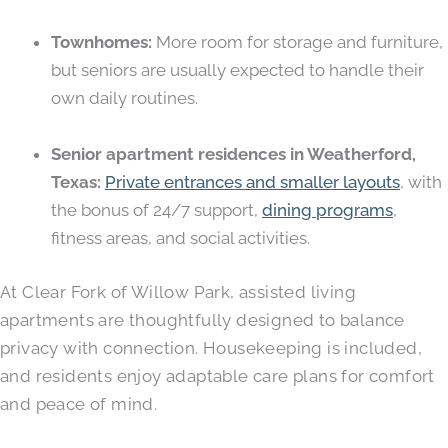
Townhomes:
More room for storage and furniture,
but seniors are usually expected to handle their
own daily routines.
Senior apartment residences in Weatherford,
Texas:
Private entrances and smaller layouts
, with
the bonus of 24/7 support,
dining programs
,
fitness areas, and social activities.
At Clear Fork of Willow Park, assisted living
apartments are thoughtfully designed to balance
privacy with connection. Housekeeping is included,
and residents enjoy adaptable care plans for comfort
and peace of mind.