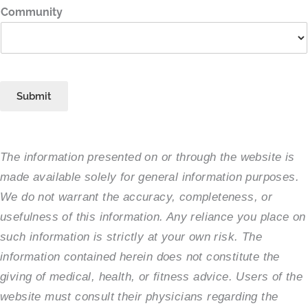
Community
Submit
The information presented on or through the website is
made available solely for general information purposes.
We do not warrant the accuracy, completeness, or
usefulness of this information. Any reliance you place on
such information is strictly at your own risk. The
information contained herein does not constitute the
giving of medical, health, or fitness advice. Users of the
website must consult their physicians regarding the