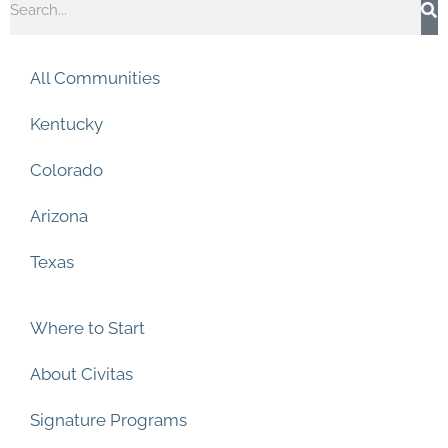
e
k
t
t
b
e
a
u
o
d
g
b
o
i
r
e
All Communities
k
n
a
m
Kentucky
Colorado
Arizona
Texas
Where to Start
About Civitas
Signature Programs