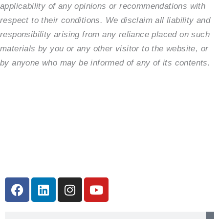
applicability of any opinions or recommendations with
respect to their conditions. We disclaim all liability and
responsibility arising from any reliance placed on such
materials by you or any other visitor to the website, or
by anyone who may be informed of any of its contents.
F
L
I
Y
a
i
n
o
c
n
s
u
Search