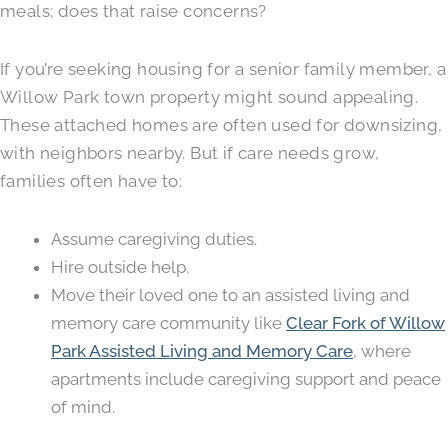
meals; does that raise concerns?
If you’re seeking housing for a senior family member, a
Willow Park town property might sound appealing.
These attached homes are often used for downsizing,
with neighbors nearby. But if care needs grow,
families often have to:
Assume caregiving duties.
Hire outside help.
Move their loved one to an assisted living and
memory care community like
Clear Fork of Willow
Park Assisted Living and Memory Care
, where
apartments include caregiving support and peace
of mind.